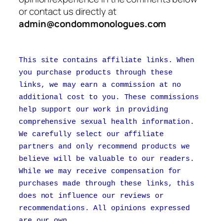
or contact us directly at
admin@condommonologues.com
This site contains affiliate links. When
you purchase products through these
links, we may earn a commission at no
additional cost to you. These commissions
help support our work in providing
comprehensive sexual health information.
We carefully select our affiliate
partners and only recommend products we
believe will be valuable to our readers.
While we may receive compensation for
purchases made through these links, this
does not influence our reviews or
recommendations. All opinions expressed
are our own.