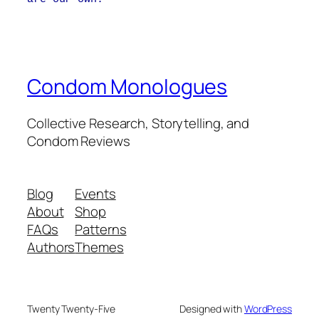
Condom Monologues
Collective Research, Storytelling, and
Condom Reviews
Blog
Events
About
Shop
FAQs
Patterns
Authors
Themes
Twenty Twenty-Five
Designed with
WordPress