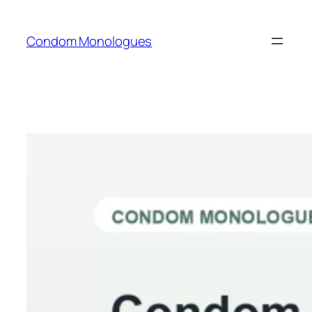
Skip
to
Condom Monologues
content