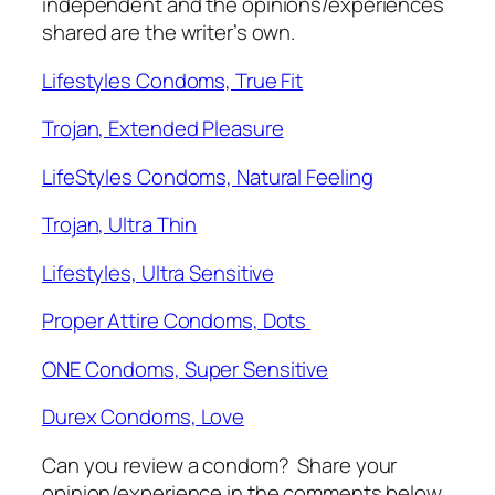
independent and the opinions/experiences
shared are the writer’s own.
Lifestyles Condoms, True Fit
Trojan, Extended Pleasure
LifeStyles Condoms, Natural Feeling
Trojan, Ultra Thin
Lifestyles, Ultra Sensitive
Proper Attire Condoms, Dots
ONE Condoms, Super Sensitive
Durex Condoms, Love
Can you review a condom? Share your
opinion/experience in the comments below