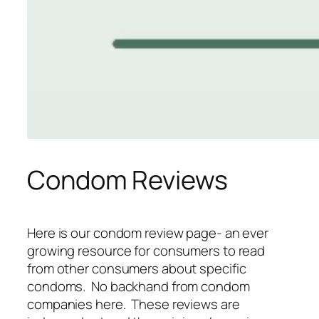
Condom Reviews
Here is our condom review page- an ever
growing resource for consumers to read
from other consumers about specific
condoms. No backhand from condom
companies here. These reviews are