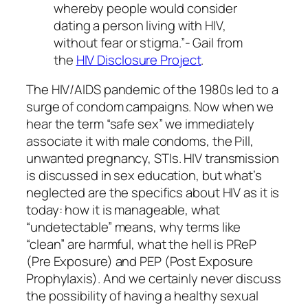
whereby people would consider
dating a person living with HIV,
without fear or stigma.”- Gail from
the
HIV Disclosure Project
.
The HIV/AIDS pandemic of the 1980s led to a
surge of condom campaigns. Now when we
hear the term “safe sex” we immediately
associate it with male condoms, the Pill,
unwanted pregnancy, STIs. HIV transmission
is discussed in sex education, but what’s
neglected are the specifics about HIV as it is
today: how it is manageable, what
“undetectable” means, why terms like
“clean” are harmful, what the hell is PReP
(Pre Exposure) and PEP (Post Exposure
Prophylaxis). And we certainly never discuss
the possibility of having a healthy sexual