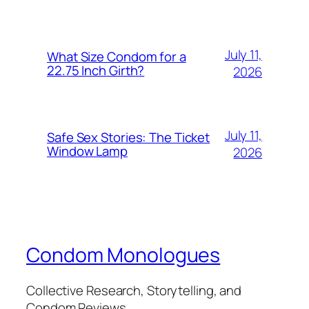
July 11,
What Size Condom for a
22.75 Inch Girth?
2026
July 11,
Safe Sex Stories: The Ticket
Window Lamp
2026
Condom Monologues
Collective Research, Storytelling, and
Condom Reviews