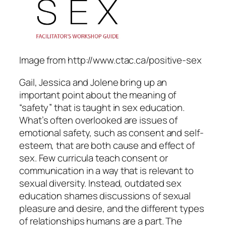
Image from http://www.ctac.ca/positive-sex
Gail, Jessica and Jolene bring up an
important point about the meaning of
“safety” that is taught in sex education.
What’s often overlooked are issues of
emotional safety, such as consent and self-
esteem, that are both cause and effect of
sex. Few curricula teach consent or
communication in a way that is relevant to
sexual diversity. Instead, outdated sex
education shames discussions of sexual
pleasure and desire, and the different types
of relationships humans are a part. The