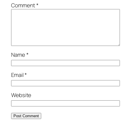
Comment
*
Name
*
Email
*
Website