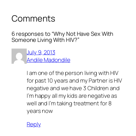
Comments
6 responses to “Why Not Have Sex With
Someone Living With HIV?”
July 9, 2013
Andile Madondile
I am one of the person living with HIV
for past 10 years and my Partner is HIV
negative and we have 3 Children and
I’m happy all my kids are negative as
well and I’m taking treatment for 8
years now
Reply