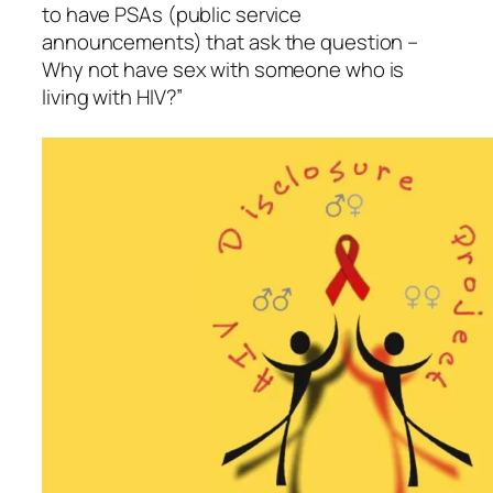
to have PSAs (public service
announcements) that ask the question –
Why not have sex with someone who is
living with HIV?”