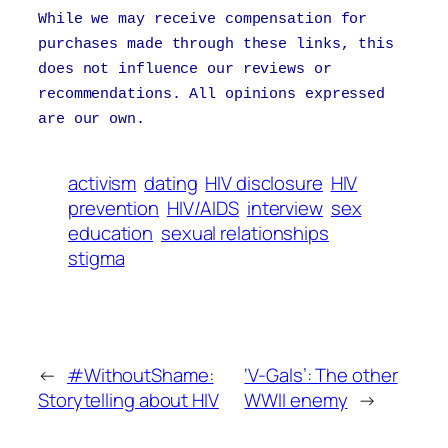
While we may receive compensation for
purchases made through these links, this
does not influence our reviews or
recommendations. All opinions expressed
are our own.
activism
dating
HIV disclosure
HIV
prevention
HIV/AIDS
interview
sex
education
sexual relationships
stigma
←
#WithoutShame:
‘V-Gals’: The other
Storytelling about HIV
WWII enemy
→