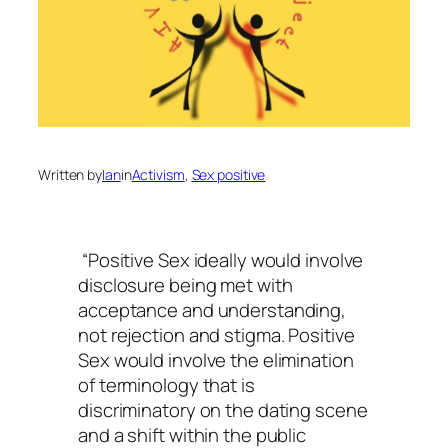
Written by
Ian
in
Activism
, 
Sex positive
“Positive Sex ideally would involve
disclosure being met with
acceptance and understanding,
not rejection and stigma. Positive
Sex would involve the elimination
of terminology that is
discriminatory on the dating scene
and a shift within the public