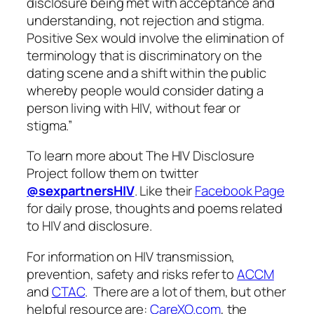
disclosure being met with acceptance and
understanding, not rejection and stigma.
Positive Sex would involve the elimination of
terminology that is discriminatory on the
dating scene and a shift within the public
whereby people would consider dating a
person living with HIV, without fear or
stigma.”
To learn more about The HIV Disclosure
Project follow them on twitter
@sexpartnersHIV
. Like their
Facebook Page
for daily prose, thoughts and poems related
to HIV and disclosure.
For information on HIV transmission,
prevention, safety and risks refer to
ACCM
and
CTAC
. There are a lot of them, but other
helpful resource are:
CareXO.com
, the