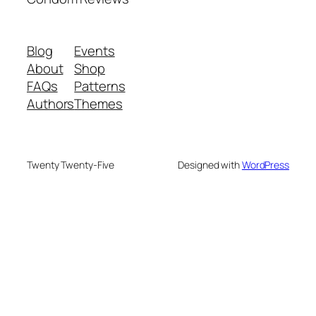
Blog
Events
About
Shop
FAQs
Patterns
Authors
Themes
Twenty Twenty-Five
Designed with
WordPress