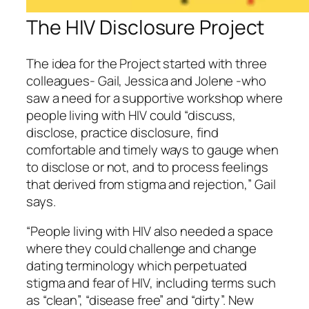
The HIV Disclosure Project
The idea for the Project started with three
colleagues- Gail, Jessica and Jolene -who
saw a need for a supportive workshop where
people living with HIV could “discuss,
disclose, practice disclosure, find
comfortable and timely ways to gauge when
to disclose or not, and to process feelings
that derived from stigma and rejection,” Gail
says.
“People living with HIV also needed a space
where they could challenge and change
dating terminology which perpetuated
stigma and fear of HIV, including terms such
as “clean”, “disease free” and “dirty”. New