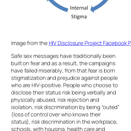
Image from the
HIV Disclosure Project Facebook 
Safe sex messages have traditionally been
built on fear and as a result, the campaigns
have failed miserably; from that fear is born
stigmatization and prejudice against people
who are HIV-positive. People who choose to
disclose their status risk being verbally and
physically abused, risk rejection and
isolation, risk discrimination by being “outed”
(loss of control over who knows their
status), risk discrimination in the workplace,
schools, with housing, health care and