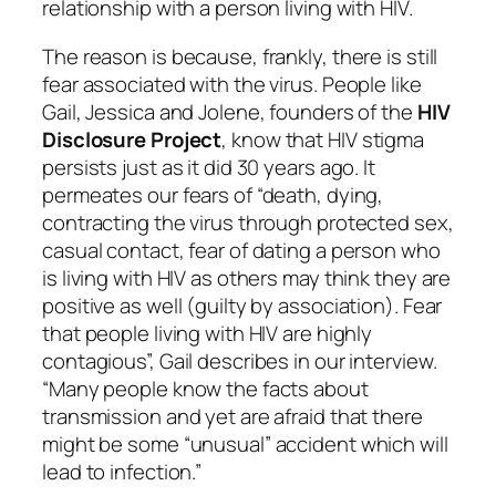
relationship with a person living with HIV.
The reason is because, frankly, there is still
fear associated with the virus. People like
Gail, Jessica and Jolene, founders of the
HIV
Disclosure Project
, know that HIV stigma
persists just as it did 30 years ago. It
permeates our fears of “death, dying,
contracting the virus through protected sex,
casual contact, fear of dating a person who
is living with HIV as others may think they are
positive as well (guilty by association). Fear
that people living with HIV are highly
contagious”, Gail describes in our interview.
“Many people know the facts about
transmission and yet are afraid that there
might be some “unusual” accident which will
lead to infection.”