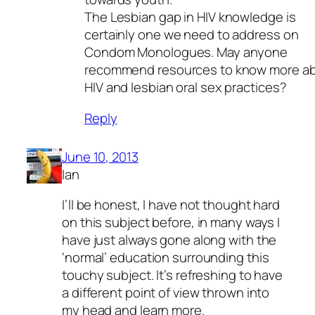
The Lesbian gap in HIV knowledge is
certainly one we need to address on
Condom Monologues. May anyone
recommend resources to know more a
HIV and lesbian oral sex practices?
Reply
June 10, 2013
Ian
I’ll be honest, I have not thought hard
on this subject before, in many ways I
have just always gone along with the
‘normal’ education surrounding this
touchy subject. It’s refreshing to have
a different point of view thrown into
my head and learn more.