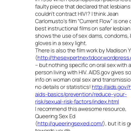
faulty piece that declared that lesbians
couldn’t contract HIV!? I think Jean
Carlomusto’s film “Current Flow” is one 
best instructional films on safer lesbia
shows the use of sex dams, condoms, 
gloves in a sexy light.
There is also the film work by Madison
(
http://thesexpertnextdoor.wordpress
– but nothing specific on oral sex with 
person living with HIV. AIDS.gov gives 
info on woman oral sex and transmissio
no details or statistics!
http://aids.gov/h
aids-basics/prevention/reduce-your-
risk/sexual-risk-factors/index.html
I recommend this awesome resource,
Queering Sex Ed
(
http://queeringsexed.com/
), but it is
towards youth.