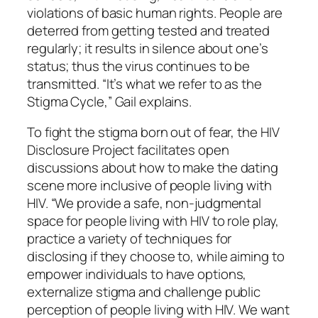
violations of basic human rights. People are
deterred from getting tested and treated
regularly; it results in silence about one’s
status; thus the virus continues to be
transmitted. “It’s what we refer to as the
Stigma Cycle,” Gail explains.
To fight the stigma born out of fear, the HIV
Disclosure Project facilitates open
discussions about how to make the dating
scene more inclusive of people living with
HIV. “We provide a safe, non-judgmental
space for people living with HIV to role play,
practice a variety of techniques for
disclosing if they choose to, while aiming to
empower individuals to have options,
externalize stigma and challenge public
perception of people living with HIV. We want