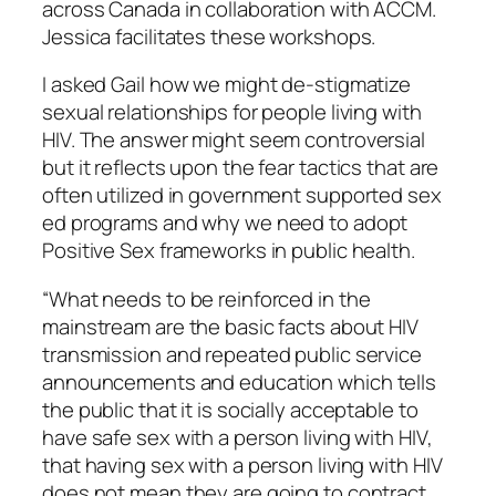
across Canada in collaboration with ACCM.
Jessica facilitates these workshops.
I asked Gail how we might de-stigmatize
sexual relationships for people living with
HIV. The answer might seem controversial
but it reflects upon the fear tactics that are
often utilized in government supported sex
ed programs and why we need to adopt
Positive Sex frameworks in public health.
“What needs to be reinforced in the
mainstream are the basic facts about HIV
transmission and repeated public service
announcements and education which tells
the public that it is socially acceptable to
have safe sex with a person living with HIV,
that having sex with a person living with HIV
does not mean they are going to contract