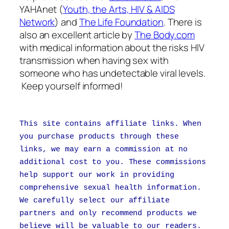
YAHAnet (
Youth, the Arts, HIV & AIDS
Network
) and
The Life Foundation
. There is
also an excellent article by
The Body.com
with medical information about the risks HIV
transmission when having sex with
someone who has undetectable viral levels.
Keep yourself informed!
This site contains affiliate links. When
you purchase products through these
links, we may earn a commission at no
additional cost to you. These commissions
help support our work in providing
comprehensive sexual health information.
We carefully select our affiliate
partners and only recommend products we
believe will be valuable to our readers.