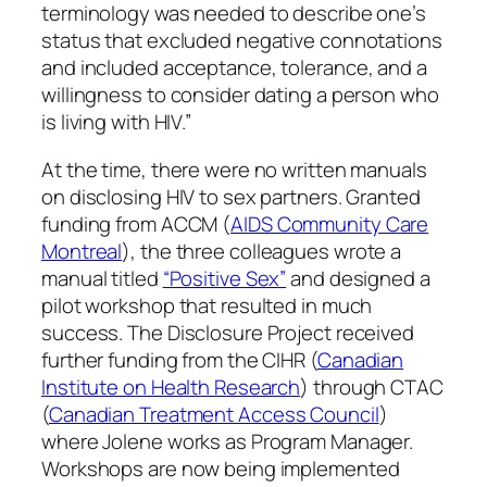
terminology was needed to describe one’s
status that excluded negative connotations
and included acceptance, tolerance, and a
willingness to consider dating a person who
is living with HIV.”
At the time, there were no written manuals
on disclosing HIV to sex partners. Granted
funding from ACCM (
AIDS Community Care
Montreal
), the three colleagues wrote a
manual titled
“Positive Sex”
and designed a
pilot workshop that resulted in much
success. The Disclosure Project received
further funding from the CIHR (
Canadian
Institute on Health Research
) through CTAC
(
Canadian Treatment Access Council
)
where Jolene works as Program Manager.
Workshops are now being implemented