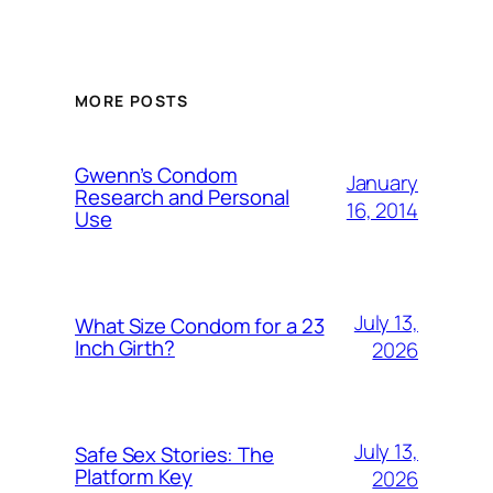
MORE POSTS
Gwenn’s Condom
January
Research and Personal
16, 2014
Use
July 13,
What Size Condom for a 23
Inch Girth?
2026
July 13,
Safe Sex Stories: The
Platform Key
2026