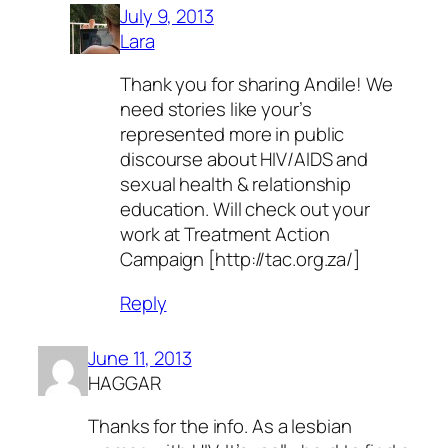
July 9, 2013
Lara
Thank you for sharing Andile! We
need stories like your’s
represented more in public
discourse about HIV/AIDS and
sexual health & relationship
education. Will check out your
work at Treatment Action
Campaign [http://tac.org.za/]
Reply
June 11, 2013
HAGGAR
Thanks for the info. As a lesbian