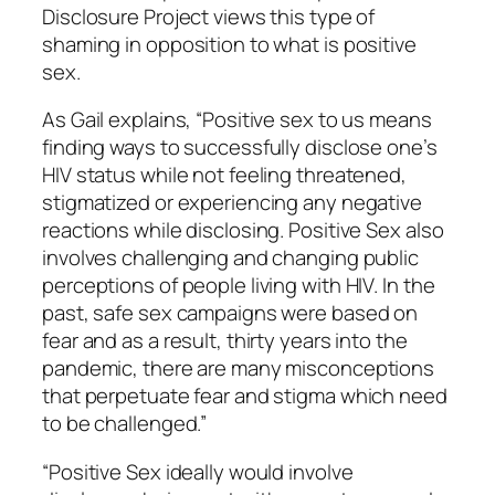
Disclosure Project views this type of
shaming in opposition to what is positive
sex.
As Gail explains, “Positive sex to us means
finding ways to successfully disclose one’s
HIV status while not feeling threatened,
stigmatized or experiencing any negative
reactions while disclosing. Positive Sex also
involves challenging and changing public
perceptions of people living with HIV. In the
past, safe sex campaigns were based on
fear and as a result, thirty years into the
pandemic, there are many misconceptions
that perpetuate fear and stigma which need
to be challenged.”
“Positive Sex ideally would involve