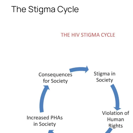
The Stigma Cycle