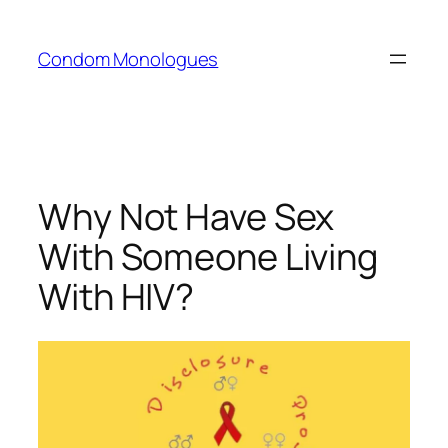
Skip
to
Condom Monologues
content
Why Not Have Sex
With Someone Living
With HIV?