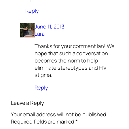
Reply
June 11, 2013
Lara
Thanks for your comment Ian! We
hope that such a conversation
becomes the norm to help
eliminate stereotypes and HIV
stigma.
Reply
Leave a Reply
Your email address will not be published.
Required fields are marked
*