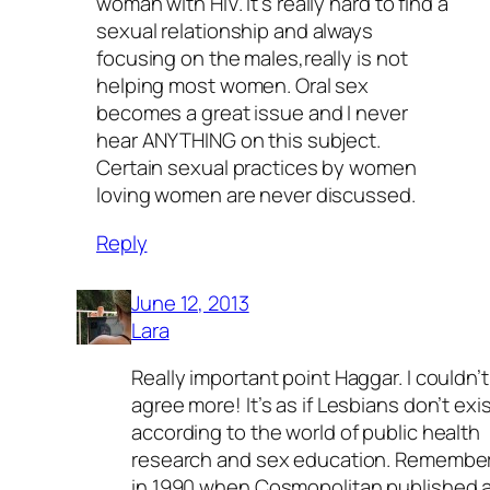
woman with HIV. It’s really hard to find a
sexual relationship and always
focusing on the males,really is not
helping most women. Oral sex
becomes a great issue and I never
hear ANYTHING on this subject.
Certain sexual practices by women
loving women are never discussed.
Reply
June 12, 2013
Lara
Really important point Haggar. I couldn’t
agree more! It’s as if Lesbians don’t exi
according to the world of public health
research and sex education. Remembe
in 1990 when Cosmopolitan published 