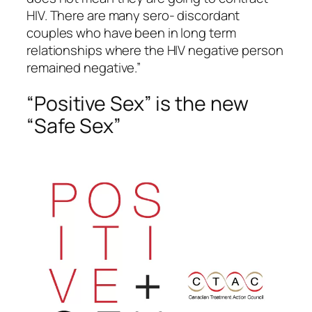
HIV. There are many sero- discordant
couples who have been in long term
relationships where the HIV negative person
remained negative.”
“Positive Sex” is the new
“Safe Sex”