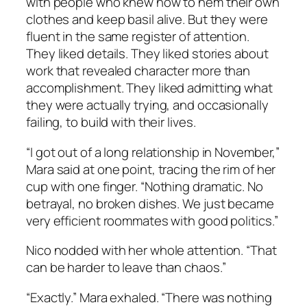
with people who knew how to hem their own
clothes and keep basil alive. But they were
fluent in the same register of attention.
They liked details. They liked stories about
work that revealed character more than
accomplishment. They liked admitting what
they were actually trying, and occasionally
failing, to build with their lives.
“I got out of a long relationship in November,”
Mara said at one point, tracing the rim of her
cup with one finger. “Nothing dramatic. No
betrayal, no broken dishes. We just became
very efficient roommates with good politics.”
Nico nodded with her whole attention. “That
can be harder to leave than chaos.”
“Exactly.” Mara exhaled. “There was nothing