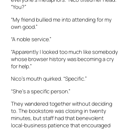
“You?”
“My friend bullied me into attending for my
own good.”
“A noble service.”
“Apparently I looked too much like somebody
whose browser history was becoming a cry
for help.”
Nico’s mouth quirked. “Specific.”
“She’s a specific person.”
They wandered together without deciding
to. The bookstore was closing in twenty
minutes, but staff had that benevolent
local-business patience that encouraged