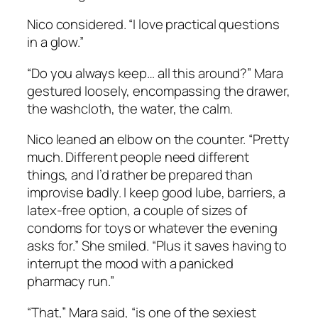
Nico considered. “I love practical questions
in a glow.”
“Do you always keep… all this around?” Mara
gestured loosely, encompassing the drawer,
the washcloth, the water, the calm.
Nico leaned an elbow on the counter. “Pretty
much. Different people need different
things, and I’d rather be prepared than
improvise badly. I keep good lube, barriers, a
latex-free option, a couple of sizes of
condoms for toys or whatever the evening
asks for.” She smiled. “Plus it saves having to
interrupt the mood with a panicked
pharmacy run.”
“That,” Mara said, “is one of the sexiest