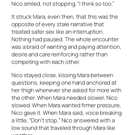
Nico smiled, not stopping. “I think so too.”
It struck Mara, even then, that this was the
opposite of every stale narrative that
treated safer sex like an interruption.
Nothing had paused. The whole encounter
was a braid of wanting and paying attention,
desire and care reinforcing rather than
competing with each other.
Nico stayed close, kissing Mara between
questions, keeping one hand anchored at
her thigh whenever she asked for more with
the other. When Mara needed slower, Nico
slowed. When Mara wanted firmer pressure,
Nico gave it. When Mara said, voice breaking
a little, “Don’t stop,” Nico answered with a
low sound that traveled through Mara like