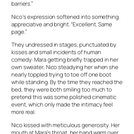
barriers.”
Nico’s expression softened into something
appreciative and bright. “Excellent. Same
page.”
They undressed in stages, punctuated by
kisses and small incidents of human
comedy: Mara getting briefly trapped in her
own sweater, Nico steadying her when she
nearly toppled trying to toe off one boot
while standing. By the time they reached the
bed, they were both smiling too much to
pretend this was some polished cinematic
event, which only made the intimacy feel
more real.
Nico kissed with meticulous generosity. Her
mouth at Mara’s throat, her hand warm over