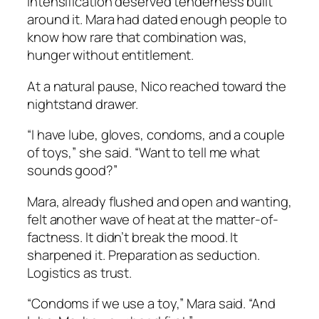
intensification deserved tenderness built
around it. Mara had dated enough people to
know how rare that combination was,
hunger without entitlement.
At a natural pause, Nico reached toward the
nightstand drawer.
“I have lube, gloves, condoms, and a couple
of toys,” she said. “Want to tell me what
sounds good?”
Mara, already flushed and open and wanting,
felt another wave of heat at the matter-of-
factness. It didn’t break the mood. It
sharpened it. Preparation as seduction.
Logistics as trust.
“Condoms if we use a toy,” Mara said. “And