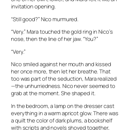
invitation opening.
“Still good?” Nico murmured.
“Very.” Mara touched the gold ring in Nico’s
nose, then the line of her jaw. “You?”
“Very.”
Nico smiled against her mouth and kissed
her once more, then let her breathe. That
too was part of the seduction, Mara realized
—the unhurriedness. Nico never seemed to
grab at the moment. She shaped it.
In the bedroom, a lamp on the dresser cast
everything in a warm apricot glow. There was
a quilt the color of dark plums, a bookshelf
with scripts and novels shoved together,