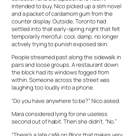
intended to buy. Nico picked up a slim novel
and a packet of cardamom gum from the
counter display. Outside, Toronto had
settled into that early-spring night that felt
temporarily merciful: cool, damp, no longer
actively trying to punish exposed skin.
People streamed past along the sidewalk in
pairs and loose groups. A restaurant down
the block had its windows fogged from
within. Someone across the street was
laughing too loudly into a phone.
“Do you have anywhere to be?” Nico asked.
Mara considered lying for one useless
second out of habit. Then she didn’t. “No.”
“There’s a late café on Bloor that makes very