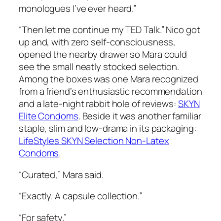
monologues I’ve ever heard.”
“Then let me continue my TED Talk.” Nico got
up and, with zero self-consciousness,
opened the nearby drawer so Mara could
see the small neatly stocked selection.
Among the boxes was one Mara recognized
from a friend’s enthusiastic recommendation
and a late-night rabbit hole of reviews:
SKYN
Elite Condoms
. Beside it was another familiar
staple, slim and low-drama in its packaging:
LifeStyles SKYN Selection Non-Latex
Condoms
.
“Curated,” Mara said.
“Exactly. A capsule collection.”
“For safety.”