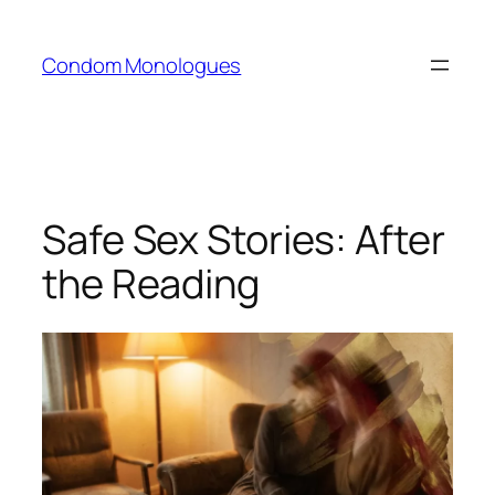
Skip
to
Condom Monologues
content
Safe Sex Stories: After
the Reading