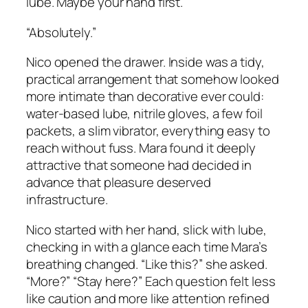
lube. Maybe your hand first.”
“Absolutely.”
Nico opened the drawer. Inside was a tidy,
practical arrangement that somehow looked
more intimate than decorative ever could:
water-based lube, nitrile gloves, a few foil
packets, a slim vibrator, everything easy to
reach without fuss. Mara found it deeply
attractive that someone had decided in
advance that pleasure deserved
infrastructure.
Nico started with her hand, slick with lube,
checking in with a glance each time Mara’s
breathing changed. “Like this?” she asked.
“More?” “Stay here?” Each question felt less
like caution and more like attention refined