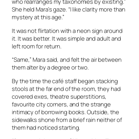
who rearranges my taxonomies by existing.”
She held Mara’s gaze. “I like clarity more than
mystery at this age.”
It was not flirtation with a neon sign around
it. It was better. It was simple and adult and
left room for return.
“Same,” Mara said, and felt the air between
them alter by a degree or two.
By the time the café staff began stacking
stools at the far end of the room, they had
covered exes, theatre superstitions,
favourite city corners, and the strange
intimacy of borrowing books. Outside, the
sidewalks shone from a brief rain neither of
them had noticed starting.