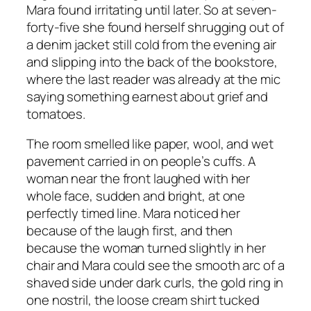
Mara found irritating until later. So at seven-
forty-five she found herself shrugging out of
a denim jacket still cold from the evening air
and slipping into the back of the bookstore,
where the last reader was already at the mic
saying something earnest about grief and
tomatoes.
The room smelled like paper, wool, and wet
pavement carried in on people’s cuffs. A
woman near the front laughed with her
whole face, sudden and bright, at one
perfectly timed line. Mara noticed her
because of the laugh first, and then
because the woman turned slightly in her
chair and Mara could see the smooth arc of a
shaved side under dark curls, the gold ring in
one nostril, the loose cream shirt tucked