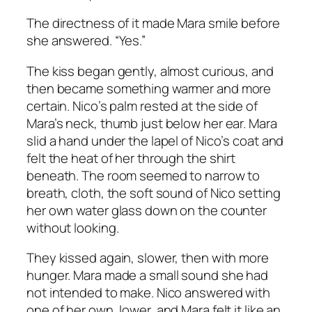
The directness of it made Mara smile before
she answered. “Yes.”
The kiss began gently, almost curious, and
then became something warmer and more
certain. Nico’s palm rested at the side of
Mara’s neck, thumb just below her ear. Mara
slid a hand under the lapel of Nico’s coat and
felt the heat of her through the shirt
beneath. The room seemed to narrow to
breath, cloth, the soft sound of Nico setting
her own water glass down on the counter
without looking.
They kissed again, slower, then with more
hunger. Mara made a small sound she had
not intended to make. Nico answered with
one of her own, lower, and Mara felt it like an