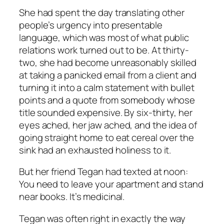
She had spent the day translating other
people’s urgency into presentable
language, which was most of what public
relations work turned out to be. At thirty-
two, she had become unreasonably skilled
at taking a panicked email from a client and
turning it into a calm statement with bullet
points and a quote from somebody whose
title sounded expensive. By six-thirty, her
eyes ached, her jaw ached, and the idea of
going straight home to eat cereal over the
sink had an exhausted holiness to it.
But her friend Tegan had texted at noon:
You need to leave your apartment and stand
near books. It’s medicinal.
Tegan was often right in exactly the way