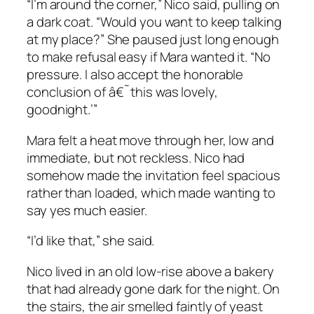
“I’m around the corner,” Nico said, pulling on
a dark coat. “Would you want to keep talking
at my place?” She paused just long enough
to make refusal easy if Mara wanted it. “No
pressure. I also accept the honorable
conclusion of â€˜this was lovely,
goodnight.’”
Mara felt a heat move through her, low and
immediate, but not reckless. Nico had
somehow made the invitation feel spacious
rather than loaded, which made wanting to
say yes much easier.
“I’d like that,” she said.
Nico lived in an old low-rise above a bakery
that had already gone dark for the night. On
the stairs, the air smelled faintly of yeast