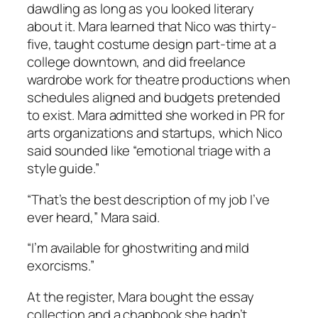
dawdling as long as you looked literary
about it. Mara learned that Nico was thirty-
five, taught costume design part-time at a
college downtown, and did freelance
wardrobe work for theatre productions when
schedules aligned and budgets pretended
to exist. Mara admitted she worked in PR for
arts organizations and startups, which Nico
said sounded like “emotional triage with a
style guide.”
“That’s the best description of my job I’ve
ever heard,” Mara said.
“I’m available for ghostwriting and mild
exorcisms.”
At the register, Mara bought the essay
collection and a chapbook she hadn’t