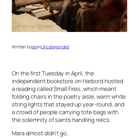
Written by
Ian
in
Uncategorized
On the first Tuesday in April, the
independent bookstore on Harbord hosted
a reading called
Small Fires
, which meant
folding chairs in the poetry aisle, warm white
string lights that stayed up year-round, and
a crowd of people carrying tote bags with
the solemnity of saints handling relics.
Mara almost didn’t go.