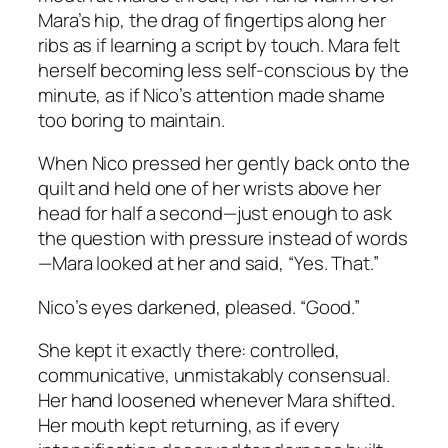
Mara’s hip, the drag of fingertips along her
ribs as if learning a script by touch. Mara felt
herself becoming less self-conscious by the
minute, as if Nico’s attention made shame
too boring to maintain.
When Nico pressed her gently back onto the
quilt and held one of her wrists above her
head for half a second—just enough to ask
the question with pressure instead of words
—Mara looked at her and said, “Yes. That.”
Nico’s eyes darkened, pleased. “Good.”
She kept it exactly there: controlled,
communicative, unmistakably consensual.
Her hand loosened whenever Mara shifted.
Her mouth kept returning, as if every