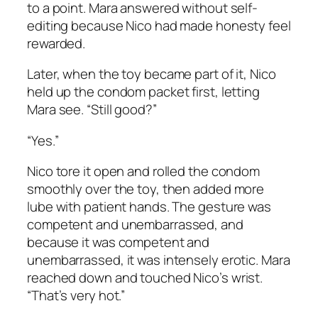
to a point. Mara answered without self-
editing because Nico had made honesty feel
rewarded.
Later, when the toy became part of it, Nico
held up the condom packet first, letting
Mara see. “Still good?”
“Yes.”
Nico tore it open and rolled the condom
smoothly over the toy, then added more
lube with patient hands. The gesture was
competent and unembarrassed, and
because it was competent and
unembarrassed, it was intensely erotic. Mara
reached down and touched Nico’s wrist.
“That’s very hot.”