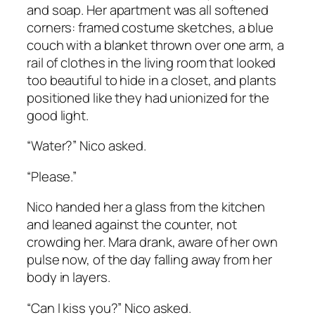
and soap. Her apartment was all softened
corners: framed costume sketches, a blue
couch with a blanket thrown over one arm, a
rail of clothes in the living room that looked
too beautiful to hide in a closet, and plants
positioned like they had unionized for the
good light.
“Water?” Nico asked.
“Please.”
Nico handed her a glass from the kitchen
and leaned against the counter, not
crowding her. Mara drank, aware of her own
pulse now, of the day falling away from her
body in layers.
“Can I kiss you?” Nico asked.