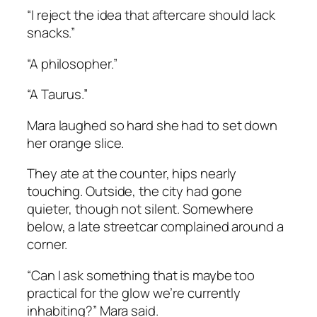
“I reject the idea that aftercare should lack
snacks.”
“A philosopher.”
“A Taurus.”
Mara laughed so hard she had to set down
her orange slice.
They ate at the counter, hips nearly
touching. Outside, the city had gone
quieter, though not silent. Somewhere
below, a late streetcar complained around a
corner.
“Can I ask something that is maybe too
practical for the glow we’re currently
inhabiting?” Mara said.