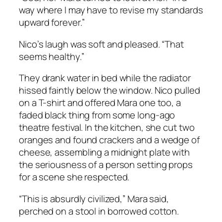
way where I may have to revise my standards
upward forever.”
Nico’s laugh was soft and pleased. “That
seems healthy.”
They drank water in bed while the radiator
hissed faintly below the window. Nico pulled
on a T-shirt and offered Mara one too, a
faded black thing from some long-ago
theatre festival. In the kitchen, she cut two
oranges and found crackers and a wedge of
cheese, assembling a midnight plate with
the seriousness of a person setting props
for a scene she respected.
“This is absurdly civilized,” Mara said,
perched on a stool in borrowed cotton.