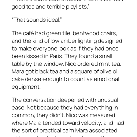
good tea and terrible playlists.”
“That sounds ideal.”
The café had green tile, bentwood chairs,
and the kind of low amber lighting designed
to make everyone look as if they had once
been kissed in Paris. They found a small
table by the window. Nico ordered mint tea.
Mara got black tea and a square of olive oil
cake dense enough to count as emotional
equipment.
The conversation deepened with unusual
ease. Not because they had everything in
common; they didn’t. Nico was measured
where Mara tended toward velocity, and had
the sort of practical calm Mara associated