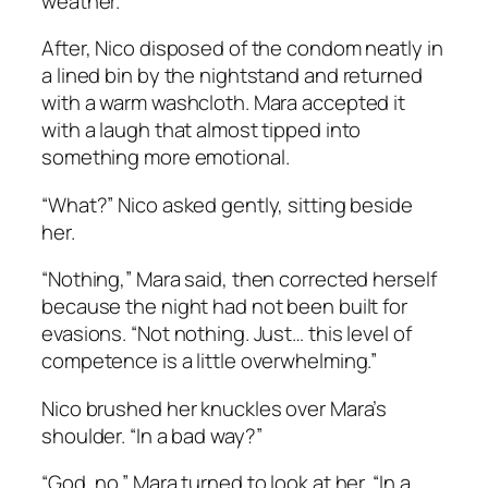
weather.
After, Nico disposed of the condom neatly in
a lined bin by the nightstand and returned
with a warm washcloth. Mara accepted it
with a laugh that almost tipped into
something more emotional.
“What?” Nico asked gently, sitting beside
her.
“Nothing,” Mara said, then corrected herself
because the night had not been built for
evasions. “Not nothing. Just… this level of
competence is a little overwhelming.”
Nico brushed her knuckles over Mara’s
shoulder. “In a bad way?”
“God, no.” Mara turned to look at her. “In a