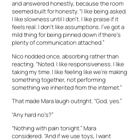
and answered honestly, because the room
seemed built for honesty. “I like being asked.
I like slowness until I don’t. I like praise if it
feels real. I don’t like assumptions. I’ve got a
mild thing for being pinned down if there’s
plenty of communication attached.”
Nico nodded once, absorbing rather than
reacting. “Noted. I like responsiveness. I like
taking my time. I like feeling like we’re making
something together, not performing
something we inherited from the internet.”
That made Mara laugh outright. “God, yes.”
“Any hard no’s?”
“Nothing with pain tonight.” Mara
considered. “And if we use toys, I want