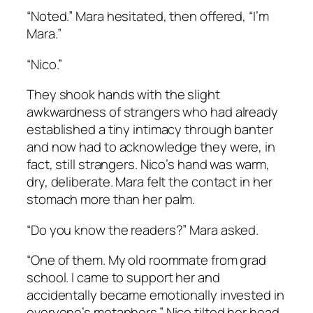
“Noted.” Mara hesitated, then offered, “I’m
Mara.”
“Nico.”
They shook hands with the slight
awkwardness of strangers who had already
established a tiny intimacy through banter
and now had to acknowledge they were, in
fact, still strangers. Nico’s hand was warm,
dry, deliberate. Mara felt the contact in her
stomach more than her palm.
“Do you know the readers?” Mara asked.
“One of them. My old roommate from grad
school. I came to support her and
accidentally became emotionally invested in
everyone’s metaphors.” Nico tilted her head.