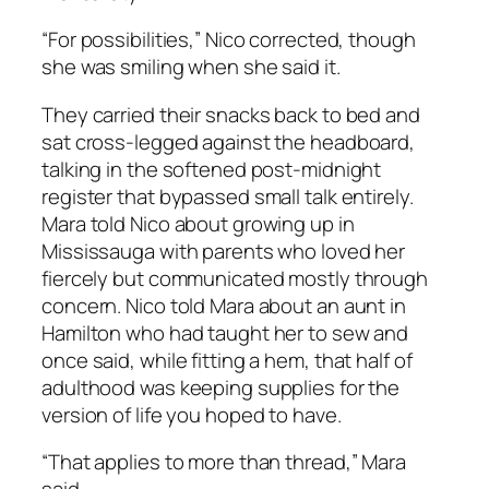
“For possibilities,” Nico corrected, though
she was smiling when she said it.
They carried their snacks back to bed and
sat cross-legged against the headboard,
talking in the softened post-midnight
register that bypassed small talk entirely.
Mara told Nico about growing up in
Mississauga with parents who loved her
fiercely but communicated mostly through
concern. Nico told Mara about an aunt in
Hamilton who had taught her to sew and
once said, while fitting a hem, that half of
adulthood was keeping supplies for the
version of life you hoped to have.
“That applies to more than thread,” Mara