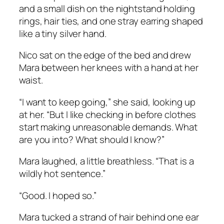
and a small dish on the nightstand holding
rings, hair ties, and one stray earring shaped
like a tiny silver hand.
Nico sat on the edge of the bed and drew
Mara between her knees with a hand at her
waist.
“I want to keep going,” she said, looking up
at her. “But I like checking in before clothes
start making unreasonable demands. What
are you into? What should I know?”
Mara laughed, a little breathless. “That is a
wildly hot sentence.”
“Good. I hoped so.”
Mara tucked a strand of hair behind one ear