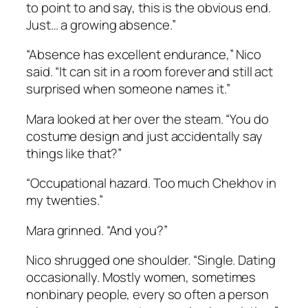
to point to and say,
this is the obvious end.
Just… a growing absence.”
“Absence has excellent endurance,” Nico
said. “It can sit in a room forever and still act
surprised when someone names it.”
Mara looked at her over the steam. “You do
costume design and just accidentally say
things like that?”
“Occupational hazard. Too much Chekhov in
my twenties.”
Mara grinned. “And you?”
Nico shrugged one shoulder. “Single. Dating
occasionally. Mostly women, sometimes
nonbinary people, every so often a person