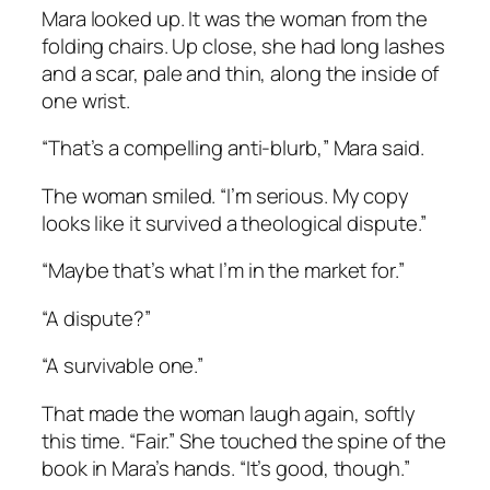
Mara looked up. It was the woman from the
folding chairs. Up close, she had long lashes
and a scar, pale and thin, along the inside of
one wrist.
“That’s a compelling anti-blurb,” Mara said.
The woman smiled. “I’m serious. My copy
looks like it survived a theological dispute.”
“Maybe that’s what I’m in the market for.”
“A dispute?”
“A survivable one.”
That made the woman laugh again, softly
this time. “Fair.” She touched the spine of the
book in Mara’s hands. “It’s good, though.”