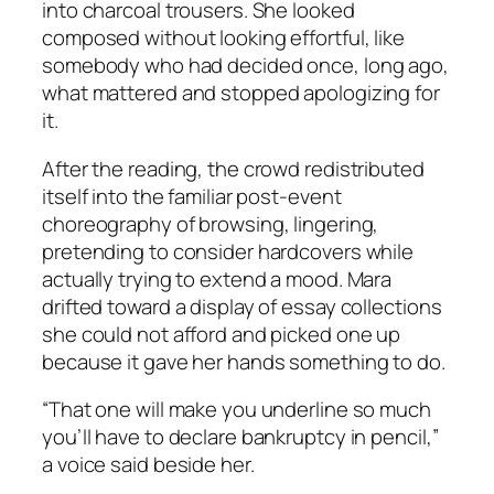
into charcoal trousers. She looked
composed without looking effortful, like
somebody who had decided once, long ago,
what mattered and stopped apologizing for
it.
After the reading, the crowd redistributed
itself into the familiar post-event
choreography of browsing, lingering,
pretending to consider hardcovers while
actually trying to extend a mood. Mara
drifted toward a display of essay collections
she could not afford and picked one up
because it gave her hands something to do.
“That one will make you underline so much
you’ll have to declare bankruptcy in pencil,”
a voice said beside her.