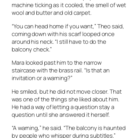
machine ticking as it cooled, the smell of wet
wool and butter and old carpet.
“You can head home if you want,” Theo said,
coming down with his scarf looped once
around his neck. “I still have to do the
balcony check.”
Mara looked past him to the narrow
staircase with the brass rail. “Is that an
invitation or a warning?”
He smiled, but he did not move closer. That
was one of the things she liked about him.
He had a way of letting a question stay a
question until she answered it herself.
“A warning,” he said. “The balcony is haunted
by people who whisper during subtitles.”