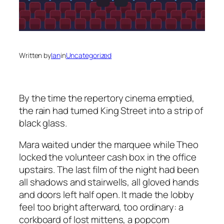
Written by
Ian
in
Uncategorized
By the time the repertory cinema emptied,
the rain had turned King Street into a strip of
black glass.
Mara waited under the marquee while Theo
locked the volunteer cash box in the office
upstairs. The last film of the night had been
all shadows and stairwells, all gloved hands
and doors left half open. It made the lobby
feel too bright afterward, too ordinary: a
corkboard of lost mittens, a popcorn