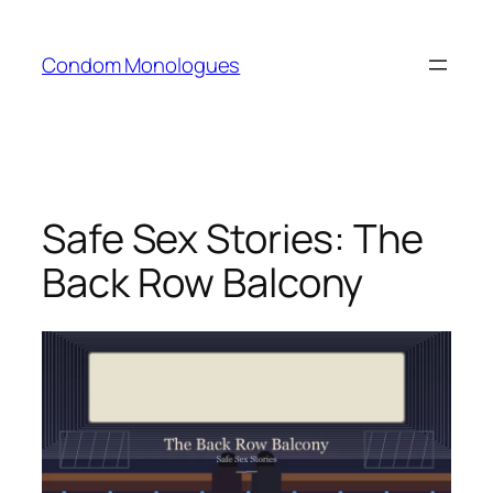
Skip
to
Condom Monologues
content
Safe Sex Stories: The
Back Row Balcony