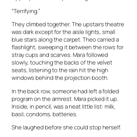
“Terrifying.”
They climbed together. The upstairs theatre
was dark except for the aisle lights, small
blue stars along the carpet. Theo carried a
flashlight, sweeping it between the rows for
stray cups and scarves. Mara followed
slowly, touching the backs of the velvet
seats, listening to the rain hit the high
windows behind the projection booth.
In the back row, someone had left a folded
program on the armrest. Mara picked it up.
Inside, in pencil, was a neat little list: milk,
basil, condoms, batteries.
She laughed before she could stop herself.