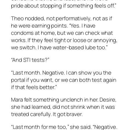
pride about stopping if something feels off.”
Theo nodded, not performatively, not as if
he were earning points. “Yes. I have
condoms at home, but we can check what
works. If they feel tight or loose or annoying,
we switch. I have water-based lube too.”
“And STI tests?”
“Last month. Negative. I can show you the
portal if you want, or we can both test again
if that feels better.”
Mara felt something unclench in her. Desire,
she had learned, did not shrink when it was
treated carefully. It got braver.
“Last month for me too,” she said. “Negative.