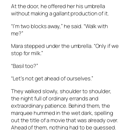
At the door, he offered her his umbrella
without making a gallant production of it.
“I’m two blocks away,” he said. “Walk with
me?”
Mara stepped under the umbrella. “Only if we
stop for milk.”
“Basil too?”
“Let’s not get ahead of ourselves.”
They walked slowly, shoulder to shoulder,
the night full of ordinary errands and
extraordinary patience. Behind them, the
marquee hummed in the wet dark, spelling
out the title of a movie that was already over.
Ahead of them, nothing had to be guessed.