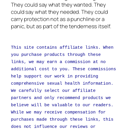
They could say what they wanted. They
could say what they needed. They could
carry protection not as a punchline or a
panic, but as part of the tenderness itself.
This site contains affiliate links. When
you purchase products through these
links, we may earn a commission at no
additional cost to you. These commissions
help support our work in providing
comprehensive sexual health information.
We carefully select our affiliate
partners and only recommend products we
believe will be valuable to our readers.
While we may receive compensation for
purchases made through these links, this
does not influence our reviews or