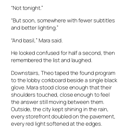
“Not tonight.”
“But soon, somewhere with fewer subtitles
and better lighting.”
“And basil,” Mara said.
He looked confused for half a second, then
remembered the list and laughed.
Downstairs, Theo taped the found program
to the lobby corkboard beside a single black
glove. Mara stood close enough that their
shoulders touched, close enough to feel
the answer still moving between them.
Outside, the city kept shining in the rain,
every storefront doubled on the pavement,
every red light softened at the edges.