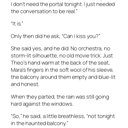
I don’t need the portal tonight. I just needed
the conversation to be real.”
“It is.”
Only then did he ask, “Can I kiss you?”
She said yes, and he did. No orchestra, no
storm-lit silhouette, no old movie trick. Just
Theo’s hand warm at the back of the seat,
Mara’s fingers in the soft wool of his sleeve,
the balcony around them empty and blue-lit
and honest.
When they parted, the rain was still going
hard against the windows.
“So,” he said, a little breathless, “not tonight
in the haunted balcony.”