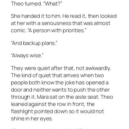
Theo turned. “What?”
She handed it to him. He read it, then looked
at her with a seriousness that was almost
comic. “A person with priorities.”
“And backup plans.”
“Always wise.”
They were quiet after that, not awkwardly.
The kind of quiet that arrives when two
people both know the joke has opened a
door and neither wants to push the other
through it. Mara sat on the aisle seat. Theo
leaned against the row in front, the
flashlight pointed down so it would not
shine in her eyes.