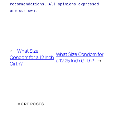
recommendations. All opinions expressed
are our own.
←
What Size
What Size Condom for
Condom for a 12 Inch
a 12.25 Inch Girth?
→
Girth?
MORE POSTS