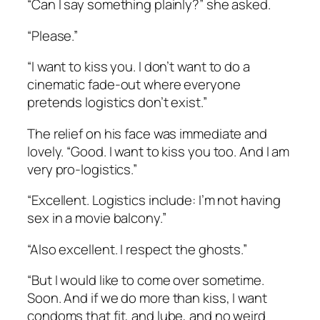
“Can I say something plainly?” she asked.
“Please.”
“I want to kiss you. I don’t want to do a
cinematic fade-out where everyone
pretends logistics don’t exist.”
The relief on his face was immediate and
lovely. “Good. I want to kiss you too. And I am
very pro-logistics.”
“Excellent. Logistics include: I’m not having
sex in a movie balcony.”
“Also excellent. I respect the ghosts.”
“But I would like to come over sometime.
Soon. And if we do more than kiss, I want
condoms that fit, and lube, and no weird