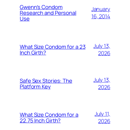
Gwenn’s Condom
January
Research and Personal
16, 2014
Use
July 13,
What Size Condom for a 23
Inch Girth?
2026
July 13,
Safe Sex Stories: The
Platform Key
2026
July 11,
What Size Condom for a
22.75 Inch Girth?
2026