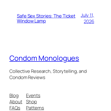
July 11,
Safe Sex Stories: The Ticket
Window Lamp
2026
Condom Monologues
Collective Research, Storytelling, and
Condom Reviews
Blog
Events
About
Shop
FAQs
Patterns