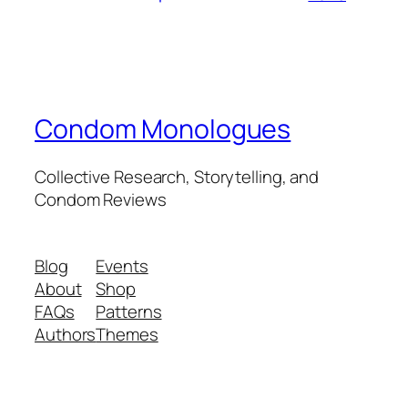
Condom Monologues
Collective Research, Storytelling, and
Condom Reviews
Blog
Events
About
Shop
FAQs
Patterns
Authors
Themes