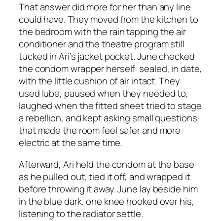
That answer did more for her than any line
could have. They moved from the kitchen to
the bedroom with the rain tapping the air
conditioner and the theatre program still
tucked in Ari’s jacket pocket. June checked
the condom wrapper herself: sealed, in date,
with the little cushion of air intact. They
used lube, paused when they needed to,
laughed when the fitted sheet tried to stage
a rebellion, and kept asking small questions
that made the room feel safer and more
electric at the same time.
Afterward, Ari held the condom at the base
as he pulled out, tied it off, and wrapped it
before throwing it away. June lay beside him
in the blue dark, one knee hooked over his,
listening to the radiator settle.