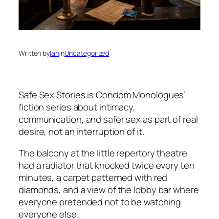
Written by
Ian
in
Uncategorized
Safe Sex Stories
is Condom Monologues’
fiction series about intimacy,
communication, and safer sex as part of real
desire, not an interruption of it.
The balcony at the little repertory theatre
had a radiator that knocked twice every ten
minutes, a carpet patterned with red
diamonds, and a view of the lobby bar where
everyone pretended not to be watching
everyone else.