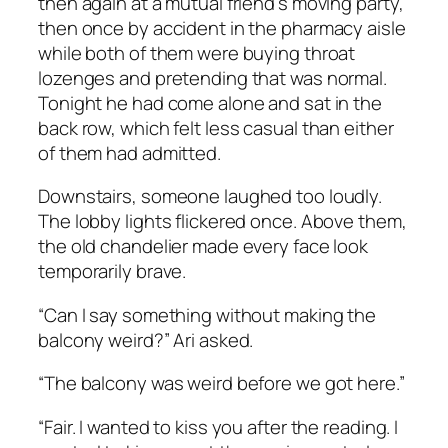
then again at a mutual friend’s moving party,
then once by accident in the pharmacy aisle
while both of them were buying throat
lozenges and pretending that was normal.
Tonight he had come alone and sat in the
back row, which felt less casual than either
of them had admitted.
Downstairs, someone laughed too loudly.
The lobby lights flickered once. Above them,
the old chandelier made every face look
temporarily brave.
“Can I say something without making the
balcony weird?” Ari asked.
“The balcony was weird before we got here.”
“Fair. I wanted to kiss you after the reading. I