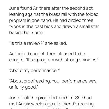
June found Ari there after the second act,
leaning against the brass rail with the folded
program in one hand. He had circled three
typos in the cast bios and drawn a small star
beside her name.
“Is this a review?” she asked.
Ari looked caught, then pleased to be
caught. “It’s a program with strong opinions.”
“About my performance?”
“About proofreading. Your performance was
unfairly good.”
June took the program from him. She had
met Ari six weeks ago at a friend’s reading,