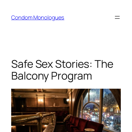
Skip
to
Condom Monologues
content
Safe Sex Stories: The
Balcony Program