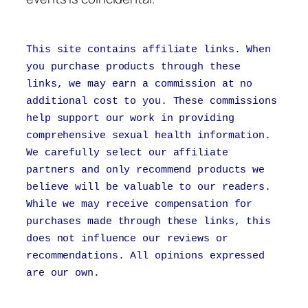
This site contains affiliate links. When
you purchase products through these
links, we may earn a commission at no
additional cost to you. These commissions
help support our work in providing
comprehensive sexual health information.
We carefully select our affiliate
partners and only recommend products we
believe will be valuable to our readers.
While we may receive compensation for
purchases made through these links, this
does not influence our reviews or
recommendations. All opinions expressed
are our own.