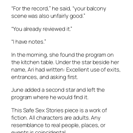
“For the record,” he said, “your balcony
scene was also unfairly good.”
“You already reviewed it.”
“I have notes.”
In the morning, she found the program on
the kitchen table. Under the star beside her
name, Ari had written:
Excellent use of exits,
entrances, and asking first.
June added a second star and left the
program where he would find it.
This Safe Sex Stories piece is a work of
fiction. All characters are adults. Any
resemblance to real people, places, or
events is coincidental.