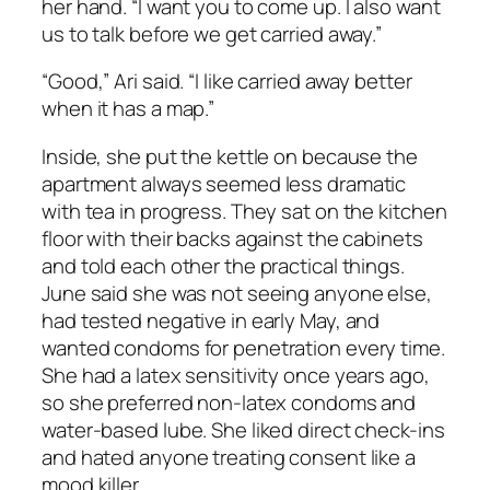
her hand. “I want you to come up. I also want
us to talk before we get carried away.”
“Good,” Ari said. “I like carried away better
when it has a map.”
Inside, she put the kettle on because the
apartment always seemed less dramatic
with tea in progress. They sat on the kitchen
floor with their backs against the cabinets
and told each other the practical things.
June said she was not seeing anyone else,
had tested negative in early May, and
wanted condoms for penetration every time.
She had a latex sensitivity once years ago,
so she preferred non-latex condoms and
water-based lube. She liked direct check-ins
and hated anyone treating consent like a
mood killer.