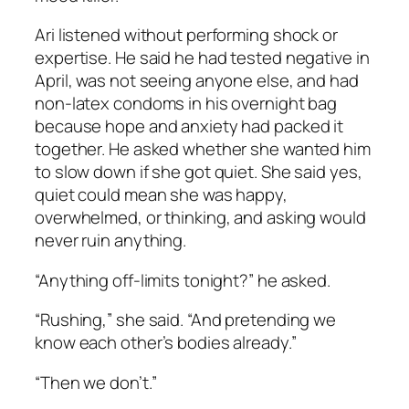
Ari listened without performing shock or
expertise. He said he had tested negative in
April, was not seeing anyone else, and had
non-latex condoms in his overnight bag
because hope and anxiety had packed it
together. He asked whether she wanted him
to slow down if she got quiet. She said yes,
quiet could mean she was happy,
overwhelmed, or thinking, and asking would
never ruin anything.
“Anything off-limits tonight?” he asked.
“Rushing,” she said. “And pretending we
know each other’s bodies already.”
“Then we don’t.”