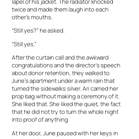
lapel of his jacket. The radiator knocked
twice and made them laugh into each
other’s mouths.
“Still yes?” he asked.
“Still yes.”
After the curtain call and the awkward
congratulations and the director’s speech
about donor retention, they walked to
June’s apartment under a warm rain that
turned the sidewalks silver. Ari carried her
prop bag without making a ceremony of it.
She liked that. She liked the quiet, the fact
that he did not try to turn the whole night
into proof of anything.
At her door, June paused with her keys in