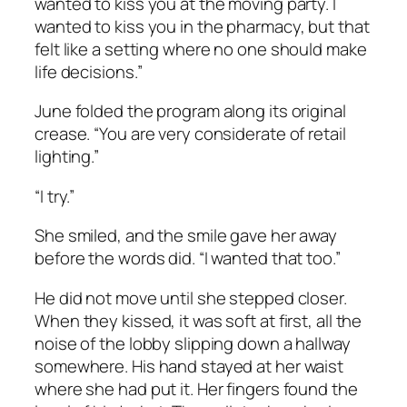
wanted to kiss you at the moving party. I
wanted to kiss you in the pharmacy, but that
felt like a setting where no one should make
life decisions.”
June folded the program along its original
crease. “You are very considerate of retail
lighting.”
“I try.”
She smiled, and the smile gave her away
before the words did. “I wanted that too.”
He did not move until she stepped closer.
When they kissed, it was soft at first, all the
noise of the lobby slipping down a hallway
somewhere. His hand stayed at her waist
where she had put it. Her fingers found the