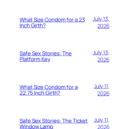
July 13,
What Size Condom for a 23
Inch Girth?
2026
July 13,
Safe Sex Stories: The
Platform Key
2026
July 11,
What Size Condom for a
22.75 Inch Girth?
2026
July 11,
Safe Sex Stories: The Ticket
Window Lamp
2026