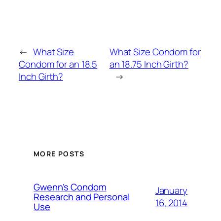
←
What Size
What Size Condom for
Condom for an 18.5
an 18.75 Inch Girth?
Inch Girth?
→
MORE POSTS
Gwenn’s Condom
January
Research and Personal
16, 2014
Use