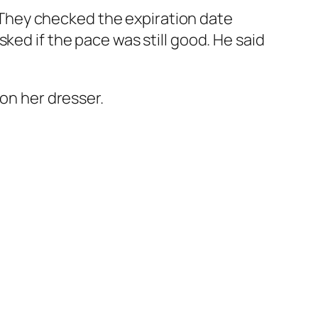
They checked the expiration date
ked if the pace was still good. He said
 on her dresser.