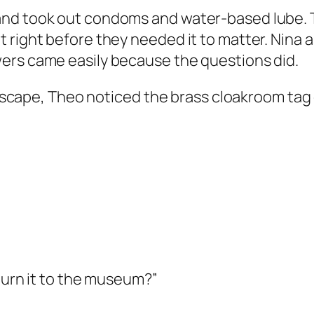
and took out condoms and water-based lube. 
right before they needed it to matter. Nina as
ers came easily because the questions did.
e escape, Theo noticed the brass cloakroom tag
eturn it to the museum?”