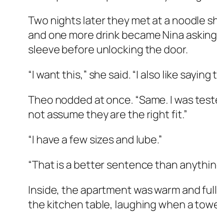
Two nights later they met at a noodle 
and one more drink became Nina asking 
sleeve before unlocking the door.
“I want this,” she said. “I also like sayi
Theo nodded at once. “Same. I was tested
not assume they are the right fit.”
“I have a few sizes and lube.”
“That is a better sentence than anything 
Inside, the apartment was warm and full
the kitchen table, laughing when a tower 