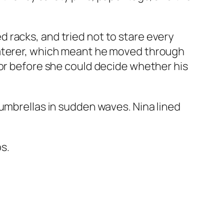
 racks, and tried not to stare every
caterer, which meant he moved through
oor before she could decide whether his
 umbrellas in sudden waves. Nina lined
s.