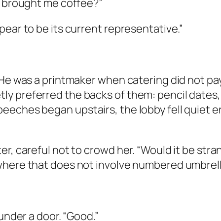
u brought me coffee?”
pear to be its current representative.”
 He was a printmaker when catering did not pa
y preferred the backs of them: pencil dates,
eeches began upstairs, the lobby fell quiet e
er, careful not to crowd her. “Would it be str
where that does not involve numbered umbrell
 under a door. “Good.”