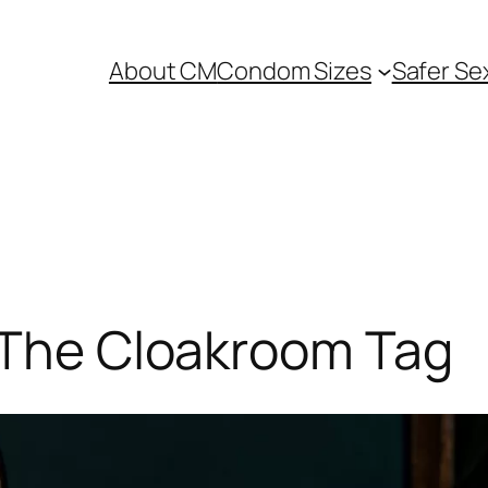
About CM
Condom Sizes
Safer Se
: The Cloakroom Tag