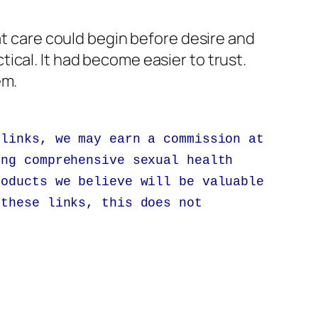
at care could begin before desire and
ical. It had become easier to trust.
em.
 links, we may earn a commission at
ing comprehensive sexual health
roducts we believe will be valuable
 these links, this does not
.