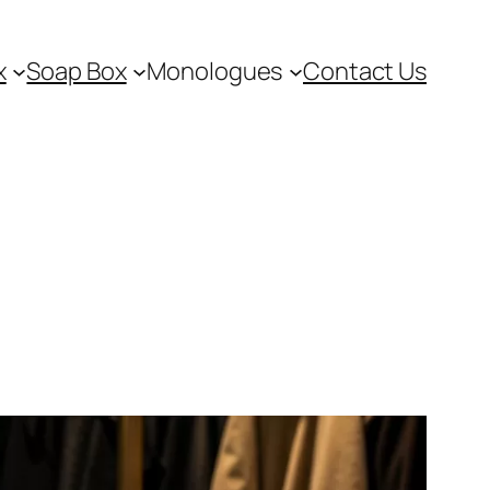
x
Soap Box
Monologues
Contact Us