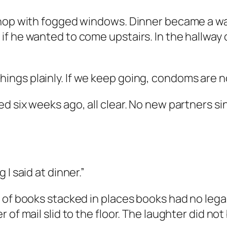
shop with fogged windows. Dinner became a wa
if he wanted to come upstairs. In the hallway
ng things plainly. If we keep going, condoms are
 six weeks ago, all clear. No new partners sin
I said at dinner.”
 of books stacked in places books had no legal
of mail slid to the floor. The laughter did not