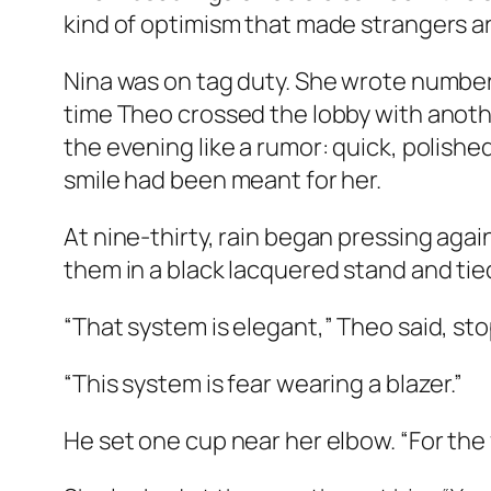
kind of optimism that made strangers arr
Nina was on tag duty. She wrote number
time Theo crossed the lobby with anoth
the evening like a rumor: quick, polish
smile had been meant for her.
At nine-thirty, rain began pressing aga
them in a black lacquered stand and tie
“That system is elegant,” Theo said, st
“This system is fear wearing a blazer.”
He set one cup near her elbow. “For the 