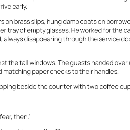
ive early.
s on brass slips, hung damp coats on borrowed
er tray of empty glasses. He worked for the 
ed, always disappearing through the service d
inst the tall windows. The guests handed over
d matching paper checks to their handles.
opping beside the counter with two coffee cup
fear, then.”