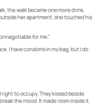
lk, the walk became one more drink,
 outside her apartment, she touched his
 nonnegotiable for me.”
ce. I have condoms in my bag, but I do
 right to occupy. They kissed beside
 break the mood. It made room inside it.