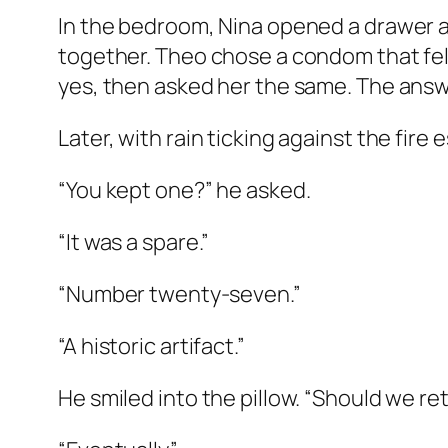
In the bedroom, Nina opened a drawer 
together. Theo chose a condom that felt 
yes, then asked her the same. The answ
Later, with rain ticking against the fir
“You kept one?” he asked.
“It was a spare.”
“Number twenty-seven.”
“A historic artifact.”
He smiled into the pillow. “Should we r