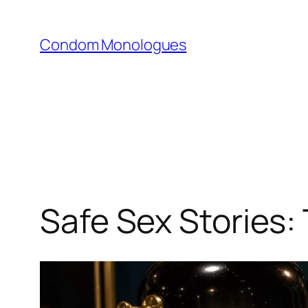
Skip
to
Condom Monologues
content
Safe Sex Stories