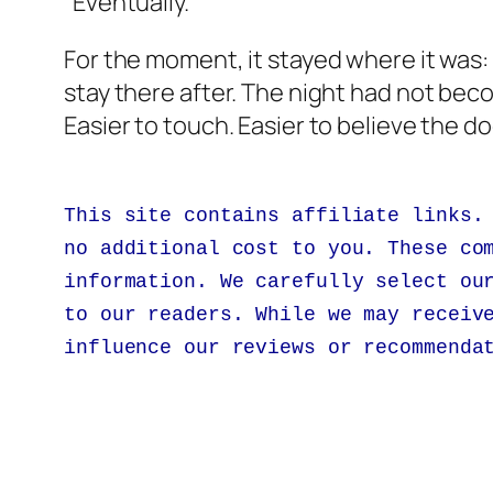
“Eventually.”
For the moment, it stayed where it was: 
stay there after. The night had not bec
Easier to touch. Easier to believe the 
This site contains affiliate links.
no additional cost to you. These co
information. We carefully select ou
to our readers. While we may receiv
influence our reviews or recommenda