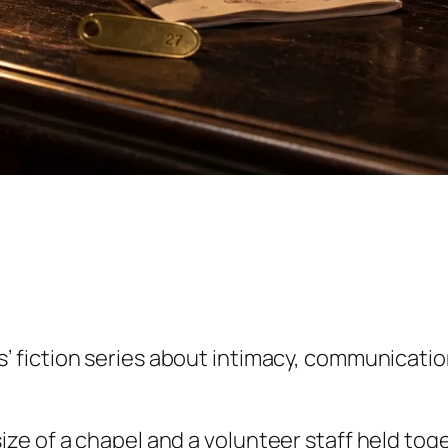
iction series about intimacy, communication, 
e of a chapel and a volunteer staff held toge