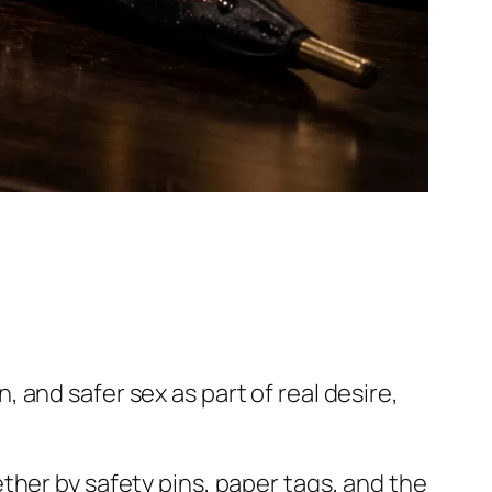
and safer sex as part of real desire,
ther by safety pins, paper tags, and the