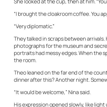
She looked at the cup, then at him. “Yo
“I brought the cloakroom coffee. You ap
“Very diplomatic.”
They talked in scraps between arrivals.
photographs for the museum and secretl
portraits had messy edges. When the sp
the room.
Theo leaned on the far end of the count
dinner after this? Another night. Some
“It would be welcome,” Nina said.
His expression opened slowly, like light