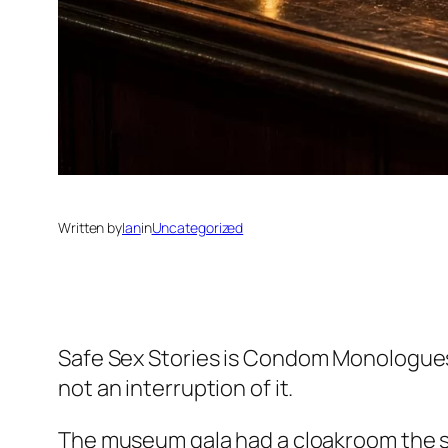
Written by
Ian
in
Uncategorized
Safe Sex Stories
is Condom Monologues’ f
not an interruption of it.
The museum gala had a cloakroom the siz