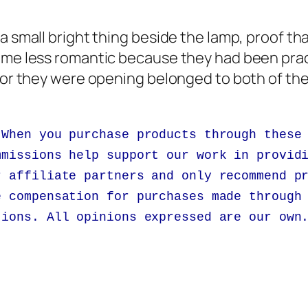
a small bright thing beside the lamp, proof th
ome less romantic because they had been pract
door they were opening belonged to both of th
 When you purchase products through these
mmissions help support our work in provid
r affiliate partners and only recommend p
e compensation for purchases made through
tions. All opinions expressed are our own