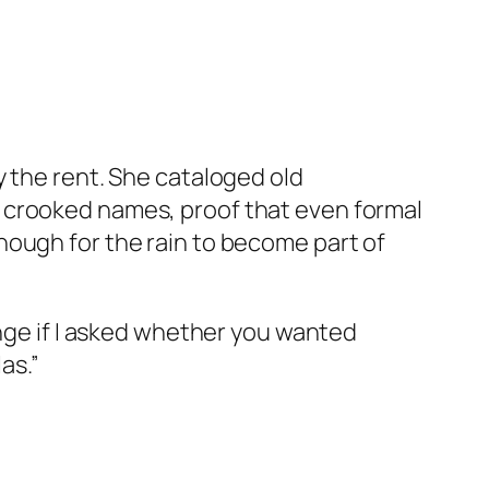
y the rent. She cataloged old
 crooked names, proof that even formal
nough for the rain to become part of
ange if I asked whether you wanted
as.”