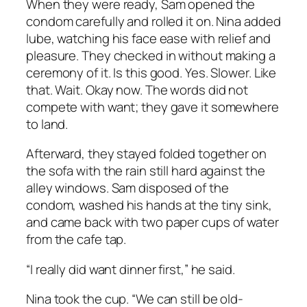
When they were ready, Sam opened the
condom carefully and rolled it on. Nina added
lube, watching his face ease with relief and
pleasure. They checked in without making a
ceremony of it. Is this good. Yes. Slower. Like
that. Wait. Okay now. The words did not
compete with want; they gave it somewhere
to land.
Afterward, they stayed folded together on
the sofa with the rain still hard against the
alley windows. Sam disposed of the
condom, washed his hands at the tiny sink,
and came back with two paper cups of water
from the cafe tap.
“I really did want dinner first,” he said.
Nina took the cup. “We can still be old-