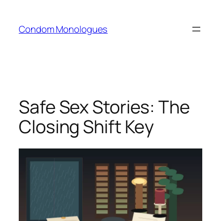
Skip
to
Condom Monologues
content
Safe Sex Stories: The
Closing Shift Key