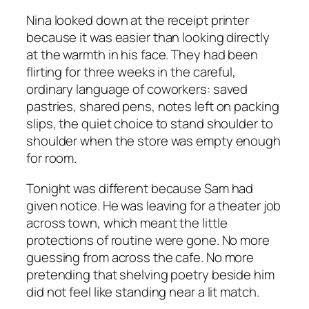
Nina looked down at the receipt printer
because it was easier than looking directly
at the warmth in his face. They had been
flirting for three weeks in the careful,
ordinary language of coworkers: saved
pastries, shared pens, notes left on packing
slips, the quiet choice to stand shoulder to
shoulder when the store was empty enough
for room.
Tonight was different because Sam had
given notice. He was leaving for a theater job
across town, which meant the little
protections of routine were gone. No more
guessing from across the cafe. No more
pretending that shelving poetry beside him
did not feel like standing near a lit match.