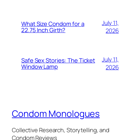
July 11,
What Size Condom for a
22.75 Inch Girth?
2026
July 11,
Safe Sex Stories: The Ticket
Window Lamp
2026
Condom Monologues
Collective Research, Storytelling, and
Condom Reviews