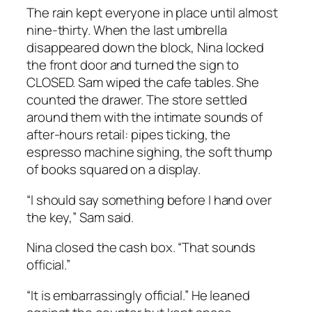
The rain kept everyone in place until almost
nine-thirty. When the last umbrella
disappeared down the block, Nina locked
the front door and turned the sign to
CLOSED. Sam wiped the cafe tables. She
counted the drawer. The store settled
around them with the intimate sounds of
after-hours retail: pipes ticking, the
espresso machine sighing, the soft thump
of books squared on a display.
“I should say something before I hand over
the key,” Sam said.
Nina closed the cash box. “That sounds
official.”
“It is embarrassingly official.” He leaned