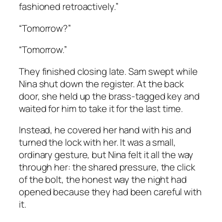
fashioned retroactively.”
“Tomorrow?”
“Tomorrow.”
They finished closing late. Sam swept while
Nina shut down the register. At the back
door, she held up the brass-tagged key and
waited for him to take it for the last time.
Instead, he covered her hand with his and
turned the lock with her. It was a small,
ordinary gesture, but Nina felt it all the way
through her: the shared pressure, the click
of the bolt, the honest way the night had
opened because they had been careful with
it.