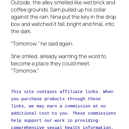
Outside, the alley smelled like wet brick and
coffee grounds. Sam pulled up his collar
against the rain. Nina put the key in the drop
box and watched it fall, bright and final, into
the dark.
“Tomorrow,” he said again.
She smiled, already wanting the word to
become a place they could meet.
“Tomorrow.”
This site contains affiliate links. When
you purchase products through these
links, we may earn a commission at no
additional cost to you. These commissions
help support our work in providing
comprehensive sexual health information.