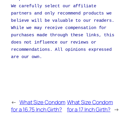
We carefully select our affiliate
partners and only recommend products we
believe will be valuable to our readers.
While we may receive compensation for
purchases made through these links, this
does not influence our reviews or
recommendations. All opinions expressed
are our own.
←
What Size Condom
What Size Condom
for a 16.75 Inch Girth?
for a 17 Inch Girth?
→