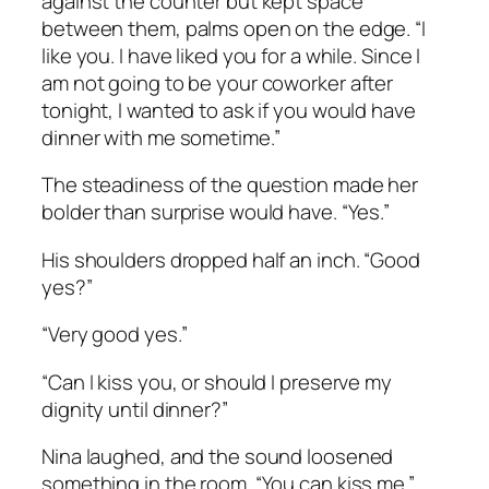
against the counter but kept space
between them, palms open on the edge. “I
like you. I have liked you for a while. Since I
am not going to be your coworker after
tonight, I wanted to ask if you would have
dinner with me sometime.”
The steadiness of the question made her
bolder than surprise would have. “Yes.”
His shoulders dropped half an inch. “Good
yes?”
“Very good yes.”
“Can I kiss you, or should I preserve my
dignity until dinner?”
Nina laughed, and the sound loosened
something in the room. “You can kiss me.”