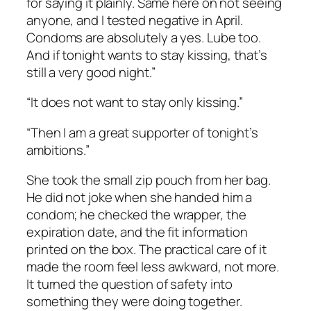
for saying it plainly. Same here on not seeing
anyone, and I tested negative in April.
Condoms are absolutely a yes. Lube too.
And if tonight wants to stay kissing, that’s
still a very good night.”
“It does not want to stay only kissing.”
“Then I am a great supporter of tonight’s
ambitions.”
She took the small zip pouch from her bag.
He did not joke when she handed him a
condom; he checked the wrapper, the
expiration date, and the fit information
printed on the box. The practical care of it
made the room feel less awkward, not more.
It turned the question of safety into
something they were doing together.