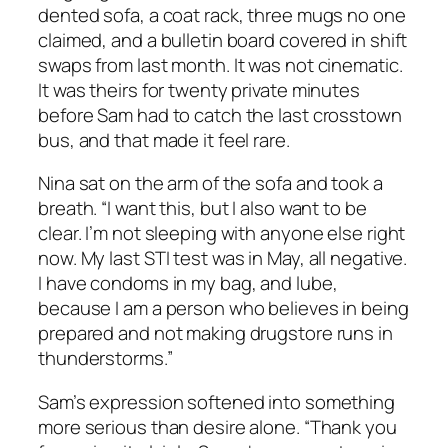
dented sofa, a coat rack, three mugs no one
claimed, and a bulletin board covered in shift
swaps from last month. It was not cinematic.
It was theirs for twenty private minutes
before Sam had to catch the last crosstown
bus, and that made it feel rare.
Nina sat on the arm of the sofa and took a
breath. “I want this, but I also want to be
clear. I’m not sleeping with anyone else right
now. My last STI test was in May, all negative.
I have condoms in my bag, and lube,
because I am a person who believes in being
prepared and not making drugstore runs in
thunderstorms.”
Sam’s expression softened into something
more serious than desire alone. “Thank you