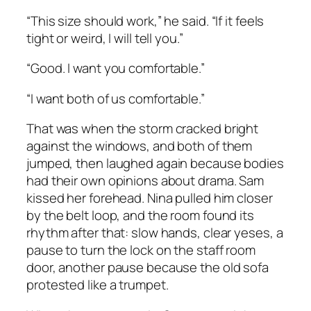
“This size should work,” he said. “If it feels
tight or weird, I will tell you.”
“Good. I want you comfortable.”
“I want both of us comfortable.”
That was when the storm cracked bright
against the windows, and both of them
jumped, then laughed again because bodies
had their own opinions about drama. Sam
kissed her forehead. Nina pulled him closer
by the belt loop, and the room found its
rhythm after that: slow hands, clear yeses, a
pause to turn the lock on the staff room
door, another pause because the old sofa
protested like a trumpet.