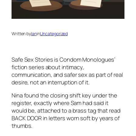
Written by
Ian
in
Uncategorized
Safe Sex Stories
is Condom Monologues’
fiction series about intimacy,
communication, and safer sex as part of real
desire, not an interruption of it.
Nina found the closing shift key under the
register, exactly where Sam had said it
would be, attached to a brass tag that read
BACK DOOR in letters worn soft by years of
thumbs.