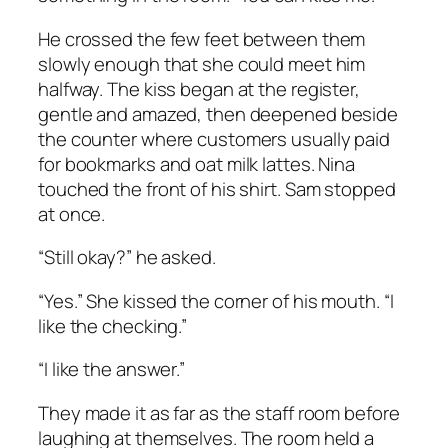
He crossed the few feet between them
slowly enough that she could meet him
halfway. The kiss began at the register,
gentle and amazed, then deepened beside
the counter where customers usually paid
for bookmarks and oat milk lattes. Nina
touched the front of his shirt. Sam stopped
at once.
“Still okay?” he asked.
“Yes.” She kissed the corner of his mouth. “I
like the checking.”
“I like the answer.”
They made it as far as the staff room before
laughing at themselves. The room held a