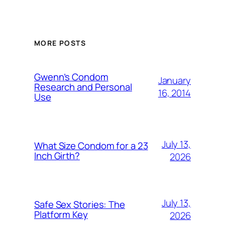
MORE POSTS
Gwenn’s Condom
January
Research and Personal
16, 2014
Use
July 13,
What Size Condom for a 23
Inch Girth?
2026
July 13,
Safe Sex Stories: The
Platform Key
2026