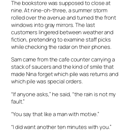
The bookstore was supposed to close at
nine. At nine-oh-three, a summer storm
rolled over the avenue and turned the front
windows into gray mirrors. The last
customers lingered between weather and
fiction, pretending to examine staff picks
while checking the radar on their phones.
Sam came from the cafe counter carrying a
stack of saucers and the kind of smile that
made Nina forget which pile was returns and
which pile was special orders.
“If anyone asks,” he said, “the rain is not my
fault.”
“You say that like a man with motive.”
“I did want another ten minutes with you.”