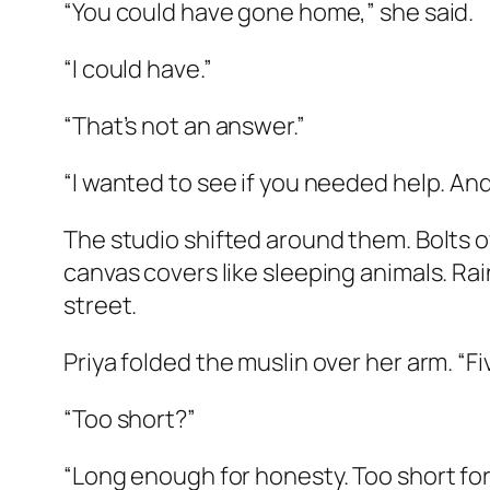
“You could have gone home,” she said.
“I could have.”
“That’s not an answer.”
“I wanted to see if you needed help. An
The studio shifted around them. Bolts of
canvas covers like sleeping animals. Rai
street.
Priya folded the muslin over her arm. “Fi
“Too short?”
“Long enough for honesty. Too short for 