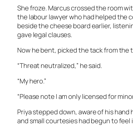
She froze. Marcus crossed the room with
the labour lawyer who had helped the c
beside the cheese board earlier, listeni
gave legal clauses.
Now he bent, picked the tack from the t
“Threat neutralized,” he said.
“My hero.”
“Please note I am only licensed for minor
Priya stepped down, aware of his hand h
and small courtesies had begun to feel i