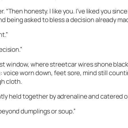
. “Then honesty. I like you. I’ve liked you sin
d being asked to bless a decision already mad
t.”
ecision.”
t window, where streetcar wires shone black a
 voice worn down, feet sore, mind still counti
h cloth.
rently held together by adrenaline and catered ol
 beyond dumplings or soup.”