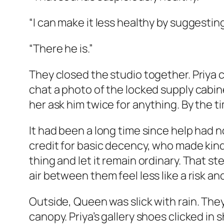
“I can make it less healthy by suggesting 
“There he is.”
They closed the studio together. Priya 
chat a photo of the locked supply cabin
her ask him twice for anything. By the 
It had been a long time since help had n
credit for basic decency, who made kind
thing and let it remain ordinary. That 
air between them feel less like a risk an
Outside, Queen was slick with rain. Th
canopy. Priya’s gallery shoes clicked i