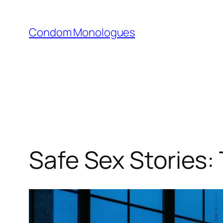
Skip
to
Condom Monologues
content
Safe Sex Stories