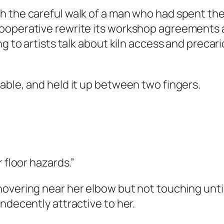
 the careful walk of a man who had spent the 
ooperative rewrite its workshop agreements a
ng to artists talk about kiln access and preca
able, and held it up between two fingers.
 floor hazards.”
overing near her elbow but not touching until
ndecently attractive to her.