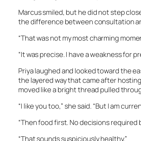
Marcus smiled, but he did not step closer
the difference between consultation an
“That was not my most charming momen
“It was precise. I have a weakness for pr
Priya laughed and looked toward the eas
the layered way that came after hosting:
moved like a bright thread pulled throug
“I like you too,” she said. “But I am cur
“Then food first. No decisions required
“That sounds suspiciously healthy.”