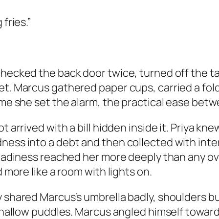
fries.”
checked the back door twice, turned off the 
et. Marcus gathered paper cups, carried a fol
time she set the alarm, the practical ease bet
ot arrived with a bill hidden inside it. Priya 
ness into a debt and then collected with inte
steadiness reached her more deeply than any o
d more like a room with lights on.
ey shared Marcus’s umbrella badly, shoulders
n shallow puddles. Marcus angled himself towar