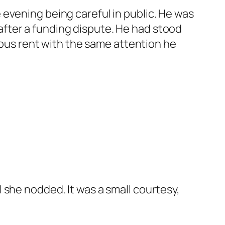
evening being careful in public. He was
fter a funding dispute. He had stood
rious rent with the same attention he
 she nodded. It was a small courtesy,