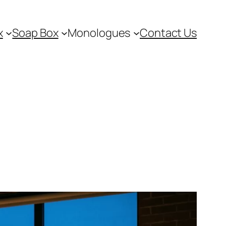
x
Soap Box
Monologues
Contact Us