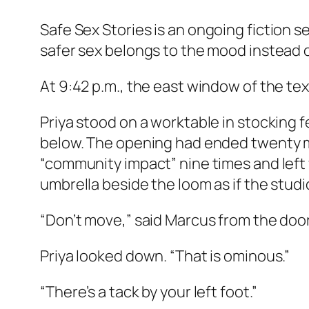
Safe Sex Stories
is an ongoing fiction 
safer sex belongs to the mood instead of
At 9:42 p.m., the east window of the texti
Priya stood on a worktable in stocking 
below. The opening had ended twenty mi
“community impact” nine times and left
umbrella beside the loom as if the stud
“Don’t move,” said Marcus from the doo
Priya looked down. “That is ominous.”
“There’s a tack by your left foot.”