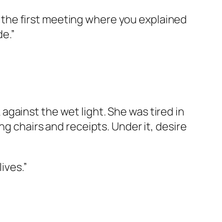
ce the first meeting where you explained
e.”
gainst the wet light. She was tired in
ng chairs and receipts. Under it, desire
ives.”