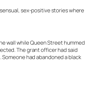
sensual, sex-positive stories where
m the wall while Queen Street hummed
cted. The grant officer had said
in. Someone had abandoned a black