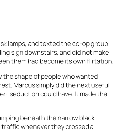
task lamps, and texted the co-op group
ding sign downstairs, and did not make
ween them had become its own flirtation.
knew the shape of people who wanted
rest. Marcus simply did the next useful
vert seduction could have. It made the
 bumping beneath the narrow black
d traffic whenever they crossed a