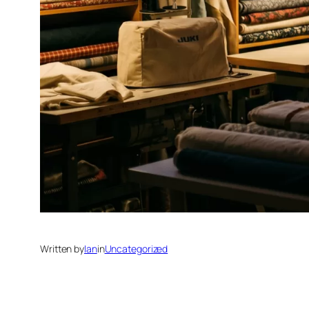
Written by
Ian
in
Uncategorized