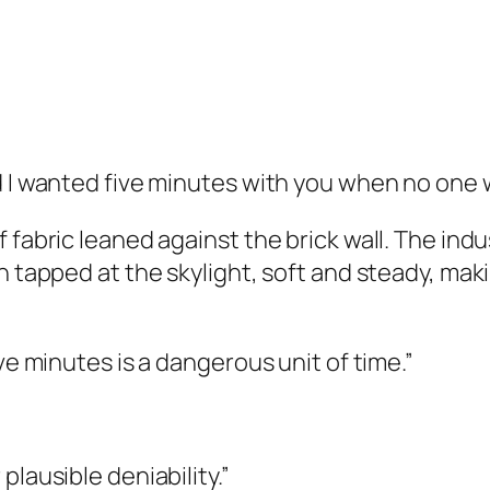
d I wanted five minutes with you when no one 
 fabric leaned against the brick wall. The in
n tapped at the skylight, soft and steady, mak
ve minutes is a dangerous unit of time.”
plausible deniability.”