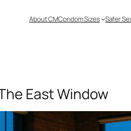
About CM
Condom Sizes
Safer Se
: The East Window