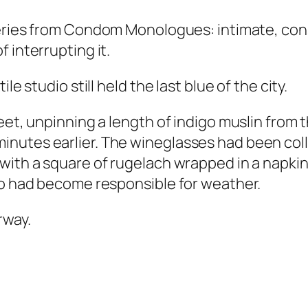
series from Condom Monologues: intimate, con
 interrupting it.
le studio still held the last blue of the city.
feet, unpinning a length of indigo muslin fro
nutes earlier. The wineglasses had been colle
 with a square of rugelach wrapped in a napk
io had become responsible for weather.
rway.