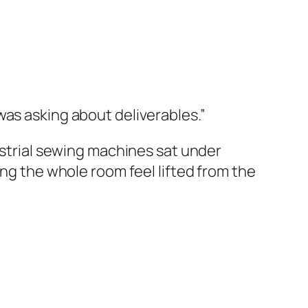
was asking about deliverables.”
dustrial sewing machines sat under
ing the whole room feel lifted from the