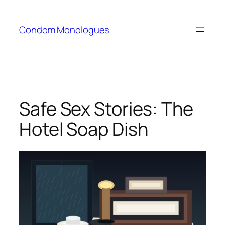
Skip
to
Condom Monologues
content
Safe Sex Stories: The
Hotel Soap Dish