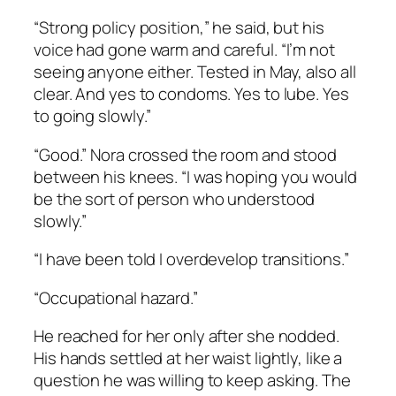
“Strong policy position,” he said, but his
voice had gone warm and careful. “I’m not
seeing anyone either. Tested in May, also all
clear. And yes to condoms. Yes to lube. Yes
to going slowly.”
“Good.” Nora crossed the room and stood
between his knees. “I was hoping you would
be the sort of person who understood
slowly.”
“I have been told I overdevelop transitions.”
“Occupational hazard.”
He reached for her only after she nodded.
His hands settled at her waist lightly, like a
question he was willing to keep asking. The