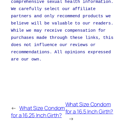
comprehensive sexual health information.
We carefully select our affiliate
partners and only recommend products we
believe will be valuable to our readers.
While we may receive compensation for
purchases made through these links, this
does not influence our reviews or
recommendations. All opinions expressed
are our own.
What Size Condom
←
What Size Condom
for a 16.5 Inch Girth?
for a 16.25 Inch Girth?
→