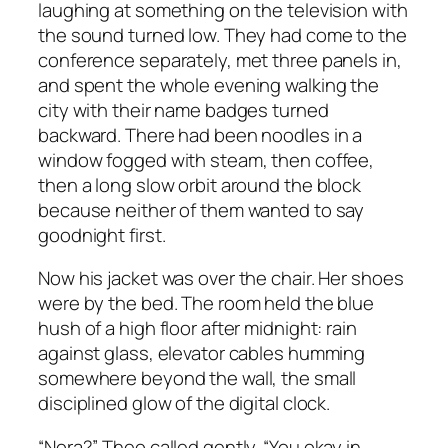
laughing at something on the television with
the sound turned low. They had come to the
conference separately, met three panels in,
and spent the whole evening walking the
city with their name badges turned
backward. There had been noodles in a
window fogged with steam, then coffee,
then a long slow orbit around the block
because neither of them wanted to say
goodnight first.
Now his jacket was over the chair. Her shoes
were by the bed. The room held the blue
hush of a high floor after midnight: rain
against glass, elevator cables humming
somewhere beyond the wall, the small
disciplined glow of the digital clock.
“Nora?” Theo called gently. “You okay in