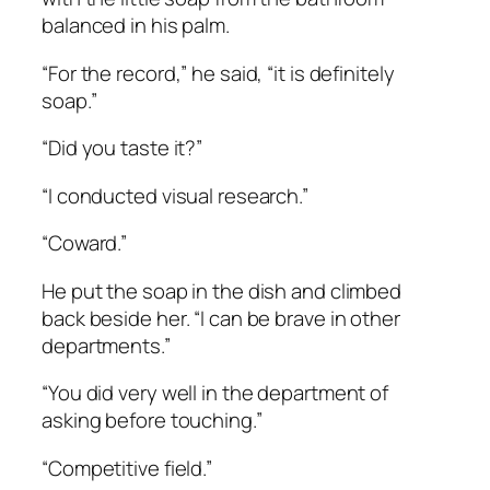
balanced in his palm.
“For the record,” he said, “it is definitely
soap.”
“Did you taste it?”
“I conducted visual research.”
“Coward.”
He put the soap in the dish and climbed
back beside her. “I can be brave in other
departments.”
“You did very well in the department of
asking before touching.”
“Competitive field.”