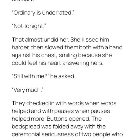
“Ordinary is underrated.”
“Not tonight.”
That almost undid her. She kissed him
harder, then slowed them both with a hand
against his chest, smiling because she
could feel his heart answering hers.
“Still with me?” he asked.
“Very much.”
They checked in with words when words
helped and with pauses when pauses
helped more. Buttons opened. The
bedspread was folded away with the
ceremonial seriousness of two people who