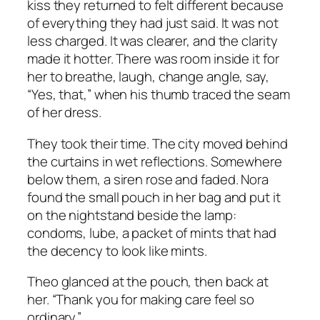
kiss they returned to felt different because
of everything they had just said. It was not
less charged. It was clearer, and the clarity
made it hotter. There was room inside it for
her to breathe, laugh, change angle, say,
“Yes, that,” when his thumb traced the seam
of her dress.
They took their time. The city moved behind
the curtains in wet reflections. Somewhere
below them, a siren rose and faded. Nora
found the small pouch in her bag and put it
on the nightstand beside the lamp:
condoms, lube, a packet of mints that had
the decency to look like mints.
Theo glanced at the pouch, then back at
her. “Thank you for making care feel so
ordinary.”