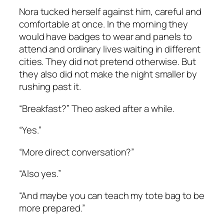
Nora tucked herself against him, careful and
comfortable at once. In the morning they
would have badges to wear and panels to
attend and ordinary lives waiting in different
cities. They did not pretend otherwise. But
they also did not make the night smaller by
rushing past it.
“Breakfast?” Theo asked after a while.
“Yes.”
“More direct conversation?”
“Also yes.”
“And maybe you can teach my tote bag to be
more prepared.”