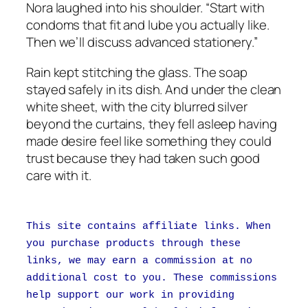
Nora laughed into his shoulder. “Start with
condoms that fit and lube you actually like.
Then we’ll discuss advanced stationery.”
Rain kept stitching the glass. The soap
stayed safely in its dish. And under the clean
white sheet, with the city blurred silver
beyond the curtains, they fell asleep having
made desire feel like something they could
trust because they had taken such good
care with it.
This site contains affiliate links. When
you purchase products through these
links, we may earn a commission at no
additional cost to you. These commissions
help support our work in providing