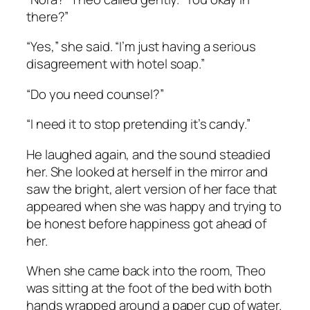
there?”
“Yes,” she said. “I’m just having a serious
disagreement with hotel soap.”
“Do you need counsel?”
“I need it to stop pretending it’s candy.”
He laughed again, and the sound steadied
her. She looked at herself in the mirror and
saw the bright, alert version of her face that
appeared when she was happy and trying to
be honest before happiness got ahead of
her.
When she came back into the room, Theo
was sitting at the foot of the bed with both
hands wrapped around a paper cup of water.