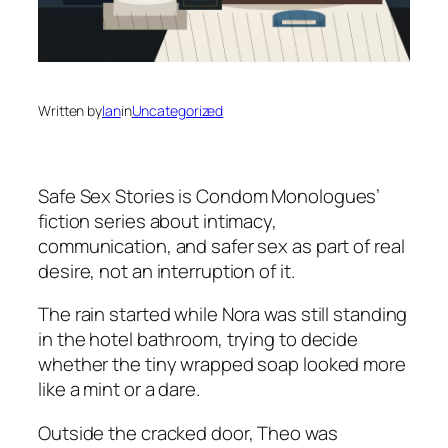
Written by
Ian
in
Uncategorized
Safe Sex Stories
is Condom Monologues’
fiction series about intimacy,
communication, and safer sex as part of real
desire, not an interruption of it.
The rain started while Nora was still standing
in the hotel bathroom, trying to decide
whether the tiny wrapped soap looked more
like a mint or a dare.
Outside the cracked door, Theo was