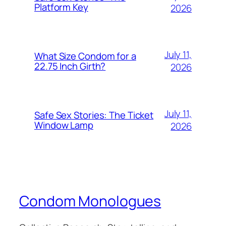
Platform Key
2026
July 11,
What Size Condom for a
22.75 Inch Girth?
2026
July 11,
Safe Sex Stories: The Ticket
Window Lamp
2026
Condom Monologues