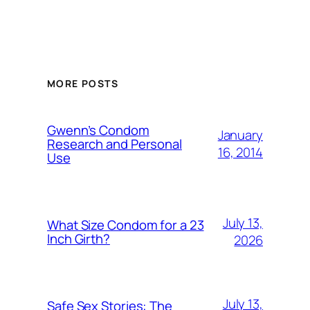
MORE POSTS
Gwenn’s Condom
January
Research and Personal
16, 2014
Use
July 13,
What Size Condom for a 23
Inch Girth?
2026
July 13,
Safe Sex Stories: The