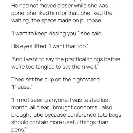
He had not moved closer while she was
gone. She liked him for that. She liked the
waiting, the space made on purpose.
“I want to keep kissing you,” she said.
His eyes lifted. “I want that too.”
“And I want to say the practical things before
we’re too tangled to say them well.”
Theo set the cup on the nightstand.
“Please.”
“I’m not seeing anyone. I was tested last
month, all clear. I brought condoms. I also
brought lube because conference tote bags
should contain more useful things than
pens.”