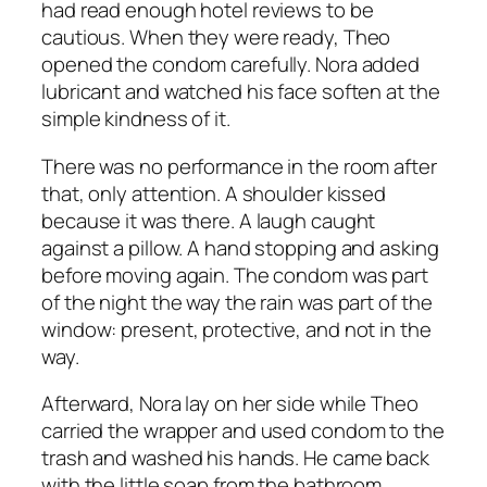
had read enough hotel reviews to be
cautious. When they were ready, Theo
opened the condom carefully. Nora added
lubricant and watched his face soften at the
simple kindness of it.
There was no performance in the room after
that, only attention. A shoulder kissed
because it was there. A laugh caught
against a pillow. A hand stopping and asking
before moving again. The condom was part
of the night the way the rain was part of the
window: present, protective, and not in the
way.
Afterward, Nora lay on her side while Theo
carried the wrapper and used condom to the
trash and washed his hands. He came back
with the little soap from the bathroom