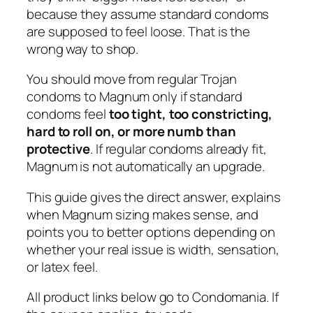
because they assume standard condoms
are supposed to feel loose. That is the
wrong way to shop.
You should move from regular Trojan
condoms to Magnum only if standard
condoms feel
too tight, too constricting,
hard to roll on, or more numb than
protective
. If regular condoms already fit,
Magnum is not automatically an upgrade.
This guide gives the direct answer, explains
when Magnum sizing makes sense, and
points you to better options depending on
whether your real issue is width, sensation,
or latex feel.
All product links below go to Condomania. If