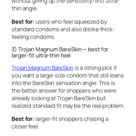
without giving up the sensitivity-first ultra-
thin angle.
Best for:
users who feel squeezed by
standard condoms and also dislike thick-
feeling condoms.
3) Trojan Magnum BareSkin — best for
larger-fit ultra-thin feel
Trojan Magnum BareSkin
is a strong pick if
you want a large-size condom that still leans
into the BareSkin sensation angle. This is
the better answer for shoppers who were
already looking at Trojan BareSkin but
realized standard fit may be the real problem.
Best for:
larger-fit shoppers chasing a
closer feel.