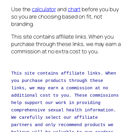
Use the
calculator
and
chart
before you buy
so you are choosing based on fit, not
branding.
This site contains affiliate links. When you
purchase through these links, we may earn a
commission at no extra cost to you.
This site contains affiliate links. When
you purchase products through these
links, we may earn a commission at no
additional cost to you. These commissions
help support our work in providing
comprehensive sexual health information.
We carefully select our affiliate
partners and only recommend products we