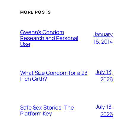
MORE POSTS
Gwenn’s Condom
January
Research and Personal
16, 2014
Use
July 13,
What Size Condom for a 23
Inch Girth?
2026
July 13,
Safe Sex Stories: The
Platform Key
2026