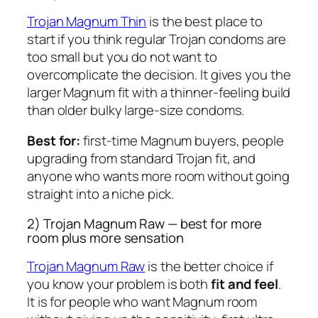
Trojan Magnum Thin
is the best place to
start if you think regular Trojan condoms are
too small but you do not want to
overcomplicate the decision. It gives you the
larger Magnum fit with a thinner-feeling build
than older bulky large-size condoms.
Best for:
first-time Magnum buyers, people
upgrading from standard Trojan fit, and
anyone who wants more room without going
straight into a niche pick.
2) Trojan Magnum Raw — best for more
room plus more sensation
Trojan Magnum Raw
is the better choice if
you know your problem is both
fit and feel
.
It is for people who want Magnum room