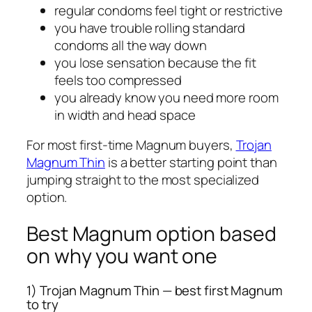
regular condoms feel tight or restrictive
you have trouble rolling standard
condoms all the way down
you lose sensation because the fit
feels too compressed
you already know you need more room
in width and head space
For most first-time Magnum buyers,
Trojan
Magnum Thin
is a better starting point than
jumping straight to the most specialized
option.
Best Magnum option based
on why you want one
1) Trojan Magnum Thin — best first Magnum
to try