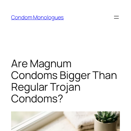
Skip
to
Condom Monologues
content
Are Magnum
Condoms Bigger Than
Regular Trojan
Condoms?