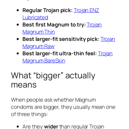
Regular Trojan pick:
Trojan ENZ
Lubricated
Best first Magnum to try:
Trojan
Magnum Thin
Best larger-fit sensitivity pick:
Trojan
Magnum Raw
Best larger-fit ultra-thin feel:
Trojan
Magnum BareSkin
What “bigger” actually
means
When people ask whether Magnum
condoms are bigger, they usually mean one
of three things:
Are they
wider
than regular Trojan