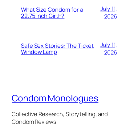
July 11,
What Size Condom for a
22.75 Inch Girth?
2026
July 11,
Safe Sex Stories: The Ticket
Window Lamp
2026
Condom Monologues
Collective Research, Storytelling, and
Condom Reviews