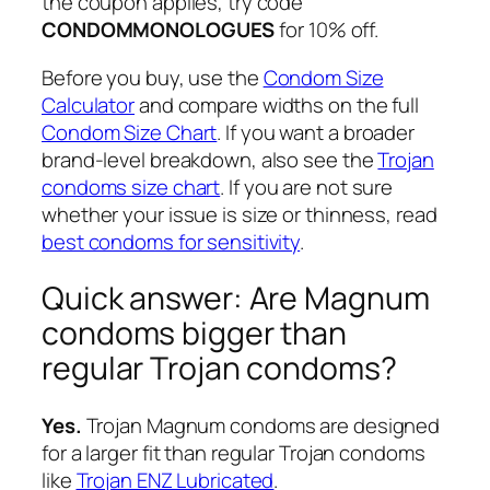
the coupon applies, try code
CONDOMMONOLOGUES
for 10% off.
Before you buy, use the
Condom Size
Calculator
and compare widths on the full
Condom Size Chart
. If you want a broader
brand-level breakdown, also see the
Trojan
condoms size chart
. If you are not sure
whether your issue is size or thinness, read
best condoms for sensitivity
.
Quick answer: Are Magnum
condoms bigger than
regular Trojan condoms?
Yes.
Trojan Magnum condoms are designed
for a larger fit than regular Trojan condoms
like
Trojan ENZ Lubricated
.