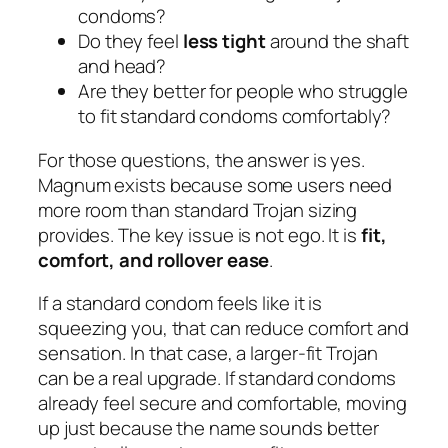
condoms?
Do they feel
less tight
around the shaft
and head?
Are they better for people who struggle
to fit standard condoms comfortably?
For those questions, the answer is yes.
Magnum exists because some users need
more room than standard Trojan sizing
provides. The key issue is not ego. It is
fit,
comfort, and rollover ease
.
If a standard condom feels like it is
squeezing you, that can reduce comfort and
sensation. In that case, a larger-fit Trojan
can be a real upgrade. If standard condoms
already feel secure and comfortable, moving
up just because the name sounds better