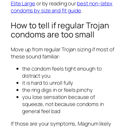
Elite Large
or by reading our
best non-latex
condoms by size and fit guide
.
How to tell if regular Trojan
condoms are too small
Move up from regular Trojan sizing if most of
these sound familiar:
the condom feels tight enough to
distract you
it is hard to unroll fully
the ring digs in or feels pinchy
you lose sensation because of
squeeze, not because condoms in
general feel bad
If those are your symptoms, Magnum likely