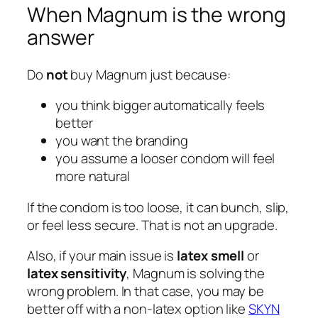
When Magnum is the wrong
answer
Do
not
buy Magnum just because:
you think bigger automatically feels
better
you want the branding
you assume a looser condom will feel
more natural
If the condom is too loose, it can bunch, slip,
or feel less secure. That is not an upgrade.
Also, if your main issue is
latex smell
or
latex sensitivity
, Magnum is solving the
wrong problem. In that case, you may be
better off with a non-latex option like
SKYN