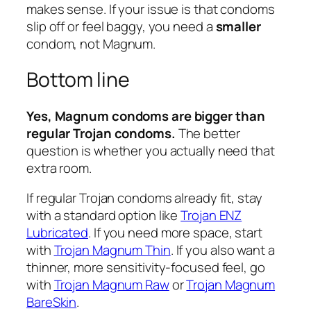
makes sense. If your issue is that condoms
slip off or feel baggy, you need a
smaller
condom, not Magnum.
Bottom line
Yes, Magnum condoms are bigger than
regular Trojan condoms.
The better
question is whether you actually need that
extra room.
If regular Trojan condoms already fit, stay
with a standard option like
Trojan ENZ
Lubricated
. If you need more space, start
with
Trojan Magnum Thin
. If you also want a
thinner, more sensitivity-focused feel, go
with
Trojan Magnum Raw
or
Trojan Magnum
BareSkin
.