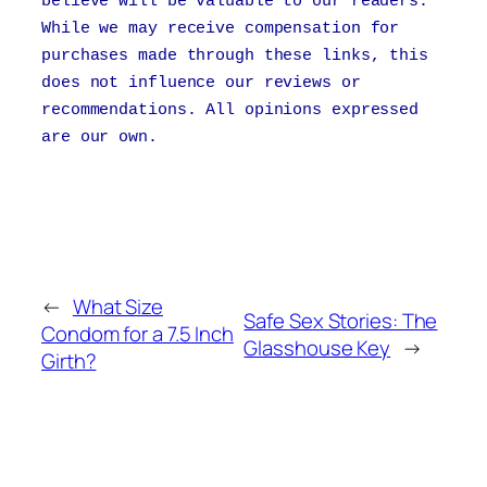
believe will be valuable to our readers.
While we may receive compensation for
purchases made through these links, this
does not influence our reviews or
recommendations. All opinions expressed
are our own.
←
What Size
Safe Sex Stories: The
Condom for a 7.5 Inch
Glasshouse Key
→
Girth?