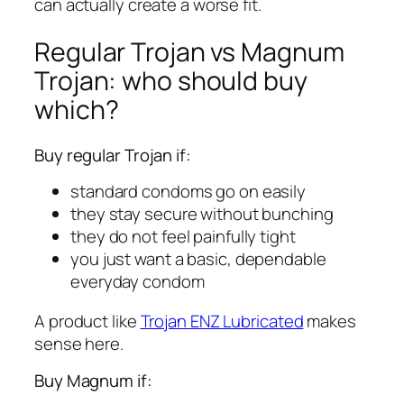
can actually create a worse fit.
Regular Trojan vs Magnum
Trojan: who should buy
which?
Buy regular Trojan if:
standard condoms go on easily
they stay secure without bunching
they do not feel painfully tight
you just want a basic, dependable
everyday condom
A product like
Trojan ENZ Lubricated
makes
sense here.
Buy Magnum if: