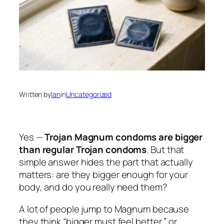
Written by
Ian
in
Uncategorized
Yes —
Trojan Magnum condoms are bigger
than regular Trojan condoms
. But that
simple answer hides the part that actually
matters:
are they bigger enough for your
body, and do you really need them?
A lot of people jump to Magnum because
they think “bigger must feel better,” or