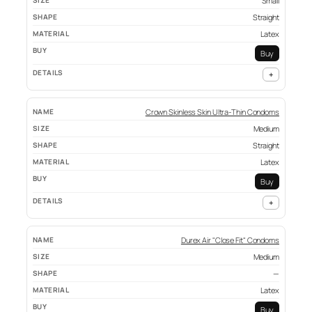
Small
Straight
Latex
Buy
+
Crown Skinless Skin Ultra-Thin Condoms
Medium
Straight
Latex
Buy
+
Durex Air "Close Fit" Condoms
Medium
—
Latex
Buy