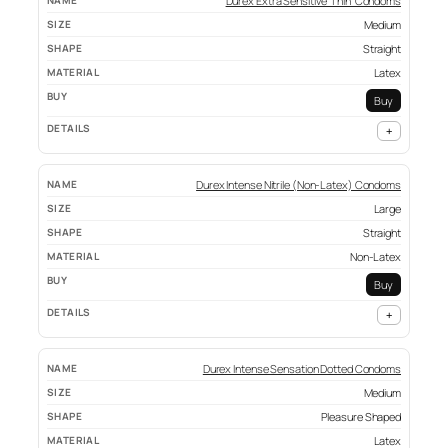
Durex Extra Sensitive 'Thin' Condoms
Medium
Straight
Latex
Buy
+
Durex Intense Nitrile (Non-Latex) Condoms
Large
Straight
Non-Latex
Buy
+
Durex Intense Sensation Dotted Condoms
Medium
Pleasure Shaped
Latex