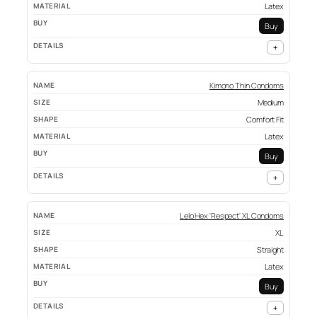
Latex
Buy
+
Kimono Thin Condoms
Medium
Comfort Fit
Latex
Buy
+
Lelo Hex 'Respect' XL Condoms
XL
Straight
Latex
Buy
+