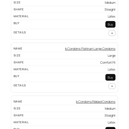
Medium
Straight
Latex
Buy
+
b Condoms Platinum Large Condoms
Large
Comfort Fit
Latex
Buy
+
b Condoms Ribbed Condoms
Medium
Straight
Latex