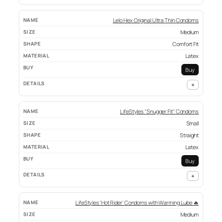
Lelo Hex Original Ultra Thin Condoms
Medium
Comfort Fit
Latex
Buy
+
LifeStyles "Snugger Fit" Condoms
Small
Straight
Latex
Buy
+
LifeStyles 'Hot Rider' Condoms with Warming Lube 🔥
Medium