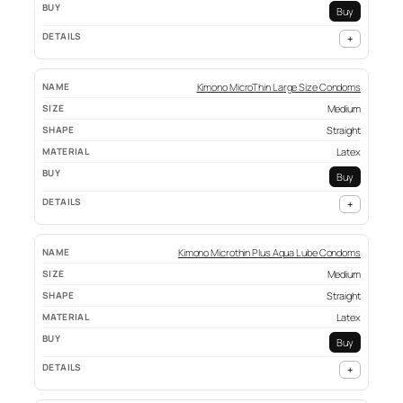
Buy
+
Kimono MicroThin Large Size Condoms
Medium
Straight
Latex
Buy
+
Kimono Microthin Plus Aqua Lube Condoms
Medium
Straight
Latex
Buy
+