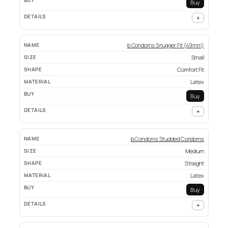
Buy
+
b Condoms Snugger Fit (49mm)
Small
Comfort Fit
Latex
Buy
+
b Condoms Studded Condoms
Medium
Straight
Latex
Buy
+