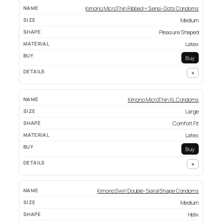
Kimono MicroThin Ribbed + Sensi-Dots Condoms
Medium
Pleasure Shaped
Latex
Buy
+
Kimono MicroThin XL Condoms
Large
Comfort Fit
Latex
Buy
+
Kimono Swirl Double-Spiral Shape Condoms
Medium
Helix