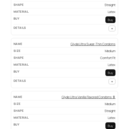
Straight
Latex
Buy
+
Glyde Ultra Super-Thin Condoms
Medium
Comfort Fit
Latex
Buy
+
Glyde Ultra Vanilla Flavored Condoms 🍦
Medium
Straight
Latex
Buy