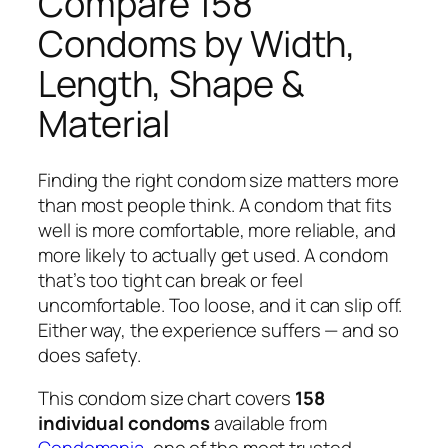
Compare 158
Condoms by Width,
Length, Shape &
Material
Finding the right condom size matters more
than most people think. A condom that fits
well is more comfortable, more reliable, and
more likely to actually get used. A condom
that’s too tight can break or feel
uncomfortable. Too loose, and it can slip off.
Either way, the experience suffers — and so
does safety.
This condom size chart covers
158
individual condoms
available from