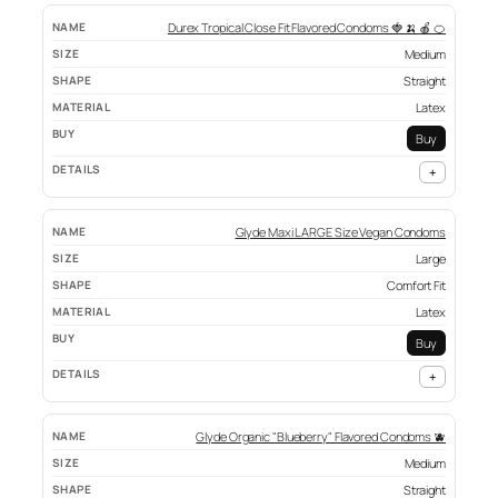
Durex Tropical Close Fit Flavored Condoms 🍓 🍌 🍎 🍊
Medium
Straight
Latex
Buy
+
Glyde Maxi LARGE Size Vegan Condoms
Large
Comfort Fit
Latex
Buy
+
Glyde Organic "Blueberry" Flavored Condoms 🫐
Medium
Straight