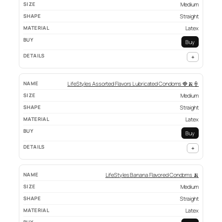
Medium
Straight
Latex
Buy
+
LifeStyles Assorted Flavors Lubricated Condoms 🍓🍌🍦
Medium
Straight
Latex
Buy
+
LifeStyles Banana Flavored Condoms 🍌
Medium
Straight
Latex