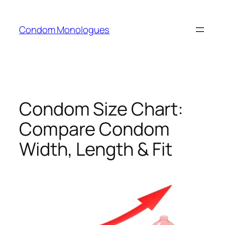
Skip
to
Condom Monologues
content
Condom Size Chart:
Compare Condom
Width, Length & Fit