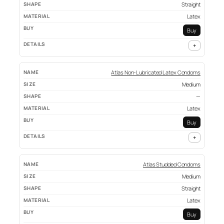
Straight
Latex
Buy
+
Atlas Non-Lubricated Latex Condoms
Medium
—
Latex
Buy
+
Atlas Studded Condoms
Medium
Straight
Latex
Buy