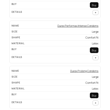
Buy
+
Durex Performax Intense Condoms
Large
Comfort Fit
Latex
Buy
+
Durex Prolong Condoms
Large
Comfort Fit
Latex
Buy
+