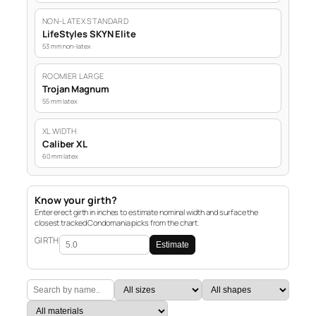
NON-LATEX STANDARD
LifeStyles SKYN Elite
53 mm non-latex
ROOMIER LARGE
Trojan Magnum
55 mm latex
XL WIDTH
Caliber XL
60 mm latex
Know your girth?
Enter erect girth in inches to estimate nominal width and surface the
closest tracked Condomania picks from the chart.
GIRTH
Estimate