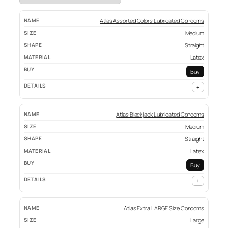
Atlas Assorted Colors Lubricated Condoms
Medium
Straight
Latex
Buy
+
Atlas Blackjack Lubricated Condoms
Medium
Straight
Latex
Buy
+
Atlas Extra LARGE Size Condoms
Large