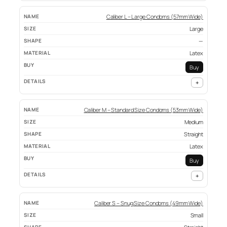
Caliber L – Large Condoms (57mm Wide)
Large
—
Latex
Buy
+
Caliber M – Standard Size Condoms (53mm Wide)
Medium
Straight
Latex
Buy
+
Caliber S – Snug Size Condoms (49mm Wide)
Small