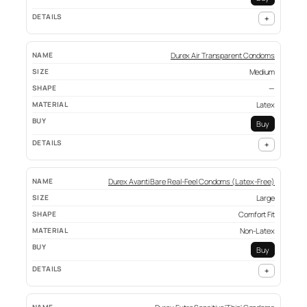
+
Durex Air Transparent Condoms
Medium
—
Latex
Buy
+
Durex Avanti Bare Real-Feel Condoms (Latex-Free)
Large
Comfort Fit
Non-Latex
Buy
+