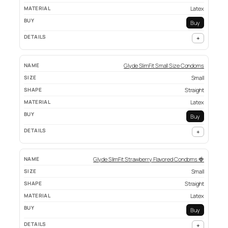
Latex
Buy
+
Glyde SlimFit Small Size Condoms
Small
Straight
Latex
Buy
+
Glyde SlimFit Strawberry Flavored Condoms 🍓
Small
Straight
Latex
Buy
+