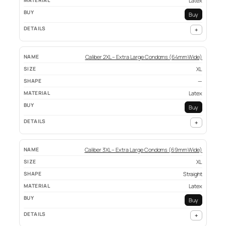
Latex
Buy
+
Caliber 2XL – Extra Large Condoms (64mm Wide)
XL
—
Latex
Buy
+
Caliber 3XL – Extra Large Condoms (69mm Wide)
XL
Straight
Latex
Buy
+