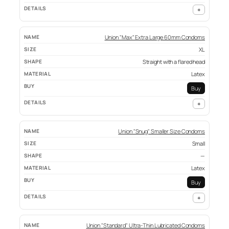
+
Union "Max" Extra Large 60mm Condoms
XL
Straight with a flared head
Latex
Buy
+
Union "Snug" Smaller Size Condoms
Small
—
Latex
Buy
+
Union "Standard" Ultra-Thin Lubricated Condoms