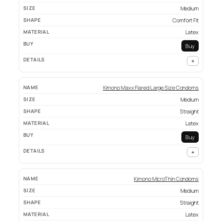
Medium
Comfort Fit
Latex
Buy
+
Kimono Maxx Flared Large Size Condoms
Medium
Straight
Latex
Buy
+
Kimono MicroThin Condoms
Medium
Straight
Latex