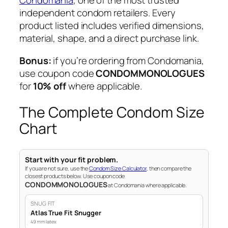
Condomania
, one of the most trusted
independent condom retailers. Every
product listed includes verified dimensions,
material, shape, and a direct purchase link.
Bonus:
if you’re ordering from Condomania,
use coupon code
CONDOMMONOLOGUES
for
10% off
where applicable.
The Complete Condom Size
Chart
Start with your fit problem.
If you are not sure, use the
Condom Size Calculator
, then compare the
closest products below. Use coupon code
CONDOMMONOLOGUES
at Condomania where applicable.
SNUG FIT
Atlas True Fit Snugger
49 mm latex