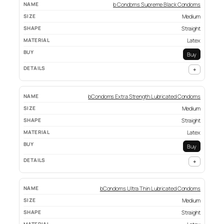
b Condoms Supreme Black Condoms
Medium
Straight
Latex
Buy
+
bCondoms Extra Strength Lubricated Condoms
Medium
Straight
Latex
Buy
+
bCondoms Ultra Thin Lubricated Condoms
Medium
Straight