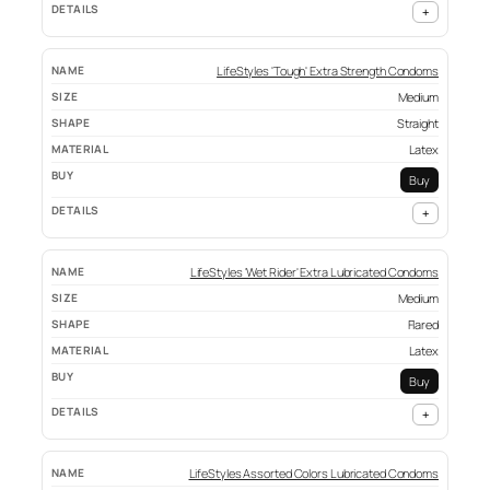
+
LifeStyles 'Tough' Extra Strength Condoms
Medium
Straight
Latex
Buy
+
LifeStyles 'Wet Rider' Extra Lubricated Condoms
Medium
Flared
Latex
Buy
+
LifeStyles Assorted Colors Lubricated Condoms