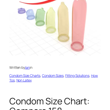
Written by
Ian
in
Condom Size Charts
, 
Condom Sizes
, 
Fitting Solutions
, 
How
Tos
, 
Non Latex
Condom Size Chart: