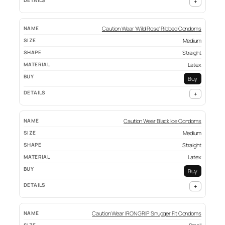
+
Caution Wear 'Wild Rose' Ribbed Condoms
Medium
Straight
Latex
Buy
+
Caution Wear Black Ice Condoms
Medium
Straight
Latex
Buy
+
Caution Wear IRON GRIP Snugger Fit Condoms