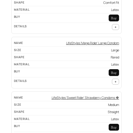
Comfort Fit
Latex
Buy
+
LifeStyles 'Mega Rider' Large Condom
Large
Flared
Latex
Buy
+
LifeStyles 'Sweet Rider' Strawberry Condoms 🍓
Medium
Straight
Latex
Buy