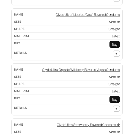
Glyde Ultra "Licorice/Cola" Flavored Condoms
Medium
Straight
Latex
Buy
+
Glyde Ultra Organic Wildberry Flavored Vegan Condoms
Medium
Straight
Latex
Buy
+
Glyde Ultra Strawberry Flavored Condoms 🍓
Medium