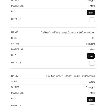
Straight
Latex
Buy
+
Caliber XL – Extra Large Condoms (60mm Wide)
XL
Straight
Latex
Buy
+
Caution Wear "Grande" LARGE Fit Condoms
Large
Straight
Latex
Buy