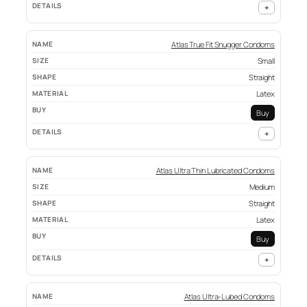
+
Atlas True Fit Snugger Condoms
Small
Straight
Latex
Buy
+
Atlas Ultra Thin Lubricated Condoms
Medium
Straight
Latex
Buy
+
Atlas Ultra-Lubed Condoms