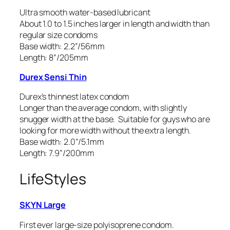
Ultra smooth water-based lubricant
About 1.0 to 1.5 inches larger in length and width than
regular size condoms
Base width: 2.2”/56mm
Length: 8”/205mm
Durex Sensi Thin
Durex’s thinnest latex condom
Longer than the average condom, with slightly
snugger width at the base. Suitable for guys who are
looking for more width without the extra length.
Base width: 2.0”/5.1mm
Length: 7.9”/200mm
LifeStyles
SKYN Large
First ever large-size polyisoprene condom.