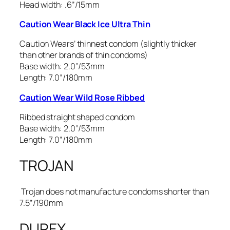
Head width: .6”/15mm
Caution Wear Black Ice Ultra Thin
Caution Wears’ thinnest condom (slightly thicker
than other brands of thin condoms)
Base width: 2.0”/53mm
Length: 7.0”/180mm
Caution Wear Wild Rose Ribbed
Ribbed straight shaped condom
Base width: 2.0”/53mm
Length: 7.0”/180mm
TROJAN
Trojan does not manufacture condoms shorter than
7.5”/190mm
DUREX