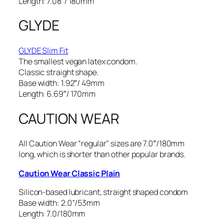
Length: 7.08″/ 180mm
GLYDE
GLYDE Slim Fit
The smallest vegan latex condom.
Classic straight shape.
Base width: 1.92″/ 49mm
Length: 6.69″/ 170mm
CAUTION WEAR
All Caution Wear “regular” sizes are 7.0″/180mm
long, which is shorter than other popular brands.
Caution Wear Classic Plain
Silicon-based lubricant, straight shaped condom
Base width: 2.0”/53mm
Length: 7.0/180mm