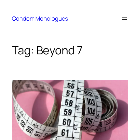
Skip
to
Condom Monologues
content
Tag:
Beyond 7