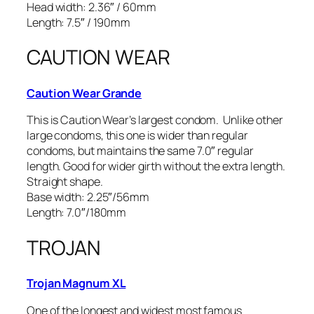
Head width: 2.36″ / 60mm
Length: 7.5″ / 190mm
CAUTION WEAR
Caution Wear Grande
This is Caution Wear’s largest condom. Unlike other
large condoms, this one is wider than regular
condoms, but maintains the same 7.0″ regular
length. Good for wider girth without the extra length.
Straight shape.
Base width: 2.25″/56mm
Length: 7.0″/180mm
TROJAN
Trojan Magnum XL
One of the longest and widest most famous