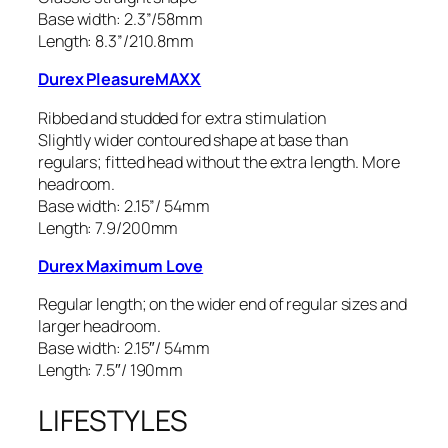
Base width: 2.3”/58mm
Length: 8.3”/210.8mm
Durex PleasureMAXX
Ribbed and studded for extra stimulation
Slightly wider contoured shape at base than
regulars; fitted head without the extra length. More
headroom.
Base width: 2.15”/ 54mm
Length: 7.9/200mm
Durex Maximum Love
Regular length; on the wider end of regular sizes and
larger headroom.
Base width: 2.15″/ 54mm
Length: 7.5″/ 190mm
LIFESTYLES