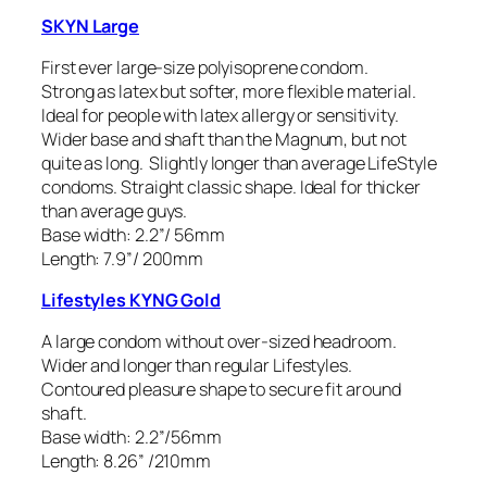
SKYN Large
First ever large-size polyisoprene condom.
Strong as latex but softer, more flexible material.
Ideal for people with latex allergy or sensitivity.
Wider base and shaft than the Magnum, but not
quite as long. Slightly longer than average LifeStyle
condoms. Straight classic shape. Ideal for thicker
than average guys.
Base width: 2.2”/ 56mm
Length: 7.9”/ 200mm
Lifestyles KYNG Gold
A large condom without over-sized headroom.
Wider and longer than regular Lifestyles.
Contoured pleasure shape to secure fit around
shaft.
Base width: 2.2”/56mm
Length: 8.26” /210mm