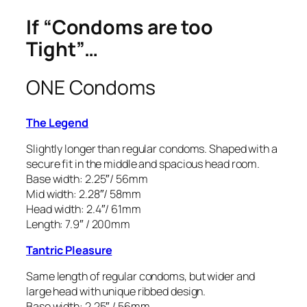
If “Condoms are too
Tight”…
ONE Condoms
The Legend
Slightly longer than regular condoms. Shaped with a
secure fit in the middle and spacious head room.
Base width: 2.25″/ 56mm
Mid width: 2.28″/ 58mm
Head width: 2.4″/ 61mm
Length: 7.9″ / 200mm
Tantric Pleasure
Same length of regular condoms, but wider and
large head with unique ribbed design.
Base width: 2.25″ / 56mm