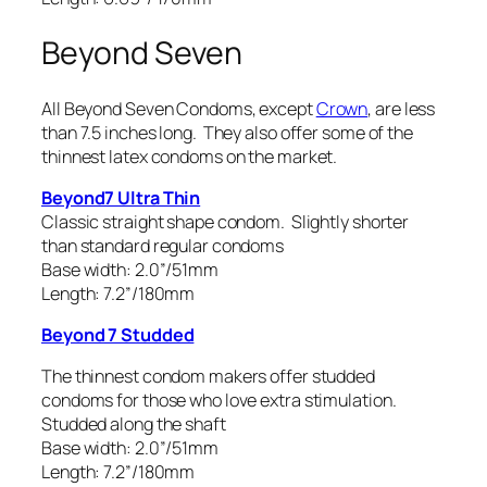
Beyond Seven
All Beyond Seven Condoms, except
Crown
, are less
than 7.5 inches long. They also offer some of the
thinnest latex condoms on the market.
Beyond7 Ultra Thin
Classic straight shape condom. Slightly shorter
than standard regular condoms
Base width: 2.0”/51mm
Length: 7.2”/180mm
Beyond 7 Studded
The thinnest condom makers offer studded
condoms for those who love extra stimulation.
Studded along the shaft
Base width: 2.0”/51mm
Length: 7.2”/180mm