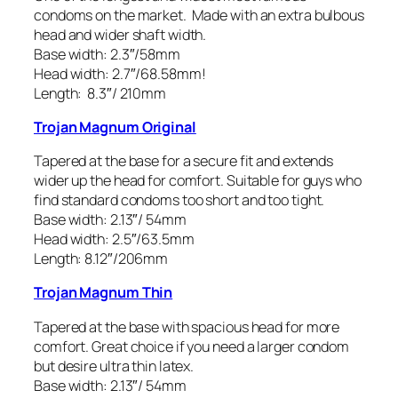
condoms on the market. Made with an extra bulbous
head and wider shaft width.
Base width: 2.3″/58mm
Head width: 2.7″/68.58mm!
Length: 8.3″/ 210mm
Trojan Magnum Original
Tapered at the base for a secure fit and extends
wider up the head for comfort. Suitable for guys who
find standard condoms too short and too tight.
Base width: 2.13″/ 54mm
Head width: 2.5″/63.5mm
Length: 8.12″/206mm
Trojan Magnum Thin
Tapered at the base with spacious head for more
comfort. Great choice if you need a larger condom
but desire ultra thin latex.
Base width: 2.13″/ 54mm