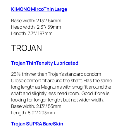
KIMONO MircoThin Large
Base width: 2.13″/ 54mm
Head width: 2.3″/ 59mm
Length: 7.7″/ 197mm
TROJAN
Trojan ThinTensity Lubricated
25% thinner than Trojan’s standard condom
Close comfort fit around the shaft. Has the same
long length as Magnums with snug fit around the
shaft and slightly less head room. Good if one is
looking for longer length, but not wider width.
Base width: 2.13″/ 53mm
Length: 8.0″/ 203mm
Trojan SUPRA BareSkin