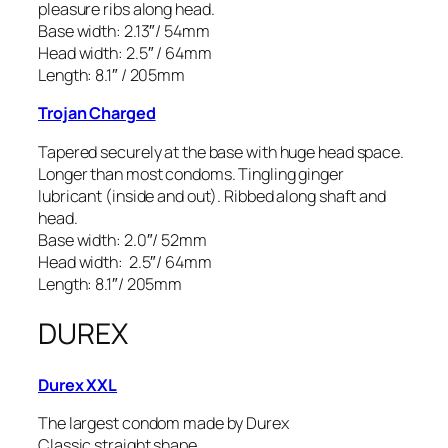
pleasure ribs along head.
Base width: 2.13″/ 54mm
Head width: 2.5″ / 64mm
Length: 8.1″ / 205mm
Trojan Charged
Tapered securely at the base with huge head space.
Longer than most condoms. Tingling ginger
lubricant (inside and out). Ribbed along shaft and
head.
Base width: 2.0″/ 52mm
Head width: 2.5″/ 64mm
Length: 8.1″/ 205mm
DUREX
Durex XXL
The largest condom made by Durex
Classic straight shape