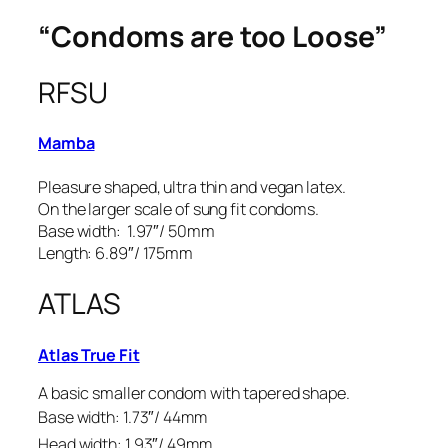
“Condoms are too Loose”
RFSU
Mamba
Pleasure shaped, ultra thin and vegan latex.
On the larger scale of sung fit condoms.
Base width: 1.97″/ 50mm
Length: 6.89″/ 175mm
ATLAS
Atlas True Fit
A basic smaller condom with tapered shape.
Base width: 1.73″/ 44mm
Head width: 1.93″/ 49mm