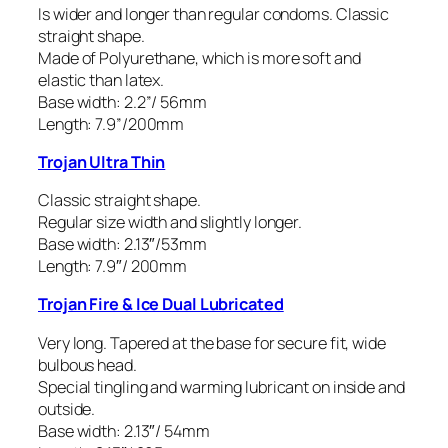
Is wider and longer than regular condoms. Classic
straight shape.
Made of Polyurethane, which is more soft and
elastic than latex.
Base width: 2.2”/ 56mm
Length: 7.9”/200mm
Trojan Ultra Thin
Classic straight shape.
Regular size width and slightly longer.
Base width: 2.13″/53mm
Length: 7.9″/ 200mm
Trojan Fire & Ice Dual Lubricated
Very long. Tapered at the base for secure fit, wide
bulbous head.
Special tingling and warming lubricant on inside and
outside.
Base width: 2.13″/ 54mm