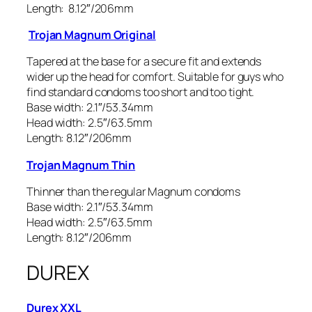
Length: 8.12″/206mm
Trojan Magnum Original
Tapered at the base for a secure fit and extends
wider up the head for comfort. Suitable for guys who
find standard condoms too short and too tight.
Base width: 2.1″/53.34mm
Head width: 2.5″/63.5mm
Length: 8.12″/206mm
Trojan Magnum Thin
Thinner than the regular Magnum condoms
Base width: 2.1″/53.34mm
Head width: 2.5″/63.5mm
Length: 8.12″/206mm
DUREX
Durex XXL