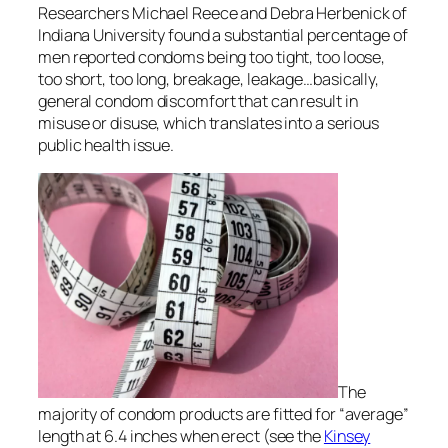
Researchers Michael Reece and Debra Herbenick of
Indiana University found a substantial percentage of
men reported condoms being too tight, too loose,
too short, too long, breakage, leakage…basically,
general condom discomfort that can result in
misuse or disuse, which translates into a serious
public health issue.
The
majority of condom products are fitted for “average”
length at 6.4 inches when erect (see the
Kinsey