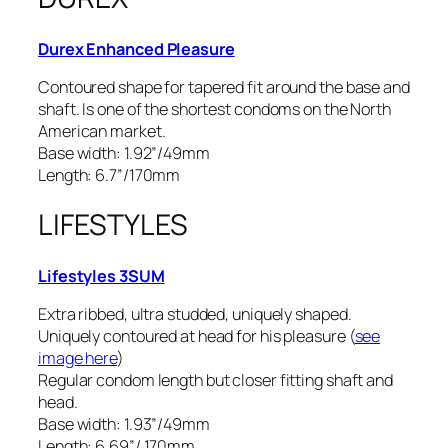
Durex Enhanced Pleasure
Contoured shape for tapered fit around the base and
shaft. Is one of the shortest condoms on the North
American market.
Base width: 1.92”/49mm
Length: 6.7”/170mm
LIFESTYLES
Lifestyles 3SUM
Extra ribbed, ultra studded, uniquely shaped.
Uniquely contoured at head for his pleasure (
see
image here
)
Regular condom length but closer fitting shaft and
head.
Base width: 1.93”/49mm
Length: 6.69”/ 170mm