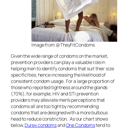
Image from @TheyFitCondoms
Given the wide range of condoms on the market,
prevention providers can play a valuable role in
helping men to identify condoms that suit their size
specificities, hence increasing the likelihood of
consistent condom usage. For a large proportion of
those who reported tightness around the glands
(70%), for example, HIV and STI prevention
providers may alleviate men’s perceptions that
condoms
all
are too tight by recommending
condoms that are designed with a more bulbous
head to reduce constriction. As our chart shows
below,
Durex condoms
and
One Condoms
tend to