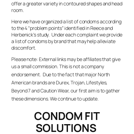
offer a greater variety in contoured shapes and head
room.
Here we have organized a list of condoms according
to the 4 “problem points” identified in Reece and
Herbenick’s study. Under each complaint we provide
a list of condoms by brand that may help alleviate
discomfort.
Please note:
External links may be affiliates that give
us a small commission. T
his is not a company
endorsement. Due to the fact that major North
American brands are Durex, Trojan, Lifestyles,
Beyond 7 and Caution Wear, our first aim is to gather
these dimensions. We continue to update.
CONDOM FIT
SOLUTIONS