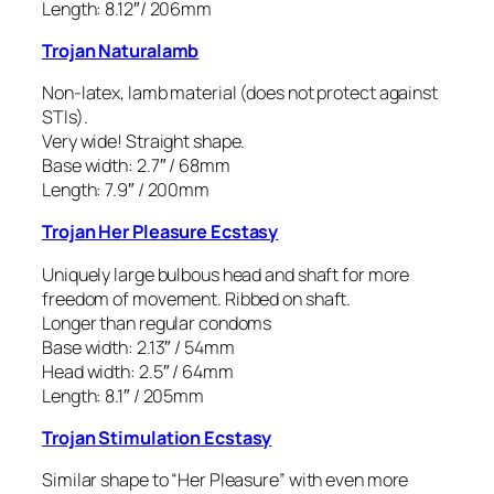
Length: 8.12″/ 206mm
Trojan Naturalamb
Non-latex, lamb material (does not protect against
STIs).
Very wide! Straight shape.
Base width: 2.7″ / 68mm
Length: 7.9″ / 200mm
Trojan Her Pleasure Ecstasy
Uniquely large bulbous head and shaft for more
freedom of movement. Ribbed on shaft.
Longer than regular condoms
Base width: 2.13″ / 54mm
Head width: 2.5″ / 64mm
Length: 8.1″ / 205mm
Trojan Stimulation Ecstasy
Similar shape to “Her Pleasure” with even more