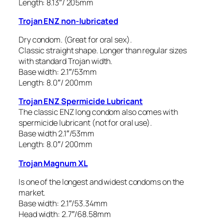
Length: 8.13″/ 205mm
Trojan ENZ non-lubricated
Dry condom. (Great for oral sex).
Classic straight shape. Longer than regular sizes
with standard Trojan width.
Base width: 2.1″/53mm
Length: 8.0″/ 200mm
Trojan ENZ Spermicide Lubricant
The classic ENZ long condom also comes with
spermicide lubricant (not for oral use).
Base width 2.1″/53mm
Length: 8.0″/ 200mm
Trojan Magnum XL
Is one of the longest and widest condoms on the
market.
Base width: 2.1″/53.34mm
Head width: 2.7″/68.58mm