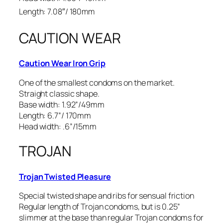
Length: 7.08″/ 180mm
CAUTION WEAR
Caution Wear Iron Grip
One of the smallest condoms on the market.
Straight classic shape.
Base width: 1.92”/49mm
Length: 6.7”/ 170mm
Head width: .6”/15mm
TROJAN
Trojan Twisted Pleasure
Special twisted shape and ribs for sensual friction
Regular length of Trojan condoms, but is 0.25”
slimmer at the base than regular Trojan condoms for