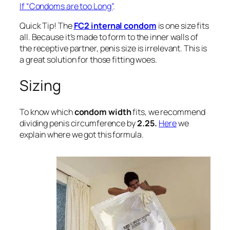
If “Condoms are too Long”
.
Quick Tip! The
FC2 internal condom
is one size fits
all. Because it’s made to form to the inner walls of
the receptive partner, penis size is irrelevant. This is
a great solution for those fitting woes.
Sizing
To know which
condom width
fits, we recommend
dividing penis circumference by
2.25.
Here
we
explain where we got this formula.