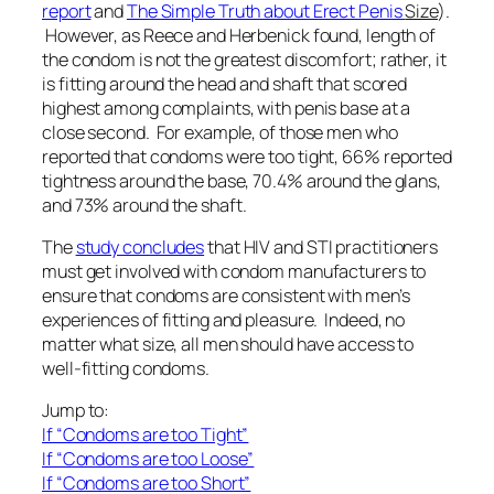
report
and
The Simple Truth about Erect Penis
Size
).
However, as Reece and Herbenick found, length of
the condom is not the greatest discomfort; rather, it
is fitting around the head and shaft that scored
highest among complaints, with penis base at a
close second. For example, of those men who
reported that condoms were too tight, 66% reported
tightness around the base, 70.4% around the glans,
and 73% around the shaft.
The
study concludes
that HIV and STI practitioners
must get involved with condom manufacturers to
ensure that condoms are consistent with men’s
experiences of fitting and pleasure. Indeed, no
matter what size, all men should have access to
well-fitting condoms.
Jump to:
If “Condoms are too Tight”
If “Condoms are too Loose”
If “Condoms are too Short”