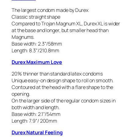
The largest condom made by Durex
Classic straight shape
Compared to Trojan Magnum XL, Durex XL is wider
at the base and longer, but smaller head than
Magnums.
Base width: 2.3”/58mm
Length: 8.3”/210.8mm
Durex Maximum Love
20% thinner than standard latex condoms
Unique easy-on design shape to roll on smooth.
Contoured at the head with a flare shape to the
opening.
On the larger side of the regular condom sizes in
both width and length.
Base width: 2.1”/54mm
Length: 7.9”/ 200mm
Durex Natural Feeling