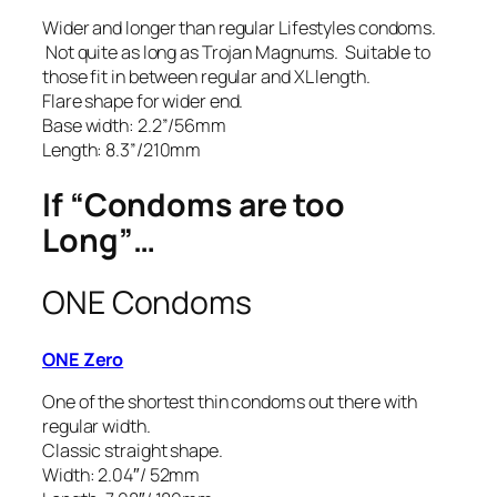
Wider and longer than regular Lifestyles condoms.
Not quite as long as Trojan Magnums. Suitable to
those fit in between regular and XL length.
Flare shape for wider end.
Base width: 2.2”/56mm
Length: 8.3”/210mm
If “Condoms are too
Long”…
ONE Condoms
ONE Zero
One of the shortest thin condoms out there with
regular width.
Classic straight shape.
Width: 2.04″/ 52mm