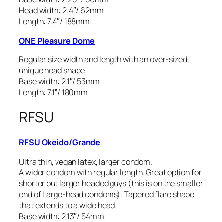
Head width: 2.4″/ 62mm
Length: 7.4″/ 188mm
ONE Pleasure Dome
Regular size width and length with an over-sized,
unique head shape.
Base width: 2.1″/ 53mm
Length: 7.1″/ 180mm
RFSU
RFSU Okeido/Grande
Ultra thin, vegan latex, larger condom.
A wider condom with regular length. Great option for
shorter but larger headed guys (this is on the smaller
end of Large-head condoms). Tapered flare shape
that extends to a wide head.
Base width: 2.13″/ 54mm