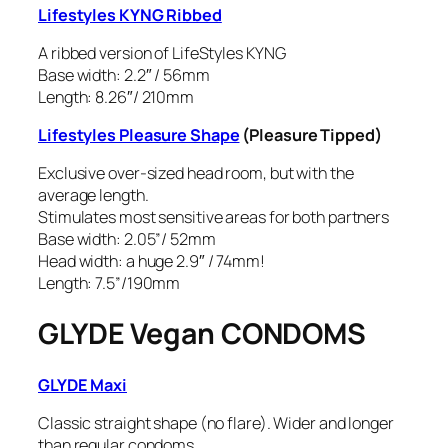
Lifestyles KYNG Ribbed
A ribbed version of LifeStyles KYNG
Base width: 2.2″ / 56mm
Length: 8.26″/ 210mm
Lifestyles Pleasure Shape
(Pleasure Tipped)
Exclusive over-sized head room, but with the
average length.
Stimulates most sensitive areas for both partners
Base width: 2.05”/ 52mm
Head width: a
huge
2.9″ / 74mm!
Length: 7.5”/190mm
GLYDE Vegan CONDOMS
GLYDE Maxi
Classic straight shape (no flare). Wider and longer
than regular condoms.