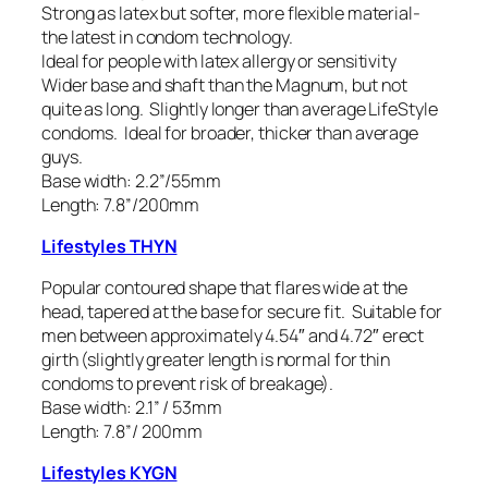
Strong as latex but softer, more flexible material-
the latest in condom technology.
Ideal for people with latex allergy or sensitivity
Wider base and shaft than the Magnum, but not
quite as long. Slightly longer than average LifeStyle
condoms. Ideal for broader, thicker than average
guys.
Base width: 2.2”/55mm
Length: 7.8”/200mm
Lifestyles THYN
Popular contoured shape that flares wide at the
head, tapered at the base for secure fit. Suitable for
men between approximately 4.54″ and 4.72″ erect
girth (slightly greater length is normal for thin
condoms to prevent risk of breakage).
Base width: 2.1” / 53mm
Length: 7.8”/ 200mm
Lifestyles KYGN