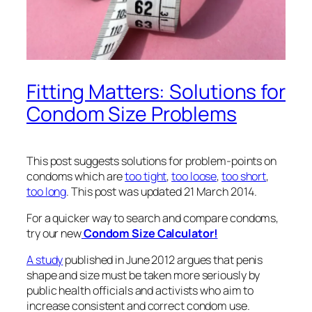
Fitting Matters: Solutions for
Condom Size Problems
This post suggests solutions for problem-points on
condoms which are
too tight
,
too loose
,
too short
,
too long
. This post was updated 21 March 2014.
For a quicker way to search and compare condoms,
try our new
Condom Size Calculator!
A study
published in June 2012 argues that penis
shape and size must be taken more seriously by
public health officials and activists who aim to
increase consistent and correct condom use.