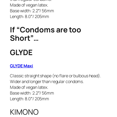
Made of vegan latex.
Base width: 2.2″/ 56mm
Length: 8.0″/ 205mm
If “Condoms are too
Short”…
GLYDE
GLYDE Maxi
Classic straight shape (no flare or bulbous head).
Wider and longer than regular condoms.
Made of vegan latex.
Base width: 2.2″/ 56mm
Length: 8.0″/ 205mm
KIMONO