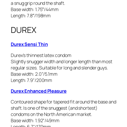
a snug grip round the shaft.
Base width: 1.75″/44mm
Length: 7.8″/198mm
DUREX
Durex Sensi Thin
Durex’s thinnest latex condom
Slightly snugger width and longer length than most
regular sizes. Suitable for long and slender guys.
Base width: 2.0”/5.1mm
Length: 7.9”/200mm
Durex Enhanced Pleasure
Contoured shape for tapered fit around the base and
shaft. Is one of the snuggest (and shortest)
condoms on the North American market.
Base width: 1.92”/49mm
Length: 6.7”/170mm