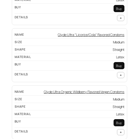
Buy
+
Glyde Ultra "Licorice/Cola" Flavored Condoms
Medium
Straight
Latex
Buy
+
Glyde Ultra Organic Wildberry Flavored Vegan Condoms
Medium
Straight
Latex
Buy
+