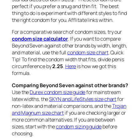
perfect if you prefer a snug and thin fit. The best
thing to do is experiment with different styles to find
the right condom for you.
Afflitate links within.
For a comparative search of condom sizes, try our
condom size calculator
. If you want to compare
Beyond Seven against other brands by width, length,
and material, use the full
condom size chart
. Quick
Tip! To find the condom width that fits, divide penis
circumference by
2.25
.
Here
is how we got this
formula.
Comparing Beyond Seven against other brands?
Use the
Durex condom size guide
for mainstream
latex widths, the
SKYN and LifeStyles size chart
for
non-latex and material comparisons, and the
Trojan
and Magnum size chart
if you are checking larger or
more common alternatives. If you are between
sizes, start with the
condom sizing guide
before
choosing.