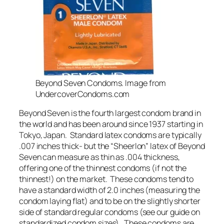
Beyond Seven Condoms. Image from
UndercoverCondoms.com
Beyond Seven is the fourth largest condom brand in
the world and has been around since 1937 starting in
Tokyo, Japan. Standard latex condoms are typically
.007 inches thick- but the “Sheerlon” latex of Beyond
Seven can measure as thin as .004 thickness,
offering one of the thinnest condoms (if not
the
thinnest!) on the market. These condoms tend to
have a standard width of 2.0 inches (measuring the
condom laying flat) and to be on the slightly shorter
side of standard regular condoms (see our guide on
standardized condom sizes). These condoms are