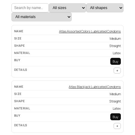
Atlas Assorted Colors Lubricated Condoms
Medium
Straight
Latex
Buy
+
Atlas Blackjack Lubricated Condoms
Medium
Straight
Latex
Buy
+