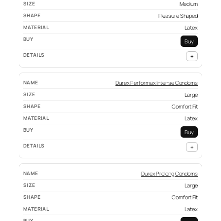
Medium
Pleasure Shaped
Latex
Buy
+
Durex Performax Intense Condoms
Large
Comfort Fit
Latex
Buy
+
Durex Prolong Condoms
Large
Comfort Fit
Latex