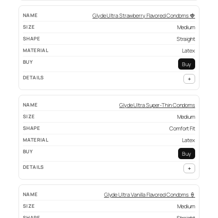
Glyde Ultra Strawberry Flavored Condoms 🍓
Medium
Straight
Latex
Buy
+
Glyde Ultra Super-Thin Condoms
Medium
Comfort Fit
Latex
Buy
+
Glyde Ultra Vanilla Flavored Condoms 🍦
Medium
Straight