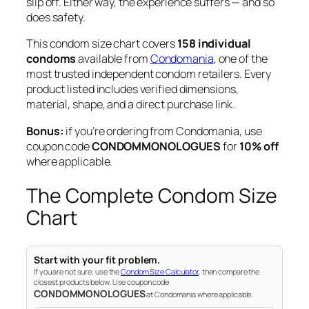
slip off. Either way, the experience suffers — and so
does safety.
This condom size chart covers
158 individual
condoms
available from
Condomania
, one of the
most trusted independent condom retailers. Every
product listed includes verified dimensions,
material, shape, and a direct purchase link.
Bonus:
if you’re ordering from Condomania, use
coupon code
CONDOMMONOLOGUES
for
10% off
where applicable.
The Complete Condom Size
Chart
Start with your fit problem.
If you are not sure, use the
Condom Size Calculator
, then compare the
closest products below. Use coupon code
CONDOMMONOLOGUES
at Condomania where applicable.