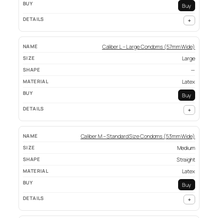
Buy
+
Caliber L – Large Condoms (57mm Wide)
Large
—
Latex
Buy
+
Caliber M – Standard Size Condoms (53mm Wide)
Medium
Straight
Latex
Buy
+