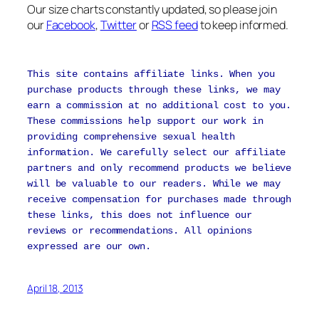
Our size charts constantly updated, so please join
our
Facebook
,
Twitter
or
RSS feed
to keep informed.
This site contains affiliate links. When you
purchase products through these links, we may
earn a commission at no additional cost to you.
These commissions help support our work in
providing comprehensive sexual health
information. We carefully select our affiliate
partners and only recommend products we believe
will be valuable to our readers. While we may
receive compensation for purchases made through
these links, this does not influence our
reviews or recommendations. All opinions
expressed are our own.
April 18, 2013