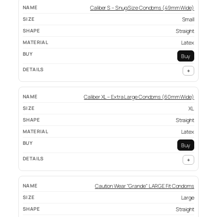
Caliber S – Snug Size Condoms (49mm Wide)
Small
Straight
Latex
Buy
+
Caliber XL – Extra Large Condoms (60mm Wide)
XL
Straight
Latex
Buy
+
Caution Wear "Grande" LARGE Fit Condoms
Large
Straight