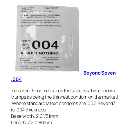
Beyond Seven
.004
Zero Zero Four measures the success this condom
trumps as being the thinnest condom on the market!
Where standard latext condoms are .007, Beyond7
is .004 thickness.
Base width: 2.0”/51mm
Length: 7.2”/180mm