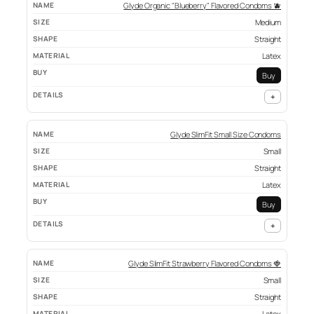
Glyde Organic "Blueberry" Flavored Condoms 🫐
Medium
Straight
Latex
Buy
+
Glyde SlimFit Small Size Condoms
Small
Straight
Latex
Buy
+
Glyde SlimFit Strawberry Flavored Condoms 🍓
Small
Straight
Latex