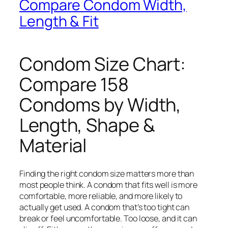
Compare Condom Width,
Length & Fit
Condom Size Chart:
Compare 158
Condoms by Width,
Length, Shape &
Material
Finding the right condom size matters more than
most people think. A condom that fits well is more
comfortable, more reliable, and more likely to
actually get used. A condom that’s too tight can
break or feel uncomfortable. Too loose, and it can