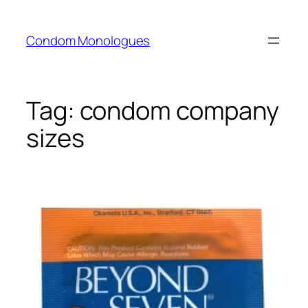
Skip
to
Condom Monologues
content
Tag:
condom company
sizes