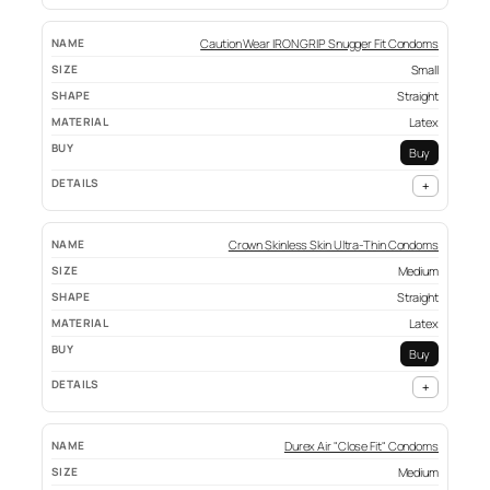
Caution Wear IRON GRIP Snugger Fit Condoms
Small
Straight
Latex
Buy
+
Crown Skinless Skin Ultra-Thin Condoms
Medium
Straight
Latex
Buy
+
Durex Air "Close Fit" Condoms
Medium