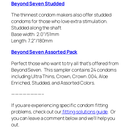
Beyond Seven Studded
The thinnest condom makers also offer studded
condoms for those who love extra stimulation.
Studded along the shaft
Base width: 2.0”/51mm
Length: 7.2”/180mm
Beyond Seven Assorted Pack
Perfect those who want to try all that’s offered from
Beyond Seven. This sampler contains 24 condoms
including Ultra Thins, Crown, Crown .004, Aloe
Enriched, Studded, and Assorted Colors.
————————–
If you are experiencing specific condom fitting
problems, check out our
fitting solutions guide
. Or
you can leave a comment below and we’ll help you
out.