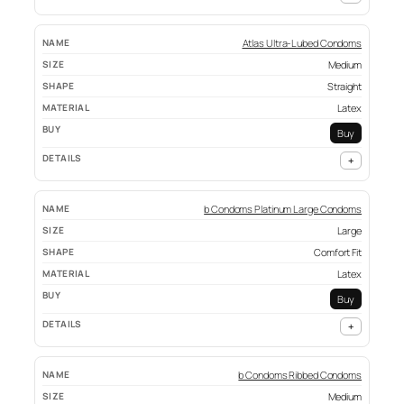
Atlas Ultra-Lubed Condoms
Medium
Straight
Latex
Buy
+
b Condoms Platinum Large Condoms
Large
Comfort Fit
Latex
Buy
+
b Condoms Ribbed Condoms
Medium