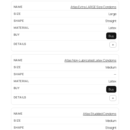
Atlas Extra LARGE Size Condoms
Large
Straight
Latex
Buy
+
Atlas Non-Lubricated Latex Condoms
Medium
—
Latex
Buy
+
Atlas Studded Condoms
Medium
Straight