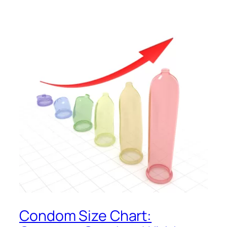
Condom Size Chart: