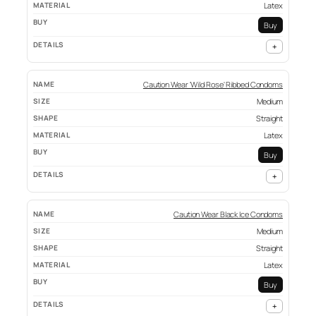
Latex
Buy
+
Caution Wear 'Wild Rose' Ribbed Condoms
Medium
Straight
Latex
Buy
+
Caution Wear Black Ice Condoms
Medium
Straight
Latex
Buy
+