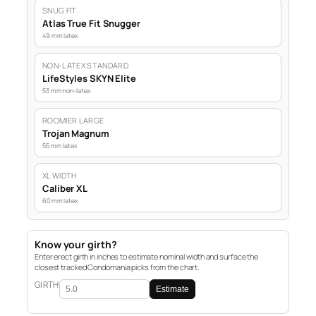
SNUG FIT
Atlas True Fit Snugger
49 mm latex
NON-LATEX STANDARD
LifeStyles SKYN Elite
53 mm non-latex
ROOMIER LARGE
Trojan Magnum
55 mm latex
XL WIDTH
Caliber XL
60 mm latex
Know your girth?
Enter erect girth in inches to estimate nominal width and surface the
closest tracked Condomania picks from the chart.
GIRTH
Estimate