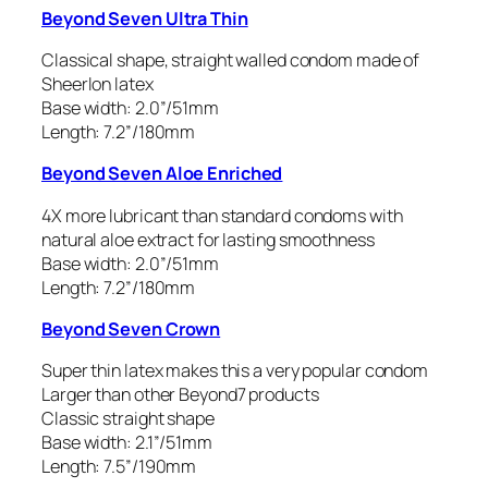
Beyond Seven Ultra Thin
Classical shape, straight walled condom made of
Sheerlon latex
Base width: 2.0”/51mm
Length: 7.2”/180mm
Beyond Seven Aloe Enriched
4X more lubricant than standard condoms with
natural aloe extract for lasting smoothness
Base width: 2.0”/51mm
Length: 7.2”/180mm
Beyond Seven Crown
Super thin latex makes this a very popular condom
Larger than other Beyond7 products
Classic straight shape
Base width: 2.1”/51mm
Length: 7.5”/190mm