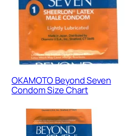
OKAMOTO Beyond Seven
Condom Size Chart