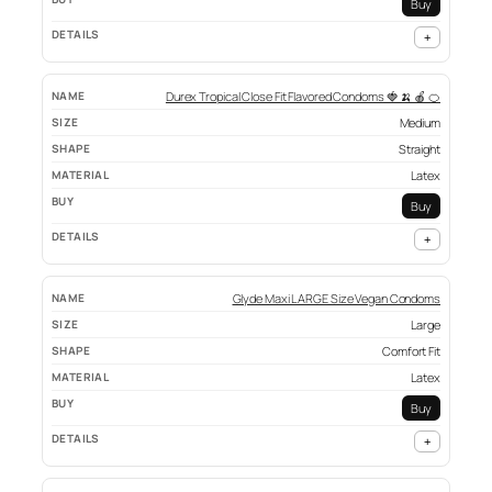
Buy
+
Durex Tropical Close Fit Flavored Condoms 🍓 🍌 🍎 🍊
Medium
Straight
Latex
Buy
+
Glyde Maxi LARGE Size Vegan Condoms
Large
Comfort Fit
Latex
Buy
+