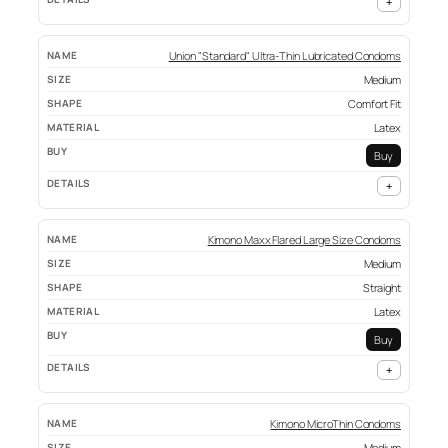
+
Union "Standard" Ultra-Thin Lubricated Condoms
Medium
Comfort Fit
Latex
Buy
+
Kimono Maxx Flared Large Size Condoms
Medium
Straight
Latex
Buy
+
Kimono MicroThin Condoms
Medium