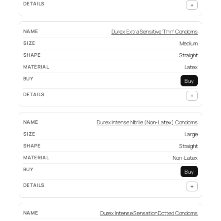
+
Durex Extra Sensitive 'Thin' Condoms
Medium
Straight
Latex
Buy
+
Durex Intense Nitrile (Non-Latex) Condoms
Large
Straight
Non-Latex
Buy
+
Durex Intense Sensation Dotted Condoms