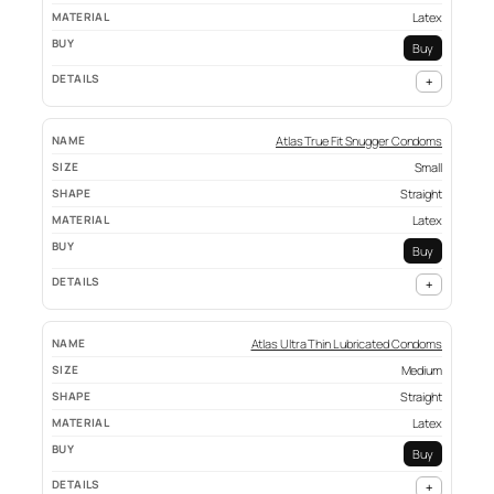
Latex
Buy
+
Atlas True Fit Snugger Condoms
Small
Straight
Latex
Buy
+
Atlas Ultra Thin Lubricated Condoms
Medium
Straight
Latex
Buy
+