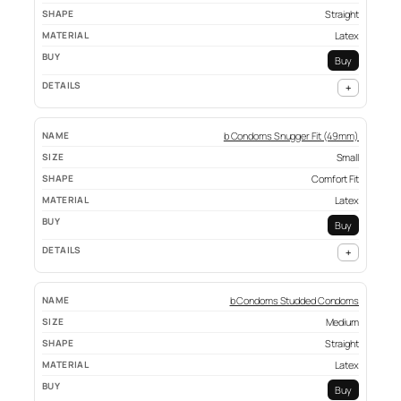
Straight
Latex
Buy
+
b Condoms Snugger Fit (49mm)
Small
Comfort Fit
Latex
Buy
+
b Condoms Studded Condoms
Medium
Straight
Latex
Buy