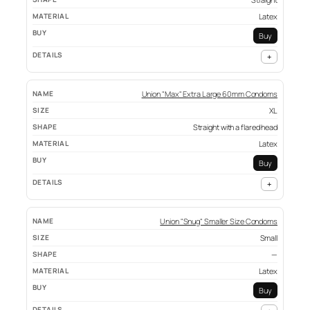
Latex
Buy
+
Union "Max" Extra Large 60mm Condoms
XL
Straight with a flared head
Latex
Buy
+
Union "Snug" Smaller Size Condoms
Small
—
Latex
Buy