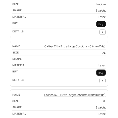
Medium
Straight
Latex
Buy
+
Caliber 2XL – Extra Large Condoms (64mm Wide)
XL
—
Latex
Buy
+
Caliber 3XL – Extra Large Condoms (69mm Wide)
XL
Straight
Latex