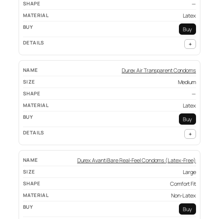
—
Latex
Buy
+
Durex Air Transparent Condoms
Medium
—
Latex
Buy
+
Durex Avanti Bare Real-Feel Condoms (Latex-Free)
Large
Comfort Fit
Non-Latex
Buy