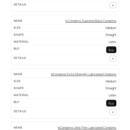
+
b Condoms Supreme Black Condoms
Medium
Straight
Latex
Buy
+
bCondoms Extra Strength Lubricated Condoms
Medium
Straight
Latex
Buy
+
bCondoms Ultra Thin Lubricated Condoms