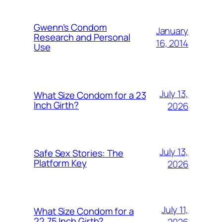
Gwenn’s Condom
January
Research and Personal
16, 2014
Use
July 13,
What Size Condom for a 23
Inch Girth?
2026
July 13,
Safe Sex Stories: The
Platform Key
2026
July 11,
What Size Condom for a
22.75 Inch Girth?
2026