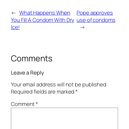
←
What Happens When
Pope approves
You Fill A Condom With Dry
use of condoms
Ice!
→
Comments
Leave a Reply
Your email address will not be published.
Required fields are marked
*
Comment
*