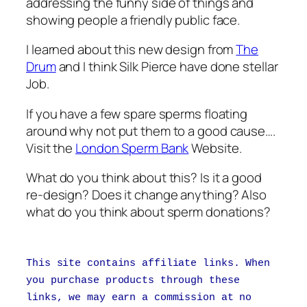
addressing the funny side of things and
showing people a friendly public face.
I learned about this new design from
The
Drum
and I think Silk Pierce have done stellar
Job.
If you have a few spare sperms floating
around why not put them to a good cause….
Visit the
London Sperm Bank
Website.
What do you think about this? Is it a good
re-design? Does it change anything? Also
what do you think about sperm donations?
This site contains affiliate links. When
you purchase products through these
links, we may earn a commission at no