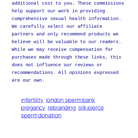
additional cost to you. These commissions
help support our work in providing
comprehensive sexual health information.
We carefully select our affiliate
partners and only recommend products we
believe will be valuable to our readers.
While we may receive compensation for
purchases made through these links, this
does not influence our reviews or
recommendations. All opinions expressed
are our own.
infertility
london sperm bank
pregancy
rebranding
silk pierce
sperm donation