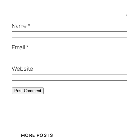
Name
*
Email
*
Website
MORE POSTS