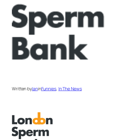
Written by
Ian
in
Funnies
, 
In The News