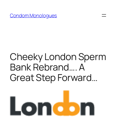
Skip
to
Condom Monologues
content
Cheeky London Sperm
Bank Rebrand…. A
Great Step Forward…