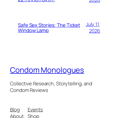
July 11,
Safe Sex Stories: The Ticket
Window Lamp
2026
Condom Monologues
Collective Research, Storytelling, and
Condom Reviews
Blog
Events
About
Shop