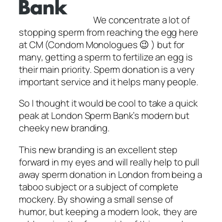
We concentrate a lot of
stopping sperm from reaching the egg here
at CM (Condom Monologues 😉 ) but for
many, getting a sperm to fertilize an egg is
their main priority. Sperm donation is a very
important service and it helps many people.
So I thought it would be cool to take a quick
peak at London Sperm Bank’s modern but
cheeky new branding.
This new branding is an excellent step
forward in my eyes and will really help to pull
away sperm donation in London from being a
taboo subject or a subject of complete
mockery. By showing a small sense of
humor, but keeping a modern look, they are