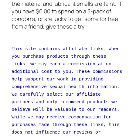
the material and lubricant smells are faint. If
you have $6.00 to spend on a 3-pack of
condoms, or are lucky to get some for free
from a friend, give these a try.
This site contains affiliate links. When
you purchase products through these
links, we may earn a commission at no
additional cost to you. These commissions
help support our work in providing
comprehensive sexual health information.
We carefully select our affiliate
partners and only recommend products we
believe will be valuable to our readers.
While we may receive compensation for
purchases made through these links, this
does not influence our reviews or