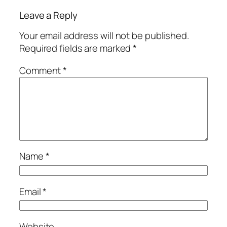
Leave a Reply
Your email address will not be published.
Required fields are marked
*
Comment
*
Name
*
Email
*
Website