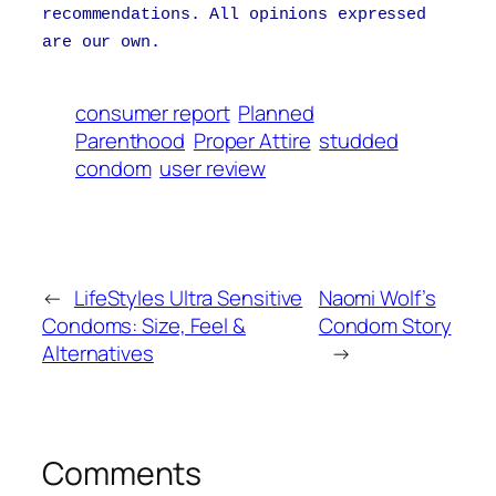
recommendations. All opinions expressed
are our own.
consumer report
Planned
Parenthood
Proper Attire
studded
condom
user review
←
LifeStyles Ultra Sensitive
Naomi Wolf’s
Condoms: Size, Feel &
Condom Story
Alternatives
→
Comments