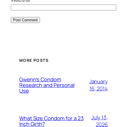
MORE POSTS
Gwenn’s Condom
January
Research and Personal
16, 2014
Use
July 13,
What Size Condom for a 23
Inch Girth?
2026