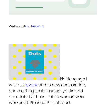
Written by
Ian
in
Reviews
Not long ago I
wrote a
review
of this new condom line,
commenting on its unique, yet limited
accessibilty. Then I met a woman who
worked at Planned Parenthood.