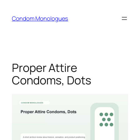
Skip
to
Condom Monologues
content
Proper Attire
Condoms, Dots