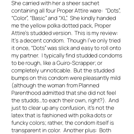
She carried with her a sheer sachet
containing all four Proper Attire ware: “Dots”,
“Color”, “Basic” and “XL”. She kindly handed
me the yellow polka dotted pack, Proper
Attire’s studded version. This is my review:
It’s a decent condom. Though I’ve only tried
it once, “Dots” was slick and easy to roll onto
my partner. I typically find studded condoms
to be rough, like a Guiro-Scrapper; or
completely unnoticable. But the studded
bumps on this condom were pleasantly mild
(although the woman from Planned
Parenthood admitted that she did not feel
the studds…to each their own, right?). And
just to clear up any confusion, it’s not the
latex that is fashioned with polka dots or
funcky colors; rather, the condom itself is
transparent in color. Another plus: Both