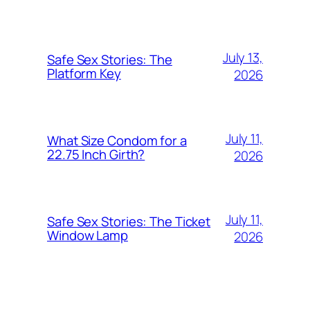
July 13,
Safe Sex Stories: The
Platform Key
2026
July 11,
What Size Condom for a
22.75 Inch Girth?
2026
July 11,
Safe Sex Stories: The Ticket
Window Lamp
2026