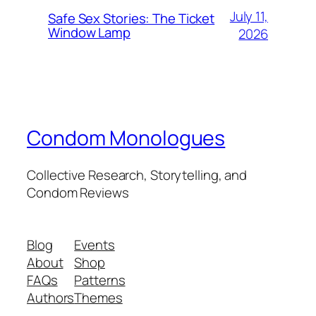
July 11,
Safe Sex Stories: The Ticket
Window Lamp
2026
Condom Monologues
Collective Research, Storytelling, and
Condom Reviews
Blog
Events
About
Shop
FAQs
Patterns
Authors
Themes