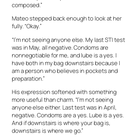
composed.”
Mateo stepped back enough to look at her
fully. “Okay.”
“I’m not seeing anyone else. My last STI test
was in May, all negative. Condoms are
nonnegotiable for me, and lube is a yes. I
have both in my bag downstairs because I
am a person who believes in pockets and
preparation.”
His expression softened with something
more useful than charm. “I’m not seeing
anyone else either. Last test was in April,
negative. Condoms are a yes. Lube is a yes.
And if downstairs is where your bag is,
downstairs is where we go.”