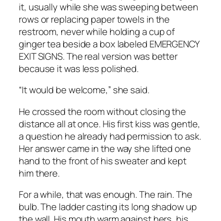
it, usually while she was sweeping between
rows or replacing paper towels in the
restroom, never while holding a cup of
ginger tea beside a box labeled EMERGENCY
EXIT SIGNS. The real version was better
because it was less polished.
“It would be welcome,” she said.
He crossed the room without closing the
distance all at once. His first kiss was gentle,
a question he already had permission to ask.
Her answer came in the way she lifted one
hand to the front of his sweater and kept
him there.
For a while, that was enough. The rain. The
bulb. The ladder casting its long shadow up
the wall. His mouth warm against hers, his