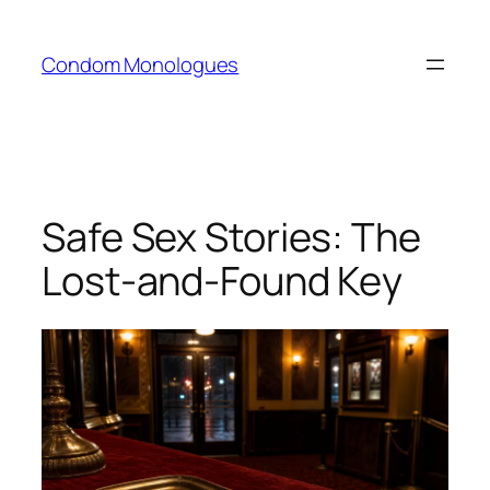
Skip
to
Condom Monologues
content
Safe Sex Stories: The
Lost-and-Found Key