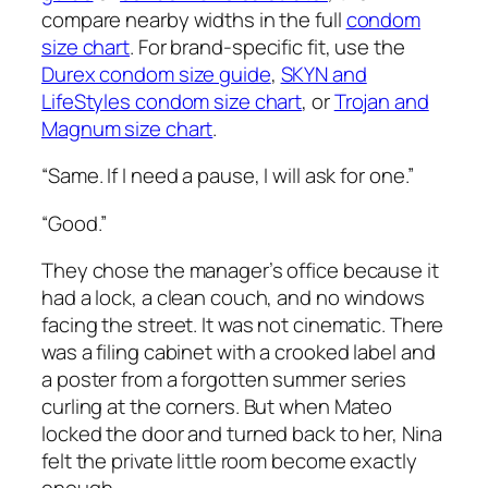
compare nearby widths in the full
condom
size chart
. For brand-specific fit, use the
Durex condom size guide
,
SKYN and
LifeStyles condom size chart
, or
Trojan and
Magnum size chart
.
“Same. If I need a pause, I will ask for one.”
“Good.”
They chose the manager’s office because it
had a lock, a clean couch, and no windows
facing the street. It was not cinematic. There
was a filing cabinet with a crooked label and
a poster from a forgotten summer series
curling at the corners. But when Mateo
locked the door and turned back to her, Nina
felt the private little room become exactly