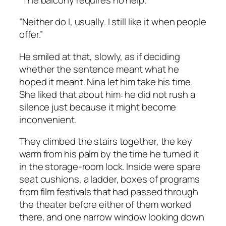
“Neither do I, usually. I still like it when people
offer.”
He smiled at that, slowly, as if deciding
whether the sentence meant what he
hoped it meant. Nina let him take his time.
She liked that about him: he did not rush a
silence just because it might become
inconvenient.
They climbed the stairs together, the key
warm from his palm by the time he turned it
in the storage-room lock. Inside were spare
seat cushions, a ladder, boxes of programs
from film festivals that had passed through
the theater before either of them worked
there, and one narrow window looking down