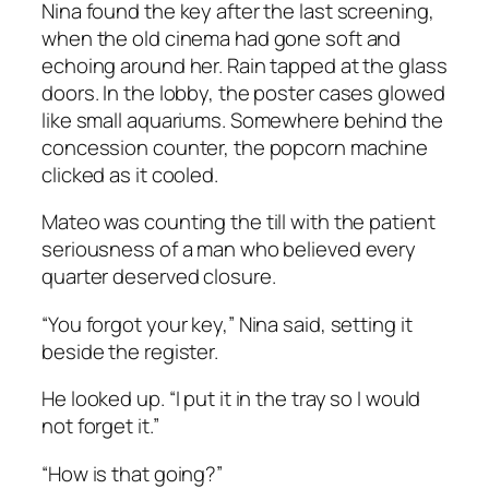
Nina found the key after the last screening,
when the old cinema had gone soft and
echoing around her. Rain tapped at the glass
doors. In the lobby, the poster cases glowed
like small aquariums. Somewhere behind the
concession counter, the popcorn machine
clicked as it cooled.
Mateo was counting the till with the patient
seriousness of a man who believed every
quarter deserved closure.
“You forgot your key,” Nina said, setting it
beside the register.
He looked up. “I put it in the tray so I would
not forget it.”
“How is that going?”