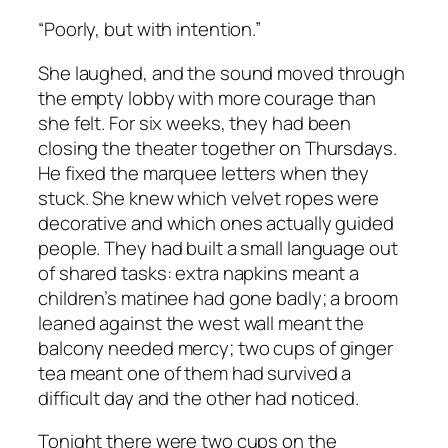
“Poorly, but with intention.”
She laughed, and the sound moved through
the empty lobby with more courage than
she felt. For six weeks, they had been
closing the theater together on Thursdays.
He fixed the marquee letters when they
stuck. She knew which velvet ropes were
decorative and which ones actually guided
people. They had built a small language out
of shared tasks: extra napkins meant a
children’s matinee had gone badly; a broom
leaned against the west wall meant the
balcony needed mercy; two cups of ginger
tea meant one of them had survived a
difficult day and the other had noticed.
Tonight there were two cups on the