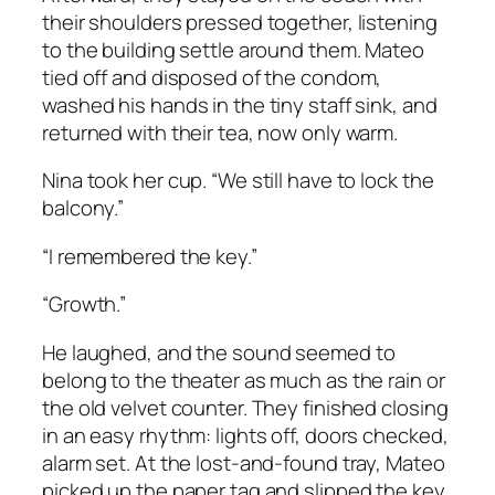
their shoulders pressed together, listening
to the building settle around them. Mateo
tied off and disposed of the condom,
washed his hands in the tiny staff sink, and
returned with their tea, now only warm.
Nina took her cup. “We still have to lock the
balcony.”
“I remembered the key.”
“Growth.”
He laughed, and the sound seemed to
belong to the theater as much as the rain or
the old velvet counter. They finished closing
in an easy rhythm: lights off, doors checked,
alarm set. At the lost-and-found tray, Mateo
picked up the paper tag and slipped the key