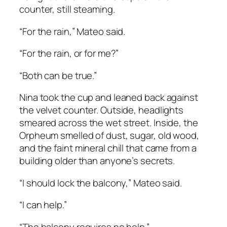
counter, still steaming.
“For the rain,” Mateo said.
“For the rain, or for me?”
“Both can be true.”
Nina took the cup and leaned back against
the velvet counter. Outside, headlights
smeared across the wet street. Inside, the
Orpheum smelled of dust, sugar, old wood,
and the faint mineral chill that came from a
building older than anyone’s secrets.
“I should lock the balcony,” Mateo said.
“I can help.”
“The balcony requires no help.”