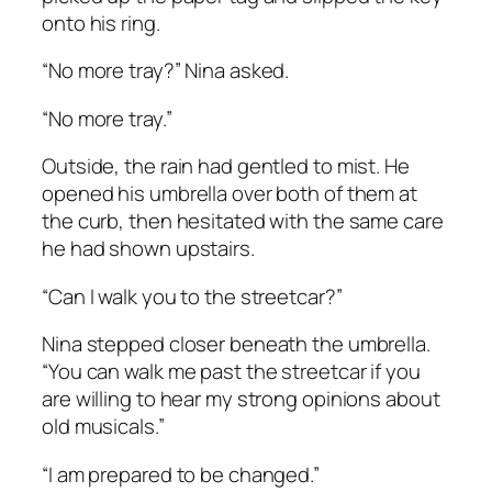
onto his ring.
“No more tray?” Nina asked.
“No more tray.”
Outside, the rain had gentled to mist. He
opened his umbrella over both of them at
the curb, then hesitated with the same care
he had shown upstairs.
“Can I walk you to the streetcar?”
Nina stepped closer beneath the umbrella.
“You can walk me past the streetcar if you
are willing to hear my strong opinions about
old musicals.”
“I am prepared to be changed.”