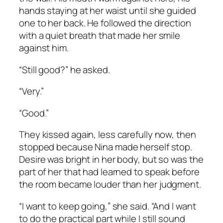
hands staying at her waist until she guided
one to her back. He followed the direction
with a quiet breath that made her smile
against him.
“Still good?” he asked.
“Very.”
“Good.”
They kissed again, less carefully now, then
stopped because Nina made herself stop.
Desire was bright in her body, but so was the
part of her that had learned to speak before
the room became louder than her judgment.
“I want to keep going,” she said. “And I want
to do the practical part while I still sound