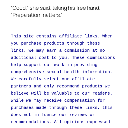
“Good,” she said, taking his free hand.
“Preparation matters.”
This site contains affiliate links. When
you purchase products through these
links, we may earn a commission at no
additional cost to you. These commissions
help support our work in providing
comprehensive sexual health information.
We carefully select our affiliate
partners and only recommend products we
believe will be valuable to our readers.
While we may receive compensation for
purchases made through these links, this
does not influence our reviews or
recommendations. All opinions expressed