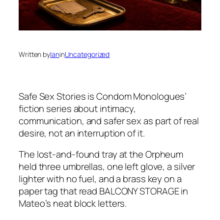
Written by
Ian
in
Uncategorized
Safe Sex Stories
is Condom Monologues’
fiction series about intimacy,
communication, and safer sex as part of real
desire, not an interruption of it.
The lost-and-found tray at the Orpheum
held three umbrellas, one left glove, a silver
lighter with no fuel, and a brass key on a
paper tag that read BALCONY STORAGE in
Mateo’s neat block letters.