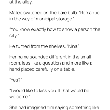
at the alley.
Mateo switched on the bare bulb. “Romantic,
in the way of municipal storage.”
“You know exactly how to show a person the
city.”
He turned from the shelves. “Nina.”
Her name sounded different in the small
room, less like a question and more like a
hand placed carefully on a table.
“Yes?”
“I would like to kiss you. If that would be
welcome.”
She had imagined him saying something like