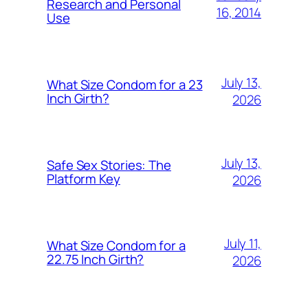
Research and Personal
16, 2014
Use
July 13,
What Size Condom for a 23
Inch Girth?
2026
July 13,
Safe Sex Stories: The
Platform Key
2026
July 11,
What Size Condom for a
22.75 Inch Girth?
2026