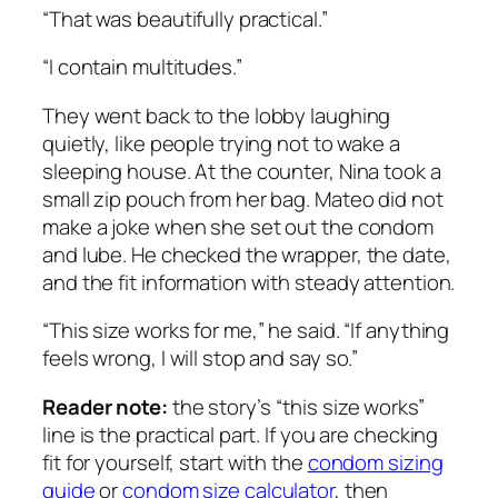
“That was beautifully practical.”
“I contain multitudes.”
They went back to the lobby laughing
quietly, like people trying not to wake a
sleeping house. At the counter, Nina took a
small zip pouch from her bag. Mateo did not
make a joke when she set out the condom
and lube. He checked the wrapper, the date,
and the fit information with steady attention.
“This size works for me,” he said. “If anything
feels wrong, I will stop and say so.”
Reader note:
the story’s “this size works”
line is the practical part. If you are checking
fit for yourself, start with the
condom sizing
guide
or
condom size calculator
, then