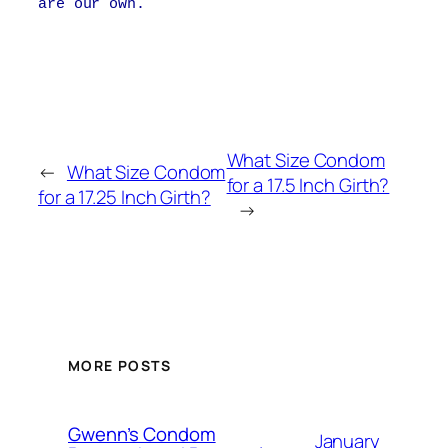
are our own.
What Size Condom
←
What Size Condom
for a 17.5 Inch Girth?
for a 17.25 Inch Girth?
→
MORE POSTS
Gwenn’s Condom
January