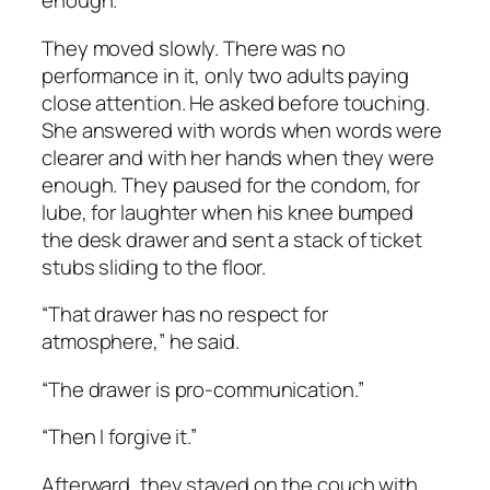
enough.
They moved slowly. There was no
performance in it, only two adults paying
close attention. He asked before touching.
She answered with words when words were
clearer and with her hands when they were
enough. They paused for the condom, for
lube, for laughter when his knee bumped
the desk drawer and sent a stack of ticket
stubs sliding to the floor.
“That drawer has no respect for
atmosphere,” he said.
“The drawer is pro-communication.”
“Then I forgive it.”
Afterward, they stayed on the couch with