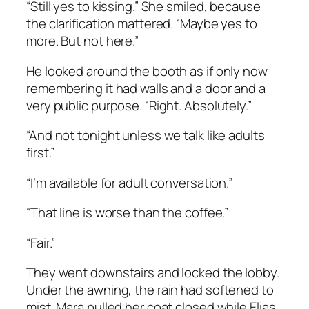
“Still yes to kissing.” She smiled, because
the clarification mattered. “Maybe yes to
more. But not here.”
He looked around the booth as if only now
remembering it had walls and a door and a
very public purpose. “Right. Absolutely.”
“And not tonight unless we talk like adults
first.”
“I’m available for adult conversation.”
“That line is worse than the coffee.”
“Fair.”
They went downstairs and locked the lobby.
Under the awning, the rain had softened to
mist. Mara pulled her coat closed while Elias