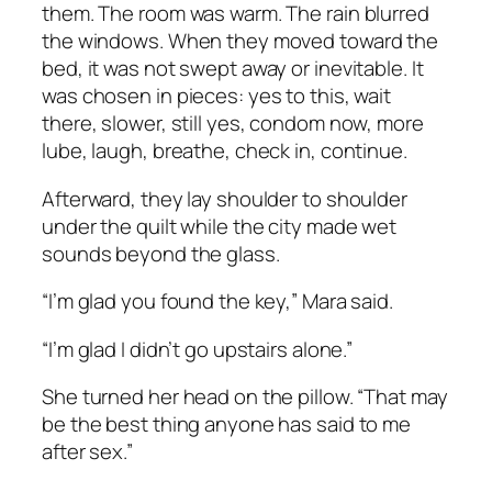
them. The room was warm. The rain blurred
the windows. When they moved toward the
bed, it was not swept away or inevitable. It
was chosen in pieces: yes to this, wait
there, slower, still yes, condom now, more
lube, laugh, breathe, check in, continue.
Afterward, they lay shoulder to shoulder
under the quilt while the city made wet
sounds beyond the glass.
“I’m glad you found the key,” Mara said.
“I’m glad I didn’t go upstairs alone.”
She turned her head on the pillow. “That may
be the best thing anyone has said to me
after sex.”