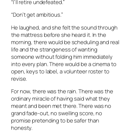
“I’ll retire undefeated.”
“Don’t get ambitious.”
He laughed, and she felt the sound through
the mattress before she heard it. In the
morning, there would be scheduling and real
life and the strangeness of wanting
someone without folding him immediately
into every plan. There would be a cinema to
open, keys to label, a volunteer roster to
revise.
For now, there was the rain. There was the
ordinary miracle of having said what they
meant and been met there. There was no
grand fade-out, no swelling score, no
promise pretending to be safer than
honesty.