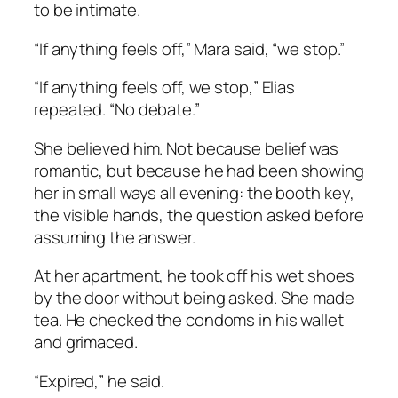
to be intimate.
“If anything feels off,” Mara said, “we stop.”
“If anything feels off, we stop,” Elias
repeated. “No debate.”
She believed him. Not because belief was
romantic, but because he had been showing
her in small ways all evening: the booth key,
the visible hands, the question asked before
assuming the answer.
At her apartment, he took off his wet shoes
by the door without being asked. She made
tea. He checked the condoms in his wallet
and grimaced.
“Expired,” he said.