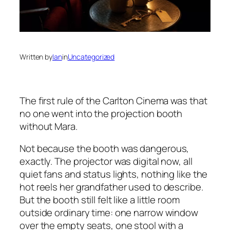
Written by
Ian
in
Uncategorized
The first rule of the Carlton Cinema was that
no one went into the projection booth
without Mara.
Not because the booth was dangerous,
exactly. The projector was digital now, all
quiet fans and status lights, nothing like the
hot reels her grandfather used to describe.
But the booth still felt like a little room
outside ordinary time: one narrow window
over the empty seats, one stool with a