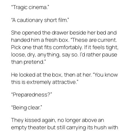
“Tragic cinema.”
“A cautionary short film.”
She opened the drawer beside her bed and
handed him a fresh box. “These are current.
Pick one that fits comfortably. If it feels tight,
loose, dry, anything, say so. I’d rather pause
than pretend.”
He looked at the box, then at her. “You know
this is extremely attractive.”
“Preparedness?”
“Being clear.”
They kissed again, no longer above an
empty theater but still carrying its hush with