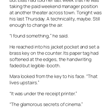
taking the paid weekend manager position
at another theater across town. Tonight was
his last Thursday. A technicality, maybe. Still
enough to change the air.
“I found something,” he said.
He reached into his jacket pocket and set a
brass key on the counter. Its paper tag had
softened at the edges, the handwriting
faded but legible:
booth
.
Mara looked from the key to his face. “That
lives upstairs.”
“It was under the receipt printer.”
“The glamorous secrets of cinema.”