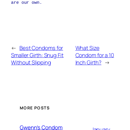
are our own.
←
Best Condoms for
What Size
Smaller Girth: Snug Fit
Condom for a 10
Without Slipping
Inch Girth?
→
MORE POSTS
Gwenn’s Condom
January