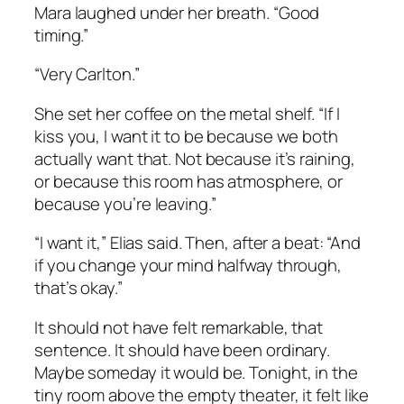
Mara laughed under her breath. “Good
timing.”
“Very Carlton.”
She set her coffee on the metal shelf. “If I
kiss you, I want it to be because we both
actually want that. Not because it’s raining,
or because this room has atmosphere, or
because you’re leaving.”
“I want it,” Elias said. Then, after a beat: “And
if you change your mind halfway through,
that’s okay.”
It should not have felt remarkable, that
sentence. It should have been ordinary.
Maybe someday it would be. Tonight, in the
tiny room above the empty theater, it felt like