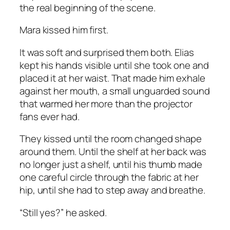
the real beginning of the scene.
Mara kissed him first.
It was soft and surprised them both. Elias
kept his hands visible until she took one and
placed it at her waist. That made him exhale
against her mouth, a small unguarded sound
that warmed her more than the projector
fans ever had.
They kissed until the room changed shape
around them. Until the shelf at her back was
no longer just a shelf, until his thumb made
one careful circle through the fabric at her
hip, until she had to step away and breathe.
“Still yes?” he asked.