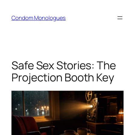
Skip
to
Condom Monologues
content
Safe Sex Stories: The
Projection Booth Key