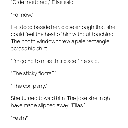
“Order restored,” Elias said.
“For now.”
He stood beside her, close enough that she
could feel the heat of him without touching.
The booth window threw a pale rectangle
across his shirt.
“I’m going to miss this place,” he said.
“The sticky floors?”
“The company.”
She turned toward him. The joke she might
have made slipped away. “Elias.”
“Yeah?”