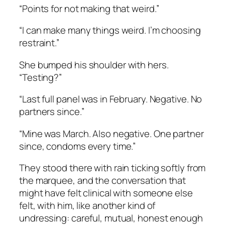
“Points for not making that weird.”
“I can make many things weird. I’m choosing
restraint.”
She bumped his shoulder with hers.
“Testing?”
“Last full panel was in February. Negative. No
partners since.”
“Mine was March. Also negative. One partner
since, condoms every time.”
They stood there with rain ticking softly from
the marquee, and the conversation that
might have felt clinical with someone else
felt, with him, like another kind of
undressing: careful, mutual, honest enough