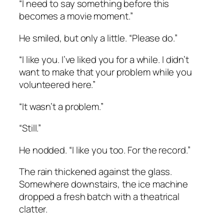
“I need to say something before this
becomes a movie moment.”
He smiled, but only a little. “Please do.”
“I like you. I’ve liked you for a while. I didn’t
want to make that your problem while you
volunteered here.”
“It wasn’t a problem.”
“Still.”
He nodded. “I like you too. For the record.”
The rain thickened against the glass.
Somewhere downstairs, the ice machine
dropped a fresh batch with a theatrical
clatter.