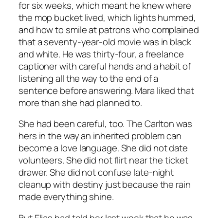
for six weeks, which meant he knew where
the mop bucket lived, which lights hummed,
and how to smile at patrons who complained
that a seventy-year-old movie was in black
and white. He was thirty-four, a freelance
captioner with careful hands and a habit of
listening all the way to the end of a
sentence before answering. Mara liked that
more than she had planned to.
She had been careful, too. The Carlton was
hers in the way an inherited problem can
become a love language. She did not date
volunteers. She did not flirt near the ticket
drawer. She did not confuse late-night
cleanup with destiny just because the rain
made everything shine.
But Elias had told her last week that he was