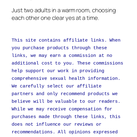
Just two adults in a warm room, choosing
each other one clear yes at a time.
This site contains affiliate links. When
you purchase products through these
links, we may earn a commission at no
additional cost to you. These commissions
help support our work in providing
comprehensive sexual health information.
We carefully select our affiliate
partners and only recommend products we
believe will be valuable to our readers.
While we may receive compensation for
purchases made through these links, this
does not influence our reviews or
recommendations. All opinions expressed