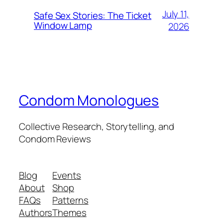
July 11,
Safe Sex Stories: The Ticket
Window Lamp
2026
Condom Monologues
Collective Research, Storytelling, and
Condom Reviews
Blog
Events
About
Shop
FAQs
Patterns
Authors
Themes