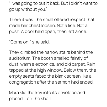
“I was going to put it back. But I didn’t want to
go up without you.”
There it was: the small offered respect that
made her chest loosen. Not a line. Not a
push. A door held open, then left alone.
“Come on,” she said.
They climbed the narrow stairs behind the
auditorium. The booth smelled faintly of
dust, warm electronics, and old carpet. Rain
tapped at the high window. Below them, the
empty seats faced the blank screen like a
congregation after the sermon had ended.
Mara slid the key into its envelope and
placed it on the shelf.