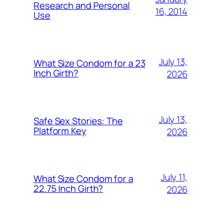
Research and Personal
16, 2014
Use
July 13,
What Size Condom for a 23
Inch Girth?
2026
July 13,
Safe Sex Stories: The
Platform Key
2026
July 11,
What Size Condom for a
22.75 Inch Girth?
2026