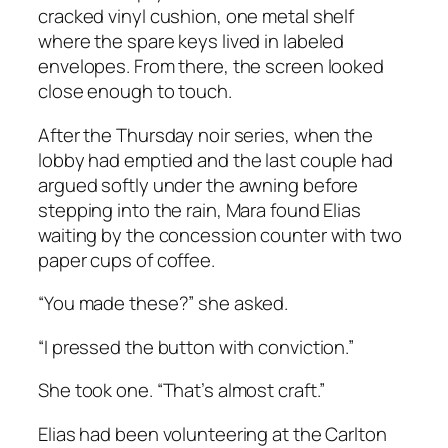
cracked vinyl cushion, one metal shelf
where the spare keys lived in labeled
envelopes. From there, the screen looked
close enough to touch.
After the Thursday noir series, when the
lobby had emptied and the last couple had
argued softly under the awning before
stepping into the rain, Mara found Elias
waiting by the concession counter with two
paper cups of coffee.
“You made these?” she asked.
“I pressed the button with conviction.”
She took one. “That’s almost craft.”
Elias had been volunteering at the Carlton