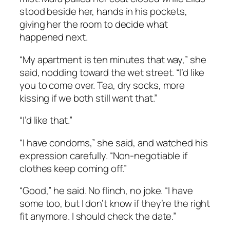
stood beside her, hands in his pockets,
giving her the room to decide what
happened next.
“My apartment is ten minutes that way,” she
said, nodding toward the wet street. “I’d like
you to come over. Tea, dry socks, more
kissing if we both still want that.”
“I’d like that.”
“I have condoms,” she said, and watched his
expression carefully. “Non-negotiable if
clothes keep coming off.”
“Good,” he said. No flinch, no joke. “I have
some too, but I don’t know if they’re the right
fit anymore. I should check the date.”