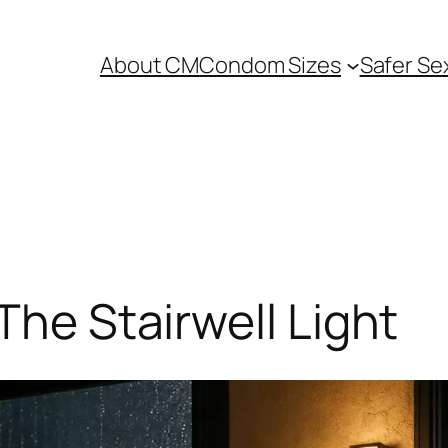
About CM
Condom Sizes
Safer Se
The Stairwell Light