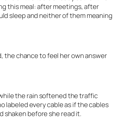
ng this meal: after meetings, after
ould sleep and neither of them meaning
ed, the chance to feel her own answer
ile the rain softened the traffic
o labeled every cable as if the cables
 shaken before she read it.