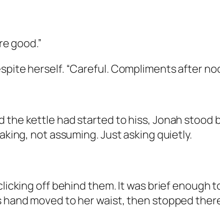
ere good.”
pite herself. “Careful. Compliments after nood
 the kettle had started to hiss, Jonah stood b
taking, not assuming. Just asking quietly.
 clicking off behind them. It was brief enough
s hand moved to her waist, then stopped there,