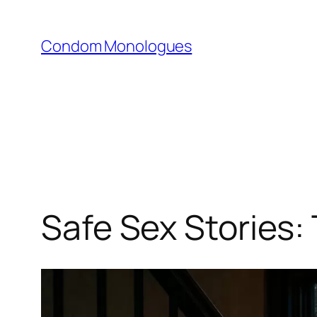
Skip
to
Condom Monologues
content
Safe Sex Stories: 