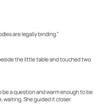
les are legally binding.”
eside the little table and touched two
 to be a question and warm enough to be
 waiting. She guided it closer.