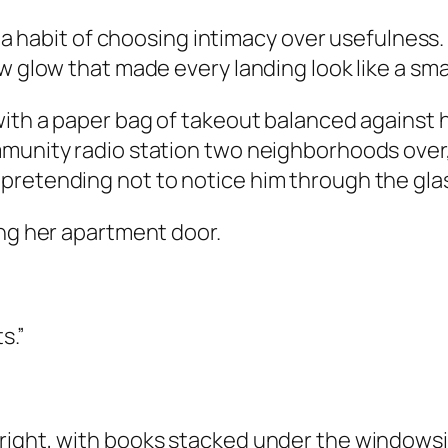
 a habit of choosing intimacy over usefulness. I
w glow that made every landing look like a sma
with a paper bag of takeout balanced against h
mmunity radio station two neighborhoods ove
pretending not to notice him through the gla
ing her apartment door.
s.”
ght, with books stacked under the windowsill a