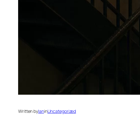
Written by
Ian
in
Uncategorized