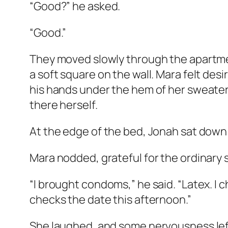
“Good?” he asked.
“Good.”
They moved slowly through the apartmen
a soft square on the wall. Mara felt desi
his hands under the hem of her sweater.
there herself.
At the edge of the bed, Jonah sat down a
Mara nodded, grateful for the ordinary 
“I brought condoms,” he said. “Latex. I
checks the date this afternoon.”
She laughed, and some nervousness left