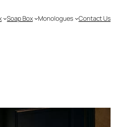
x
Soap Box
Monologues
Contact Us