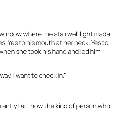
window where the stairwell light made
es. Yes to his mouth at her neck. Yes to
 when she took his hand and led him
ay, I want to check in.”
rently I am now the kind of person who