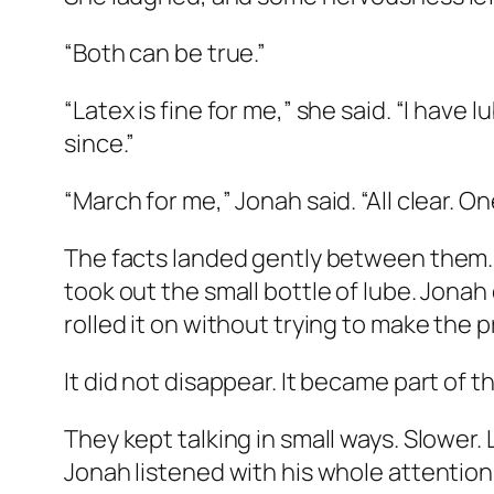
“Both can be true.”
“Latex is fine for me,” she said. “I have l
since.”
“March for me,” Jonah said. “All clear. 
The facts landed gently between them. N
took out the small bottle of lube. Jona
rolled it on without trying to make the p
It did not disappear. It became part of 
They kept talking in small ways. Slower.
Jonah listened with his whole attention