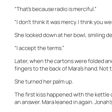
“That’s because radio is merciful.”
“I don’t think it was mercy. I think you w
She looked down at her bowl, smiling des
“I accept the terms.”
Later, when the cartons were folded and
fingers to the back of Mara’s hand. Not 
She turned her palm up.
The first kiss happened with the kettle
an answer. Mara leaned in again. Jonah’