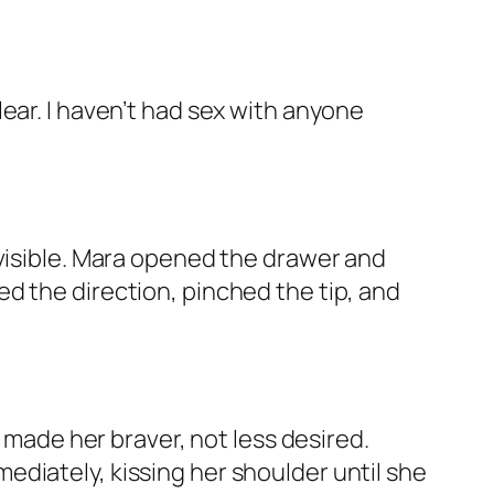
 clear. I haven’t had sex with anyone
 visible. Mara opened the drawer and
d the direction, pinched the tip, and
s made her braver, not less desired.
diately, kissing her shoulder until she