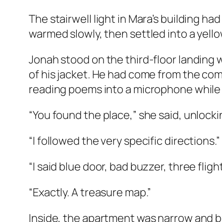
The stairwell light in Mara’s building had
warmed slowly, then settled into a yello
Jonah stood on the third-floor landing 
of his jacket. He had come from the co
reading poems into a microphone while 
“You found the place,” she said, unlock
“I followed the very specific directions.”
“I said blue door, bad buzzer, three flight
“Exactly. A treasure map.”
Inside, the apartment was narrow and bri