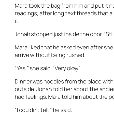
Mara took the bag from him and put it ne
readings, after long text threads that
it.
Jonah stopped just inside the door. “Stil
Mara liked that he asked even after she
arrive without being rushed.
“Yes,” she said. “Very okay.”
Dinner was noodles from the place with
outside. Jonah told her about the ancie
had feelings. Mara told him about the 
“I couldn’t tell,” he said.