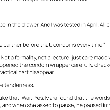
ube in the drawer. And I was tested in April. All
One partner before that, condoms every time.”
ot a formality, not a lecture, just care made
h opened the condom wrapper carefully, checke
ractical part disappear.
the tenderness.
 Like that. Wait. Yes. Mara found that the word
, and when she asked to pause, he paused imme