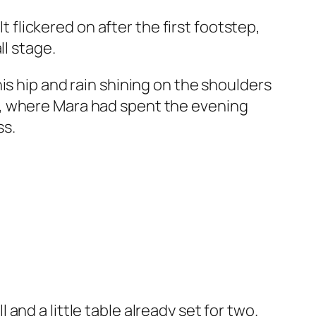
t flickered on after the first footstep,
ll stage.
is hip and rain shining on the shoulders
r, where Mara had spent the evening
ss.
nd a little table already set for two.