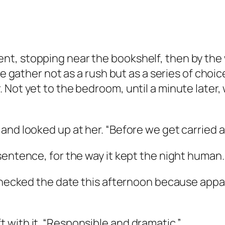
t, stopping near the bookshelf, then by the 
re gather not as a rush but as a series of choic
 Not yet to the bedroom, until a minute later,
nd looked up at her. “Before we get carried aw
sentence, for the way it kept the night human.
 checked the date this afternoon because appa
 with it. “Responsible and dramatic.”