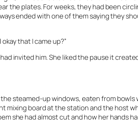
ar the plates. For weeks, they had been circli
 always ended with one of them saying they sh
l okay that I came up?”
 had invited him. She liked the pause it creat
 the steamed-up windows, eaten from bowls wh
nt mixing board at the station and the host wh
poem she had almost cut and how her hands had