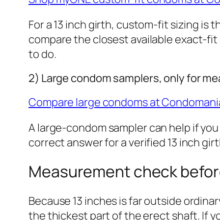
For a 13 inch girth, custom-fit sizing is
compare the closest available exact-fit
to do.
2) Large condom samplers, only for m
Compare large condoms at Condomani
A large-condom sampler can help if you
correct answer for a verified 13 inch gir
Measurement check befor
Because 13 inches is far outside ordin
the thickest part of the erect shaft. If 