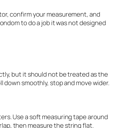
ulator, confirm your measurement, and
condom to do a job it was not designed
y, but it should not be treated as the
t roll down smoothly, stop and move wider.
ers. Use a soft measuring tape around
rlap, then measure the string flat.