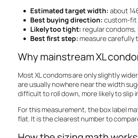
Estimated target width:
about 146
Best buying direction:
custom-fit 
Likely too tight:
regular condoms,
Best first step:
measure carefully t
Why mainstream XL condo
Most XL condoms are only slightly wide
are usually nowhere near the width sug
difficult to roll down, more likely to slip
For this measurement, the box label mat
flat. It is the clearest number to compa
How the sizing math works