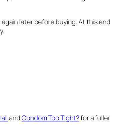
gain later before buying. At this end
y.
all
and
Condom Too Tight?
for a fuller