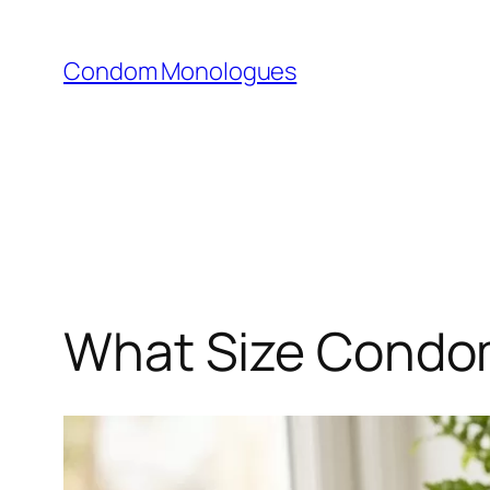
Skip
to
Condom Monologues
content
What Size Condom 