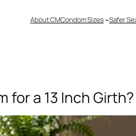
About CM
Condom Sizes
Safer Se
for a 13 Inch Girth?