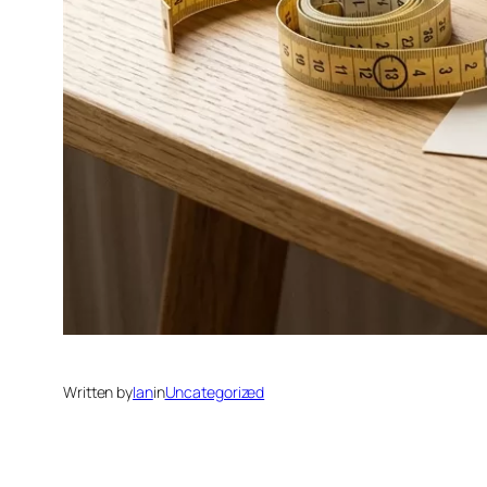
Written by
Ian
in
Uncategorized