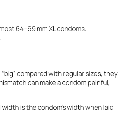
 most 64–69 mm XL condoms.
.
“big” compared with regular sizes, they
 mismatch can make a condom painful,
 width is the condom’s width when laid