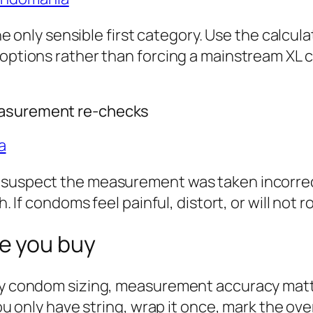
 the only sensible first category. Use the calc
 options rather than forcing a mainstream XL 
easurement re-checks
a
 suspect the measurement was taken incorrectl
th. If condoms feel painful, distort, or will no
e you buy
ary condom sizing, measurement accuracy matt
you only have string, wrap it once, mark the ove