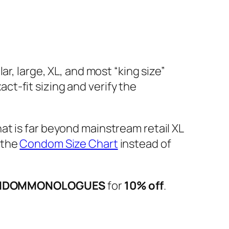
r, large, XL, and most “king size”
t-fit sizing and verify the
hat is far beyond mainstream retail XL
 the
Condom Size Chart
instead of
NDOMMONOLOGUES
for
10% off
.