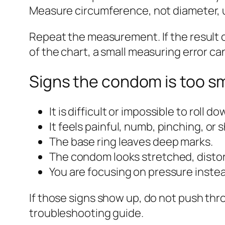
Measure circumference, not diameter, un
Repeat the measurement. If the result c
of the chart, a small measuring error 
Signs the condom is too sm
It is difficult or impossible to roll 
It feels painful, numb, pinching, or s
The base ring leaves deep marks.
The condom looks stretched, distort
You are focusing on pressure inste
If those signs show up, do not push th
troubleshooting guide.