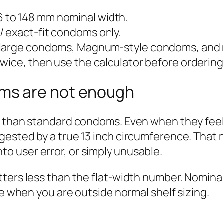
 to 148 mm nominal width.
/ exact-fit condoms only.
 large condoms, Magnum-style condoms, and
wice, then use the calculator before ordering
ms are not enough
r than standard condoms. Even when they feel 
gested by a true 13 inch circumference. That
 into user error, or simply unusable.
ters less than the flat-width number. Nominal
re when you are outside normal shelf sizing.