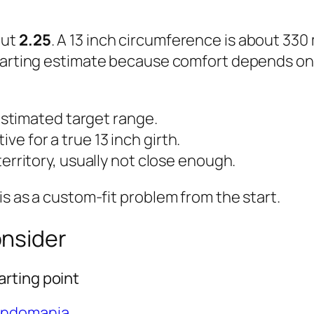
out
2.25
. A 13 inch circumference is about 33
 a starting estimate because comfort depends o
stimated target range.
tive for a true 13 inch girth.
rritory, usually not close enough.
is as a custom-fit problem from the start.
onsider
rting point
ondomania