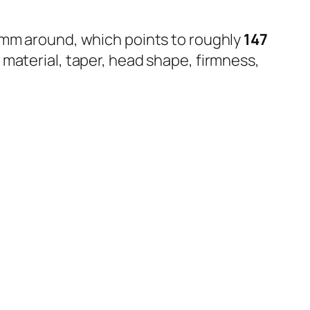
0 mm around, which points to roughly
147
n material, taper, head shape, firmness,