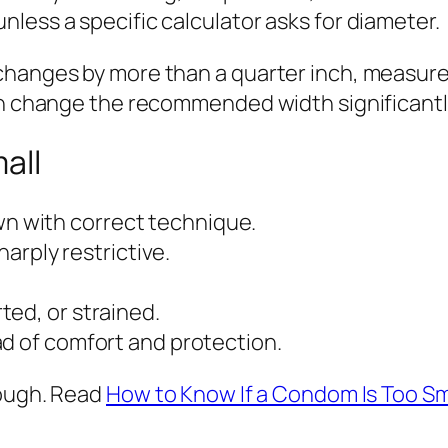
less a specific calculator asks for diameter.
hanges by more than a quarter inch, measure a
can change the recommended width significantl
all
down with correct technique.
harply restrictive.
ed, or strained.
ad of comfort and protection.
rough. Read
How to Know If a Condom Is Too Sm