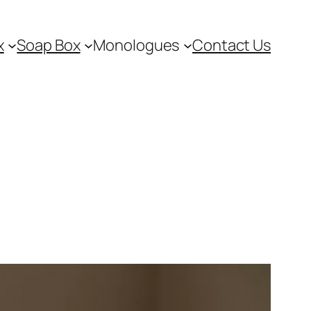
x
Soap Box
Monologues
Contact Us