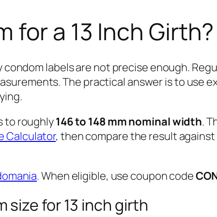
for a 13 Inch Girth?
y condom labels are not precise enough. Regula
urements. The practical answer is to use exac
ying.
s to roughly
146 to 148 mm nominal width
. T
 Calculator
, then compare the result against
domania
. When eligible, use coupon code
CO
size for 13 inch girth