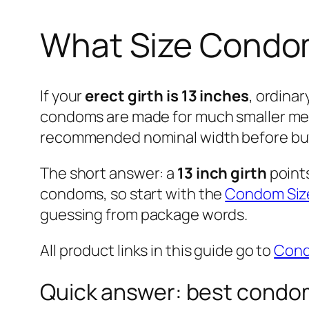
What Size Condom 
If your
erect girth is 13 inches
, ordinar
condoms are made for much smaller meas
recommended nominal width before bu
The short answer: a
13 inch girth
point
condoms, so start with the
Condom Size
guessing from package words.
All product links in this guide go to
Con
Quick answer: best condom 