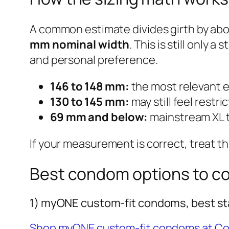
A common estimate divides girth by ab
mm nominal width
. This is still only
and personal preference.
146 to 148 mm:
the most relevant e
130 to 145 mm:
may still feel restric
69 mm and below:
mainstream XL te
If your measurement is correct, treat th
Best condom options to c
1) myONE custom-fit condoms, best sta
Shop myONE custom-fit condoms at C