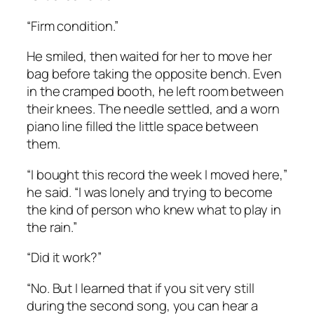
“Firm condition.”
He smiled, then waited for her to move her
bag before taking the opposite bench. Even
in the cramped booth, he left room between
their knees. The needle settled, and a worn
piano line filled the little space between
them.
“I bought this record the week I moved here,”
he said. “I was lonely and trying to become
the kind of person who knew what to play in
the rain.”
“Did it work?”
“No. But I learned that if you sit very still
during the second song, you can hear a