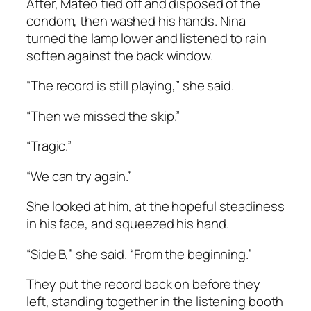
After, Mateo tied off and disposed of the
condom, then washed his hands. Nina
turned the lamp lower and listened to rain
soften against the back window.
“The record is still playing,” she said.
“Then we missed the skip.”
“Tragic.”
“We can try again.”
She looked at him, at the hopeful steadiness
in his face, and squeezed his hand.
“Side B,” she said. “From the beginning.”
They put the record back on before they
left, standing together in the listening booth