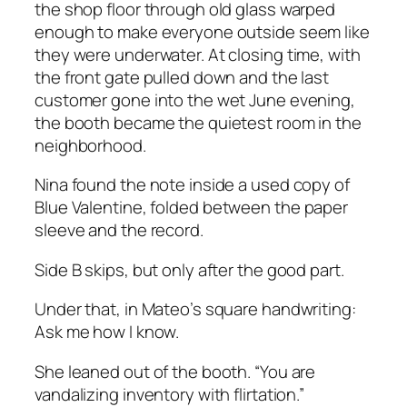
the shop floor through old glass warped
enough to make everyone outside seem like
they were underwater. At closing time, with
the front gate pulled down and the last
customer gone into the wet June evening,
the booth became the quietest room in the
neighborhood.
Nina found the note inside a used copy of
Blue Valentine
, folded between the paper
sleeve and the record.
Side B skips, but only after the good part.
Under that, in Mateo’s square handwriting:
Ask me how I know.
She leaned out of the booth. “You are
vandalizing inventory with flirtation.”