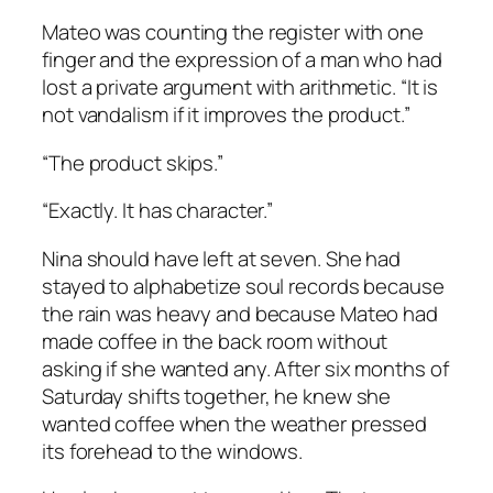
Mateo was counting the register with one
finger and the expression of a man who had
lost a private argument with arithmetic. “It is
not vandalism if it improves the product.”
“The product skips.”
“Exactly. It has character.”
Nina should have left at seven. She had
stayed to alphabetize soul records because
the rain was heavy and because Mateo had
made coffee in the back room without
asking if she wanted any. After six months of
Saturday shifts together, he knew she
wanted coffee when the weather pressed
its forehead to the windows.