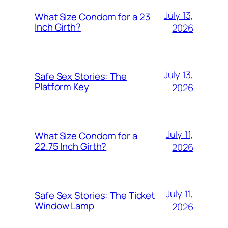
July 13,
What Size Condom for a 23
Inch Girth?
2026
July 13,
Safe Sex Stories: The
Platform Key
2026
July 11,
What Size Condom for a
22.75 Inch Girth?
2026
July 11,
Safe Sex Stories: The Ticket
Window Lamp
2026