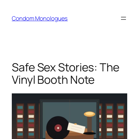
Skip
to
Condom Monologues
content
Safe Sex Stories: The
Vinyl Booth Note