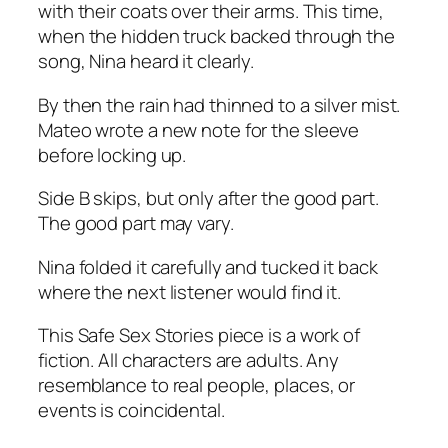
with their coats over their arms. This time,
when the hidden truck backed through the
song, Nina heard it clearly.
By then the rain had thinned to a silver mist.
Mateo wrote a new note for the sleeve
before locking up.
Side B skips, but only after the good part.
The good part may vary.
Nina folded it carefully and tucked it back
where the next listener would find it.
This Safe Sex Stories piece is a work of
fiction. All characters are adults. Any
resemblance to real people, places, or
events is coincidental.