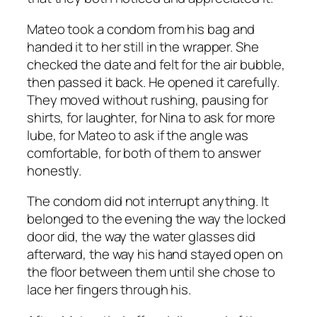
Mateo took a condom from his bag and
handed it to her still in the wrapper. She
checked the date and felt for the air bubble,
then passed it back. He opened it carefully.
They moved without rushing, pausing for
shirts, for laughter, for Nina to ask for more
lube, for Mateo to ask if the angle was
comfortable, for both of them to answer
honestly.
The condom did not interrupt anything. It
belonged to the evening the way the locked
door did, the way the water glasses did
afterward, the way his hand stayed open on
the floor between them until she chose to
lace her fingers through his.