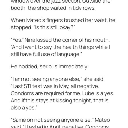
window over the jazz section. Outside the
booth, the shop waited in tidy rows.
When Mateo’s fingers brushed her waist, he
stopped. “Is this still okay?”
“Yes.” Nina kissed the corner of his mouth.
“And I want to say the health things while I
still have full use of language.”
He nodded, serious immediately.
“I am not seeing anyone else,” she said.
“Last STI test was in May, all negative.
Condoms are required for me. Lube is a yes.
And if this stays at kissing tonight, that is
also a yes.”
“Same on not seeing anyone else,” Mateo
said. “I tested in April, negative. Condoms