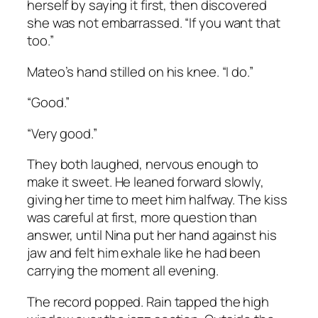
herself by saying it first, then discovered
she was not embarrassed. “If you want that
too.”
Mateo’s hand stilled on his knee. “I do.”
“Good.”
“Very good.”
They both laughed, nervous enough to
make it sweet. He leaned forward slowly,
giving her time to meet him halfway. The kiss
was careful at first, more question than
answer, until Nina put her hand against his
jaw and felt him exhale like he had been
carrying the moment all evening.
The record popped. Rain tapped the high