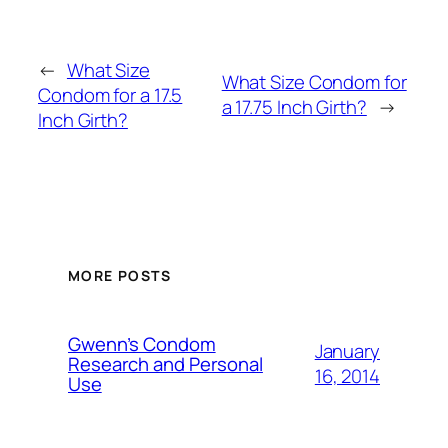
←
What Size
What Size Condom for
Condom for a 17.5
a 17.75 Inch Girth?
→
Inch Girth?
MORE POSTS
Gwenn’s Condom
January
Research and Personal
16, 2014
Use