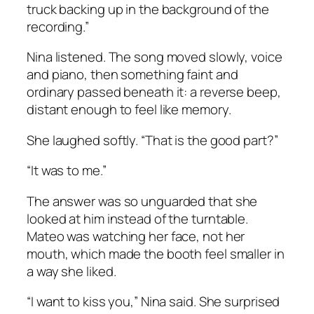
truck backing up in the background of the
recording.”
Nina listened. The song moved slowly, voice
and piano, then something faint and
ordinary passed beneath it: a reverse beep,
distant enough to feel like memory.
She laughed softly. “That is the good part?”
“It was to me.”
The answer was so unguarded that she
looked at him instead of the turntable.
Mateo was watching her face, not her
mouth, which made the booth feel smaller in
a way she liked.
“I want to kiss you,” Nina said. She surprised