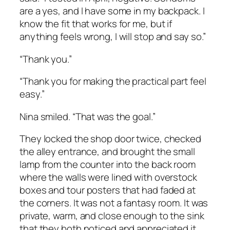
are a yes, and I have some in my backpack. I
know the fit that works for me, but if
anything feels wrong, I will stop and say so.”
“Thank you.”
“Thank you for making the practical part feel
easy.”
Nina smiled. “That was the goal.”
They locked the shop door twice, checked
the alley entrance, and brought the small
lamp from the counter into the back room
where the walls were lined with overstock
boxes and tour posters that had faded at
the corners. It was not a fantasy room. It was
private, warm, and close enough to the sink
that they both noticed and appreciated it.