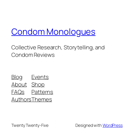
Condom Monologues
Collective Research, Storytelling, and
Condom Reviews
Blog
Events
About
Shop
FAQs
Patterns
Authors
Themes
Twenty Twenty-Five
Designed with
WordPress