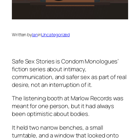
Written by
Ian
in
Uncategorized
Safe Sex Stories
is Condom Monologues’
fiction series about intimacy,
communication, and safer sex as part of real
desire, not an interruption of it.
The listening booth at Marlow Records was
meant for one person, but it had always
been optimistic about bodies.
It held two narrow benches, a small
turntable, and a window that looked onto