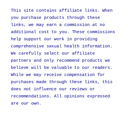
This site contains affiliate links. When
you purchase products through these
links, we may earn a commission at no
additional cost to you. These commissions
help support our work in providing
comprehensive sexual health information.
We carefully select our affiliate
partners and only recommend products we
believe will be valuable to our readers.
While we may receive compensation for
purchases made through these links, this
does not influence our reviews or
recommendations. All opinions expressed
are our own.