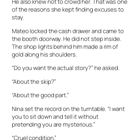
He also knew not to crowd her. That was one
of the reasons she kept finding excuses to
stay.
Mateo locked the cash drawer and came to
the booth doorway. He did not step inside.
The shop lights behind him made a rim of
gold along his shoulders.
“Do you want the actual story?” he asked.
“About the skip?”
“About the good part.”
Nina set the record on the turntable. “I want
you to sit down and tell it without
pretending you are mysterious.”
“Cruel condition.”