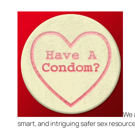
We 
smart, and intriguing safer sex resourc