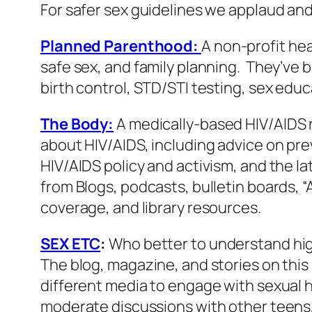
For safer sex guidelines we applaud a
Planned Parenthood:
A non-profit he
safe sex, and family planning. They’ve
birth control, STD/STI testing, sex educ
The Body:
A medically-based HIV/AIDS 
about HIV/AIDS, including advice on pre
HIV/AIDS policy and activism, and the 
from Blogs, podcasts, bulletin boards, 
coverage, and library resources.
SEX ETC
:
Who better to understand high
The blog, magazine, and stories on this
different media to engage with sexual h
moderate discussions with other teens, 