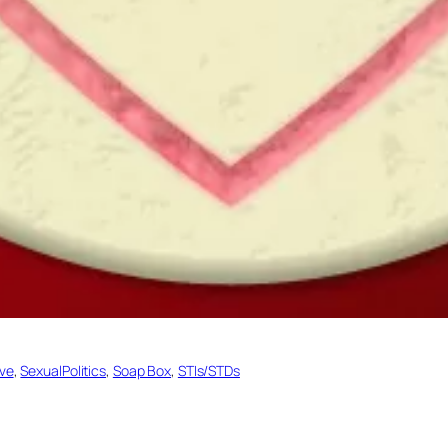
ive
, 
SexualPolitics
, 
Soap Box
, 
STIs/STDs