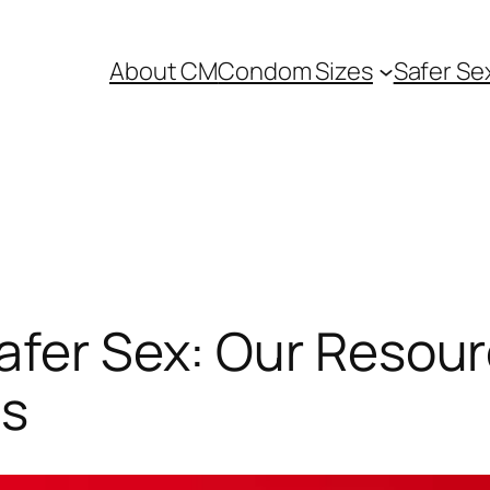
About CM
Condom Sizes
Safer Se
afer Sex: Our Resou
s