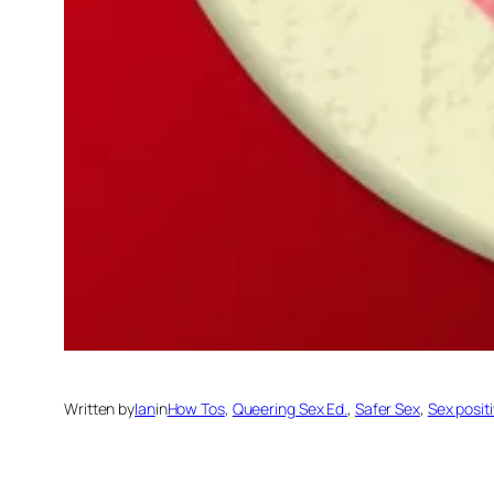
Written by
Ian
in
How Tos
, 
Queering Sex Ed.
, 
Safer Sex
, 
Sex posit