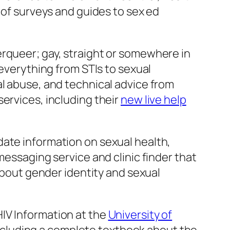
 of surveys and guides to sex ed
rqueer; gay, straight or somewhere in
 everything from STIs to sexual
al abuse, and technical advice from
ervices, including their
new live help
date information on sexual health,
messaging service and clinic finder that
 about gender identity and sexual
IV Information at the
University of