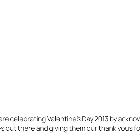
are celebrating Valentine’s Day 2013 by ackno
es out there and giving them our thank yous fo