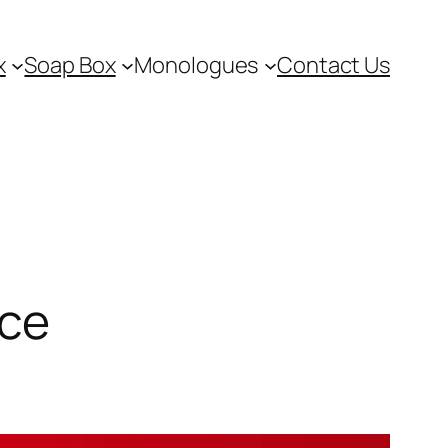
x
Soap Box
Monologues
Contact Us
rce