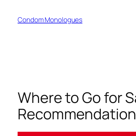
Skip
to
Condom Monologues
content
Where to Go for S
Recommendation