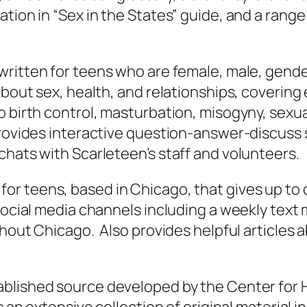
tion in “Sex in the States” guide, and a range
written for teens who are female, male, gende
about sex, health, and relationships, covering
o birth control, masturbation, misogyny, sexu
rovides interactive question-answer-discuss s
chats with Scarleteen’s staff and volunteers.
or teens, based in Chicago, that gives up to 
social media channels including a weekly text 
ghout Chicago. Also provides helpful articles
blished source developed by the Center for H