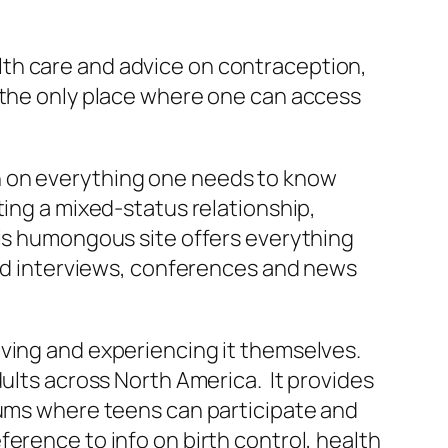
lth care and advice on contraception,
 the only place where one can access
n on everything one needs to know
ting a mixed-status relationship,
his humongous site offers everything
 and interviews, conferences and news
iving and experiencing it themselves.
dults across North America. It provides
rums where teens can participate and
erence to info on birth control, health