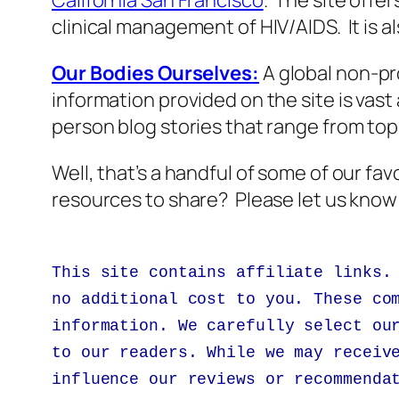
California San Francisco
. The site offe
clinical management of HIV/AIDS. It is al
Our Bodies Ourselves:
A global non-pr
information provided on the site is vast
person blog stories that range from to
Well, that’s a handful of some of our f
resources to share? Please let us kno
This site contains affiliate links.
no additional cost to you. These co
information. We carefully select ou
to our readers. While we may receiv
influence our reviews or recommenda