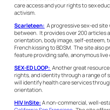
care access and your rights to sex educa
activism.
Scarleteen:
A progressive sex-ed site 
between. It provides over 200 articles 
orientation, body image, self-esteem, t
French kissing to BDSM. The site also p
feature providing safe, anonymous live 
SEX-ED LOOP:
Another great resource f
rights, and identity through a range of 
will identify health care services throu
orientation.
HIV InSite:
A non-commercial, well-esta