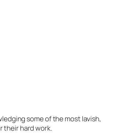
wledging some of the most lavish,
r their hard work.