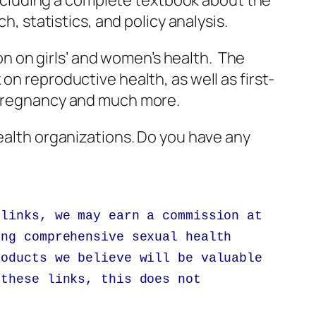
 including a complete textbook about the
h, statistics, and policy analysis.
n on girls’ and women’s health. The
on reproductive health, as well as first-
, pregnancy and much more.
health organizations. Do you have any
 links, we may earn a commission at
ing comprehensive sexual health
roducts we believe will be valuable
 these links, this does not
.