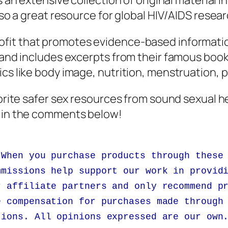
rs an extensive collection of original material
so a great resource for global HIV/AIDS researc
ofit that promotes evidence-based informatio
 and includes excerpts from their famous book 
pics like body image, nutrition, menstruation
avorite safer sex resources from sound sexual 
w in the comments below!
 When you purchase products through these
mmissions help support our work in provid
r affiliate partners and only recommend p
e compensation for purchases made through
tions. All opinions expressed are our own