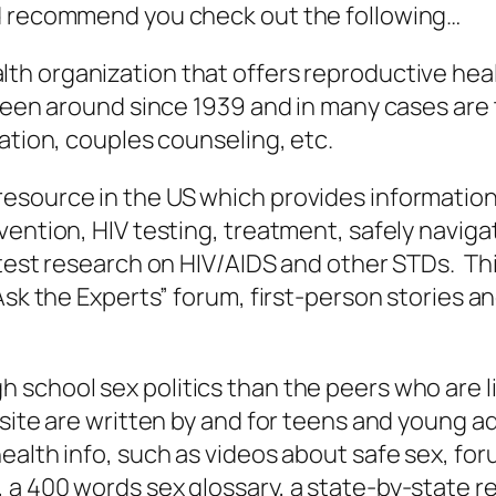
nd recommend you check out the following…
alth organization that offers reproductive hea
 been around since 1939 and in many cases are
ation, couples counseling, etc.
resource in the US which provides informatio
vention, HIV testing, treatment, safely naviga
latest research on HIV/AIDS and other STDs. T
“Ask the Experts” forum, first-person stories
 school sex politics than the peers who are l
 site are written by and for teens and young a
ealth info, such as videos about safe sex, fo
a 400 words sex glossary, a state-by-state ref