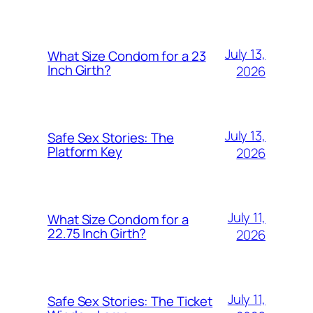
July 13,
What Size Condom for a 23
Inch Girth?
2026
July 13,
Safe Sex Stories: The
Platform Key
2026
July 11,
What Size Condom for a
22.75 Inch Girth?
2026
July 11,
Safe Sex Stories: The Ticket