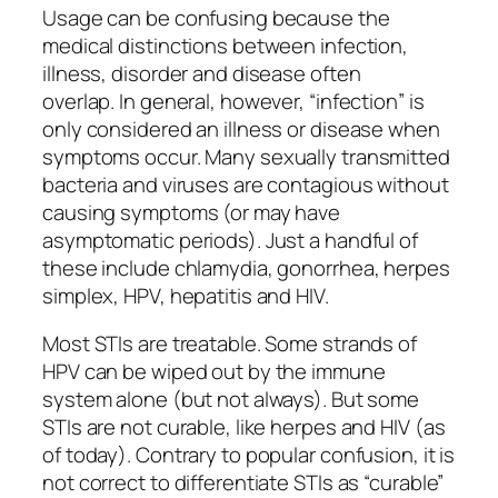
Usage can be confusing because the
medical distinctions between infection,
illness, disorder and disease often
overlap. In general, however, “infection” is
only considered an illness or disease when
symptoms occur. Many sexually transmitted
bacteria and viruses are contagious without
causing symptoms (or may have
asymptomatic periods). Just a handful of
these include chlamydia, gonorrhea, herpes
simplex, HPV, hepatitis and HIV.
Most STIs are treatable. Some strands of
HPV can be wiped out by the immune
system alone (but not always). But some
STIs are not curable, like herpes and HIV (as
of today). Contrary to popular confusion, it is
not correct to differentiate STIs as “curable”