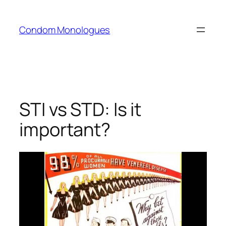
Skip
to
Condom Monologues
content
STI vs STD: Is it
important?