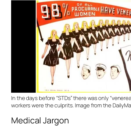
In the days before “STDs” there was only “venerea
workers were the culprits. Image from the DailyMai
Medical Jargon