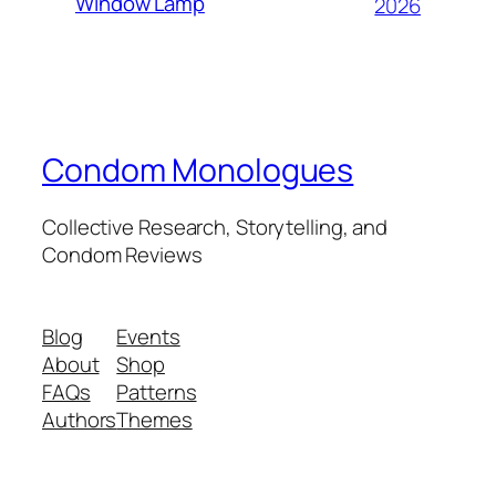
Window Lamp
2026
Condom Monologues
Collective Research, Storytelling, and
Condom Reviews
Blog
Events
About
Shop
FAQs
Patterns
Authors
Themes