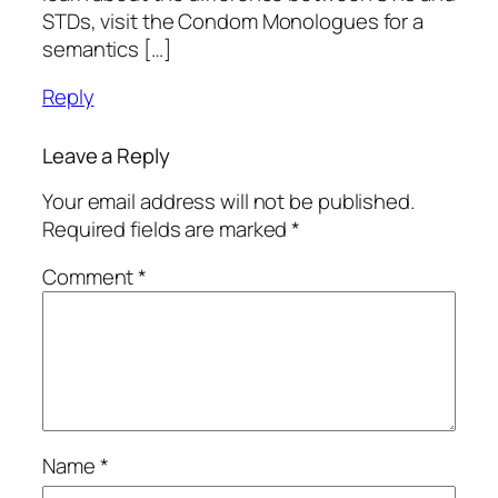
STDs, visit the Condom Monologues for a
semantics […]
Reply
Leave a Reply
Your email address will not be published.
Required fields are marked
*
Comment
*
Name
*