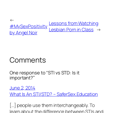
←
Lessons from Watching
#MySexPositivity
Lesbian Porn in Class
→
by Angel Noir
Comments
One response to “STI vs STD: Is it
important?”
June 2, 2014
What Is An STI/STD? – SaferSex.Education
[…] people use them interchangeably. To
learn about the difference between STIs and