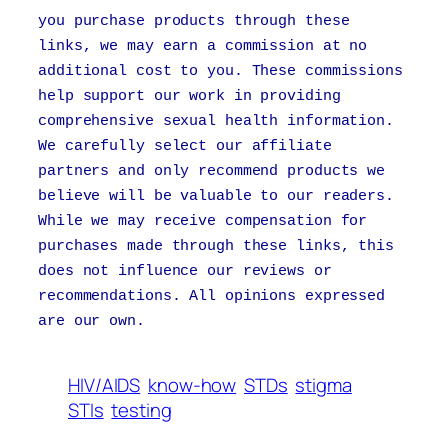
you purchase products through these
links, we may earn a commission at no
additional cost to you. These commissions
help support our work in providing
comprehensive sexual health information.
We carefully select our affiliate
partners and only recommend products we
believe will be valuable to our readers.
While we may receive compensation for
purchases made through these links, this
does not influence our reviews or
recommendations. All opinions expressed
are our own.
HIV/AIDS
know-how
STDs
stigma
STIs
testing