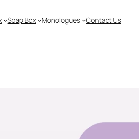
x
Soap Box
Monologues
Contact Us