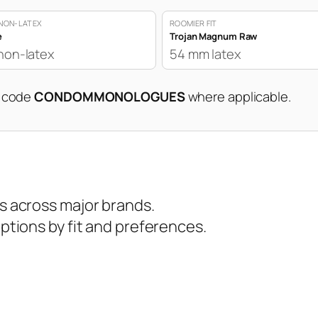
NON-LATEX
ROOMIER FIT
e
Trojan Magnum Raw
non-latex
54 mm latex
n code
CONDOMMONOLOGUES
where applicable.
 across major brands.
tions by fit and preferences.