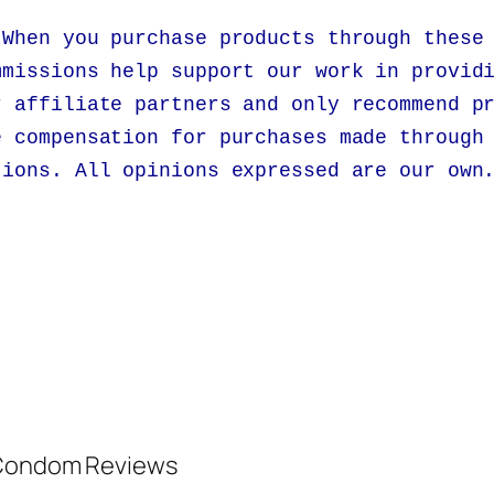
 When you purchase products through these
mmissions help support our work in provid
r affiliate partners and only recommend p
e compensation for purchases made through
tions. All opinions expressed are our own
d Condom Reviews