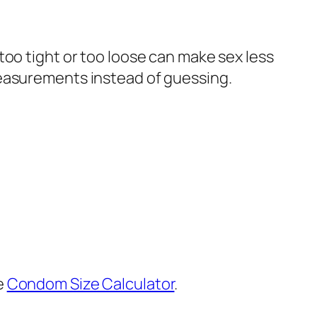
too tight or too loose can make sex less
measurements instead of guessing.
e
Condom Size Calculator
.