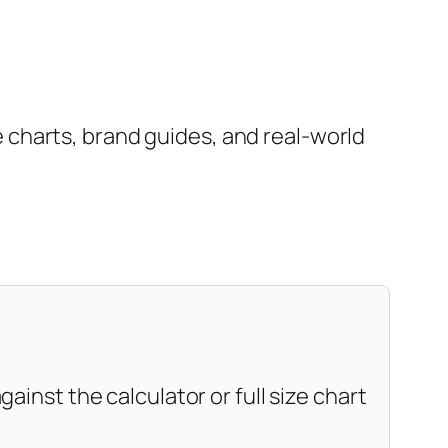
charts, brand guides, and real-world
ainst the calculator or full size chart