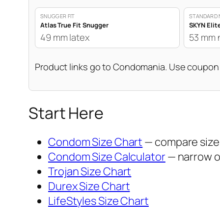
SNUGGER FIT
STANDARD 
Atlas True Fit Snugger
SKYN Elit
49 mm latex
53 mm 
Product links go to Condomania. Use coupo
Start Here
Condom Size Chart
— compare sizes
Condom Size Calculator
— narrow op
Trojan Size Chart
Durex Size Chart
LifeStyles Size Chart