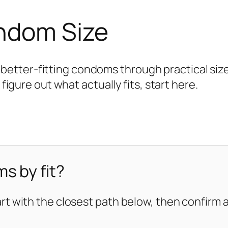
ondom Size
tter-fitting condoms through practical size 
 figure out what actually fits, start here.
s by fit?
art with the closest path below, then confirm ag