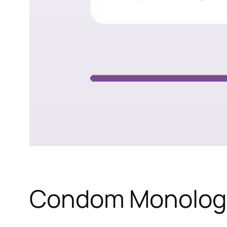
Condom Monolog