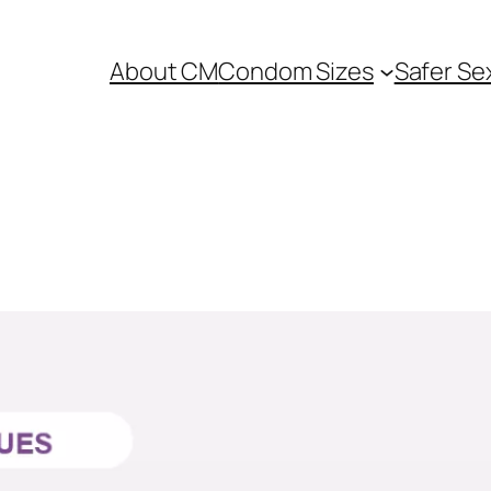
About CM
Condom Sizes
Safer Se