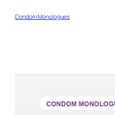
Skip
to
Condom Monologues
content