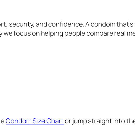
t, security, and confidence. A condom that’s 
why we focus on helping people compare real 
he
Condom Size Chart
or jump straight into th