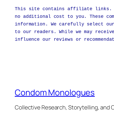
This site contains affiliate links.
no additional cost to you. These co
information. We carefully select ou
to our readers. While we may receiv
influence our reviews or recommenda
Condom Monologues
Collective Research, Storytelling, an