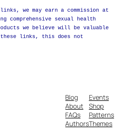
 links, we may earn a commission at
ing comprehensive sexual health
roducts we believe will be valuable
 these links, this does not
.
Blog
Events
About
Shop
FAQs
Patterns
Authors
Themes