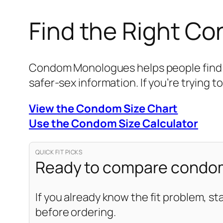
Find the Right C
Condom Monologues helps people find be
safer-sex information. If you’re trying to
View the Condom Size Chart
Use the Condom Size Calculator
QUICK FIT PICKS
Ready to compare condom
If you already know the fit problem, st
before ordering.