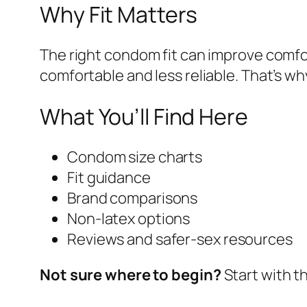
Why Fit Matters
The right condom fit can improve comfor
comfortable and less reliable. That’s 
What You’ll Find Here
Condom size charts
Fit guidance
Brand comparisons
Non-latex options
Reviews and safer-sex resources
Not sure where to begin?
Start with t