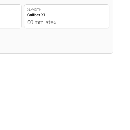
XL WIDTH
Caliber XL
60 mm latex