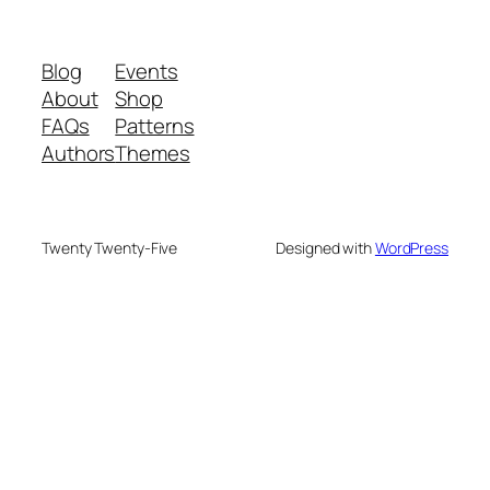
Blog
Events
About
Shop
FAQs
Patterns
Authors
Themes
Twenty Twenty-Five
Designed with
WordPress