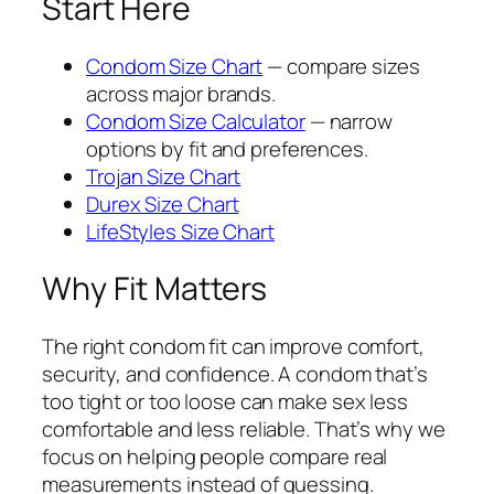
Start Here
Condom Size Chart
— compare sizes
across major brands.
Condom Size Calculator
— narrow
options by fit and preferences.
Trojan Size Chart
Durex Size Chart
LifeStyles Size Chart
Why Fit Matters
The right condom fit can improve comfort,
security, and confidence. A condom that’s
too tight or too loose can make sex less
comfortable and less reliable. That’s why we
focus on helping people compare real
measurements instead of guessing.