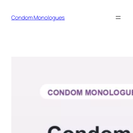
Skip
to
Condom Monologues
content