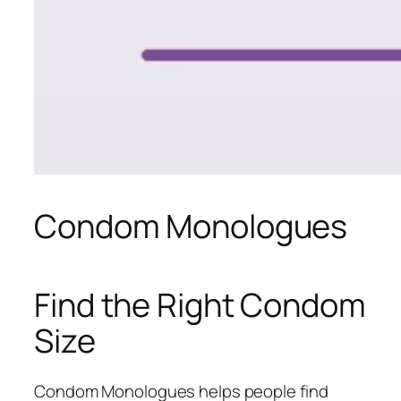
Condom Monologues
Find the Right Condom
Size
Condom Monologues helps people find