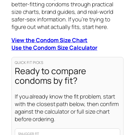
better-fitting condoms through practical
size charts, brand guides, and real-world
safer-sex information. If you’re trying to
figure out what actually fits, start here.
View the Condom Size Chart
Use the Condom Size Calculator
QUICK FIT PICKS
Ready to compare
condoms by fit?
If you already know the fit problem, start
with the closest path below, then confirm
against the calculator or full size chart
before ordering.
SNUGGER FIT