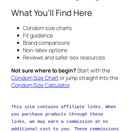
What You’ll Find Here
Condom size charts
Fit guidance
Brand comparisons
Non-latex options
Reviews and safer-sex resources
Not sure where to begin?
Start with the
Condom Size Chart
or jump straight into the
Condom Size Calculator
.
This site contains affiliate links. When
you purchase products through these
links, we may earn a commission at no
additional cost to you. These commissions