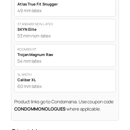
Atlas True Fit Snugger
49 mm latex
STANDARD NON-LATEX
SKYN Elite
53 mm non-latex
ROOMIER FIT
Trojan Magnum Raw
54 mm latex
XL WIDTH
Caliber XL
60 mm latex
Product links go to Condomania. Use coupon code
CONDOMMONOLOGUES
where applicable.