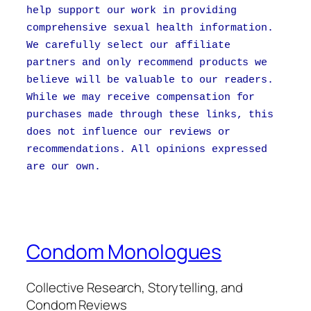
help support our work in providing
comprehensive sexual health information.
We carefully select our affiliate
partners and only recommend products we
believe will be valuable to our readers.
While we may receive compensation for
purchases made through these links, this
does not influence our reviews or
recommendations. All opinions expressed
are our own.
Condom Monologues
Collective Research, Storytelling, and
Condom Reviews