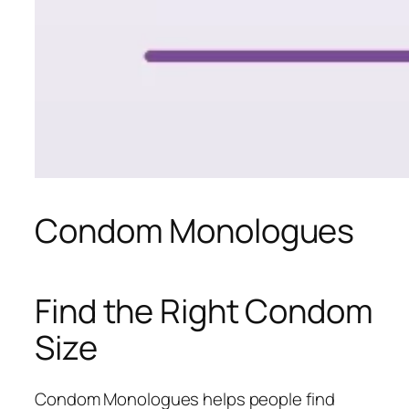
Condom Monologues
Find the Right Condom
Size
Condom Monologues helps people find