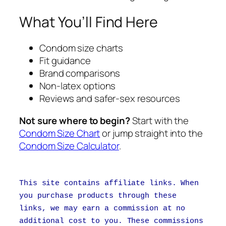
What You’ll Find Here
Condom size charts
Fit guidance
Brand comparisons
Non-latex options
Reviews and safer-sex resources
Not sure where to begin?
Start with the
Condom Size Chart
or jump straight into the
Condom Size Calculator
.
This site contains affiliate links. When
you purchase products through these
links, we may earn a commission at no
additional cost to you. These commissions