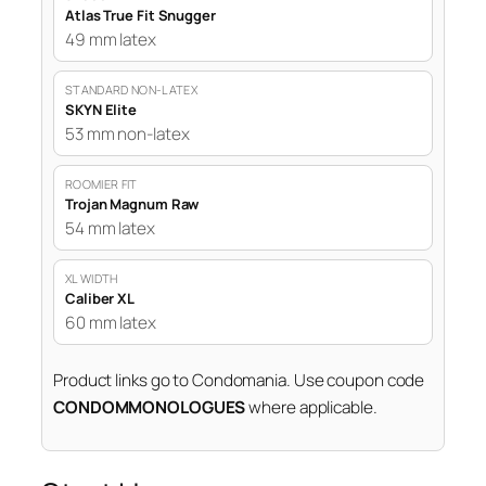
Atlas True Fit Snugger
49 mm latex
STANDARD NON-LATEX
SKYN Elite
53 mm non-latex
ROOMIER FIT
Trojan Magnum Raw
54 mm latex
XL WIDTH
Caliber XL
60 mm latex
Product links go to Condomania. Use coupon code
CONDOMMONOLOGUES
where applicable.