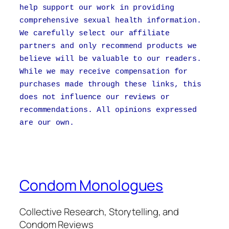
help support our work in providing
comprehensive sexual health information.
We carefully select our affiliate
partners and only recommend products we
believe will be valuable to our readers.
While we may receive compensation for
purchases made through these links, this
does not influence our reviews or
recommendations. All opinions expressed
are our own.
Condom Monologues
Collective Research, Storytelling, and
Condom Reviews