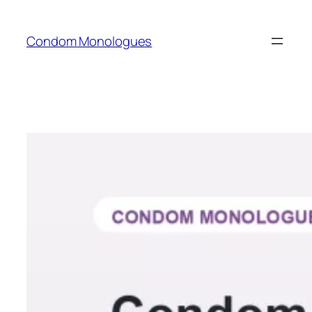
Skip
to
Condom Monologues
content