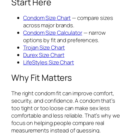
Start Here
Condom Size Chart
— compare sizes
across major brands.
Condom Size Calculator
— narrow
options by fit and preferences.
Trojan Size Chart
Durex Size Chart
LifeStyles Size Chart
Why Fit Matters
The right condom fit can improve comfort,
security, and confidence. A condom that’s
too tight or too loose can make sex less
comfortable and less reliable. That’s why we
focus on helping people compare real
measurements instead of guessing.