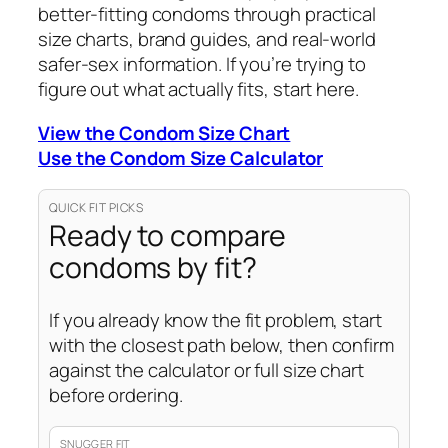
better-fitting condoms through practical
size charts, brand guides, and real-world
safer-sex information. If you’re trying to
figure out what actually fits, start here.
View the Condom Size Chart
Use the Condom Size Calculator
QUICK FIT PICKS
Ready to compare
condoms by fit?
If you already know the fit problem, start
with the closest path below, then confirm
against the calculator or full size chart
before ordering.
SNUGGER FIT