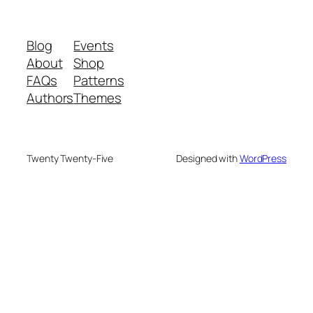
Blog
Events
About
Shop
FAQs
Patterns
Authors
Themes
Twenty Twenty-Five
Designed with
WordPress