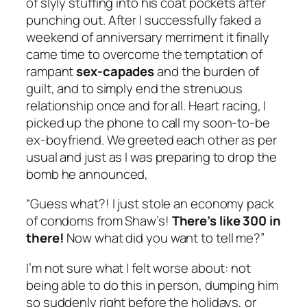
of slyly stuffing into his coat pockets after
punching out. After I successfully faked a
weekend of anniversary merriment it finally
came time to overcome the temptation of
rampant
sex-capades
and the burden of
guilt, and to simply end the strenuous
relationship once and for all. Heart racing, I
picked up the phone to call my soon-to-be
ex-boyfriend. We greeted each other as per
usual and just as I was preparing to drop the
bomb he announced,
“Guess what?! I just stole an economy pack
of condoms from Shaw’s!
There’s like 300 in
there!
Now what did you want to tell me?”
I’m not sure what I felt worse about: not
being able to do this in person, dumping him
so suddenly right before the holidays, or