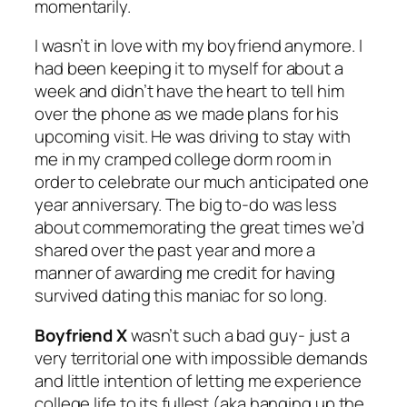
momentarily.
I wasn’t in love with my boyfriend anymore. I
had been keeping it to myself for about a
week and didn’t have the heart to tell him
over the phone as we made plans for his
upcoming visit. He was driving to stay with
me in my cramped college dorm room in
order to celebrate our much anticipated one
year anniversary. The big to-do was less
about commemorating the great times we’d
shared over the past year and more a
manner of awarding me credit for having
survived dating this maniac for so long.
Boyfriend X
wasn’t such a bad guy- just a
very territorial one with impossible demands
and little intention of letting me experience
college life to its fullest (aka hanging up the