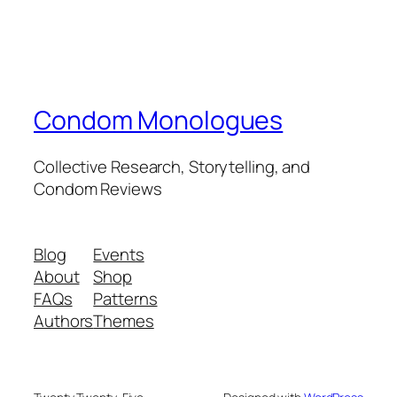
Condom Monologues
Collective Research, Storytelling, and
Condom Reviews
Blog
Events
About
Shop
FAQs
Patterns
Authors
Themes