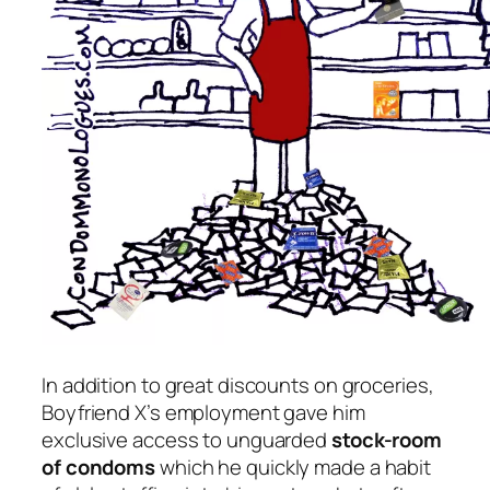
In addition to great discounts on groceries,
Boyfriend X’s employment gave him
exclusive access to unguarded
stock-room
of condoms
which he quickly made a habit