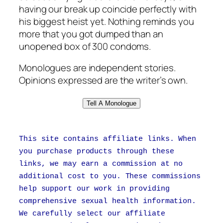
having our break up coincide perfectly with
his biggest heist yet. Nothing reminds you
more that you got dumped than an
unopened box of 300 condoms.
Monologues are independent stories.
Opinions expressed are the writer’s own.
Tell A Monologue
This site contains affiliate links. When
you purchase products through these
links, we may earn a commission at no
additional cost to you. These commissions
help support our work in providing
comprehensive sexual health information.
We carefully select our affiliate