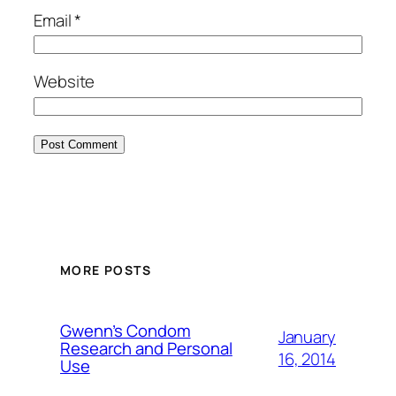
Email
*
Website
MORE POSTS
Gwenn’s Condom
January
Research and Personal
16, 2014
Use