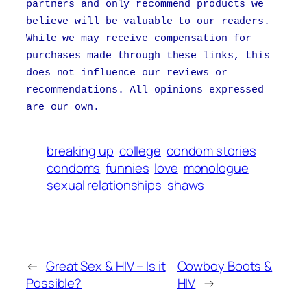
partners and only recommend products we
believe will be valuable to our readers.
While we may receive compensation for
purchases made through these links, this
does not influence our reviews or
recommendations. All opinions expressed
are our own.
breaking up
college
condom stories
condoms
funnies
love
monologue
sexual relationships
shaws
←
Great Sex & HIV – Is it
Cowboy Boots &
Possible?
HIV
→