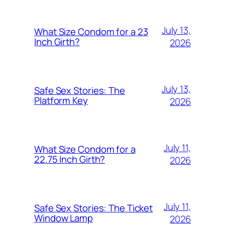
July 13,
What Size Condom for a 23
Inch Girth?
2026
July 13,
Safe Sex Stories: The
Platform Key
2026
July 11,
What Size Condom for a
22.75 Inch Girth?
2026
July 11,
Safe Sex Stories: The Ticket
Window Lamp
2026