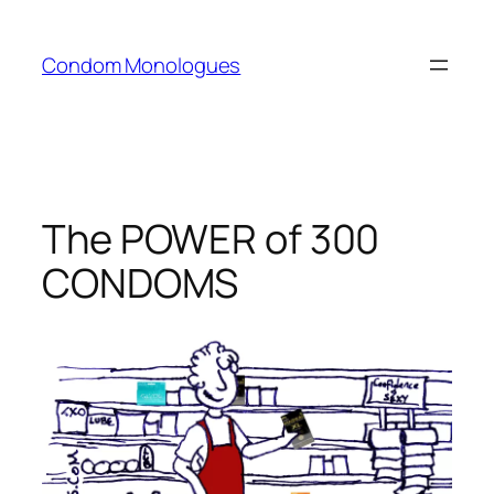
Skip
to
Condom Monologues
content
The POWER of 300
CONDOMS