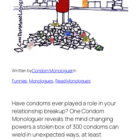
Written by
Condom Monologuer
in
Funnies
, 
Monologues
, 
Read Monologues
Have condoms ever played a role in your
relationship breakup? One Condom
Monologuer reveals the mind changing
powers a stolen box of 300 condoms can
wield in unexpected ways, at least