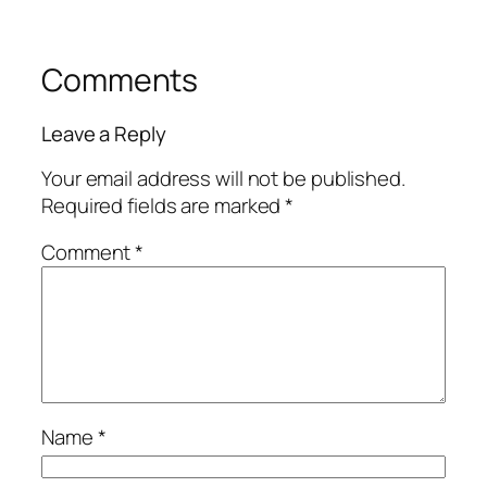
Comments
Leave a Reply
Your email address will not be published.
Required fields are marked
*
Comment
*
Name
*