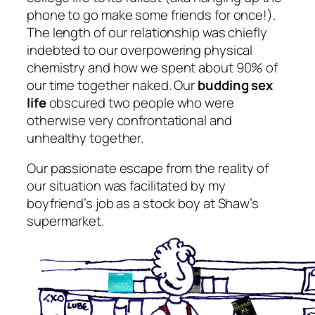
phone to go make some friends for once!).
The length of our relationship was chiefly
indebted to our overpowering physical
chemistry and how we spent about 90% of
our time together naked. Our
budding sex
life
obscured two people who were
otherwise very confrontational and
unhealthy together.
Our passionate escape from the reality of
our situation was facilitated by my
boyfriend’s job as a stock boy at Shaw’s
supermarket.