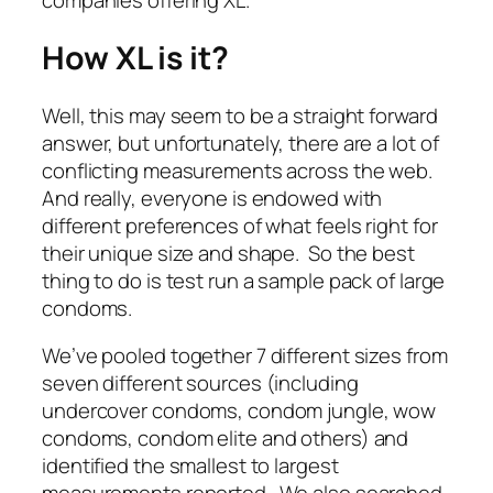
companies offering XL.
How XL is it?
Well, this may seem to be a straight forward
answer, but unfortunately, there are a lot of
conflicting measurements across the web.
And really, everyone is endowed with
different preferences of what feels right for
their unique size and shape. So the best
thing to do is test run a sample pack of large
condoms.
We’ve pooled together 7 different sizes from
seven different sources (including
undercover condoms, condom jungle, wow
condoms, condom elite and others) and
identified the smallest to largest