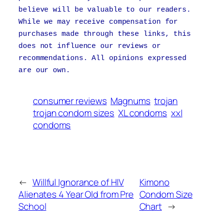
believe will be valuable to our readers.
While we may receive compensation for
purchases made through these links, this
does not influence our reviews or
recommendations. All opinions expressed
are our own.
consumer reviews
Magnums
trojan
trojan condom sizes
XL condoms
xxl
condoms
←
Willful Ignorance of HIV
Kimono
Alienates 4 Year Old from Pre
Condom Size
School
Chart
→