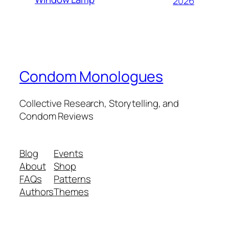
2026
Condom Monologues
Collective Research, Storytelling, and
Condom Reviews
Blog
Events
About
Shop
FAQs
Patterns
Authors
Themes