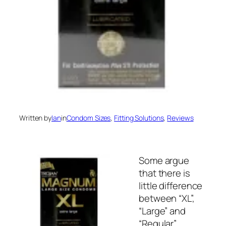
Written by
Ian
in
Condom Sizes
, 
Fitting Solutions
, 
Reviews
Some argue
that there is
little difference
between “XL”,
“Large” and
“Regular”