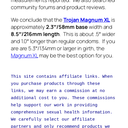
measurements reported. We also searched
community forums and product reviews.
We conclude that the
Trojan Magnum XL
is
approximately
2.3″/58mm base
width and
8.5″/216mm length
. This is about .5″ wider
and 1.0″ longer than regular condoms. If you
are are 5.3″/134mm or larger in girth, the
Magnum XL
may be the best option for you.
This site contains affiliate links. When
you purchase products through these
links, we may earn a commission at no
additional cost to you. These commissions
help support our work in providing
comprehensive sexual health information.
We carefully select our affiliate
partners and only recommend products we