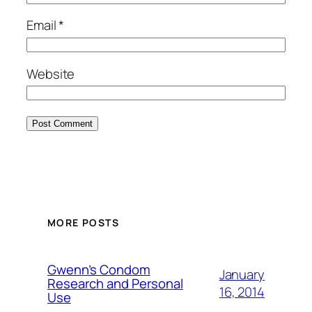
Email
*
Website
MORE POSTS
Gwenn’s Condom
January
Research and Personal
16, 2014
Use