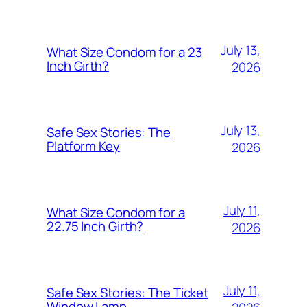
July 13,
What Size Condom for a 23
Inch Girth?
2026
July 13,
Safe Sex Stories: The
Platform Key
2026
July 11,
What Size Condom for a
22.75 Inch Girth?
2026
July 11,
Safe Sex Stories: The Ticket
Window Lamp