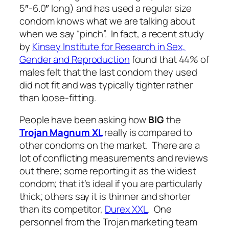
5″-6.0″ long) and has used a regular size
condom knows what we are talking about
when we say “pinch”. In fact, a recent study
by
Kinsey Institute for Research in Sex,
Gender and Reproduction
found that 44% of
males felt that the last condom they used
did not fit and was typically tighter rather
than loose-fitting.
People have been asking how
BIG
the
Trojan Magnum XL
really
is compared to
other condoms on the market. There are a
lot of conflicting measurements and reviews
out there; some reporting it as the widest
condom; that it’s ideal if you are particularly
thick; others say it is thinner and shorter
than its competitor,
Durex XXL
. One
personnel from the Trojan marketing team