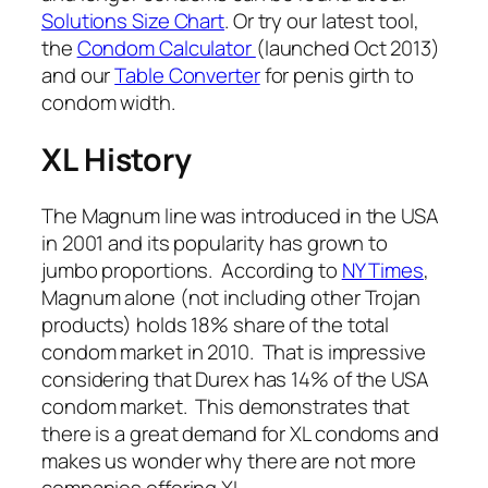
Solutions Size Chart
. Or try our latest tool,
the
Condom Calculator
(launched Oct 2013)
and our
Table Converter
for penis girth to
condom width.
XL History
The Magnum line was introduced in the USA
in 2001 and its popularity has grown to
jumbo proportions. According to
NY Times
,
Magnum alone (not including other Trojan
products) holds 18% share of the total
condom market in 2010. That is impressive
considering that Durex has 14% of the USA
condom market. This demonstrates that
there is a great demand for XL condoms and
makes us wonder why there are not more