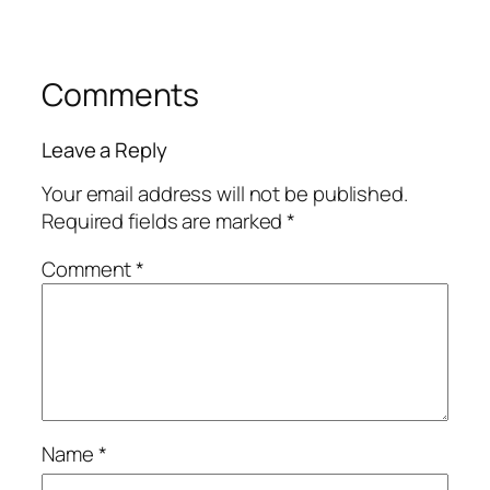
Comments
Leave a Reply
Your email address will not be published.
Required fields are marked
*
Comment
*
Name
*