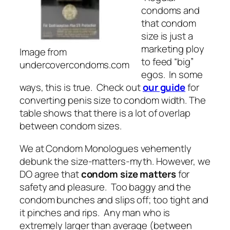
condoms and
that condom
size is just a
marketing ploy
Image from
to feed “big”
undercovercondoms.com
egos. In some
ways, this is true. Check out
our guide
for
converting penis size to condom width. The
table shows that there is a lot of overlap
between condom sizes.
We at Condom Monologues vehemently
debunk the size-matters-myth. However, we
DO agree that
condom size matters
for
safety and pleasure. Too baggy and the
condom bunches and slips off; too tight and
it pinches and rips. Any man who is
extremely larger than average (between