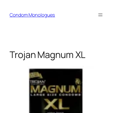
Skip
to
Condom Monologues
content
Trojan Magnum XL