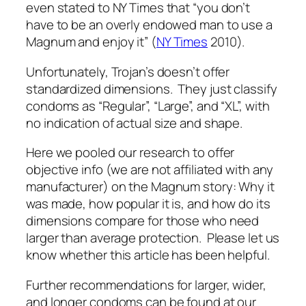
even stated to NY Times that “you don’t
have to be an overly endowed man to use a
Magnum and enjoy it” (
NY Times
2010).
Unfortunately, Trojan’s doesn’t offer
standardized dimensions. They just classify
condoms as “Regular”, “Large”, and “XL”, with
no indication of actual size and shape.
Here we pooled our research to offer
objective info (we are not affiliated with any
manufacturer) on the Magnum story: Why it
was made, how popular it is, and how do its
dimensions compare for those who need
larger than average protection. Please let us
know whether this article has been helpful.
Further recommendations for larger, wider,
and longer condoms can be found at our