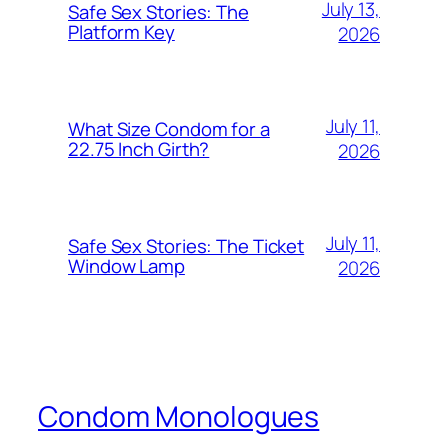
July 13,
Safe Sex Stories: The
Platform Key
2026
July 11,
What Size Condom for a
22.75 Inch Girth?
2026
July 11,
Safe Sex Stories: The Ticket
Window Lamp
2026
Condom Monologues