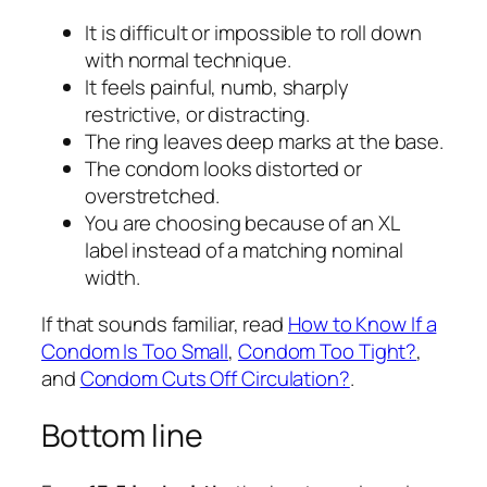
It is difficult or impossible to roll down
with normal technique.
It feels painful, numb, sharply
restrictive, or distracting.
The ring leaves deep marks at the base.
The condom looks distorted or
overstretched.
You are choosing because of an XL
label instead of a matching nominal
width.
If that sounds familiar, read
How to Know If a
Condom Is Too Small
,
Condom Too Tight?
,
and
Condom Cuts Off Circulation?
.
Bottom line