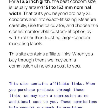
For a
13.5 inch girth
, the best condom size
is usually around
151 to 153 mm nominal
width
. That puts you beyond ordinary XL
condoms and into exact-fit sizing. Measure
carefully, use the calculator, and choose the
closest comfortable custom-fit option by
width rather than trusting large-condom
marketing labels.
This site contains affiliate links. When you
buy through them, we may earn a
commission at no extra cost to you.
This site contains affiliate links. When
you purchase products through these
links, we may earn a commission at no
additional cost to you. These commissions
help support our work in providing