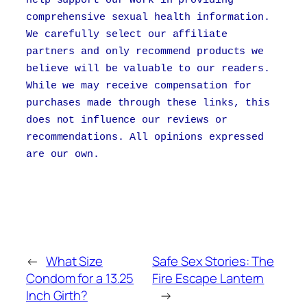
comprehensive sexual health information.
We carefully select our affiliate
partners and only recommend products we
believe will be valuable to our readers.
While we may receive compensation for
purchases made through these links, this
does not influence our reviews or
recommendations. All opinions expressed
are our own.
←
What Size
Safe Sex Stories: The
Condom for a 13.25
Fire Escape Lantern
Inch Girth?
→