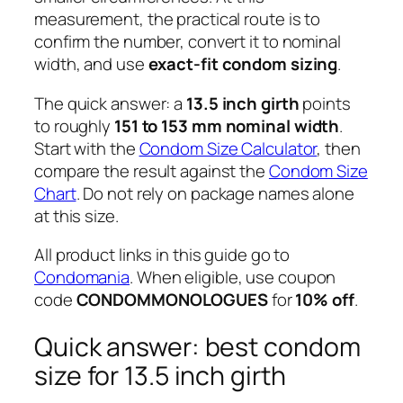
measurement, the practical route is to
confirm the number, convert it to nominal
width, and use
exact-fit condom sizing
.
The quick answer: a
13.5 inch girth
points
to roughly
151 to 153 mm nominal width
.
Start with the
Condom Size Calculator
, then
compare the result against the
Condom Size
Chart
. Do not rely on package names alone
at this size.
All product links in this guide go to
Condomania
. When eligible, use coupon
code
CONDOMMONOLOGUES
for
10% off
.
Quick answer: best condom
size for 13.5 inch girth