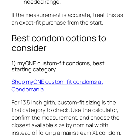
needed range.
If the measurement is accurate, treat this as
an exact-fit purchase from the start.
Best condom options to
consider
1) myONE custom-fit condoms, best
starting category
Shop myONE custom-fit condoms at
Condomania
For 13.5 inch girth, custom-fit sizing is the
first category to check. Use the calculator,
confirm the measurement, and choose the
closest available size by nominal width
instead of forcing a mainstream XL condom.