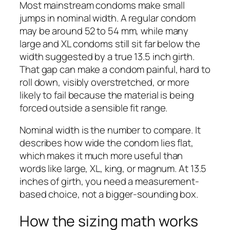
Most mainstream condoms make small
jumps in nominal width. A regular condom
may be around 52 to 54 mm, while many
large and XL condoms still sit far below the
width suggested by a true 13.5 inch girth.
That gap can make a condom painful, hard to
roll down, visibly overstretched, or more
likely to fail because the material is being
forced outside a sensible fit range.
Nominal width is the number to compare. It
describes how wide the condom lies flat,
which makes it much more useful than
words like large, XL, king, or magnum. At 13.5
inches of girth, you need a measurement-
based choice, not a bigger-sounding box.
How the sizing math works