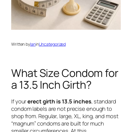
Written by
Ian
in
Uncategorized
What Size Condom for
a 13.5 Inch Girth?
If your
erect girth is 13.5 inches
, standard
condom labels are not precise enough to
shop from. Regular, large, XL, king, and most
“magnum” condoms are built for much
smaller circumferences. At this