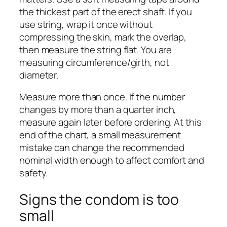
the thickest part of the erect shaft. If you
use string, wrap it once without
compressing the skin, mark the overlap,
then measure the string flat. You are
measuring circumference/girth, not
diameter.
Measure more than once. If the number
changes by more than a quarter inch,
measure again later before ordering. At this
end of the chart, a small measurement
mistake can change the recommended
nominal width enough to affect comfort and
safety.
Signs the condom is too
small