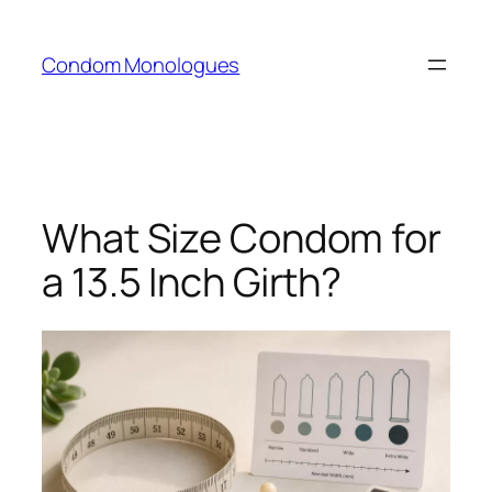
Skip
to
Condom Monologues
content
What Size Condom for
a 13.5 Inch Girth?