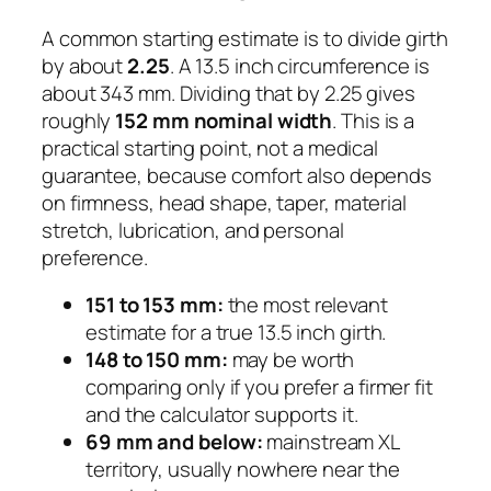
A common starting estimate is to divide girth
by about
2.25
. A 13.5 inch circumference is
about 343 mm. Dividing that by 2.25 gives
roughly
152 mm nominal width
. This is a
practical starting point, not a medical
guarantee, because comfort also depends
on firmness, head shape, taper, material
stretch, lubrication, and personal
preference.
151 to 153 mm:
the most relevant
estimate for a true 13.5 inch girth.
148 to 150 mm:
may be worth
comparing only if you prefer a firmer fit
and the calculator supports it.
69 mm and below:
mainstream XL
territory, usually nowhere near the