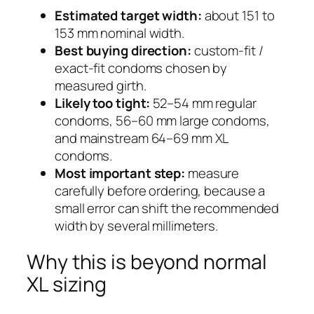
Estimated target width:
about 151 to
153 mm nominal width.
Best buying direction:
custom-fit /
exact-fit condoms chosen by
measured girth.
Likely too tight:
52–54 mm regular
condoms, 56–60 mm large condoms,
and mainstream 64–69 mm XL
condoms.
Most important step:
measure
carefully before ordering, because a
small error can shift the recommended
width by several millimeters.
Why this is beyond normal
XL sizing