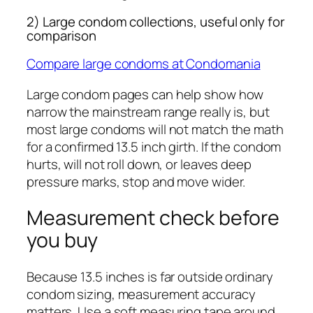
2) Large condom collections, useful only for
comparison
Compare large condoms at Condomania
Large condom pages can help show how
narrow the mainstream range really is, but
most large condoms will not match the math
for a confirmed 13.5 inch girth. If the condom
hurts, will not roll down, or leaves deep
pressure marks, stop and move wider.
Measurement check before
you buy
Because 13.5 inches is far outside ordinary
condom sizing, measurement accuracy
matters. Use a soft measuring tape around