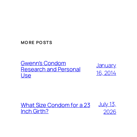
MORE POSTS
Gwenn’s Condom
January
Research and Personal
16, 2014
Use
July 13,
What Size Condom for a 23
Inch Girth?
2026