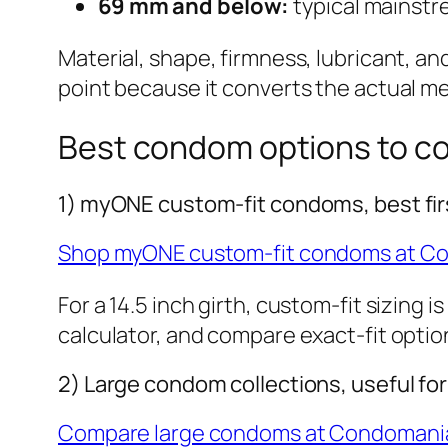
69 mm and below:
typical mainstre
Material, shape, firmness, lubricant, an
point because it converts the actual m
Best condom options to c
1) myONE custom-fit condoms, best fir
Shop myONE custom-fit condoms at C
For a 14.5 inch girth, custom-fit sizing 
calculator, and compare exact-fit optio
2) Large condom collections, useful fo
Compare large condoms at Condomani