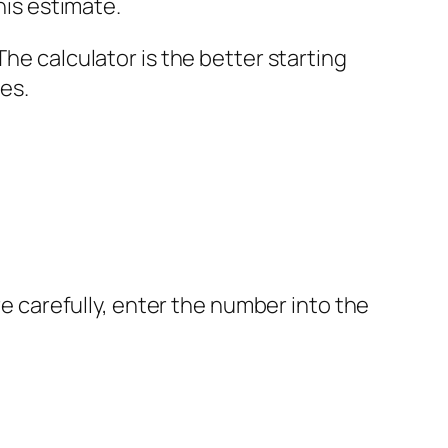
his estimate.
he calculator is the better starting
es.
re carefully, enter the number into the