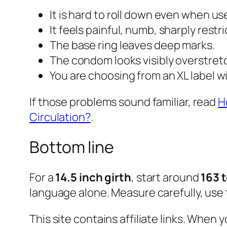
It is hard to roll down even when us
It feels painful, numb, sharply restri
The base ring leaves deep marks.
The condom looks visibly overstret
You are choosing from an XL label w
If those problems sound familiar, read
H
Circulation?
.
Bottom line
For a
14.5 inch girth
, start around
163 
language alone. Measure carefully, use 
This site contains affiliate links. Whe