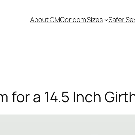
About CM
Condom Sizes
Safer Se
for a 14.5 Inch Girt