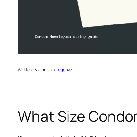
Written by
Ian
in
Uncategorized
What Size Condom 