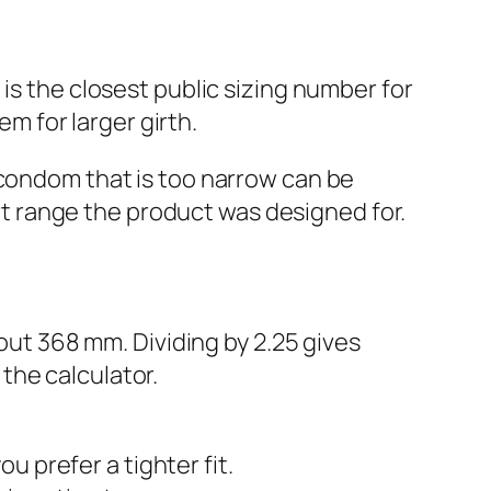
 is the closest public sizing number for
em for larger girth.
 condom that is too narrow can be
ort range the product was designed for.
bout 368 mm. Dividing by 2.25 gives
 the calculator.
u prefer a tighter fit.