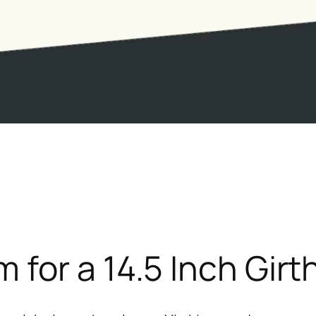
for a 14.5 Inch Girt