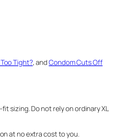
Too Tight?
, and
Condom Cuts Off
fit sizing. Do not rely on ordinary XL
on at no extra cost to you.