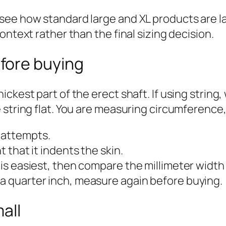
see how standard large and XL products are la
ontext rather than the final sizing decision.
fore buying
ickest part of the erect shaft. If using strin
 string flat. You are measuring circumference,
 attempts.
t that it indents the skin.
t is easiest, then compare the millimeter width
 a quarter inch, measure again before buying.
all