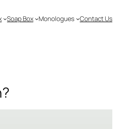
x
Soap Box
Monologues
Contact Us
h?