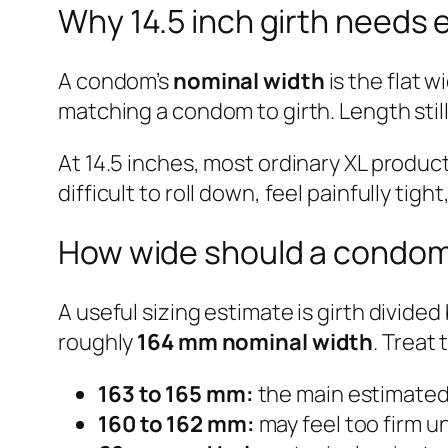
Why 14.5 inch girth needs e
A condom’s
nominal width
is the flat w
matching a condom to girth. Length still m
At 14.5 inches, most ordinary XL produc
difficult to roll down, feel painfully t
How wide should a condom b
A useful sizing estimate is girth divide
roughly
164 mm nominal width
. Treat
163 to 165 mm:
the main estimated t
160 to 162 mm:
may feel too firm un