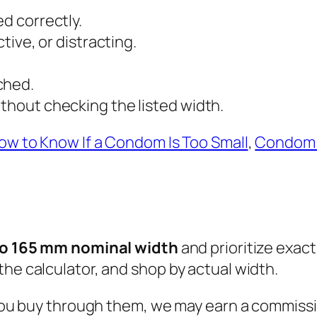
ed correctly.
ctive, or distracting.
ched.
ithout checking the listed width.
ow to Know If a Condom Is Too Small
,
Condom 
to 165 mm nominal width
and prioritize exact-
the calculator, and shop by actual width.
n you buy through them, we may earn a commissi