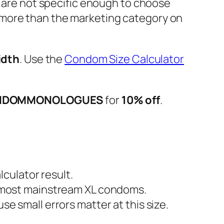
m are not specific enough to choose
ore than the marketing category on
idth
. Use the
Condom Size Calculator
NDOMMONOLOGUES
for
10% off
.
culator result.
most mainstream XL condoms.
 small errors matter at this size.