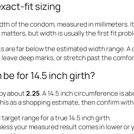
xact-fit sizing
idth of the condom, measured in millimeters. It
atters, but width is usually the first fit probl
ts are far below the estimated width range. A
ight, leave deep marks, or stretch past the comf
e for 14.5 inch girth?
d by about
2.25
. A 14.5 inch circumference is a
 this as a shopping estimate, then confirm with
arget range for a true 14.5 inch girth.
less your measured result comes in lower or yo