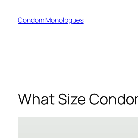
Skip
to
Condom Monologues
content
What Size Condom 