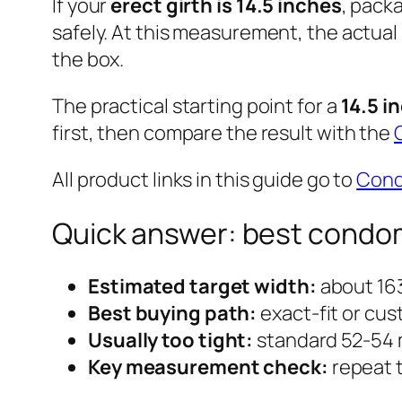
If your
erect girth is 14.5 inches
, pack
safely. At this measurement, the actual
the box.
The practical starting point for a
14.5 i
first, then compare the result with the
All product links in this guide go to
Con
Quick answer: best condom s
Estimated target width:
about 163
Best buying path:
exact-fit or cus
Usually too tight:
standard 52-54
Key measurement check:
repeat t