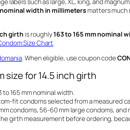
age labels such as large, XL, king, and magnu
nominal width in millimeters
matters much m
nch girth
is roughly
163 to 165 mm nominal w
Condom Size Chart
.
domania
. When eligible, use coupon code
CO
ize for 14.5 inch girth
 to 165 mm nominal width.
tom-fit condoms selected from a measured cal
 mm condoms, 56-60 mm large condoms, and 
he girth measurement before ordering, because