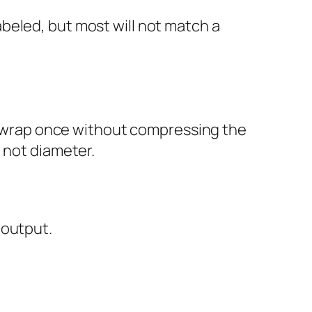
beled, but most will not match a
g, wrap once without compressing the
 not diameter.
 output.