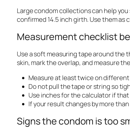
Large condom collections can help you 
confirmed 14.5 inch girth. Use them as c
Measurement checklist be
Use a soft measuring tape around the th
skin, mark the overlap, and measure the
Measure at least twice on different
Do not pull the tape or string so tigh
Use inches for the calculator if tha
If your result changes by more than
Signs the condom is too sm