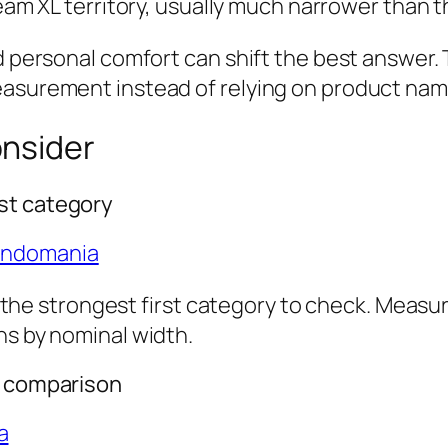
am XL territory, usually much narrower than t
d personal comfort can shift the best answer. T
easurement instead of relying on product nam
onsider
st category
ondomania
is the strongest first category to check. Measu
ns by nominal width.
r comparison
a