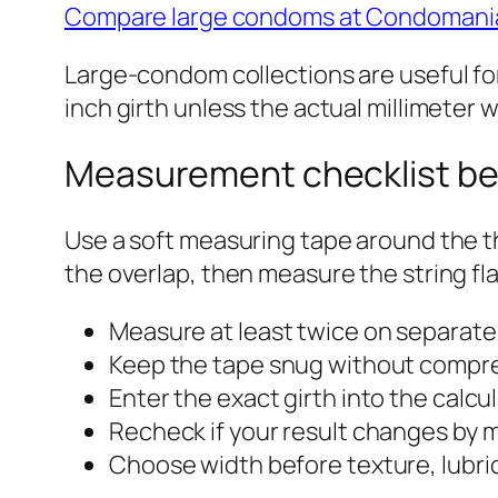
Compare large condoms at Condomani
Large-condom collections are useful for
inch girth unless the actual millimeter wi
Measurement checklist be
Use a soft measuring tape around the th
the overlap, then measure the string fl
Measure at least twice on separate
Keep the tape snug without compre
Enter the exact girth into the calcul
Recheck if your result changes by m
Choose width before texture, lubric