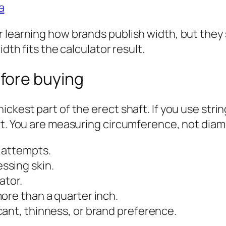
a
 learning how brands publish width, but they 
dth fits the calculator result.
fore buying
ickest part of the erect shaft. If you use str
at. You are measuring circumference, not diam
 attempts.
ssing skin.
ator.
ore than a quarter inch.
ant, thinness, or brand preference.