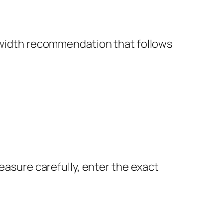
a width recommendation that follows
Measure carefully, enter the exact