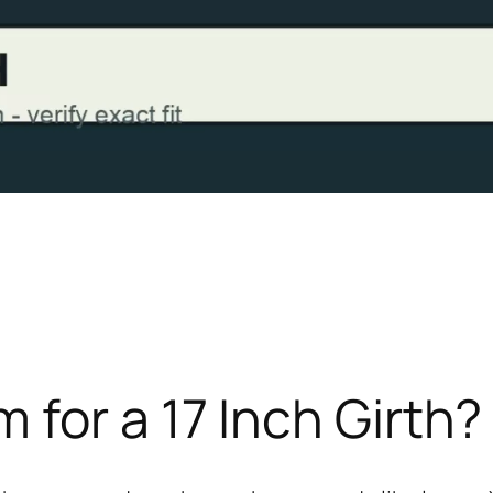
for a 17 Inch Girth?