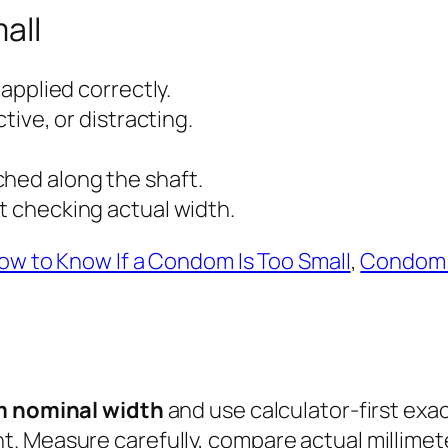
all
 applied correctly.
ctive, or distracting.
ched along the shaft.
ut checking actual width.
ow to Know If a Condom Is Too Small
,
Condom 
 nominal width
and use calculator-first exac
. Measure carefully, compare actual millime