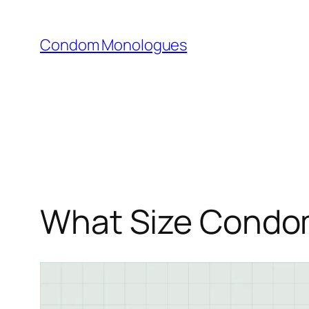
Skip
to
Condom Monologues
content
What Size Condom 