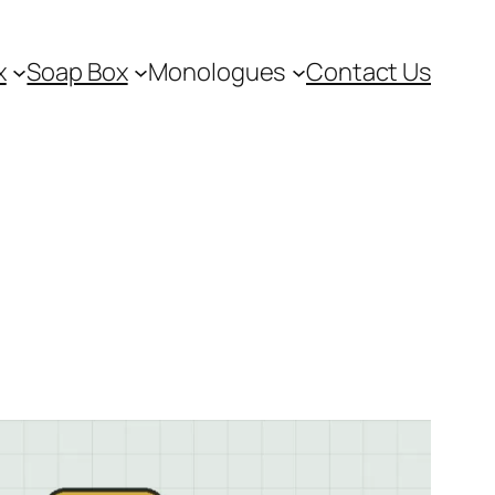
x
Soap Box
Monologues
Contact Us