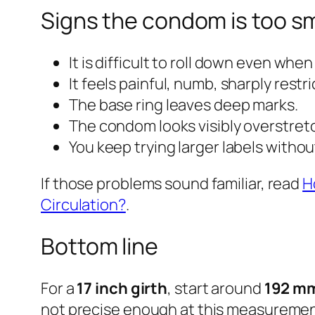
Signs the condom is too sm
It is difficult to roll down even when
It feels painful, numb, sharply restri
The base ring leaves deep marks.
The condom looks visibly overstret
You keep trying larger labels witho
If those problems sound familiar, read
H
Circulation?
.
Bottom line
For a
17 inch girth
, start around
192 mm
not precise enough at this measurement