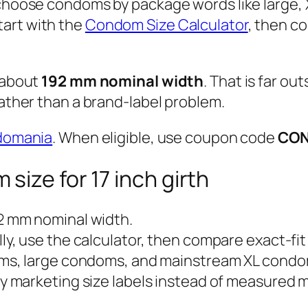
 choose condoms by package words like large,
Start with the
Condom Size Calculator
, then c
 about
192 mm nominal width
. That is far ou
rather than a brand-label problem.
domania
. When eligible, use coupon code
CO
size for 17 inch girth
2 mm nominal width.
y, use the calculator, then compare exact-fi
s, large condoms, and mainstream XL condo
 marketing size labels instead of measured mi