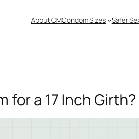
About CM
Condom Sizes
Safer Se
for a 17 Inch Girth?