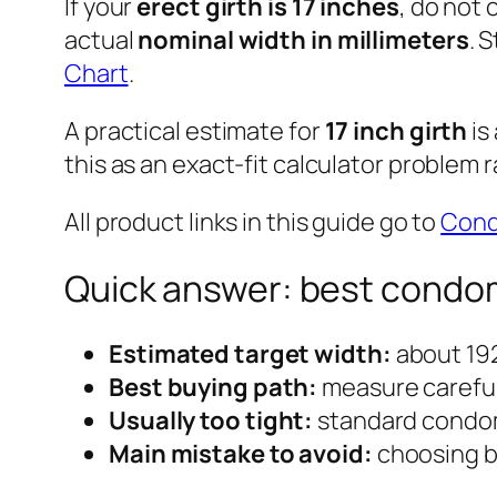
If your
erect girth is 17 inches
, do not
actual
nominal width in millimeters
. 
Chart
.
A practical estimate for
17 inch girth
is
this as an exact-fit calculator problem 
All product links in this guide go to
Con
Quick answer: best condom 
Estimated target width:
about 19
Best buying path:
measure carefull
Usually too tight:
standard condom
Main mistake to avoid:
choosing by