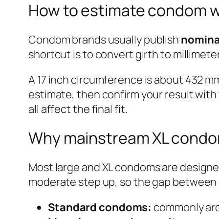
How to estimate condom wi
Condom brands usually publish
nomina
shortcut is to convert girth to millimet
A 17 inch circumference is about 432 mm
estimate, then confirm your result with
all affect the final fit.
Why mainstream XL condo
Most large and XL condoms are designed
moderate step up, so the gap between a
Standard condoms:
commonly aro