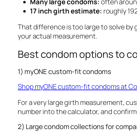
Many large condoms:
often aroun
17 inch girth estimate:
roughly 19
That difference is too large to solve b
your actual measurement.
Best condom options to c
1) myONE custom-fit condoms
Shop myONE custom-fit condoms at C
For a very large girth measurement, cust
number into the calculator, and confirm 
2) Large condom collections for compa