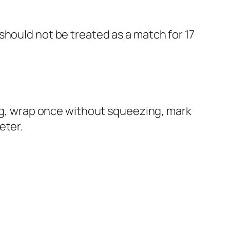
should not be treated as a match for 17
ing, wrap once without squeezing, mark
eter.