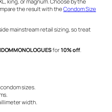
 XL, king, or magnum. Choose by the
ompare the result with the
Condom Size
tside mainstream retail sizing, so treat
NDOMMONOLOGUES
for
10% off
.
t condom sizes.
ms.
llimeter width.