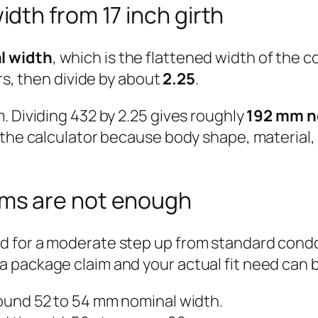
dth from 17 inch girth
l width
, which is the flattened width of the c
ers, then divide by about
2.25
.
. Dividing 432 by 2.25 gives roughly
192 mm n
 the calculator because body shape, material,
ms are not enough
 for a moderate step up from standard condom
 package claim and your actual fit need can 
und 52 to 54 mm nominal width.