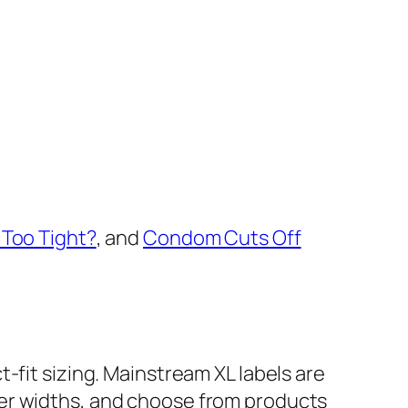
Too Tight?
, and
Condom Cuts Off
t-fit sizing. Mainstream XL labels are
ter widths, and choose from products