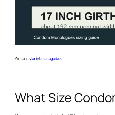
Written by
Ian
in
Uncategorized
What Size Condom 