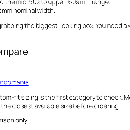
d the mid-50s to upper-60s mm range.
2 mm nominal width.
y grabbing the biggest-looking box. You need 
ompare
ondomania
om-fit sizing is the first category to check. 
the closest available size before ordering.
rison only