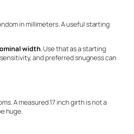
ondom in millimeters. A useful starting
ominal width
. Use that as a starting
 sensitivity, and preferred snugness can
s. A measured 17 inch girth is not a
be huge.