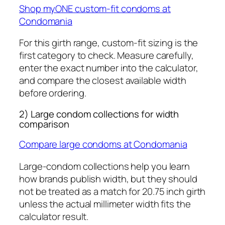
Shop myONE custom-fit condoms at
Condomania
For this girth range, custom-fit sizing is the
first category to check. Measure carefully,
enter the exact number into the calculator,
and compare the closest available width
before ordering.
2) Large condom collections for width
comparison
Compare large condoms at Condomania
Large-condom collections help you learn
how brands publish width, but they should
not be treated as a match for 20.75 inch girth
unless the actual millimeter width fits the
calculator result.