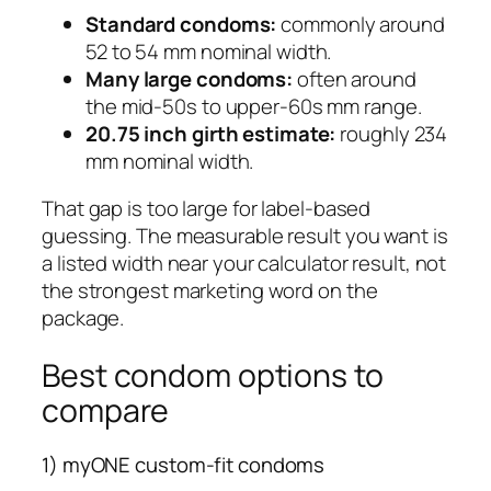
Standard condoms:
commonly around
52 to 54 mm nominal width.
Many large condoms:
often around
the mid-50s to upper-60s mm range.
20.75 inch girth estimate:
roughly 234
mm nominal width.
That gap is too large for label-based
guessing. The measurable result you want is
a listed width near your calculator result, not
the strongest marketing word on the
package.
Best condom options to
compare
1) myONE custom-fit condoms