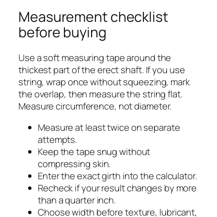
Measurement checklist
before buying
Use a soft measuring tape around the
thickest part of the erect shaft. If you use
string, wrap once without squeezing, mark
the overlap, then measure the string flat.
Measure circumference, not diameter.
Measure at least twice on separate
attempts.
Keep the tape snug without
compressing skin.
Enter the exact girth into the calculator.
Recheck if your result changes by more
than a quarter inch.
Choose width before texture, lubricant,