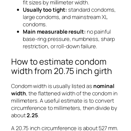
fit sizes by millimeter width.
Usually too tight:
standard condoms,
large condoms, and mainstream XL
condoms.
Main measurable result:
no painful
base-ring pressure, numbness, sharp
restriction, or roll-down failure.
How to estimate condom
width from 20.75 inch girth
Condom width is usually listed as
nominal
width
, the flattened width of the condom in
millimeters. A useful estimate is to convert
circumference to millimeters, then divide by
about
2.25
.
A 20.75 inch circumference is about 527 mm.