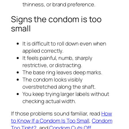
thinness, or brand preference.
Signs the condom is too
small
It is difficult to roll down even when
applied correctly.
It feels painful, numb, sharply
restrictive, or distracting.
The base ring leaves deep marks.
The condom looks visibly
overstretched along the shaft.
You keep trying larger labels without
checking actual width.
If those problems sound familiar, read
How
to Know If a Condom Is Too Small
,
Condom
Too Tight?
, and
Condom Cuts Off