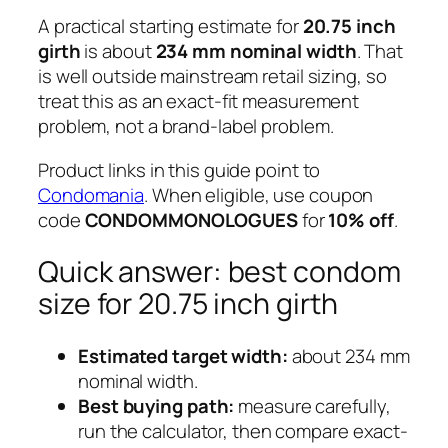
A practical starting estimate for
20.75 inch
girth
is about
234 mm nominal width
. That
is well outside mainstream retail sizing, so
treat this as an exact-fit measurement
problem, not a brand-label problem.
Product links in this guide point to
Condomania
. When eligible, use coupon
code
CONDOMMONOLOGUES
for
10% off
.
Quick answer: best condom
size for 20.75 inch girth
Estimated target width:
about 234 mm
nominal width.
Best buying path:
measure carefully,
run the calculator, then compare exact-