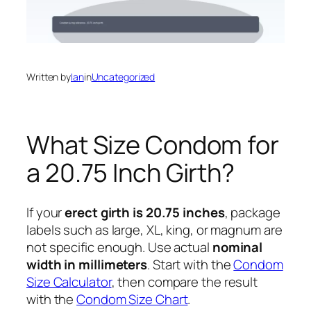
Written by
Ian
in
Uncategorized
What Size Condom for
a 20.75 Inch Girth?
If your
erect girth is 20.75 inches
, package
labels such as large, XL, king, or magnum are
not specific enough. Use actual
nominal
width in millimeters
. Start with the
Condom
Size Calculator
, then compare the result
with the
Condom Size Chart
.