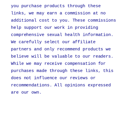
you purchase products through these
links, we may earn a commission at no
additional cost to you. These commissions
help support our work in providing
comprehensive sexual health information.
We carefully select our affiliate
partners and only recommend products we
believe will be valuable to our readers.
While we may receive compensation for
purchases made through these links, this
does not influence our reviews or
recommendations. All opinions expressed
are our own.