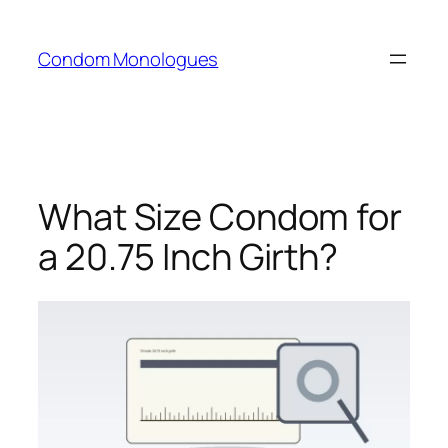
Skip
to
Condom Monologues
content
What Size Condom for
a 20.75 Inch Girth?