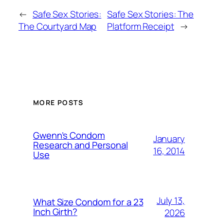
←
Safe Sex Stories:
Safe Sex Stories: The
The Courtyard Map
Platform Receipt
→
MORE POSTS
Gwenn’s Condom
January
Research and Personal
16, 2014
Use
July 13,
What Size Condom for a 23
Inch Girth?
2026