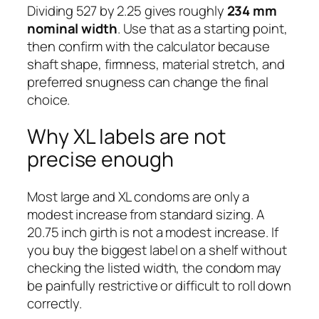
Dividing 527 by 2.25 gives roughly
234 mm
nominal width
. Use that as a starting point,
then confirm with the calculator because
shaft shape, firmness, material stretch, and
preferred snugness can change the final
choice.
Why XL labels are not
precise enough
Most large and XL condoms are only a
modest increase from standard sizing. A
20.75 inch girth is not a modest increase. If
you buy the biggest label on a shelf without
checking the listed width, the condom may
be painfully restrictive or difficult to roll down
correctly.