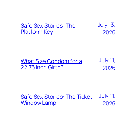
July 13,
Safe Sex Stories: The
Platform Key
2026
July 11,
What Size Condom for a
22.75 Inch Girth?
2026
July 11,
Safe Sex Stories: The Ticket
Window Lamp
2026