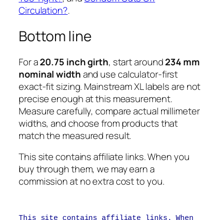
Circulation?
.
Bottom line
For a
20.75 inch girth
, start around
234 mm
nominal width
and use calculator-first
exact-fit sizing. Mainstream XL labels are not
precise enough at this measurement.
Measure carefully, compare actual millimeter
widths, and choose from products that
match the measured result.
This site contains affiliate links. When you
buy through them, we may earn a
commission at no extra cost to you.
This site contains affiliate links. When