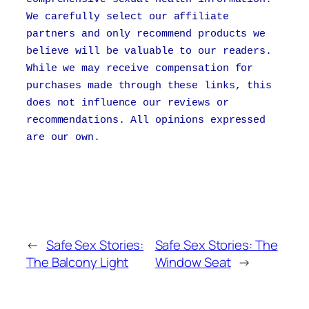
We carefully select our affiliate
partners and only recommend products we
believe will be valuable to our readers.
While we may receive compensation for
purchases made through these links, this
does not influence our reviews or
recommendations. All opinions expressed
are our own.
←
Safe Sex Stories:
Safe Sex Stories: The
The Balcony Light
Window Seat
→