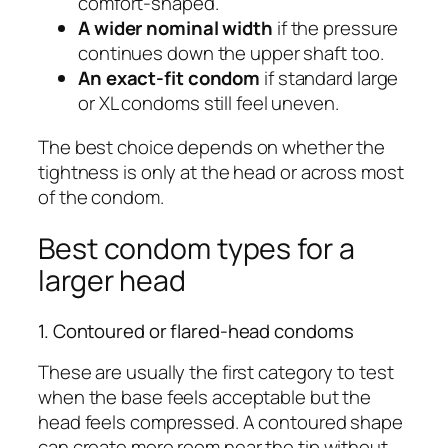
comfort-shaped.
A wider nominal width
if the pressure
continues down the upper shaft too.
An exact-fit condom
if standard large
or XL condoms still feel uneven.
The best choice depends on whether the
tightness is only at the head or across most
of the condom.
Best condom types for a
larger head
1. Contoured or flared-head condoms
These are usually the first category to test
when the base feels acceptable but the
head feels compressed. A contoured shape
can create more room near the tip without