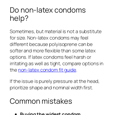
Do non-latex condoms
help?
Sometimes, but material is not a substitute
for size. Non-latex condoms may feel
different because polyisoprene can be
softer and more flexible than some latex
options. If latex condoms feel harsh or
irritating as well as tight, compare options in
the
non-latex condom fit guide
.
If the issue is purely pressure at the head,
prioritize shape and nominal width first.
Common mistakes
Buying the widest condom