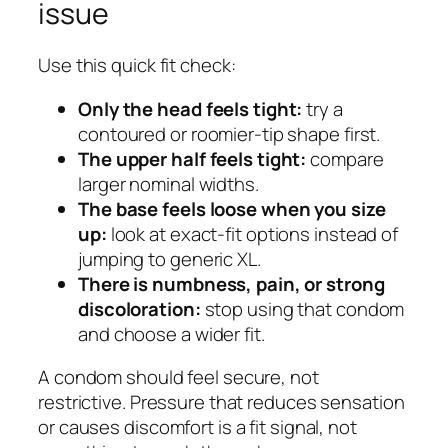
issue
Use this quick fit check:
Only the head feels tight:
try a
contoured or roomier-tip shape first.
The upper half feels tight:
compare
larger nominal widths.
The base feels loose when you size
up:
look at exact-fit options instead of
jumping to generic XL.
There is numbness, pain, or strong
discoloration:
stop using that condom
and choose a wider fit.
A condom should feel secure, not
restrictive. Pressure that reduces sensation
or causes discomfort is a fit signal, not