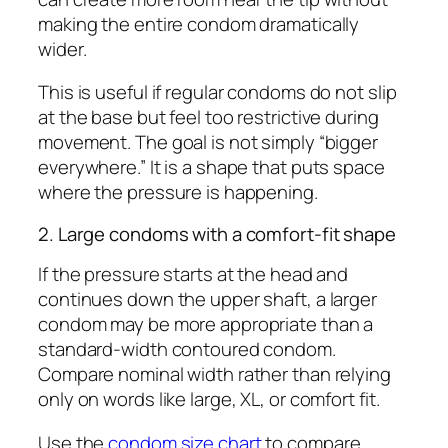
making the entire condom dramatically
wider.
This is useful if regular condoms do not slip
at the base but feel too restrictive during
movement. The goal is not simply “bigger
everywhere.” It is a shape that puts space
where the pressure is happening.
2. Large condoms with a comfort-fit shape
If the pressure starts at the head and
continues down the upper shaft, a larger
condom may be more appropriate than a
standard-width contoured condom.
Compare nominal width rather than relying
only on words like large, XL, or comfort fit.
Use the
condom size chart
to compare