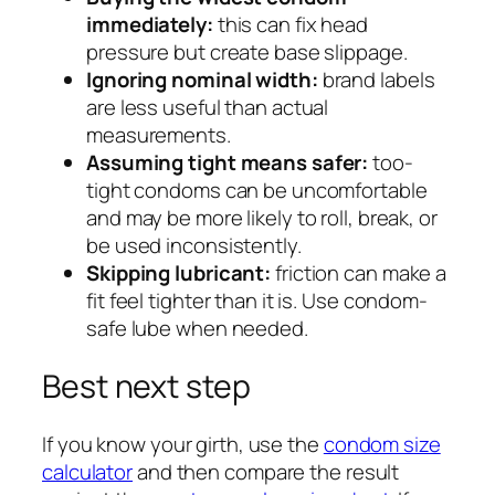
immediately:
this can fix head
pressure but create base slippage.
Ignoring nominal width:
brand labels
are less useful than actual
measurements.
Assuming tight means safer:
too-
tight condoms can be uncomfortable
and may be more likely to roll, break, or
be used inconsistently.
Skipping lubricant:
friction can make a
fit feel tighter than it is. Use condom-
safe lube when needed.
Best next step
If you know your girth, use the
condom size
calculator
and then compare the result