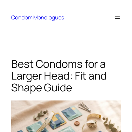
Skip
to
Condom Monologues
content
Best Condoms for a
Larger Head: Fit and
Shape Guide