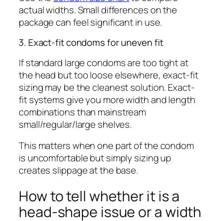
actual widths. Small differences on the
package can feel significant in use.
3. Exact-fit condoms for uneven fit
If standard large condoms are too tight at
the head but too loose elsewhere, exact-fit
sizing may be the cleanest solution. Exact-
fit systems give you more width and length
combinations than mainstream
small/regular/large shelves.
This matters when one part of the condom
is uncomfortable but simply sizing up
creates slippage at the base.
How to tell whether it is a
head-shape issue or a width