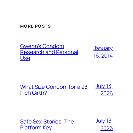
MORE POSTS
Gwenn’s Condom
January
Research and Personal
16, 2014
Use
July 13,
What Size Condom for a 23
Inch Girth?
2026
July 13,
Safe Sex Stories: The
Platform Key
2026