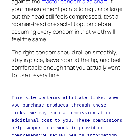
against the
master condom size chart
. If
your measurement points to regular or large
but the head still feels compressed, test a
roomier-head or exact-fit option before
assuming every condom in that width will
feel the same.
The right condom should roll on smoothly,
stay in place, leave room at the tip, and feel
comfortable enough that you actually want
to use it every time.
This site contains affiliate links. When
you purchase products through these
links, we may earn a commission at no
additional cost to you. These commissions
help support our work in providing
comprehensive sexual health information.