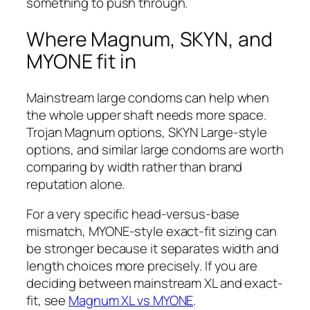
something to push through.
Where Magnum, SKYN, and
MYONE fit in
Mainstream large condoms can help when
the whole upper shaft needs more space.
Trojan Magnum options, SKYN Large-style
options, and similar large condoms are worth
comparing by width rather than brand
reputation alone.
For a very specific head-versus-base
mismatch, MYONE-style exact-fit sizing can
be stronger because it separates width and
length choices more precisely. If you are
deciding between mainstream XL and exact-
fit, see
Magnum XL vs MYONE
.