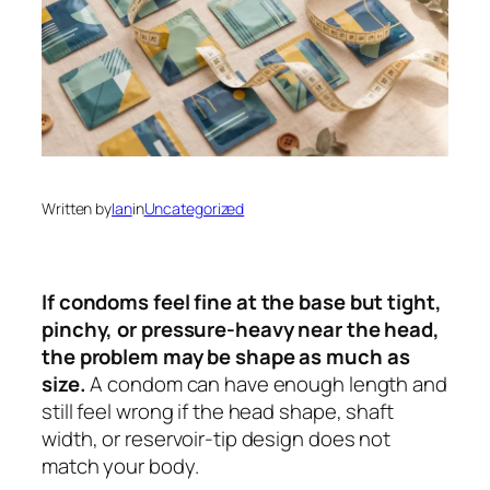
Written by
Ian
in
Uncategorized
If condoms feel fine at the base but tight,
pinchy, or pressure-heavy near the head,
the problem may be shape as much as
size.
A condom can have enough length and
still feel wrong if the head shape, shaft
width, or reservoir-tip design does not
match your body.