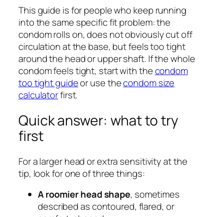
This guide is for people who keep running
into the same specific fit problem: the
condom rolls on, does not obviously cut off
circulation at the base, but feels too tight
around the head or upper shaft. If the whole
condom feels tight, start with the
condom
too tight guide
or use the
condom size
calculator
first.
Quick answer: what to try
first
For a larger head or extra sensitivity at the
tip, look for one of three things:
A roomier head shape
, sometimes
described as contoured, flared, or