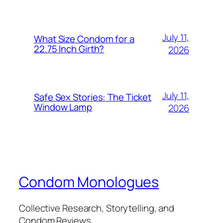
July 11,
What Size Condom for a
22.75 Inch Girth?
2026
July 11,
Safe Sex Stories: The Ticket
Window Lamp
2026
Condom Monologues
Collective Research, Storytelling, and
Condom Reviews