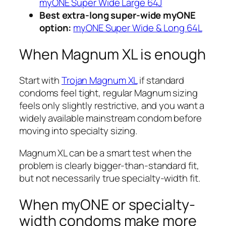
myONE Super Wide Large 64J
Best extra-long super-wide myONE
option:
myONE Super Wide & Long 64L
When Magnum XL is enough
Start with
Trojan Magnum XL
if standard
condoms feel tight, regular Magnum sizing
feels only slightly restrictive, and you want a
widely available mainstream condom before
moving into specialty sizing.
Magnum XL can be a smart test when the
problem is clearly bigger-than-standard fit,
but not necessarily true specialty-width fit.
When myONE or specialty-
width condoms make more