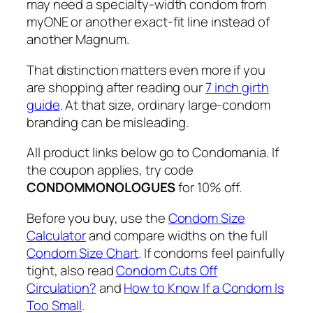
may need a specialty-width condom from
myONE or another exact-fit line instead of
another Magnum.
That distinction matters even more if you
are shopping after reading our
7 inch girth
guide
. At that size, ordinary large-condom
branding can be misleading.
All product links below go to Condomania. If
the coupon applies, try code
CONDOMMONOLOGUES
for 10% off.
Before you buy, use the
Condom Size
Calculator
and compare widths on the full
Condom Size Chart
. If condoms feel painfully
tight, also read
Condom Cuts Off
Circulation?
and
How to Know If a Condom Is
Too Small
.