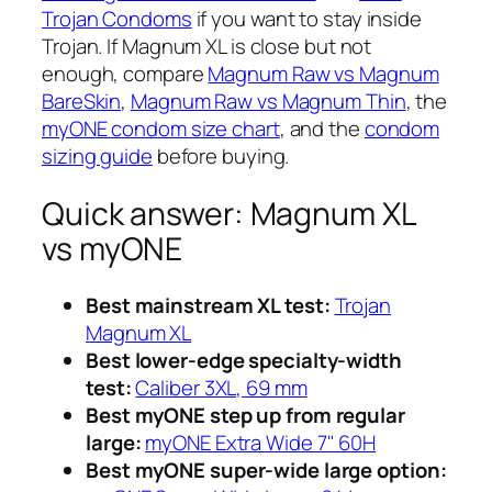
Trojan Condoms
if you want to stay inside
Trojan. If Magnum XL is close but not
enough, compare
Magnum Raw vs Magnum
BareSkin
,
Magnum Raw vs Magnum Thin
, the
myONE condom size chart
, and the
condom
sizing guide
before buying.
Quick answer: Magnum XL
vs myONE
Best mainstream XL test:
Trojan
Magnum XL
Best lower-edge specialty-width
test:
Caliber 3XL, 69 mm
Best myONE step up from regular
large:
myONE Extra Wide 7" 60H
Best myONE super-wide large option: