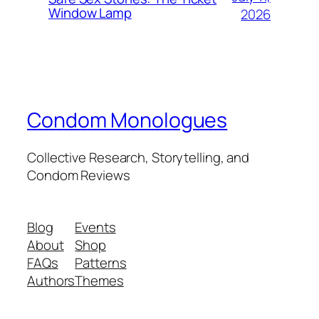
Window Lamp
2026
Condom Monologues
Collective Research, Storytelling, and
Condom Reviews
Blog
Events
About
Shop
FAQs
Patterns
Authors
Themes