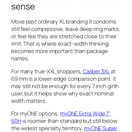
sense
Move past ordinary XL branding if condoms
still feel compressive, leave deep ring marks,
or feel like they are stretched close to their
limit. That is where exact-width thinking
becomes more important than package
names.
For many true-XXL shoppers,
Caliber 3XL
at
69 mm is a lower-edge comparison point. It
may still not be enough for every 7 inch girth
user, but it helps show why exact nominal
width matters.
For myONE options,
myONE Extra Wide 7"
60H
is roomier than standard but still below
the widest specialty territory.
myONE Super