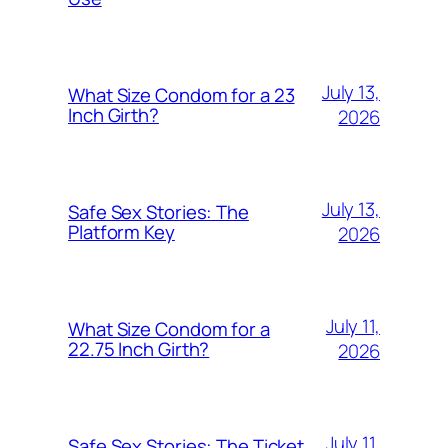
July 13,
What Size Condom for a 23
Inch Girth?
2026
July 13,
Safe Sex Stories: The
Platform Key
2026
July 11,
What Size Condom for a
22.75 Inch Girth?
2026
July 11,
Safe Sex Stories: The Ticket