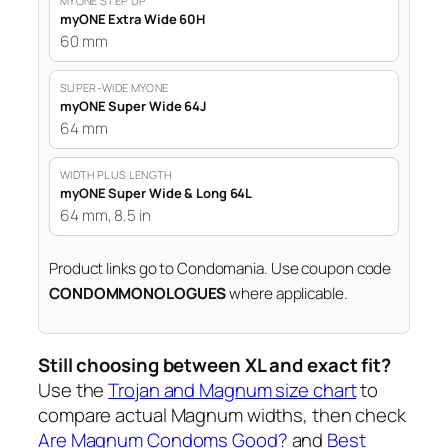
MYONE STEP UP
myONE Extra Wide 60H
60 mm
SUPER-WIDE MYONE
myONE Super Wide 64J
64 mm
WIDTH PLUS LENGTH
myONE Super Wide & Long 64L
64 mm, 8.5 in
Product links go to Condomania. Use coupon code
CONDOMMONOLOGUES
where applicable.
Still choosing between XL and exact fit?
Use the
Trojan and Magnum size chart
to
compare actual Magnum widths, then check
Are Magnum Condoms Good?
and
Best