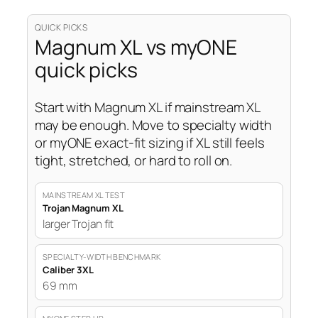
QUICK PICKS
Magnum XL vs myONE
quick picks
Start with Magnum XL if mainstream XL
may be enough. Move to specialty width
or myONE exact-fit sizing if XL still feels
tight, stretched, or hard to roll on.
MAINSTREAM XL TEST
Trojan Magnum XL
larger Trojan fit
SPECIALTY-WIDTH BENCHMARK
Caliber 3XL
69 mm