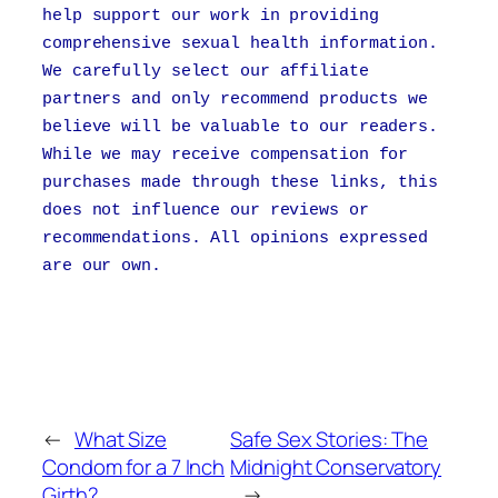
help support our work in providing
comprehensive sexual health information.
We carefully select our affiliate
partners and only recommend products we
believe will be valuable to our readers.
While we may receive compensation for
purchases made through these links, this
does not influence our reviews or
recommendations. All opinions expressed
are our own.
←
What Size
Safe Sex Stories: The
Condom for a 7 Inch
Midnight Conservatory
Girth?
→