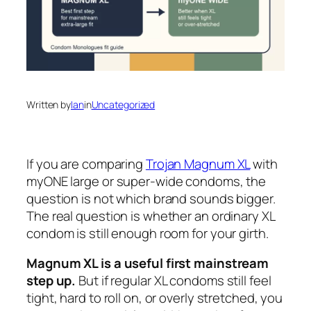
Written by
Ian
in
Uncategorized
If you are comparing
Trojan Magnum XL
with
myONE large or super-wide condoms, the
question is not which brand sounds bigger.
The real question is whether an ordinary XL
condom is still enough room for your girth.
Magnum XL is a useful first mainstream
step up.
But if regular XL condoms still feel
tight, hard to roll on, or overly stretched, you