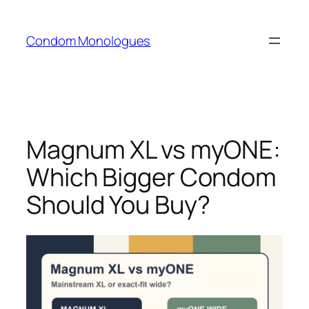
Skip
to
Condom Monologues
content
Magnum XL vs myONE:
Which Bigger Condom
Should You Buy?