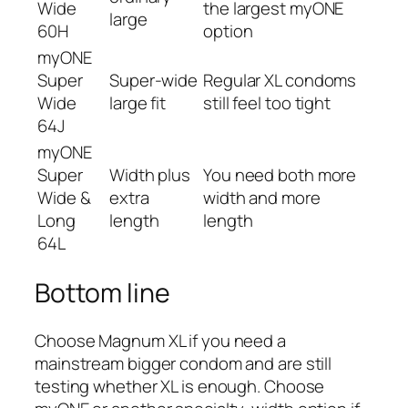
Wide
the largest myONE
large
60H
option
myONE
Super
Super-wide
Regular XL condoms
Wide
large fit
still feel too tight
64J
myONE
Super
Width plus
You need both more
Wide &
extra
width and more
Long
length
length
64L
Bottom line
Choose Magnum XL if you need a
mainstream bigger condom and are still
testing whether XL is enough. Choose