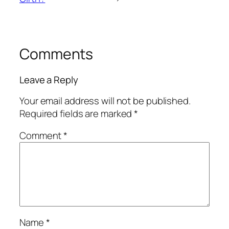
Comments
Leave a Reply
Your email address will not be published.
Required fields are marked
*
Comment
*
Name
*