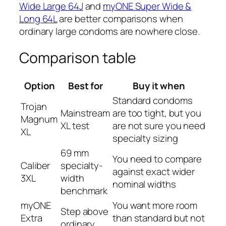
Wide Large 64J
and
myONE Super Wide &
Long 64L
are better comparisons when
ordinary large condoms are nowhere close.
Comparison table
Option
Best for
Buy it when
Standard condoms
Trojan
Mainstream
are too tight, but you
Magnum
XL test
are not sure you need
XL
specialty sizing
69 mm
You need to compare
Caliber
specialty-
against exact wider
3XL
width
nominal widths
benchmark
myONE
You want more room
Step above
Extra
than standard but not
ordinary