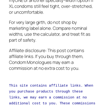
myONE or another specialty-width option if
XL condoms still feel tight, over-stretched,
or uncomfortable.
For very large girth, do not shop by
marketing label alone. Compare nominal
widths, use the calculator, and treat fit as
part of safety.
Affiliate disclosure: This post contains
affiliate links. If you buy through them,
Condom Monologues may earn a
commission at no extra cost to you.
This site contains affiliate links. When
you purchase products through these
links, we may earn a commission at no
additional cost to you. These commissions