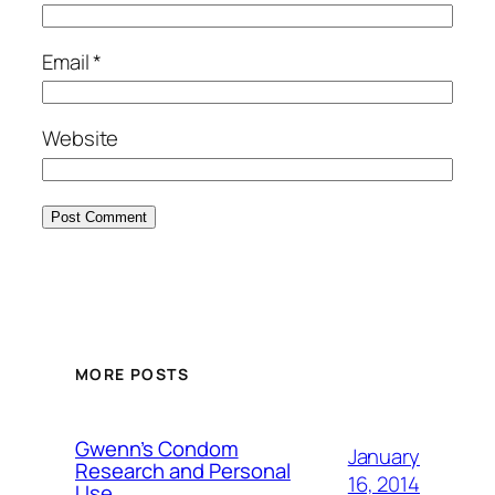
Email
*
Website
MORE POSTS
Gwenn’s Condom
January
Research and Personal
16, 2014
Use