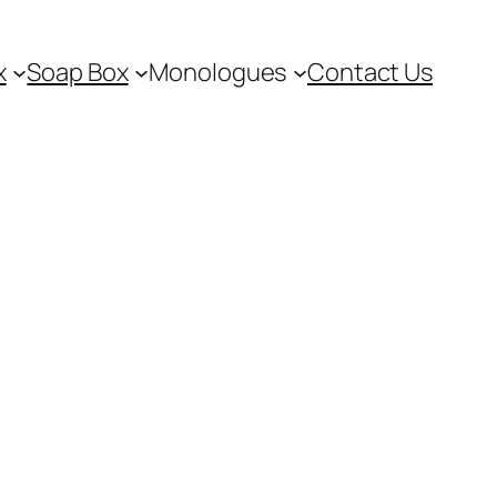
x
Soap Box
Monologues
Contact Us