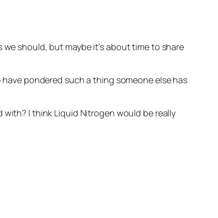
 we should, but maybe it’s about time to share
 who have pondered such a thing someone else has
with? I think Liquid Nitrogen would be really