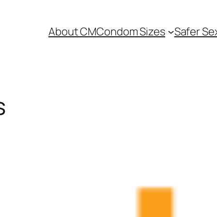
About CM
Condom Sizes
Safer Se
s