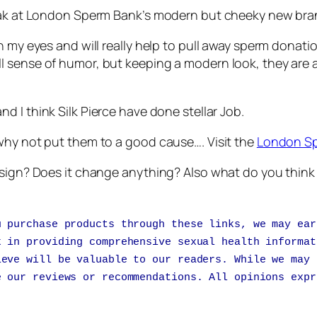
peak at London Sperm Bank’s modern but cheeky new bra
n my eyes and will really help to pull away sperm donat
l sense of humor, but keeping a modern look, they are 
nd I think Silk Pierce have done stellar Job.
why not put them to a good cause…. Visit the
London S
design? Does it change anything? Also what do you thi
u purchase products through these links, we may ear
k in providing comprehensive sexual health informat
ieve will be valuable to our readers. While we may 
e our reviews or recommendations. All opinions expr