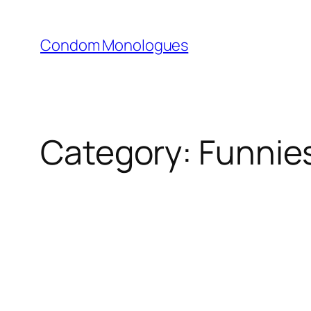
Skip
to
Condom Monologues
content
Category:
Funnie