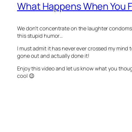
What Happens When You Fil
We don’t concentrate on the laughter condoms
this stupid humor…
I must admit it has never ever crossed my mind 
gone out and actually done it!
Enjoy this video and let us know what you though
cool 😉