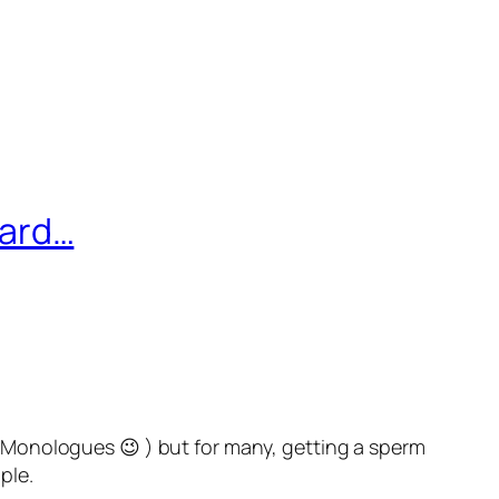
ward…
Monologues 😉 ) but for many, getting a sperm
ple.