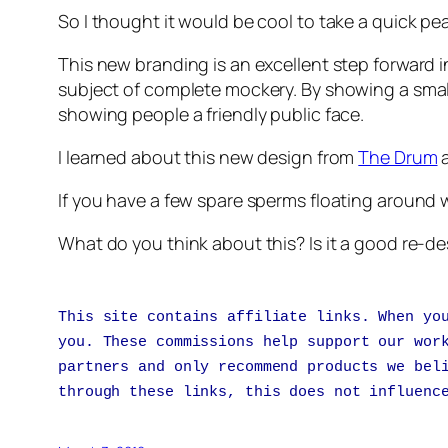
So I thought it would be cool to take a quick 
This new branding is an excellent step forward i
subject of complete mockery. By showing a smal
showing people a friendly public face.
I learned about this new design from
The Drum
a
If you have a few spare sperms floating around 
What do you think about this? Is it a good re-
This site contains affiliate links. When yo
you. These commissions help support our wor
partners and only recommend products we bel
through these links, this does not influenc