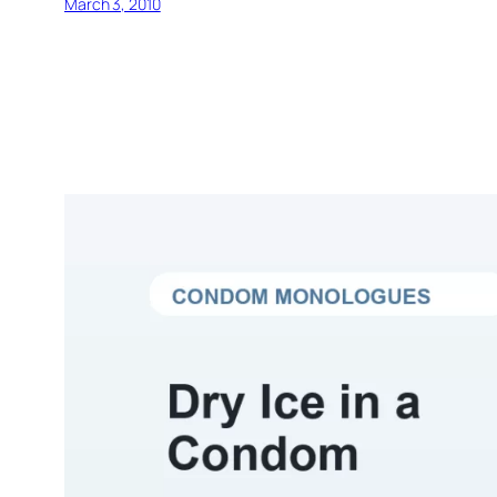
March 3, 2010