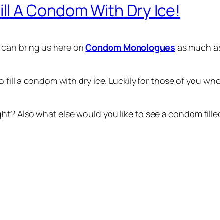
l A Condom With Dry Ice!
 can bring us here on
Condom Monologues
as much as
to fill a condom with dry ice. Luckily for those of you
t? Also what else would you like to see a condom filled 