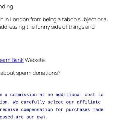
nding.
ion in London from being a taboo subject or a
addressing the funny side of things and
perm Bank
Website.
nk about sperm donations?
n a commission at no additional cost to
ion. We carefully select our affiliate
receive compensation for purchases made
essed are our own.