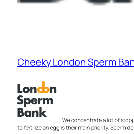
Cheeky London Sperm Bank
We concentrate a lot of stop
to fertilize an egg is their main priority. Sperm 