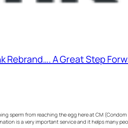
 Rebrand…. A Great Step For
ping sperm from reaching the egg here at CM (Condom 
donation is a very important service and it helps many peo