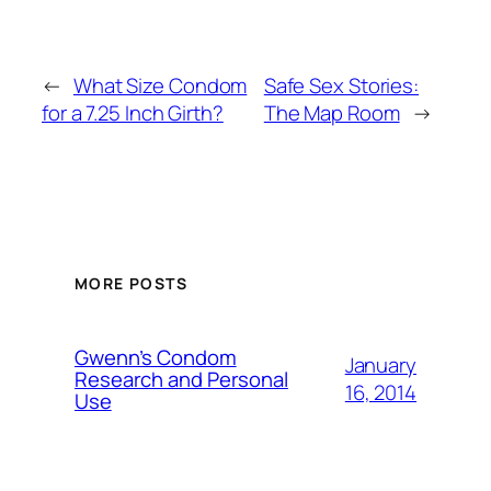
←
What Size Condom
Safe Sex Stories:
for a 7.25 Inch Girth?
The Map Room
→
MORE POSTS
Gwenn’s Condom
January
Research and Personal
16, 2014
Use