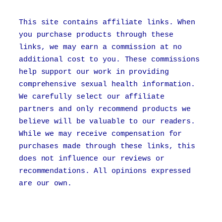
This site contains affiliate links. When
you purchase products through these
links, we may earn a commission at no
additional cost to you. These commissions
help support our work in providing
comprehensive sexual health information.
We carefully select our affiliate
partners and only recommend products we
believe will be valuable to our readers.
While we may receive compensation for
purchases made through these links, this
does not influence our reviews or
recommendations. All opinions expressed
are our own.