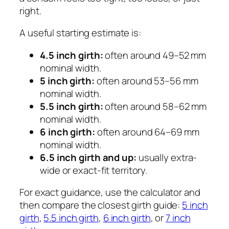
right.
A useful starting estimate is:
4.5 inch girth:
often around 49–52 mm
nominal width.
5 inch girth:
often around 53–56 mm
nominal width.
5.5 inch girth:
often around 58–62 mm
nominal width.
6 inch girth:
often around 64–69 mm
nominal width.
6.5 inch girth and up:
usually extra-
wide or exact-fit territory.
For exact guidance, use the calculator and
then compare the closest girth guide:
5 inch
girth
,
5.5 inch girth
,
6 inch girth
, or
7 inch