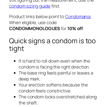
still figuring out the measurement, use the
condom sizing guide
first.
Product links below point to
Condomania
.
When eligible, use code
CONDOMMONOLOGUES
for
10% off
.
Quick signs a condom is too
tight
It is hard to roll down even when the
condom is facing the right direction.
The base ring feels painful or leaves a
deep mark.
Your erection softens because the
condom feels constrictive.
The condom looks overstretched along
the shaft.