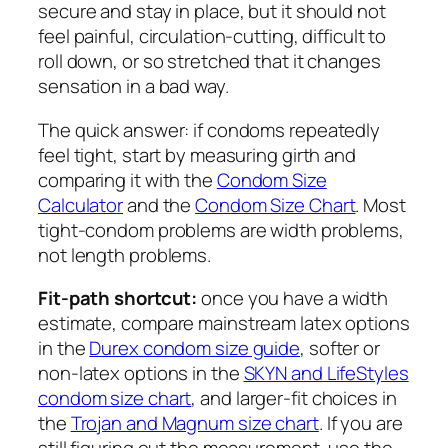
secure and stay in place, but it should not
feel painful, circulation-cutting, difficult to
roll down, or so stretched that it changes
sensation in a bad way.
The quick answer: if condoms repeatedly
feel tight, start by measuring girth and
comparing it with the
Condom Size
Calculator
and the
Condom Size Chart
. Most
tight-condom problems are width problems,
not length problems.
Fit-path shortcut:
once you have a width
estimate, compare mainstream latex options
in the
Durex condom size guide
, softer or
non-latex options in the
SKYN and LifeStyles
condom size chart
, and larger-fit choices in
the
Trojan and Magnum size chart
. If you are