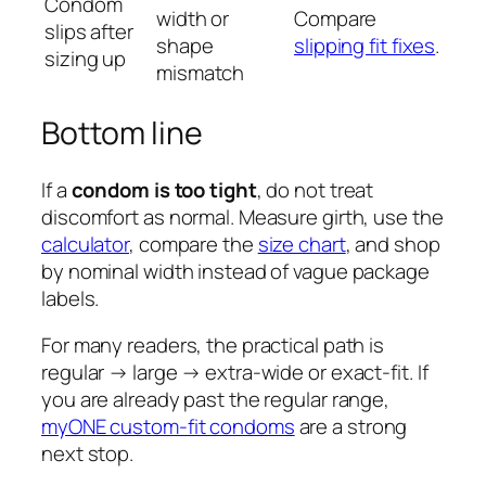
Condom
width or
Compare
slips after
shape
slipping fit fixes
.
sizing up
mismatch
Bottom line
If a
condom is too tight
, do not treat
discomfort as normal. Measure girth, use the
calculator
, compare the
size chart
, and shop
by nominal width instead of vague package
labels.
For many readers, the practical path is
regular → large → extra-wide or exact-fit. If
you are already past the regular range,
myONE custom-fit condoms
are a strong
next stop.