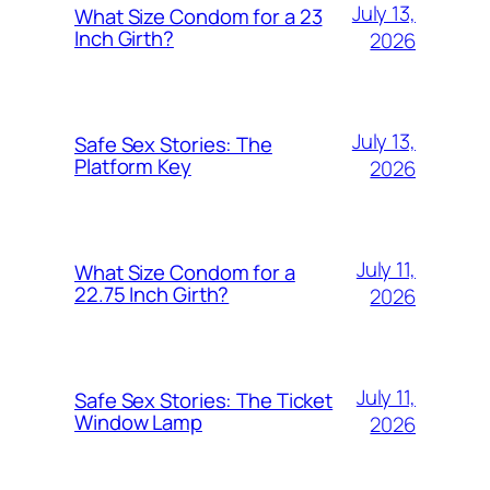
July 13,
What Size Condom for a 23
Inch Girth?
2026
July 13,
Safe Sex Stories: The
Platform Key
2026
July 11,
What Size Condom for a
22.75 Inch Girth?
2026
July 11,
Safe Sex Stories: The Ticket
Window Lamp
2026