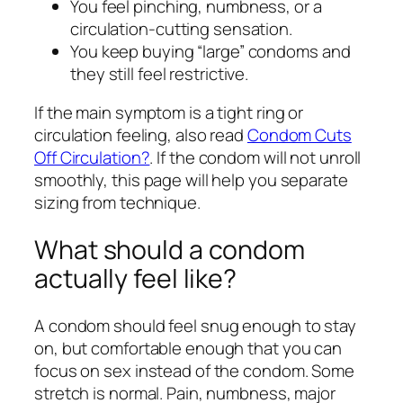
You feel pinching, numbness, or a
circulation-cutting sensation.
You keep buying “large” condoms and
they still feel restrictive.
If the main symptom is a tight ring or
circulation feeling, also read
Condom Cuts
Off Circulation?
. If the condom will not unroll
smoothly, this page will help you separate
sizing from technique.
What should a condom
actually feel like?
A condom should feel snug enough to stay
on, but comfortable enough that you can
focus on sex instead of the condom. Some
stretch is normal. Pain, numbness, major