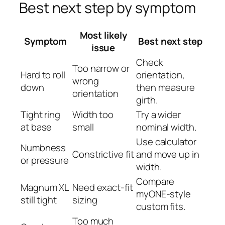
Best next step by symptom
Most likely
Symptom
Best next step
issue
Check
Too narrow or
Hard to roll
orientation,
wrong
down
then measure
orientation
girth.
Tight ring
Width too
Try a wider
at base
small
nominal width.
Use calculator
Numbness
Constrictive fit
and move up in
or pressure
width.
Compare
Magnum XL
Need exact-fit
myONE-style
still tight
sizing
custom fits.
Too much