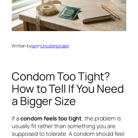
Written by
Ian
in
Uncategorized
Condom Too Tight?
How to Tell If You Need
a Bigger Size
If a
condom feels too tight
, the problem is
usually fit rather than something you are
supposed to tolerate. A condom should feel