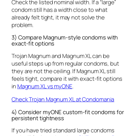
Check the listed nominal width. If a “large”
condom still has a width close to what
already felt tight, it may not solve the
problem.
3) Compare Magnum-style condoms with
exact-fit options
Trojan Magnum and Magnum XL can be
useful steps up from regular condoms, but
they are not the ceiling. If Magnum XL still
feels tight, compare it with exact-fit options
in
Magnum XL vs myONE
.
Check Trojan Magnum XL at Condomania
4) Consider myONE custom-fit condoms for
persistent tightness
If you have tried standard large condoms