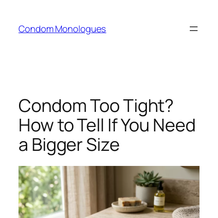
Skip
to
Condom Monologues
content
Condom Too Tight?
How to Tell If You Need
a Bigger Size