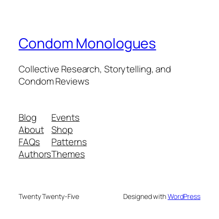
Condom Monologues
Collective Research, Storytelling, and
Condom Reviews
Blog
Events
About
Shop
FAQs
Patterns
Authors
Themes
Twenty Twenty-Five
Designed with
WordPress