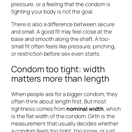
pressure, or a feeling that the condom is
fighting your body is not the goal.
There is also a difference between
secure
and
small
. A good fit may feel close at the
base and smooth along the shaft. A too-
small fit often feels like pressure, pinching,
or restriction before sex even starts.
Condom too tight: width
matters more than length
When people ask for a bigger condom, they
often think about length first. But most
tightness comes from
nominal width
, which
is the flat width of the condom. Girth is the
measurement that usually decides whether
a condom feels too tight, too loose, or just