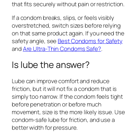
that fits securely without pain or restriction.
If a condom breaks, slips, or feels visibly
overstretched, switch sizes before relying
on that same product again. If you need the
safety angle, see
Best Condoms for Safety
and
Are Ultra-Thin Condoms Safe?
.
Is lube the answer?
Lube can improve comfort and reduce
friction, but it will not fix a condom that is
simply too narrow. If the condom feels tight
before penetration or before much
movement, size is the more likely issue. Use
condom-safe lube for friction, and use a
better width for pressure.