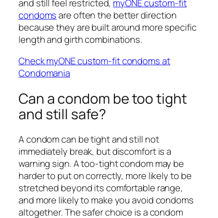
and still feel restricted,
myONE custom-fit
condoms
are often the better direction
because they are built around more specific
length and girth combinations.
Check myONE custom-fit condoms at
Condomania
Can a condom be too tight
and still safe?
A condom can be tight and still not
immediately break, but discomfort is a
warning sign. A too-tight condom may be
harder to put on correctly, more likely to be
stretched beyond its comfortable range,
and more likely to make you avoid condoms
altogether. The safer choice is a condom