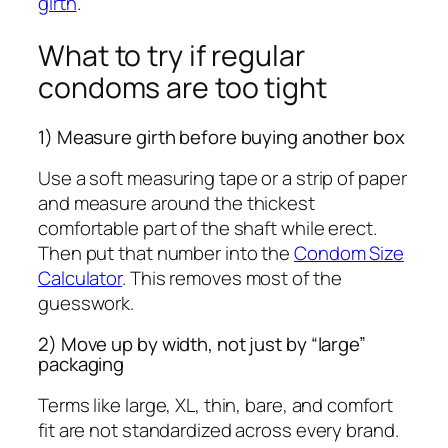
girth
.
What to try if regular
condoms are too tight
1) Measure girth before buying another box
Use a soft measuring tape or a strip of paper
and measure around the thickest
comfortable part of the shaft while erect.
Then put that number into the
Condom Size
Calculator
. This removes most of the
guesswork.
2) Move up by width, not just by “large”
packaging
Terms like large, XL, thin, bare, and comfort
fit are not standardized across every brand.