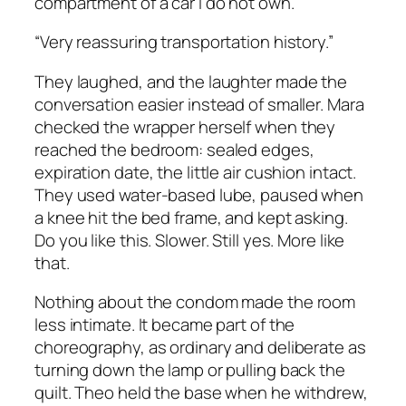
compartment of a car I do not own.”
“Very reassuring transportation history.”
They laughed, and the laughter made the
conversation easier instead of smaller. Mara
checked the wrapper herself when they
reached the bedroom: sealed edges,
expiration date, the little air cushion intact.
They used water-based lube, paused when
a knee hit the bed frame, and kept asking.
Do you like this. Slower. Still yes. More like
that.
Nothing about the condom made the room
less intimate. It became part of the
choreography, as ordinary and deliberate as
turning down the lamp or pulling back the
quilt. Theo held the base when he withdrew,