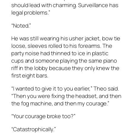
should lead with charming. Surveillance has
legal problems.”
“Noted.”
He was still wearing his usher jacket, bow tie
loose, sleeves rolled to his forearms. The
party noise had thinned to ice in plastic
cups and someone playing the same piano
riff in the lobby because they only knew the
first eight bars.
“I wanted to give it to you earlier,” Theo said.
“Then you were fixing the headset, and then
the fog machine, and then my courage.”
“Your courage broke too?”
“Catastrophically.”