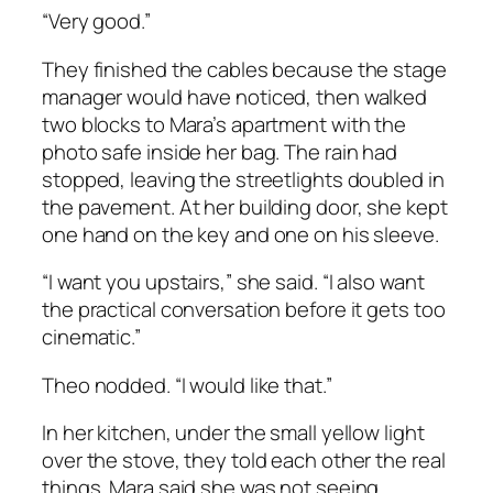
“Very good.”
They finished the cables because the stage
manager would have noticed, then walked
two blocks to Mara’s apartment with the
photo safe inside her bag. The rain had
stopped, leaving the streetlights doubled in
the pavement. At her building door, she kept
one hand on the key and one on his sleeve.
“I want you upstairs,” she said. “I also want
the practical conversation before it gets too
cinematic.”
Theo nodded. “I would like that.”
In her kitchen, under the small yellow light
over the stove, they told each other the real
things. Mara said she was not seeing