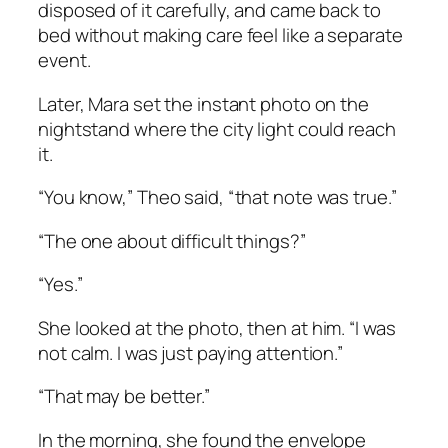
disposed of it carefully, and came back to
bed without making care feel like a separate
event.
Later, Mara set the instant photo on the
nightstand where the city light could reach
it.
“You know,” Theo said, “that note was true.”
“The one about difficult things?”
“Yes.”
She looked at the photo, then at him. “I was
not calm. I was just paying attention.”
“That may be better.”
In the morning, she found the envelope