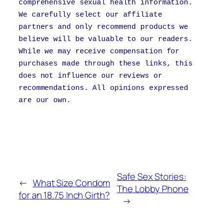
comprehensive sexual health information.
We carefully select our affiliate
partners and only recommend products we
believe will be valuable to our readers.
While we may receive compensation for
purchases made through these links, this
does not influence our reviews or
recommendations. All opinions expressed
are our own.
Safe Sex Stories:
←
What Size Condom
The Lobby Phone
for an 18.75 Inch Girth?
→