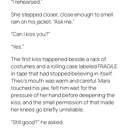
“I rehearsed.”
She stepped closer, close enough to smell
rain on his jacket. “Ask me.”
“Can I kiss you?”
“Yes.”
The first kiss happened beside a rack of
costumes and a rolling case labeled FRAGILE
in tape that had stopped believing in itself.
Theo’s mouth was warm and careful. Mara
touched his jaw, felt him wait for the
pressure of her hand before deepening the
kiss, and the small permission of that made
her knees go briefly unreliable.
“Still good?” he asked.