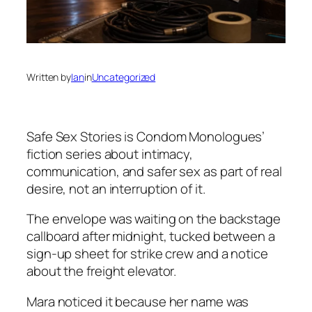
Written by
Ian
in
Uncategorized
Safe Sex Stories
is Condom Monologues’
fiction series about intimacy,
communication, and safer sex as part of real
desire, not an interruption of it.
The envelope was waiting on the backstage
callboard after midnight, tucked between a
sign-up sheet for strike crew and a notice
about the freight elevator.
Mara noticed it because her name was