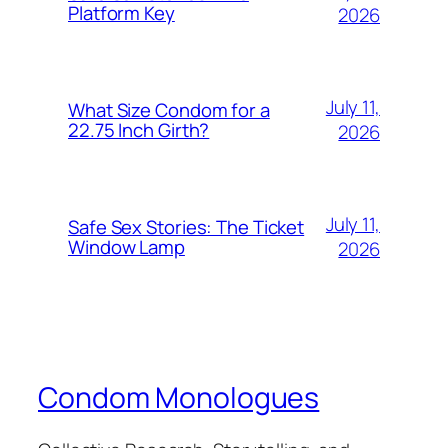
Platform Key
2026
July 11,
What Size Condom for a
22.75 Inch Girth?
2026
July 11,
Safe Sex Stories: The Ticket
Window Lamp
2026
Condom Monologues