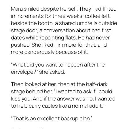
Mara smiled despite herself. They had flirted
in increments for three weeks: coffee left
beside the booth, a shared umbrella outside
stage door, a conversation about bad first
dates while repainting flats. He had never
pushed. She liked him more for that, and
more dangerously because of it.
“What did you want to happen after the
envelope?” she asked.
Theo looked at her, then at the half-dark
stage behind her. “I wanted to ask if I could
kiss you. And if the answer was no, I wanted
to help carry cables like a normal adult.”
“That is an excellent backup plan.”