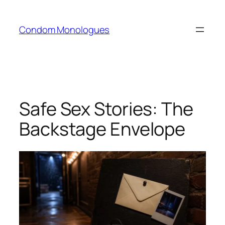
Skip
to
Condom Monologues
content
Safe Sex Stories: The
Backstage Envelope