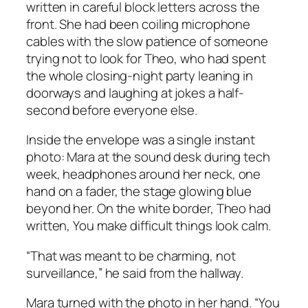
written in careful block letters across the
front. She had been coiling microphone
cables with the slow patience of someone
trying not to look for Theo, who had spent
the whole closing-night party leaning in
doorways and laughing at jokes a half-
second before everyone else.
Inside the envelope was a single instant
photo: Mara at the sound desk during tech
week, headphones around her neck, one
hand on a fader, the stage glowing blue
beyond her. On the white border, Theo had
written,
You make difficult things look calm.
“That was meant to be charming, not
surveillance,” he said from the hallway.
Mara turned with the photo in her hand. “You