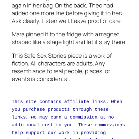
again in her bag. On the back, Theo had
added one more line before giving it to her:
Ask clearly. Listen well. Leave proof of care.
Mara pinned it to the fridge with a magnet
shaped like a stage light and let it stay there.
This Safe Sex Stories piece is a work of
fiction. All characters are adults. Any
resemblance to real people, places, or
events is coincidental.
This site contains affiliate links. When
you purchase products through these
links, we may earn a commission at no
additional cost to you. These commissions
help support our work in providing