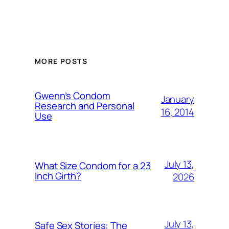
MORE POSTS
Gwenn’s Condom
January
Research and Personal
16, 2014
Use
July 13,
What Size Condom for a 23
Inch Girth?
2026
July 13,
Safe Sex Stories: The