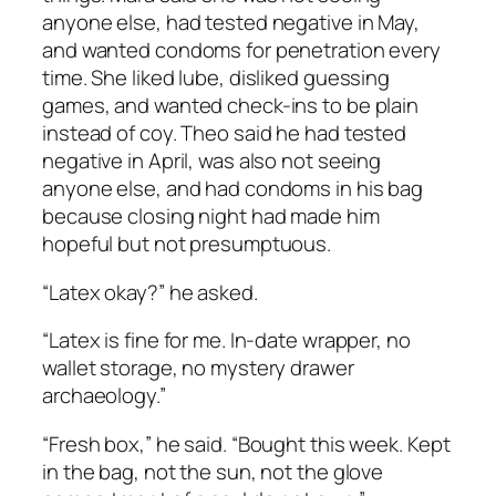
anyone else, had tested negative in May,
and wanted condoms for penetration every
time. She liked lube, disliked guessing
games, and wanted check-ins to be plain
instead of coy. Theo said he had tested
negative in April, was also not seeing
anyone else, and had condoms in his bag
because closing night had made him
hopeful but not presumptuous.
“Latex okay?” he asked.
“Latex is fine for me. In-date wrapper, no
wallet storage, no mystery drawer
archaeology.”
“Fresh box,” he said. “Bought this week. Kept
in the bag, not the sun, not the glove