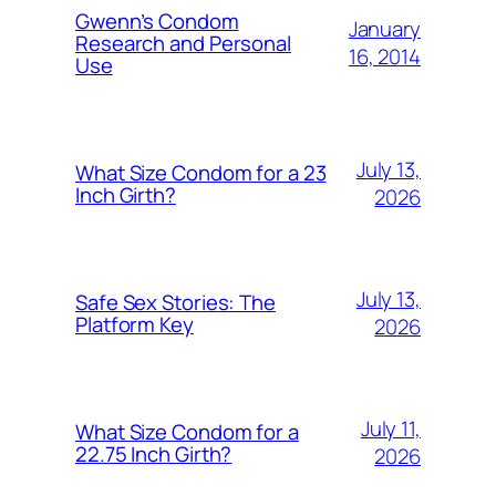
Gwenn’s Condom
January
Research and Personal
16, 2014
Use
July 13,
What Size Condom for a 23
Inch Girth?
2026
July 13,
Safe Sex Stories: The
Platform Key
2026
July 11,
What Size Condom for a
22.75 Inch Girth?
2026