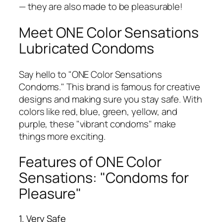
— they are also made to be pleasurable!
Meet ONE Color Sensations
Lubricated Condoms
Say hello to "ONE Color Sensations
Condoms." This brand is famous for creative
designs and making sure you stay safe. With
colors like red, blue, green, yellow, and
purple, these "vibrant condoms" make
things more exciting.
Features of ONE Color
Sensations: "Condoms for
Pleasure"
1. Very Safe