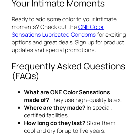
Your Intimate Moments
Ready to add some color to your intimate
moments? Check out the
ONE Color
Sensations Lubricated Condoms
for exciting
options and great deals. Sign up for product
updates and special promotions.
Frequently Asked Questions
(FAQs)
What are ONE Color Sensations
made of?
They use high-quality latex.
Where are they made?
In special,
certified facilities.
How long do they last?
Store them
cool and dry for up to five years.