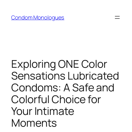
Skip
to
Condom Monologues
content
Exploring ONE Color
Sensations Lubricated
Condoms: A Safe and
Colorful Choice for
Your Intimate
Moments