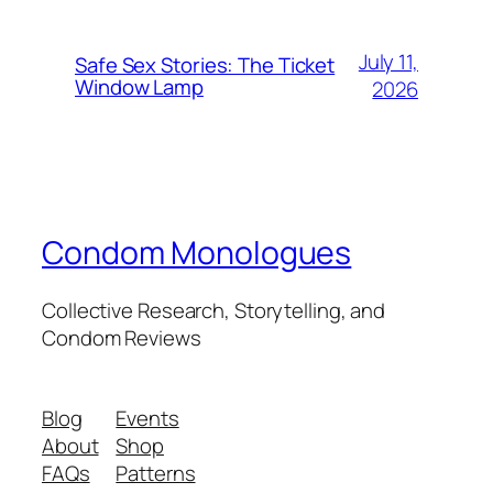
July 11,
Safe Sex Stories: The Ticket
Window Lamp
2026
Condom Monologues
Collective Research, Storytelling, and
Condom Reviews
Blog
Events
About
Shop
FAQs
Patterns