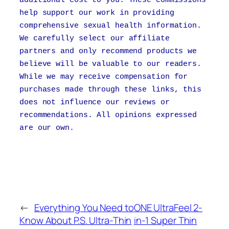
help support our work in providing
comprehensive sexual health information.
We carefully select our affiliate
partners and only recommend products we
believe will be valuable to our readers.
While we may receive compensation for
purchases made through these links, this
does not influence our reviews or
recommendations. All opinions expressed
are our own.
←
Everything You Need to
ONE UltraFeel 2-
Know About P.S. Ultra-Thin
in-1 Super Thin