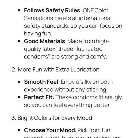
Follows Safety Rules
: ONE Color
Sensations meets all international
safety standards, so you can focus on
having fun.
Good Materials
: Made from high-
quality latex, these "lubricated
condoms" are strong and comfy.
2. More Fun with Extra Lubrication
Smooth Feel
: Enjoy a silky smooth
experience without any sticking.
Perfect Fit
: These condoms fit snugly
so you can feel everything better.
3. Bright Colors for Every Mood
Choose Your Mood
: Pick from fun
colors like red, blue, green, yellow, and