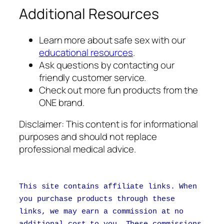
Additional Resources
Learn more about safe sex with our
educational resources
.
Ask questions by contacting our
friendly customer service.
Check out more fun products from the
ONE brand.
Disclaimer: This content is for informational
purposes and should not replace
professional medical advice.
This site contains affiliate links. When
you purchase products through these
links, we may earn a commission at no
additional cost to you. These commissions