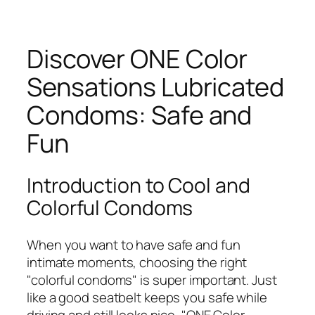
Discover ONE Color
Sensations Lubricated
Condoms: Safe and
Fun
Introduction to Cool and
Colorful Condoms
When you want to have safe and fun
intimate moments, choosing the right
"colorful condoms" is super important. Just
like a good seatbelt keeps you safe while
driving and still looks nice, "ONE Color