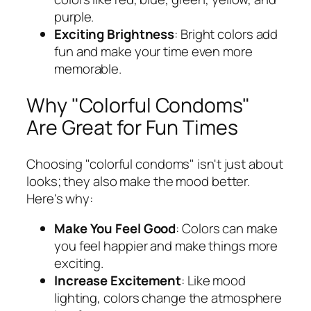
purple.
Exciting Brightness
: Bright colors add
fun and make your time even more
memorable.
Why "Colorful Condoms"
Are Great for Fun Times
Choosing "colorful condoms" isn't just about
looks; they also make the mood better.
Here's why:
Make You Feel Good
: Colors can make
you feel happier and make things more
exciting.
Increase Excitement
: Like mood
lighting, colors change the atmosphere