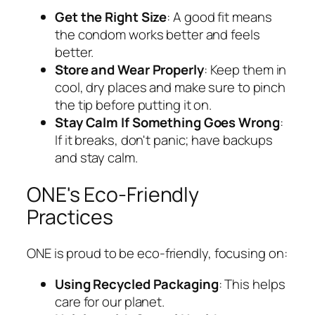
Get the Right Size
: A good fit means
the condom works better and feels
better.
Store and Wear Properly
: Keep them in
cool, dry places and make sure to pinch
the tip before putting it on.
Stay Calm If Something Goes Wrong
:
If it breaks, don't panic; have backups
and stay calm.
ONE's Eco-Friendly
Practices
ONE is proud to be eco-friendly, focusing on:
Using Recycled Packaging
: This helps
care for our planet.