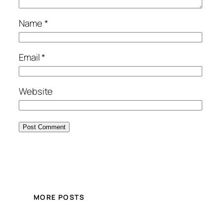
Name
*
Email
*
Website
MORE POSTS