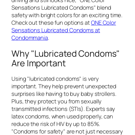
Sensations Lubricated Condoms" blend
safety with bright colors for an exciting time.
Check out these fun options at
ONE Color
Sensations Lubricated Condoms at
Condommania
.
Why "Lubricated Condoms"
Are Important
Using "lubricated condoms" is very
important. They help prevent unexpected
surprises like having to buy baby strollers.
Plus, they protect you from sexually
transmitted infections (STIs). Experts say
latex condoms, when used properly, can
reduce the risk of HIV by up to 85%.
"Condoms for safety" are not just necessary