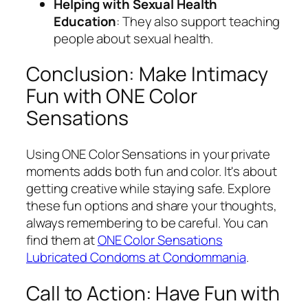
Helping with Sexual Health
Education
: They also support teaching
people about sexual health.
Conclusion: Make Intimacy
Fun with ONE Color
Sensations
Using ONE Color Sensations in your private
moments adds both fun and color. It's about
getting creative while staying safe. Explore
these fun options and share your thoughts,
always remembering to be careful. You can
find them at
ONE Color Sensations
Lubricated Condoms at Condommania
.
Call to Action: Have Fun with