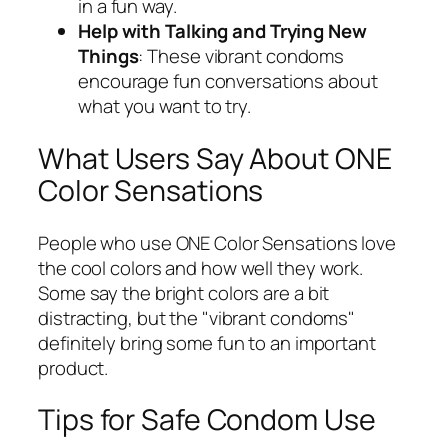
in a fun way.
Help with Talking and Trying New
Things
: These vibrant condoms
encourage fun conversations about
what you want to try.
What Users Say About ONE
Color Sensations
People who use ONE Color Sensations love
the cool colors and how well they work.
Some say the bright colors are a bit
distracting, but the "vibrant condoms"
definitely bring some fun to an important
product.
Tips for Safe Condom Use