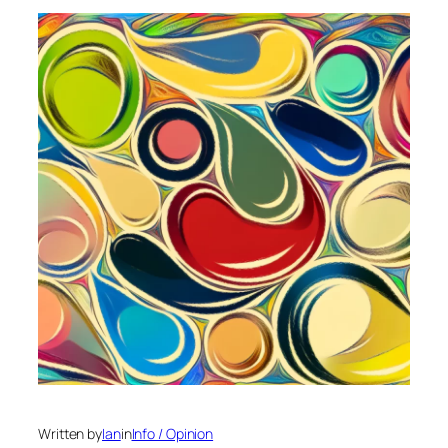
Written by
Ian
in
Info / Opinion