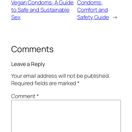
Vegan Condoms: A Guide
Condoms:
to Safe and Sustainable
Comfort and
Sex
Safety Guide
→
Comments
Leave a Reply
Your email address will not be published.
Required fields are marked
*
Comment
*