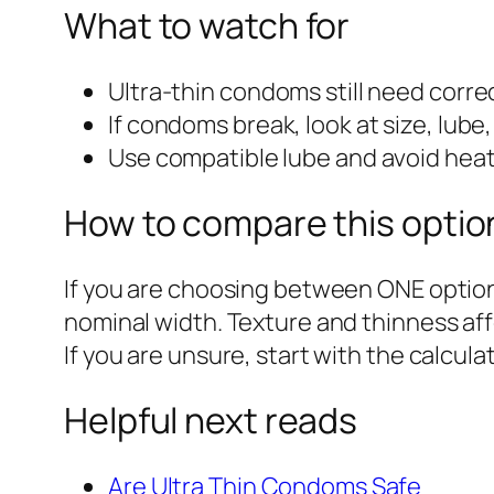
What to watch for
Ultra-thin condoms still need correc
If condoms break, look at size, lube
Use compatible lube and avoid he
How to compare this optio
If you are choosing between ONE option
nominal width. Texture and thinness af
If you are unsure, start with the calcu
Helpful next reads
Are Ultra Thin Condoms Safe