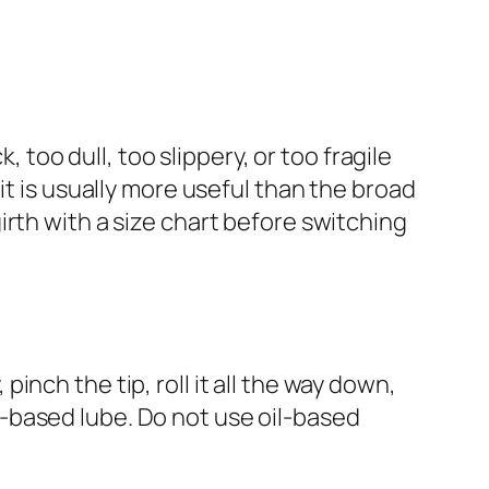
o dull, too slippery, or too fragile
it is usually more useful than the broad
rth with a size chart before switching
nch the tip, roll it all the way down,
-based lube. Do not use oil-based