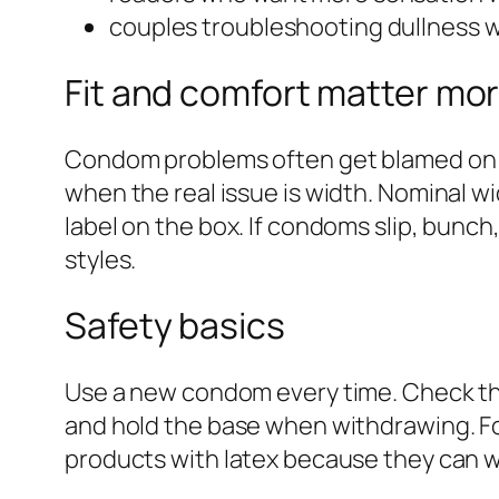
couples troubleshooting dullness 
Fit and comfort matter mor
Condom problems often get blamed on the
when the real issue is width. Nominal wi
label on the box. If condoms slip, bunc
styles.
Safety basics
Use a new condom every time. Check the e
and hold the base when withdrawing. Fo
products with latex because they can w