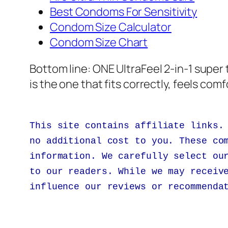
Best Condoms For Sensitivity
Condom Size Calculator
Condom Size Chart
Bottom line:
ONE UltraFeel 2-in-1 super
is the one that fits correctly, feels com
This site contains affiliate links.
no additional cost to you. These co
information. We carefully select ou
to our readers. While we may receiv
influence our reviews or recommenda