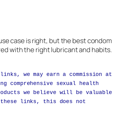
se case is right, but the best condom
red with the right lubricant and habits.
 links, we may earn a commission at
ing comprehensive sexual health
roducts we believe will be valuable
 these links, this does not
.