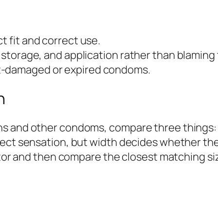
t fit and correct use.
, storage, and application rather than blaming
at-damaged or expired condoms.
n
s and other condoms, compare three things: m
fect sensation, but width decides whether t
lator and then compare the closest matching si