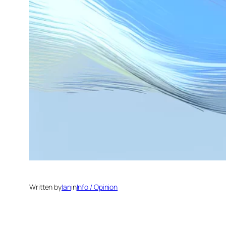
Written by
Ian
in
Info / Opinion