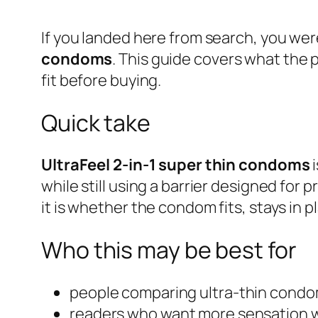
If you landed here from search, you wer
condoms
. This guide covers what the 
fit before buying.
Quick take
UltraFeel 2-in-1 super thin condoms
i
while still using a barrier designed for
it is whether the condom fits, stays in p
Who this may be best for
people comparing ultra-thin cond
readers who want more sensation