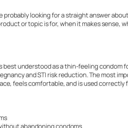
e probably looking for a straight answer abou
product or topic is for, when it makes sense, 
s best understood as a thin-feeling condom 
 pregnancy and STI risk reduction. The most im
lace, feels comfortable, and is used correctly f
oms
 without abandoning condoms