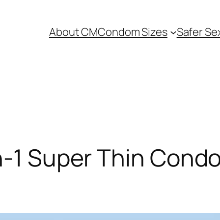
About CM
Condom Sizes
Safer Se
in-1 Super Thin Cond