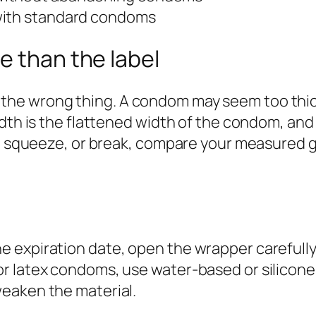
with standard condoms
e than the label
 wrong thing. A condom may seem too thick, to
dth is the flattened width of the condom, and 
h, squeeze, or break, compare your measured gi
xpiration date, open the wrapper carefully, pi
r latex condoms, use water-based or silicone
eaken the material.