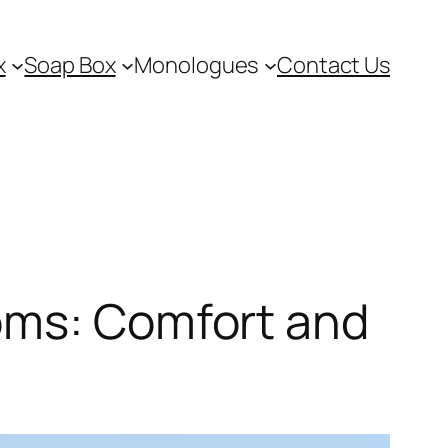
x
Soap Box
Monologues
Contact Us
oms: Comfort and