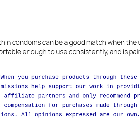
 thin condoms can be a good match when the u
fortable enough to use consistently, and is pai
 When you purchase products through these
mmissions help support our work in provid
r affiliate partners and only recommend p
e compensation for purchases made through
tions. All opinions expressed are our own