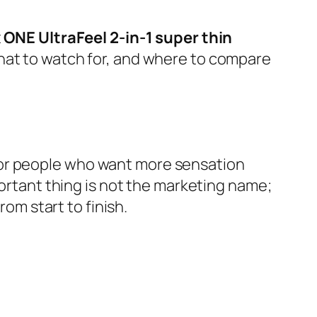
t
ONE UltraFeel 2-in-1 super thin
what to watch for, and where to compare
for people who want more sensation
portant thing is not the marketing name;
rom start to finish.