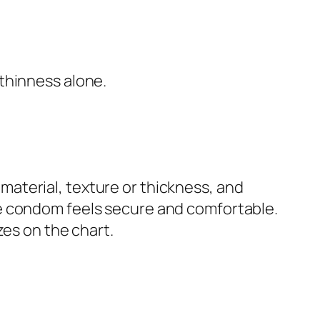
 thinness alone.
aterial, texture or thickness, and
he condom feels secure and comfortable.
zes on the chart.