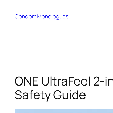
Skip
to
Condom Monologues
content
ONE UltraFeel 2-
Safety Guide