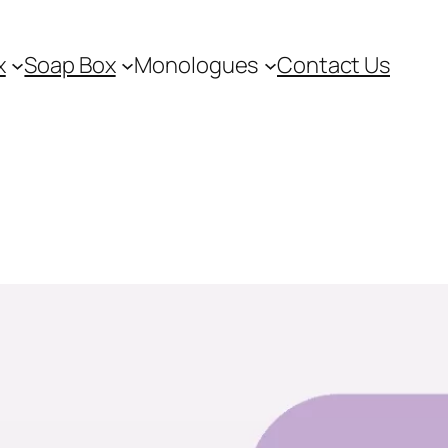
x
Soap Box
Monologues
Contact Us