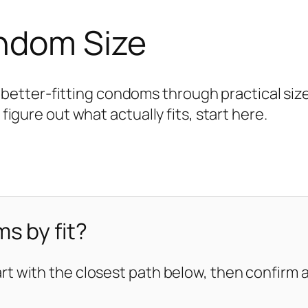
ondom Size
tter-fitting condoms through practical size 
 figure out what actually fits, start here.
s by fit?
art with the closest path below, then confirm ag