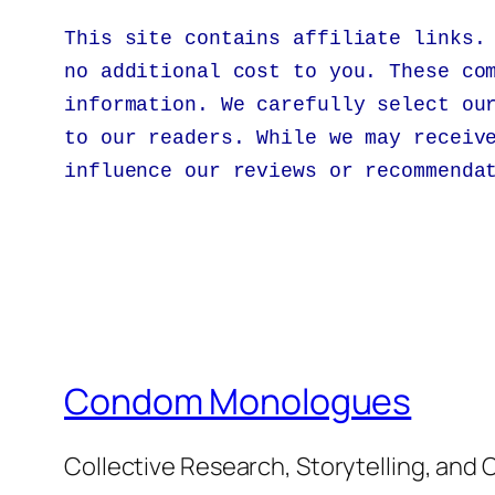
This site contains affiliate links.
no additional cost to you. These co
information. We carefully select ou
to our readers. While we may receiv
influence our reviews or recommenda
Condom Monologues
Collective Research, Storytelling, an