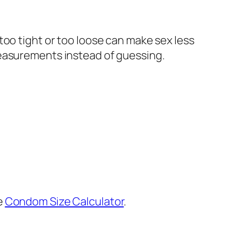
too tight or too loose can make sex less
measurements instead of guessing.
e
Condom Size Calculator
.