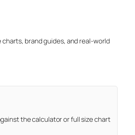
charts, brand guides, and real-world
ainst the calculator or full size chart