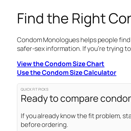
Find the Right C
Condom Monologues helps people find be
safer-sex information. If you’re trying to
View the Condom Size Chart
Use the Condom Size Calculator
QUICK FIT PICKS
Ready to compare condom
If you already know the fit problem, st
before ordering.