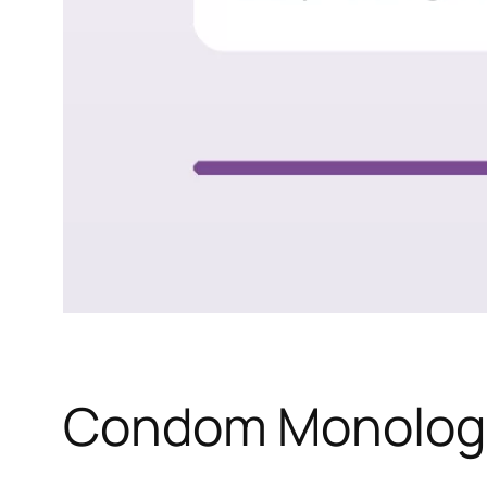
Condom Monolog