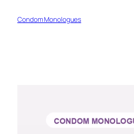
Skip
to
Condom Monologues
content