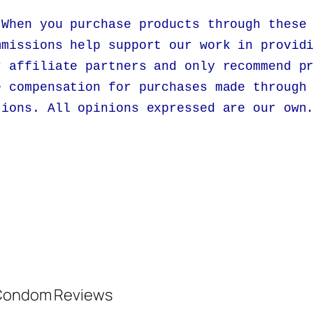
 When you purchase products through these
mmissions help support our work in provid
r affiliate partners and only recommend p
e compensation for purchases made through
tions. All opinions expressed are our own
d Condom Reviews