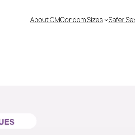
About CM
Condom Sizes
Safer Se