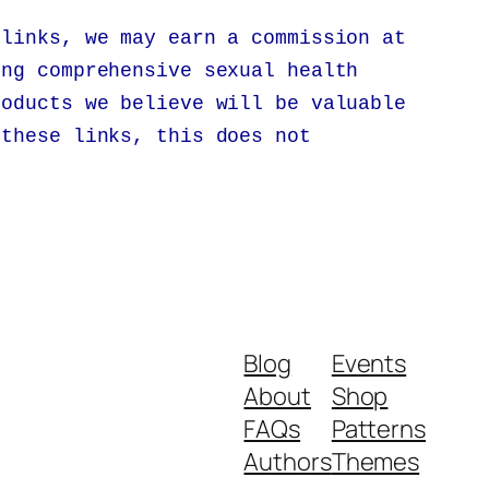
 links, we may earn a commission at
ing comprehensive sexual health
roducts we believe will be valuable
 these links, this does not
.
Blog
Events
About
Shop
FAQs
Patterns
Authors
Themes