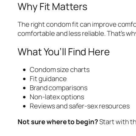
Why Fit Matters
The right condom fit can improve comfor
comfortable and less reliable. That’s 
What You’ll Find Here
Condom size charts
Fit guidance
Brand comparisons
Non-latex options
Reviews and safer-sex resources
Not sure where to begin?
Start with t