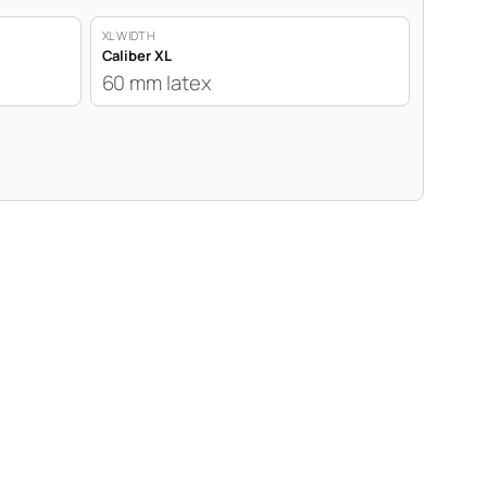
XL WIDTH
Caliber XL
60 mm latex