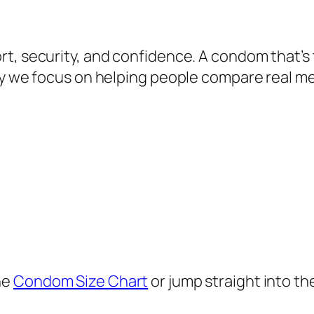
t, security, and confidence. A condom that’s 
why we focus on helping people compare real 
he
Condom Size Chart
or jump straight into th