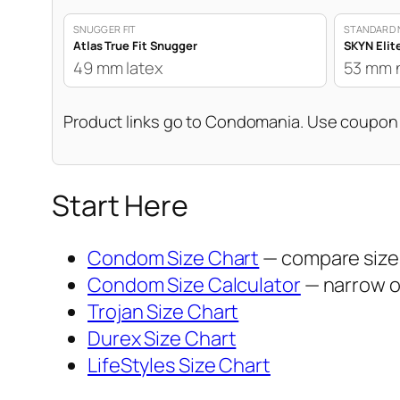
SNUGGER FIT
STANDARD 
Atlas True Fit Snugger
SKYN Elit
49 mm latex
53 mm 
Product links go to Condomania. Use coupo
Start Here
Condom Size Chart
— compare sizes
Condom Size Calculator
— narrow op
Trojan Size Chart
Durex Size Chart
LifeStyles Size Chart