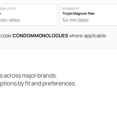
NON-LATEX
ROOMIER FIT
e
Trojan Magnum Raw
non-latex
54 mm latex
n code
CONDOMMONOLOGUES
where applicable.
 across major brands.
tions by fit and preferences.