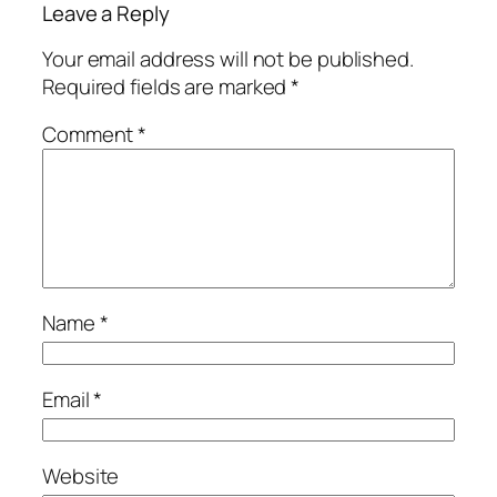
Leave a Reply
Your email address will not be published.
Required fields are marked
*
Comment
*
Name
*
Email
*
Website