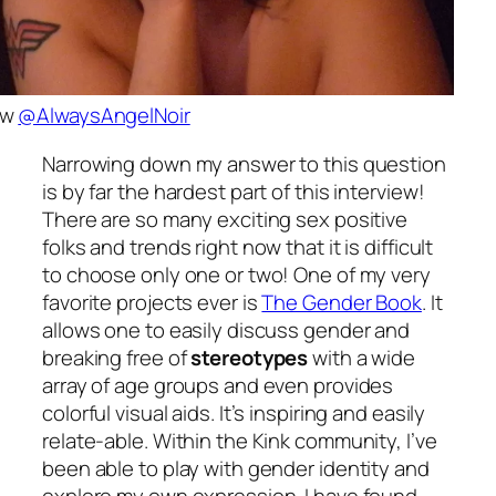
ow
@AlwaysAngelNoir
Narrowing down my answer to this question
is by far the hardest part of this interview!
There are so many exciting sex positive
folks and trends right now that it is difficult
to choose only one or two! One of my very
favorite projects ever is
The Gender Book
. It
allows one to easily discuss gender and
breaking free of
stereotypes
with a wide
array of age groups and even provides
colorful visual aids. It’s inspiring and easily
relate-able. Within the Kink community, I’ve
been able to play with gender identity and
explore my own expression. I have found