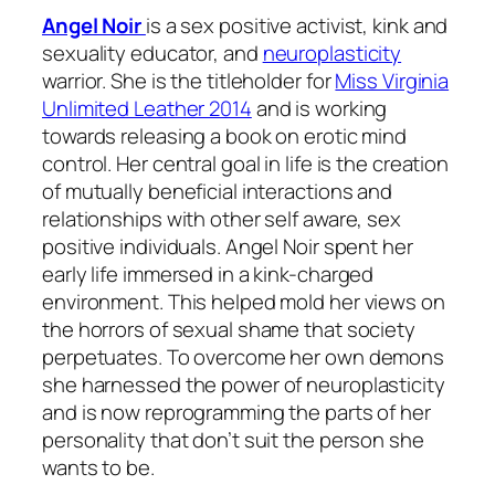
Angel Noir
is a sex positive activist, kink and
sexuality educator, and
neuroplasticity
warrior. She is the titleholder for
Miss Virginia
Unlimited Leather 2014
and is working
towards releasing a book on erotic mind
control. Her central goal in life is the creation
of mutually beneficial interactions and
relationships with other self aware, sex
positive individuals. Angel Noir spent her
early life immersed in a kink-charged
environment. This helped mold her views on
the horrors of sexual shame that society
perpetuates. To overcome her own demons
she harnessed the power of neuroplasticity
and is now reprogramming the parts of her
personality that don’t suit the person she
wants to be.