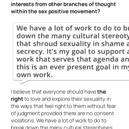
interests from other branches of thought
within the sex positive movement?
I believe that everyone should have
the
right
to love and explore their sexuality in
the ways that feel right to them without fear
of judgment provided there are no consent
violations. We have a lot of work to do to
break down the many cultural stereotypes