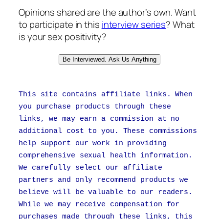
Opinions shared are the author’s own. Want
to participate in this
interview series
? What
is your sex positivity?
Be Interviewed. Ask Us Anything
This site contains affiliate links. When
you purchase products through these
links, we may earn a commission at no
additional cost to you. These commissions
help support our work in providing
comprehensive sexual health information.
We carefully select our affiliate
partners and only recommend products we
believe will be valuable to our readers.
While we may receive compensation for
purchases made through these links, this