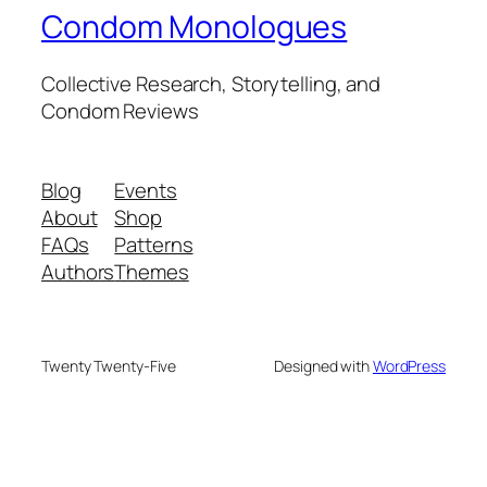
Condom Monologues
Collective Research, Storytelling, and
Condom Reviews
Blog
Events
About
Shop
FAQs
Patterns
Authors
Themes
Twenty Twenty-Five
Designed with
WordPress