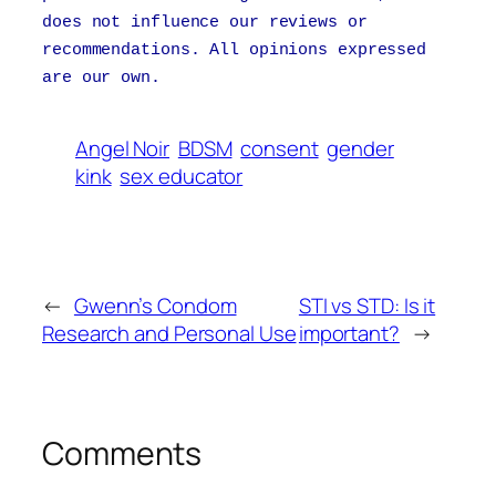
does not influence our reviews or
recommendations. All opinions expressed
are our own.
Angel Noir
BDSM
consent
gender
kink
sex educator
←
Gwenn’s Condom
STI vs STD: Is it
Research and Personal Use
important?
→
Comments