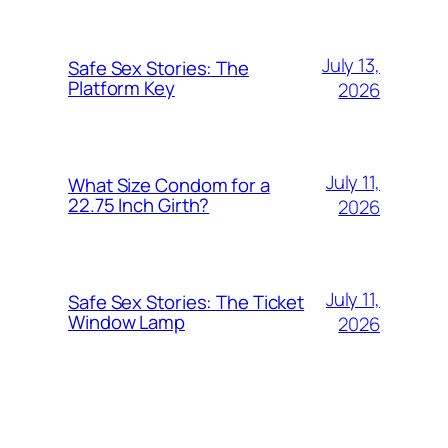
July 13,
Safe Sex Stories: The
Platform Key
2026
July 11,
What Size Condom for a
22.75 Inch Girth?
2026
July 11,
Safe Sex Stories: The Ticket
Window Lamp
2026