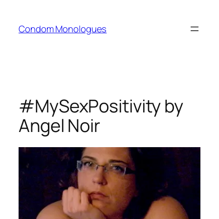
Skip
to
Condom Monologues
content
#MySexPositivity by
Angel Noir