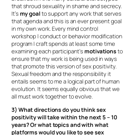
that shroud sexuality in shame and secrecy.
It’s
my goal
to support any work that serves
that agenda and this is an ever present goal
in my own work. Every mind control
workshop I conduct or behavior modification
program I craft spends at least some time
examining each participant’s
motivations
to
ensure that my work is being used in ways
that promote this version of sex positivity.
Sexual freedom and the responsibility it
entails seems to me a logical part of human
evolution. It seems equally obvious that we
all must work together to evolve.
3) What directions do you think sex
positivity will take within the next 5 – 10
years? Or what topics and with what
platforms would you like to see sex