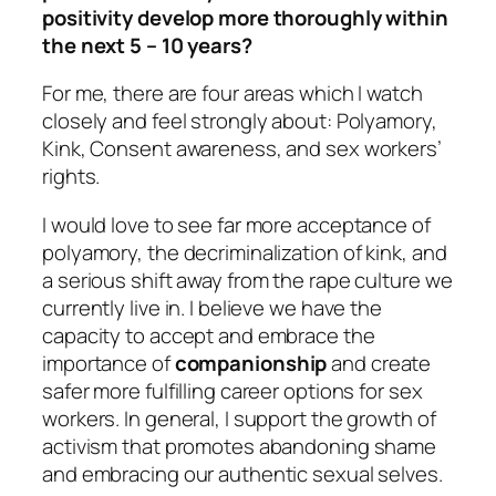
positivity develop more thoroughly within
the next 5 – 10 years?
For me, there are four areas which I watch
closely and feel strongly about: Polyamory,
Kink, Consent awareness, and sex workers’
rights.
I would love to see far more acceptance of
polyamory, the decriminalization of kink, and
a serious shift away from the rape culture we
currently live in. I believe we have the
capacity to accept and embrace the
importance of
companionship
and create
safer more fulfilling career options for sex
workers. In general, I support the growth of
activism that promotes abandoning shame
and embracing our authentic sexual selves.