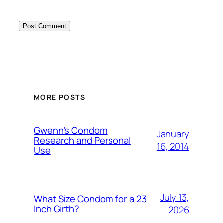
MORE POSTS
Gwenn’s Condom
January
Research and Personal
16, 2014
Use
July 13,
What Size Condom for a 23
Inch Girth?
2026