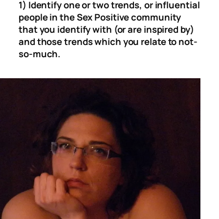
1) Identify one or two trends, or influential
people in the Sex Positive community
that you identify with (or are inspired by)
and those trends which you relate to not-
so-much.