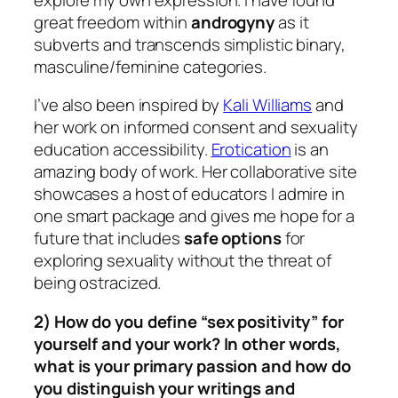
great freedom within
androgyny
as it
subverts and transcends simplistic binary,
masculine/feminine categories.
I’ve also been inspired by
Kali Williams
and
her work on informed consent and sexuality
education accessibility.
Erotication
is an
amazing body of work. Her collaborative site
showcases a host of educators I admire in
one smart package and gives me hope for a
future that includes
safe options
for
exploring sexuality without the threat of
being ostracized.
2) How do you define “sex positivity” for
yourself and your work? In other words,
what is your primary passion and how do
you distinguish your writings and