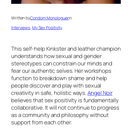
Written by
Condom Monologuer
in
Interviews
, 
My Sex Positivity
This self-help Kinkster and leather champion
understands how sexual and gender
stereotypes can constrain our minds and
fear our authentic selves. Her workshops
function to breakdown shame and help
people discover and play with sexual
creativity in safe, holistic ways.
Angel Noir
believes that sex positivity is fundamentally
collaborative. It will not continue to progress
as a community and philosophy without
support from each other.