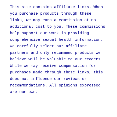
This site contains affiliate links. When
you purchase products through these
links, we may earn a commission at no
additional cost to you. These commissions
help support our work in providing
comprehensive sexual health information.
We carefully select our affiliate
partners and only recommend products we
believe will be valuable to our readers.
While we may receive compensation for
purchases made through these links, this
does not influence our reviews or
recommendations. All opinions expressed
are our own.