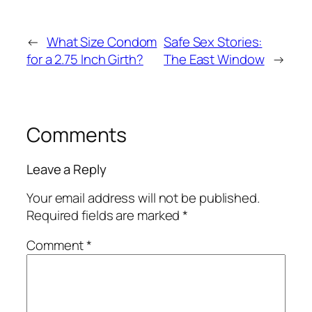
←
What Size Condom
Safe Sex Stories:
for a 2.75 Inch Girth?
The East Window
→
Comments
Leave a Reply
Your email address will not be published.
Required fields are marked
*
Comment
*