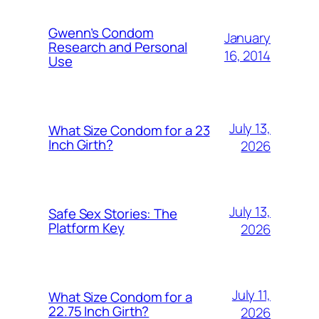
Gwenn’s Condom
January
Research and Personal
16, 2014
Use
July 13,
What Size Condom for a 23
Inch Girth?
2026
July 13,
Safe Sex Stories: The
Platform Key
2026
July 11,
What Size Condom for a
22.75 Inch Girth?
2026