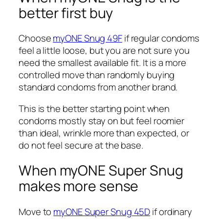
better first buy
Choose
myONE Snug 49F
if regular condoms
feel a little loose, but you are not sure you
need the smallest available fit. It is a more
controlled move than randomly buying
standard condoms from another brand.
This is the better starting point when
condoms mostly stay on but feel roomier
than ideal, wrinkle more than expected, or
do not feel secure at the base.
When myONE Super Snug
makes more sense
Move to
myONE Super Snug 45D
if ordinary