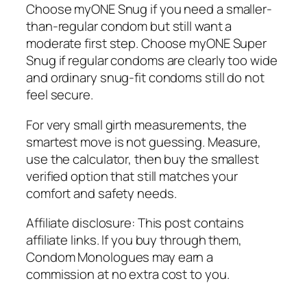
Choose myONE Snug if you need a smaller-
than-regular condom but still want a
moderate first step. Choose myONE Super
Snug if regular condoms are clearly too wide
and ordinary snug-fit condoms still do not
feel secure.
For very small girth measurements, the
smartest move is not guessing. Measure,
use the calculator, then buy the smallest
verified option that still matches your
comfort and safety needs.
Affiliate disclosure: This post contains
affiliate links. If you buy through them,
Condom Monologues may earn a
commission at no extra cost to you.