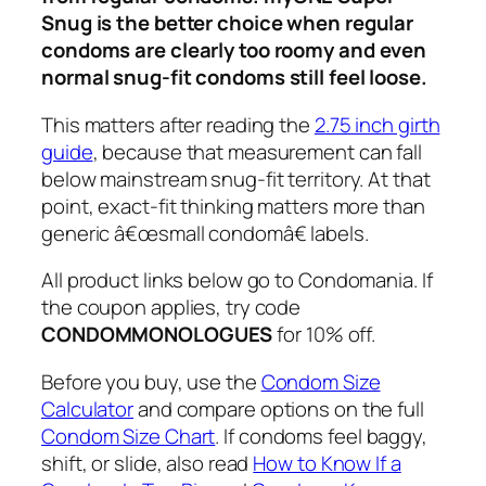
Snug is the better choice when regular
condoms are clearly too roomy and even
normal snug-fit condoms still feel loose.
This matters after reading the
2.75 inch girth
guide
, because that measurement can fall
below mainstream snug-fit territory. At that
point, exact-fit thinking matters more than
generic â€œsmall condomâ€ labels.
All product links below go to Condomania. If
the coupon applies, try code
CONDOMMONOLOGUES
for 10% off.
Before you buy, use the
Condom Size
Calculator
and compare options on the full
Condom Size Chart
. If condoms feel baggy,
shift, or slide, also read
How to Know If a