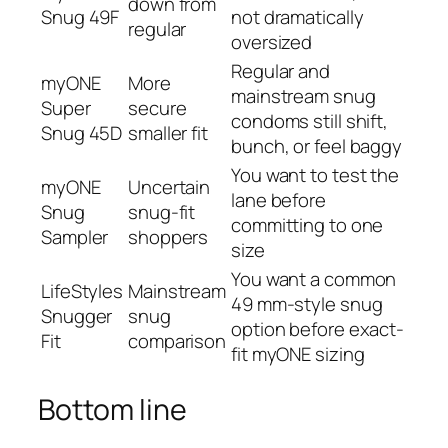
down from
Snug 49F
not dramatically
regular
oversized
Regular and
myONE
More
mainstream snug
Super
secure
condoms still shift,
Snug 45D
smaller fit
bunch, or feel baggy
You want to test the
myONE
Uncertain
lane before
Snug
snug-fit
committing to one
Sampler
shoppers
size
You want a common
LifeStyles
Mainstream
49 mm-style snug
Snugger
snug
option before exact-
Fit
comparison
fit myONE sizing
Bottom line