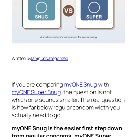
Written by
Ian
in
Uncategorized
If you are comparing
myONE Snug
with
myONE Super Snug
, the question is not
which one sounds smaller. The real question
is how far below regular condom width you
actually need to go.
myONE Snug is the easier first step down
from regular condoms.
myONE Super