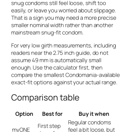
snug condoms still feel loose, shift too
easily, or leave you worried about slippage.
That is a sign you may need a more precise
smaller nominal width rather than another
mainstream snug-fit condom.
For very low girth measurements, including
readers near the 2.75 inch guide, do not
assume 49 mm is automatically small
enough. Use the calculator first, then
compare the smallest Condomania-available
exact-fit options against your actual range.
Comparison table
Option
Best for
Buy it when
Regular condoms
First step
myONE
feel a bit loose, but