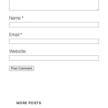
Name
*
Email
*
Website
MORE POSTS