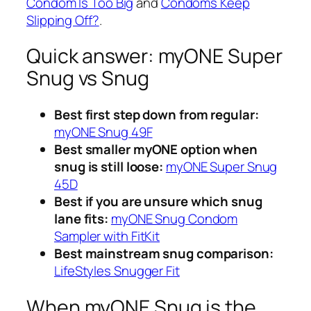
Condom Is Too Big
and
Condoms Keep
Slipping Off?
.
Quick answer: myONE Super
Snug vs Snug
Best first step down from regular:
myONE Snug 49F
Best smaller myONE option when
snug is still loose:
myONE Super Snug
45D
Best if you are unsure which snug
lane fits:
myONE Snug Condom
Sampler with FitKit
Best mainstream snug comparison:
LifeStyles Snugger Fit
When myONE Snug is the