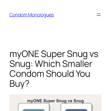
Skip
to
Condom Monologues
content
myONE Super Snug vs
Snug: Which Smaller
Condom Should You
Buy?