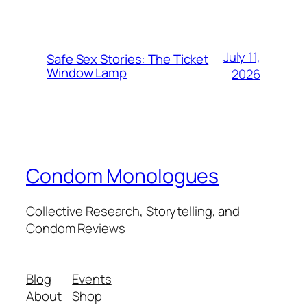
July 11,
Safe Sex Stories: The Ticket
Window Lamp
2026
Condom Monologues
Collective Research, Storytelling, and
Condom Reviews
Blog
Events
About
Shop