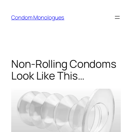
Skip
to
Condom Monologues
content
Non-Rolling Condoms
Look Like This…