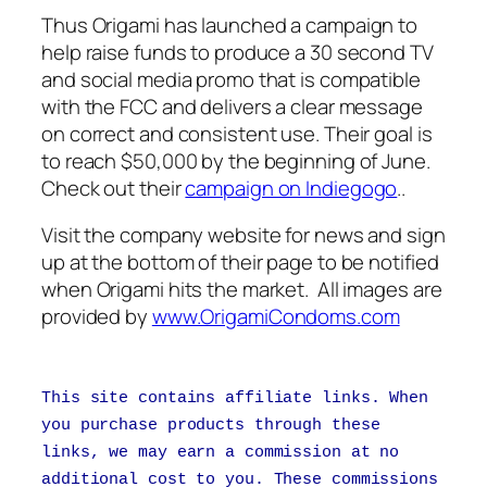
Thus Origami has launched a campaign to
help raise funds to produce a 30 second TV
and social media promo that is compatible
with the FCC and delivers a clear message
on correct and consistent use. Their goal is
to reach $50,000 by the beginning of June.
Check out their
campaign on Indiegogo
..
Visit the company website for news and sign
up at the bottom of their page to be notified
when Origami hits the market. All images are
provided by
www.OrigamiCondoms.com
This site contains affiliate links. When
you purchase products through these
links, we may earn a commission at no
additional cost to you. These commissions