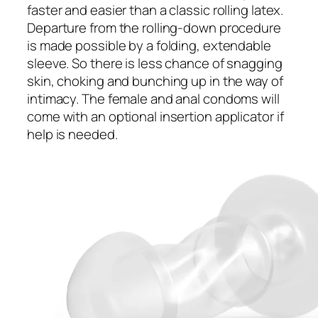
faster and easier than a classic rolling latex.
Departure from the rolling-down procedure
is made possible by a folding, extendable
sleeve. So there is less chance of snagging
skin, choking and bunching up in the way of
intimacy. The female and anal condoms will
come with an optional insertion applicator if
help is needed.