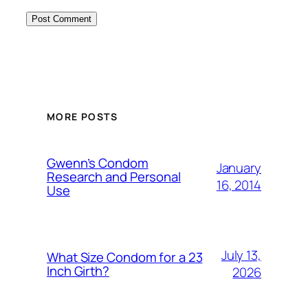
MORE POSTS
Gwenn’s Condom
January
Research and Personal
16, 2014
Use
July 13,
What Size Condom for a 23
Inch Girth?
2026