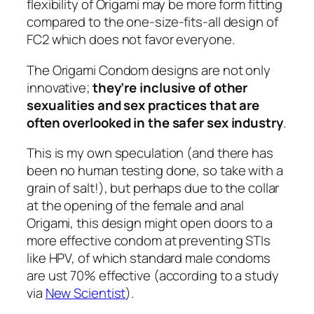
flexibility of Origami may be more form fitting
compared to the one-size-fits-all design of
FC2 which does not favor everyone.
The Origami Condom designs are not only
innovative;
they’re inclusive of other
sexualities and sex practices that are
often overlooked in the safer sex industry
.
This is my own speculation (and there has
been no human testing done, so take with a
grain of salt!), but perhaps due to the collar
at the opening of the female and anal
Origami, this design might open doors to a
more effective condom at preventing STIs
like HPV, of which standard male condoms
are ust 70% effective (according to a study
via
New Scientist
).