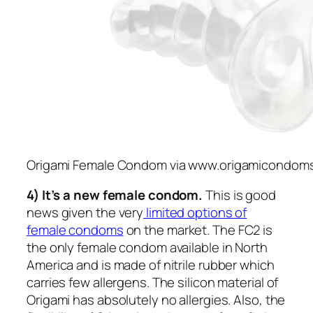
Origami Female Condom via www.origamicondom
4) It’s a new female condom.
This is good
news given the very
limited options of
female condoms
on the market. The FC2 is
the only female condom available in North
America and is made of nitrile rubber which
carries few allergens. The silicon material of
Origami has absolutely no allergies. Also, the