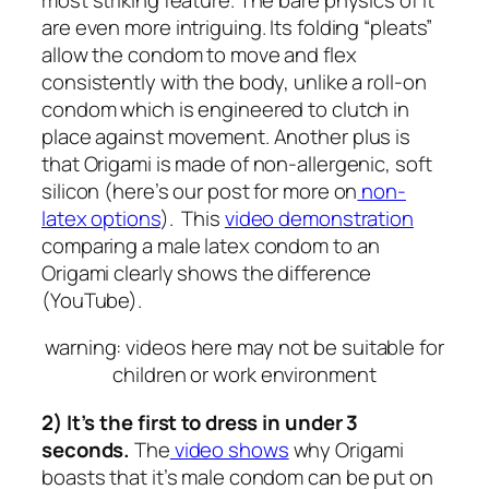
are even more intriguing. Its folding “pleats”
allow the condom to move and flex
consistently with the body, unlike a roll-on
condom which is engineered to clutch in
place against movement. Another plus is
that Origami is made of non-allergenic, soft
silicon (here’s our post for more on
non-
latex options
). This
video demonstration
comparing a male latex condom to an
Origami clearly shows the difference
(YouTube).
warning: videos here may not be suitable for
children or work environment
2) It’s the first to dress in under 3
seconds.
The
video shows
why Origami
boasts that it’s male condom can be put on