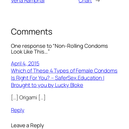
Vena Ramphal
Chart
→
Comments
One response to “Non-Rolling Condoms
Look Like This…”
April 4, 2015
Which of These 4 Types of Female Condoms
Is Right For You? – SaferSex.Education |
Brought to you by Lucky Bloke
[…] Origami […]
Reply
Leave a Reply