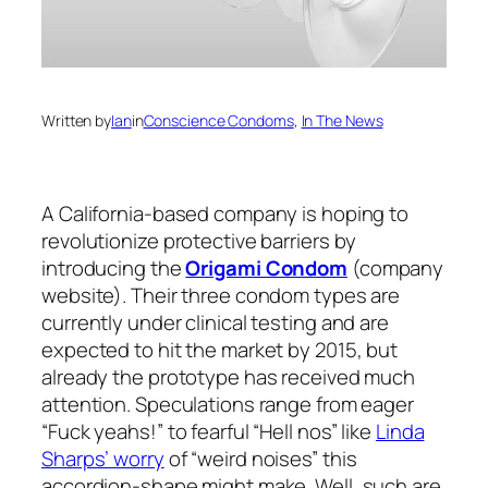
Written by
Ian
in
Conscience Condoms
, 
In The News
A California-based company is hoping to
revolutionize protective barriers by
introducing the
Origami Condom
(company
website). Their three condom types are
currently under clinical testing and are
expected to hit the market by 2015, but
already the prototype has received much
attention. Speculations range from eager
“Fuck yeahs!” to fearful “Hell nos” like
Linda
Sharps’ worry
of “weird noises” this
accordion-shape might make. Well, such are