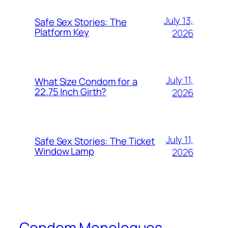
July 13,
Safe Sex Stories: The
Platform Key
2026
July 11,
What Size Condom for a
22.75 Inch Girth?
2026
July 11,
Safe Sex Stories: The Ticket
Window Lamp
2026
Condom Monologues