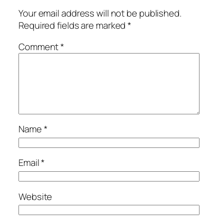
Your email address will not be published.
Required fields are marked
*
Comment
*
Name
*
Email
*
Website