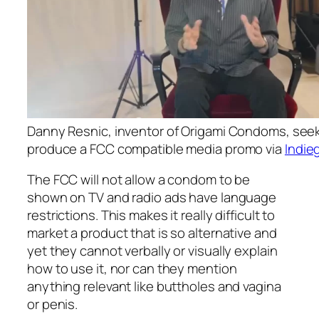
Danny Resnic, inventor of Origami Condoms, seek
produce a FCC compatible media promo via
Indie
The FCC will not allow a condom to be
shown on TV and radio ads have language
restrictions. This makes it really difficult to
market a product that is so alternative and
yet they cannot verbally or visually explain
how to use it, nor can they mention
anything relevant like buttholes and vagina
or penis.