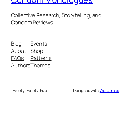
Collective Research, Storytelling, and
Condom Reviews
Blog
Events
About
Shop
FAQs
Patterns
Authors
Themes
Twenty Twenty-Five
Designed with
WordPress