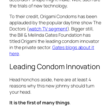
the trials of new technology.
To their credit, Origami Condoms has been
applauded by the popular daytime show The
Doctors (
watch TV segment
). Bigger still,
the Bill & Melinda Gates Foundation has
titled Origami the
leading
condom innovator
in the private sector.
Gates blogs about it
here
.
Leading Condom Innovation
Head honchos aside, here are at least 4
reasons why this new johnny should turn
your head.
It is the first of many things
.