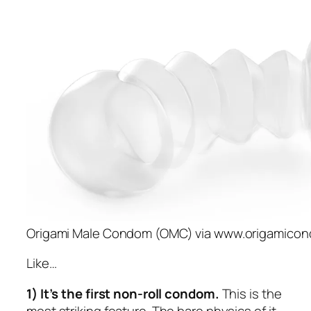
Origami Male Condom (OMC) via www.origamico
Like…
1) It’s the first non-roll condom.
This is the
most striking feature. The bare physics of it