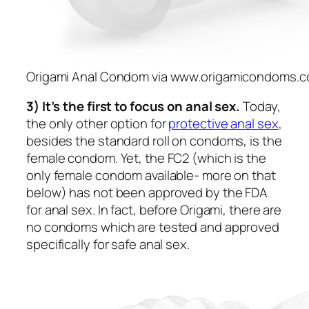
Origami Anal Condom via www.origamicondoms.
3) It’s the first to focus on anal sex.
Today,
the only other option for
protective anal sex
,
besides the standard roll on condoms, is the
female condom. Yet, the FC2 (which is the
only female condom available- more on that
below) has not been approved by the FDA
for anal sex. In fact, before Origami, there are
no condoms which are tested and approved
specifically for safe anal sex.