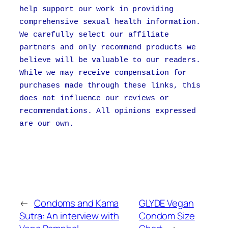
help support our work in providing
comprehensive sexual health information.
We carefully select our affiliate
partners and only recommend products we
believe will be valuable to our readers.
While we may receive compensation for
purchases made through these links, this
does not influence our reviews or
recommendations. All opinions expressed
are our own.
←
Condoms and Kama
GLYDE Vegan
Sutra: An interview with
Condom Size