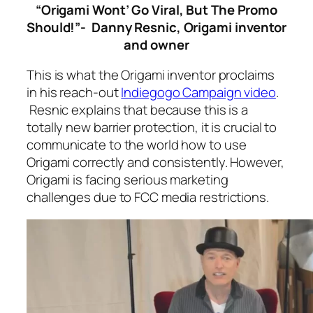
“Origami Wont’ Go Viral, But The Promo
Should!”- Danny Resnic, Origami inventor
and owner
This is what the Origami inventor proclaims
in his reach-out
Indiegogo Campaign video
.
Resnic explains that because this is a
totally new barrier protection, it is crucial to
communicate to the world how to use
Origami correctly and consistently. However,
Origami is facing serious marketing
challenges due to FCC media restrictions.