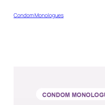
Skip
to
Condom Monologues
content