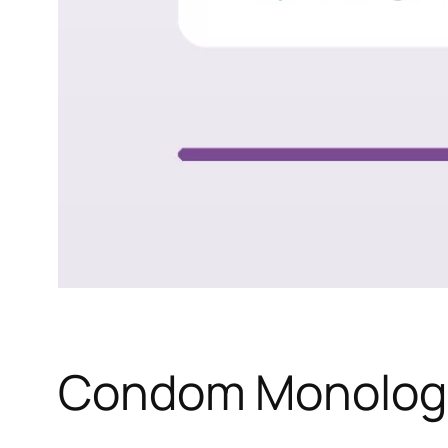
Condom Monolog