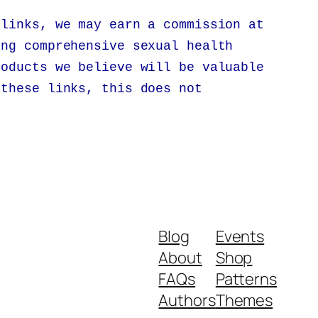
 links, we may earn a commission at
ing comprehensive sexual health
roducts we believe will be valuable
 these links, this does not
.
Blog
Events
About
Shop
FAQs
Patterns
Authors
Themes