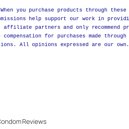
 When you purchase products through these
mmissions help support our work in provid
r affiliate partners and only recommend p
e compensation for purchases made through
tions. All opinions expressed are our own
d Condom Reviews