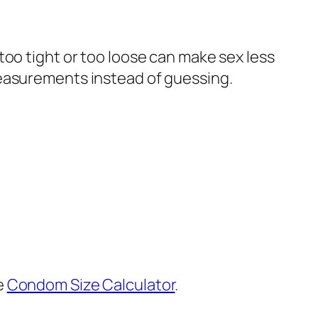
too tight or too loose can make sex less
measurements instead of guessing.
e
Condom Size Calculator
.