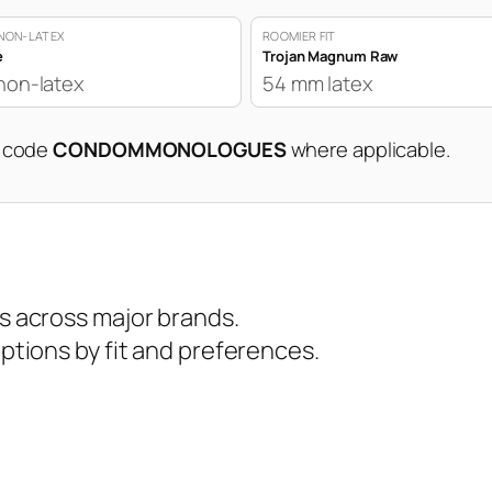
NON-LATEX
ROOMIER FIT
e
Trojan Magnum Raw
non-latex
54 mm latex
n code
CONDOMMONOLOGUES
where applicable.
 across major brands.
tions by fit and preferences.