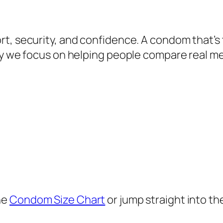
t, security, and confidence. A condom that’s 
why we focus on helping people compare real 
he
Condom Size Chart
or jump straight into th