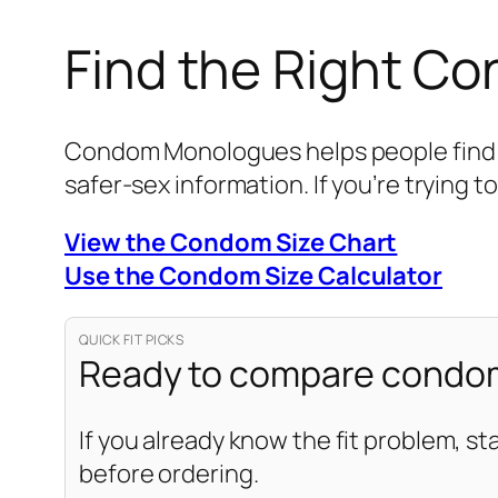
Find the Right C
Condom Monologues helps people find be
safer-sex information. If you’re trying to
View the Condom Size Chart
Use the Condom Size Calculator
QUICK FIT PICKS
Ready to compare condom
If you already know the fit problem, st
before ordering.