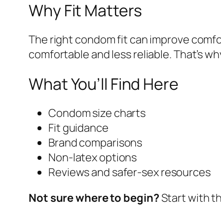
Why Fit Matters
The right condom fit can improve comfor
comfortable and less reliable. That’s 
What You’ll Find Here
Condom size charts
Fit guidance
Brand comparisons
Non-latex options
Reviews and safer-sex resources
Not sure where to begin?
Start with t