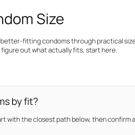
ondom Size
tter-fitting condoms through practical size 
 figure out what actually fits, start here.
s by fit?
art with the closest path below, then confirm ag