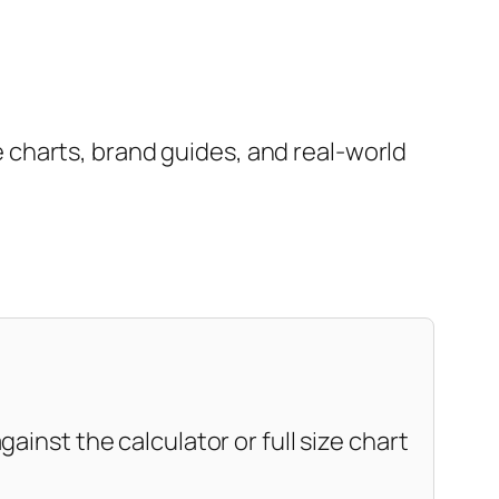
charts, brand guides, and real-world
ainst the calculator or full size chart