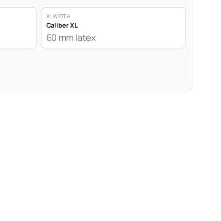
XL WIDTH
Caliber XL
60 mm latex