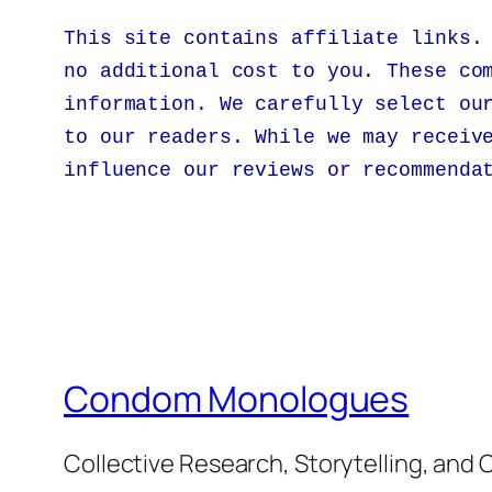
This site contains affiliate links.
no additional cost to you. These co
information. We carefully select ou
to our readers. While we may receiv
influence our reviews or recommenda
Condom Monologues
Collective Research, Storytelling, an