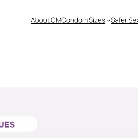
About CM
Condom Sizes
Safer Se