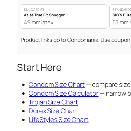
SNUGGER FIT
STANDARD 
Atlas True Fit Snugger
SKYN Elit
49 mm latex
53 mm 
Product links go to Condomania. Use coupo
Start Here
Condom Size Chart
— compare sizes
Condom Size Calculator
— narrow op
Trojan Size Chart
Durex Size Chart
LifeStyles Size Chart