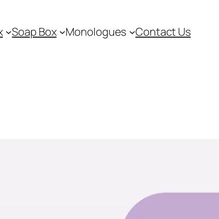
x
Soap Box
Monologues
Contact Us