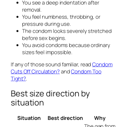
You see a deep indentation after
removal.
You feel numbness, throbbing, or
pressure during use.
The condom looks severely stretched
before sex begins.
You avoid condoms because ordinary
sizes feel impossible.
If any of those sound familiar, read
Condom
Cuts Off Circulation?
and
Condom Too
Tight?
.
Best size direction by
situation
Situation
Best direction
Why
The gap from