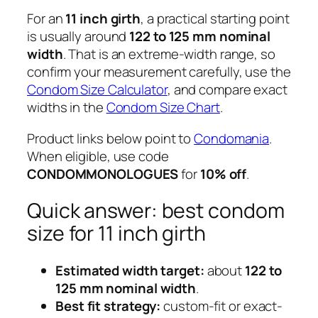
For an
11 inch girth
, a practical starting point
is usually around
122 to 125 mm nominal
width
. That is an extreme-width range, so
confirm your measurement carefully, use the
Condom Size Calculator
, and compare exact
widths in the
Condom Size Chart
.
Product links below point to
Condomania
.
When eligible, use code
CONDOMMONOLOGUES
for
10% off
.
Quick answer: best condom
size for 11 inch girth
Estimated width target:
about
122 to
125 mm nominal width
.
Best fit strategy:
custom-fit or exact-