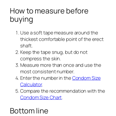
How to measure before
buying
Use a soft tape measure around the
thickest comfortable point of the erect
shaft.
Keep the tape snug, but do not
compress the skin.
Measure more than once and use the
most consistent number.
Enter the number in the
Condom Size
Calculator
.
Compare the recommendation with the
Condom Size Chart
.
Bottom line