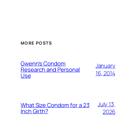
MORE POSTS
Gwenn’s Condom
January
Research and Personal
16, 2014
Use
July 13,
What Size Condom for a 23
Inch Girth?
2026