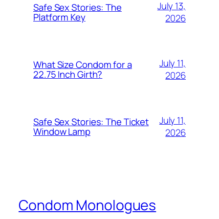
July 13,
Safe Sex Stories: The
Platform Key
2026
July 11,
What Size Condom for a
22.75 Inch Girth?
2026
July 11,
Safe Sex Stories: The Ticket
Window Lamp
2026
Condom Monologues