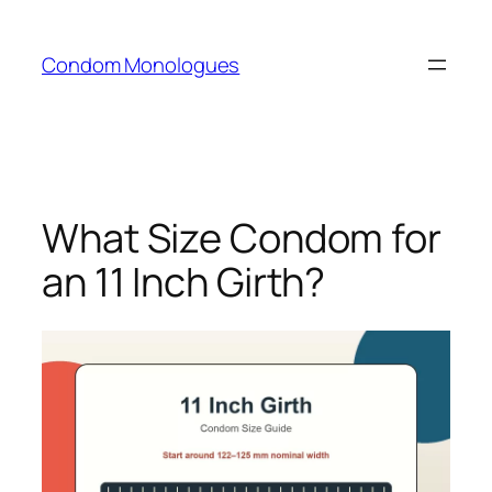
Skip
to
Condom Monologues
content
What Size Condom for
an 11 Inch Girth?