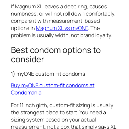
If Magnum XL leaves a deep ring, causes
numbness, or will not roll down comfortably,
compare it with measurement-based
options in
Magnum XL vs myONE
. The
problem is usually width, not brand loyalty.
Best condom options to
consider
1) myONE custom-fit condoms
Buy myONE custom-fit condoms at
Condomania
For 11 inch girth, custom-fit sizing is usually
the strongest place to start. You need a
sizing system based on your actual
measurement, not a box that simply says XL.