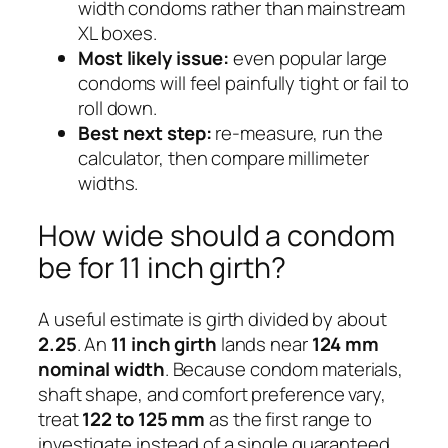
width condoms rather than mainstream
XL boxes.
Most likely issue:
even popular large
condoms will feel painfully tight or fail to
roll down.
Best next step:
re-measure, run the
calculator, then compare millimeter
widths.
How wide should a condom
be for 11 inch girth?
A useful estimate is girth divided by about
2.25
. An
11 inch girth
lands near
124 mm
nominal width
. Because condom materials,
shaft shape, and comfort preference vary,
treat
122 to 125 mm
as the first range to
investigate instead of a single guaranteed