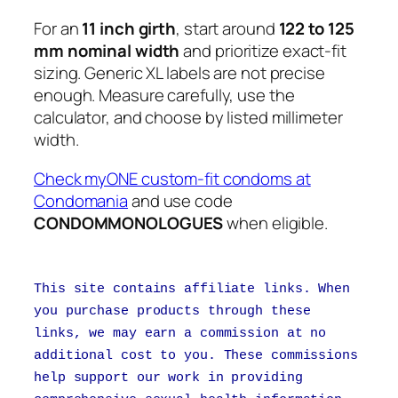
For an
11 inch girth
, start around
122 to 125
mm nominal width
and prioritize exact-fit
sizing. Generic XL labels are not precise
enough. Measure carefully, use the
calculator, and choose by listed millimeter
width.
Check myONE custom-fit condoms at
Condomania
and use code
CONDOMMONOLOGUES
when eligible.
This site contains affiliate links. When
you purchase products through these
links, we may earn a commission at no
additional cost to you. These commissions
help support our work in providing