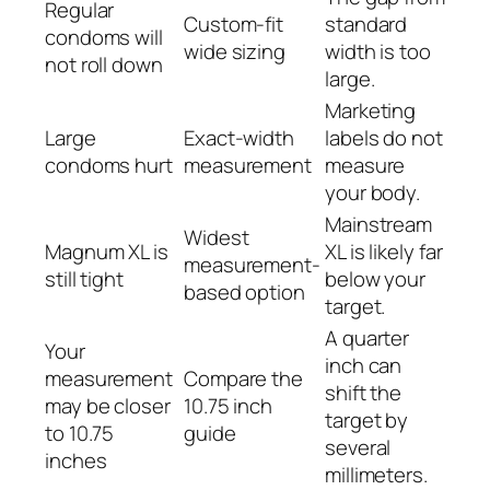
Regular
Custom-fit
standard
condoms will
wide sizing
width is too
not roll down
large.
Marketing
Large
Exact-width
labels do not
condoms hurt
measurement
measure
your body.
Mainstream
Widest
Magnum XL is
XL is likely far
measurement-
still tight
below your
based option
target.
A quarter
Your
inch can
measurement
Compare the
shift the
may be closer
10.75 inch
target by
to 10.75
guide
several
inches
millimeters.