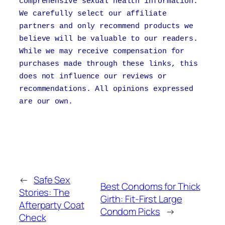
comprehensive sexual health information.
We carefully select our affiliate
partners and only recommend products we
believe will be valuable to our readers.
While we may receive compensation for
purchases made through these links, this
does not influence our reviews or
recommendations. All opinions expressed
are our own.
←
Safe Sex
Best Condoms for Thick
Stories: The
Girth: Fit-First Large
Afterparty Coat
Condom Picks
→
Check