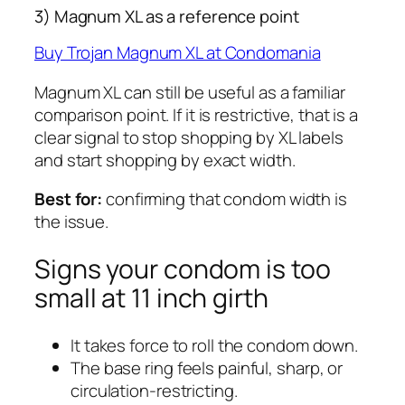
3) Magnum XL as a reference point
Buy Trojan Magnum XL at Condomania
Magnum XL can still be useful as a familiar
comparison point. If it is restrictive, that is a
clear signal to stop shopping by XL labels
and start shopping by exact width.
Best for:
confirming that condom width is
the issue.
Signs your condom is too
small at 11 inch girth
It takes force to roll the condom down.
The base ring feels painful, sharp, or
circulation-restricting.