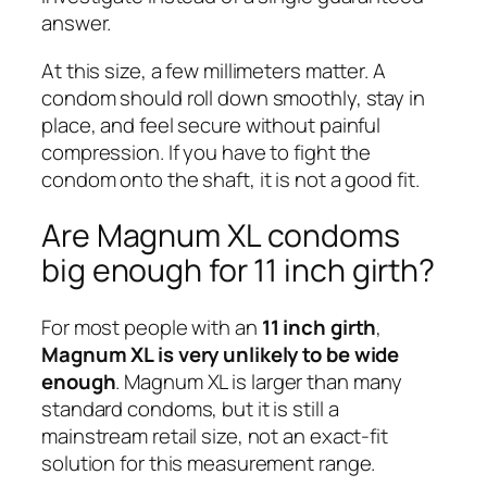
answer.
At this size, a few millimeters matter. A
condom should roll down smoothly, stay in
place, and feel secure without painful
compression. If you have to fight the
condom onto the shaft, it is not a good fit.
Are Magnum XL condoms
big enough for 11 inch girth?
For most people with an
11 inch girth
,
Magnum XL is very unlikely to be wide
enough
. Magnum XL is larger than many
standard condoms, but it is still a
mainstream retail size, not an exact-fit
solution for this measurement range.