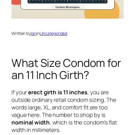
Written by
Ian
in
Uncategorized
What Size Condom for
an 11 Inch Girth?
If your
erect girth is 11 inches
, you are
outside ordinary retail condom sizing. The
words large, XL, and comfort fit are too
vague here. The number to shop by is
nominal width
, which is the condom’s flat
width in millimeters.