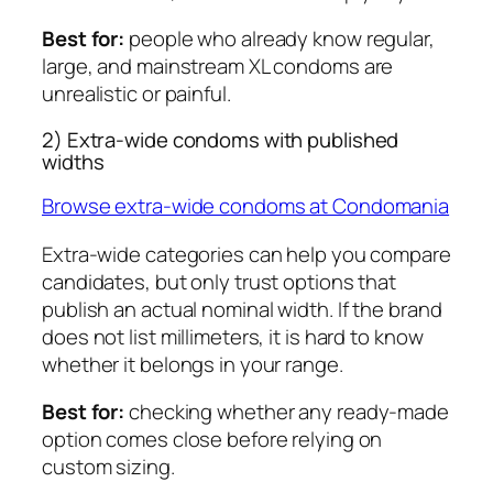
Best for:
people who already know regular,
large, and mainstream XL condoms are
unrealistic or painful.
2) Extra-wide condoms with published
widths
Browse extra-wide condoms at Condomania
Extra-wide categories can help you compare
candidates, but only trust options that
publish an actual nominal width. If the brand
does not list millimeters, it is hard to know
whether it belongs in your range.
Best for:
checking whether any ready-made
option comes close before relying on
custom sizing.