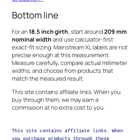
Bottom line
For an
18.5 inch girth
, start around
209 mm
nominal width
and use calculator-first
exact-fit sizing. Mainstream XL labels are not
precise enough at this measurement.
Measure carefully, compare actual millimeter
widths, and choose from products that
match the measured result.
This site contains affiliate links. When you
buy through them, we may earn a
commission at no extra cost to you.
This site contains affiliate links. When
you purchase products through these