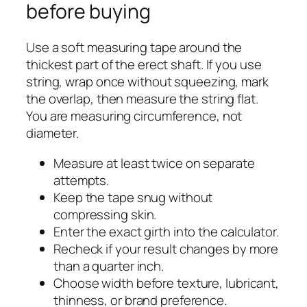
before buying
Use a soft measuring tape around the
thickest part of the erect shaft. If you use
string, wrap once without squeezing, mark
the overlap, then measure the string flat.
You are measuring circumference, not
diameter.
Measure at least twice on separate
attempts.
Keep the tape snug without
compressing skin.
Enter the exact girth into the calculator.
Recheck if your result changes by more
than a quarter inch.
Choose width before texture, lubricant,
thinness, or brand preference.