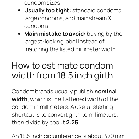
condom sizes.
Usually too tight:
standard condoms,
large condoms, and mainstream XL
condoms.
Main mistake to avoid:
buying by the
largest-looking label instead of
matching the listed millimeter width.
How to estimate condom
width from 18.5 inch girth
Condom brands usually publish
nominal
width
, which is the flattened width of the
condom in millimeters. A useful starting
shortcut is to convert girth to millimeters,
then divide by about
2.25
.
An 18.5 inch circumference is about 470 mm.