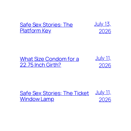
July 13,
Safe Sex Stories: The
Platform Key
2026
July 11,
What Size Condom for a
22.75 Inch Girth?
2026
July 11,
Safe Sex Stories: The Ticket
Window Lamp
2026