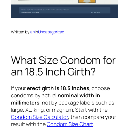
Written by
Ian
in
Uncategorized
What Size Condom for
an 18.5 Inch Girth?
If your
erect girth is 18.5 inches
, choose
condoms by actual
nominal width in
millimeters
, not by package labels such as
large, XL, king, or magnum. Start with the
Condom Size Calculator
, then compare your
result with the
Condom Size Chart
.