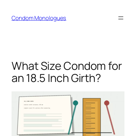
Skip
to
Condom Monologues
content
What Size Condom for
an 18.5 Inch Girth?