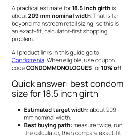
A practical estimate for
18.5 inch girth
is
about
209 mm nominal width
. That is far
beyond mainstream retail sizing, so this is
an exact-fit, calculator-first shopping
problem.
All product links in this guide go to
Condomania
. When eligible, use coupon
code
CONDOMMONOLOGUES
for
10% off
.
Quick answer: best condom
size for 18.5 inch girth
Estimated target width:
about 209
mm nominal width.
Best buying path:
measure twice, run
the calculator, then compare exact-fit