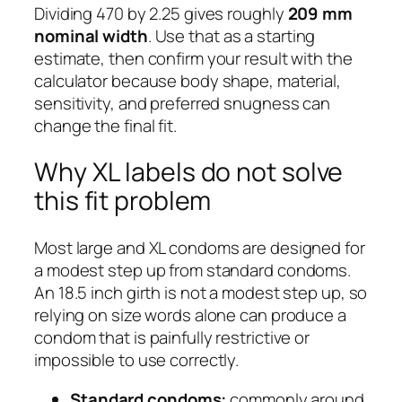
Dividing 470 by 2.25 gives roughly
209 mm
nominal width
. Use that as a starting
estimate, then confirm your result with the
calculator because body shape, material,
sensitivity, and preferred snugness can
change the final fit.
Why XL labels do not solve
this fit problem
Most large and XL condoms are designed for
a modest step up from standard condoms.
An 18.5 inch girth is not a modest step up, so
relying on size words alone can produce a
condom that is painfully restrictive or
impossible to use correctly.
Standard condoms:
commonly around