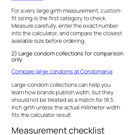
For a very large girth measurement, custom-
fit sizing is the first category to check.
Measure carefully, enter the exact number
into the calculator, and compare the closest
available size before ordering.
2) Large condom collections for comparison
only
Compare large condoms at Condomania
Large-condom collections can help you
learn how brands publish width, but they
should not be treated as a match for 18.5
inch girth unless the actual millimeter width
fits the calculator result.
Measurement checklist