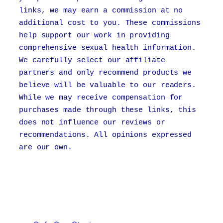
links, we may earn a commission at no
additional cost to you. These commissions
help support our work in providing
comprehensive sexual health information.
We carefully select our affiliate
partners and only recommend products we
believe will be valuable to our readers.
While we may receive compensation for
purchases made through these links, this
does not influence our reviews or
recommendations. All opinions expressed
are our own.