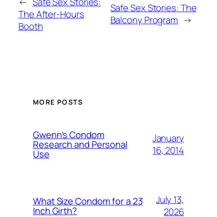
←
Safe Sex Stories:
Safe Sex Stories: The
The After-Hours
Balcony Program
→
Booth
MORE POSTS
Gwenn’s Condom
January
Research and Personal
16, 2014
Use
July 13,
What Size Condom for a 23
Inch Girth?
2026