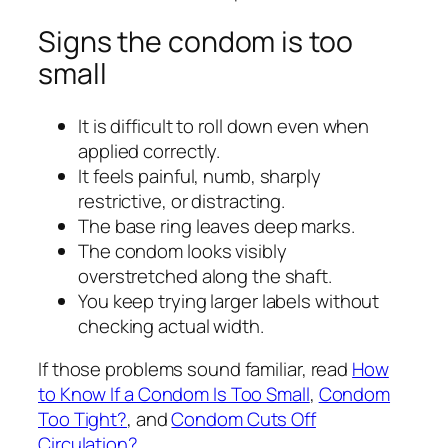
Signs the condom is too
small
It is difficult to roll down even when
applied correctly.
It feels painful, numb, sharply
restrictive, or distracting.
The base ring leaves deep marks.
The condom looks visibly
overstretched along the shaft.
You keep trying larger labels without
checking actual width.
If those problems sound familiar, read
How
to Know If a Condom Is Too Small
,
Condom
Too Tight?
, and
Condom Cuts Off
Circulation?
.