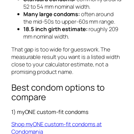
52 to 54 mm nominal width.
Many large condoms:
often around
the mid-50s to upper-60s mm range.
18.5 inch girth estimate:
roughly 209
mm nominal width.
That gap is too wide for guesswork. The
measurable result you want is a listed width
close to your calculator estimate, not a
promising product name.
Best condom options to
compare
1) myONE custom-fit condoms
Shop myONE custom-fit condoms at
Condomania