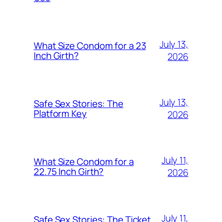
July 13,
What Size Condom for a 23
Inch Girth?
2026
July 13,
Safe Sex Stories: The
Platform Key
2026
July 11,
What Size Condom for a
22.75 Inch Girth?
2026
July 11,
Safe Sex Stories: The Ticket