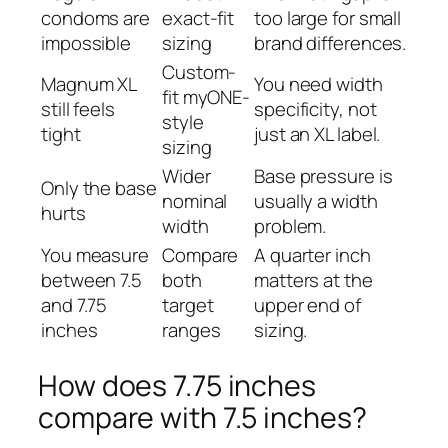
condoms are
exact-fit
too large for small
impossible
sizing
brand differences.
Custom-
Magnum XL
You need width
fit myONE-
still feels
specificity, not
style
tight
just an XL label.
sizing
Wider
Base pressure is
Only the base
nominal
usually a width
hurts
width
problem.
You measure
Compare
A quarter inch
between 7.5
both
matters at the
and 7.75
target
upper end of
inches
ranges
sizing.
How does 7.75 inches
compare with 7.5 inches?