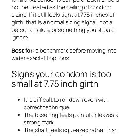
not be treated as the ceiling of condom
sizing. If it still feels tight at 7.75 inches of
girth, that is a normal sizing signal, not a
personal failure or something you should
ignore.
Best for:
a benchmark before moving into
wider exact-fit options.
Signs your condom is too
small at 7.75 inch girth
It is difficult to roll down even with
correct technique.
The base ring feels painful or leaves a
strong mark.
The shaft feels squeezed rather than