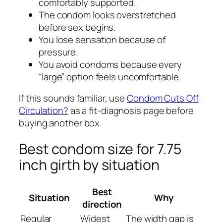
comfortably supported.
The condom looks overstretched
before sex begins.
You lose sensation because of
pressure.
You avoid condoms because every
“large” option feels uncomfortable.
If this sounds familiar, use
Condom Cuts Off
Circulation?
as a fit-diagnosis page before
buying another box.
Best condom size for 7.75
inch girth by situation
Best
Situation
Why
direction
Regular
Widest
The width gap is