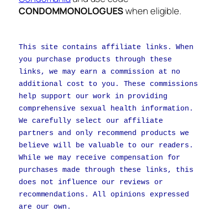
CONDOMMONOLOGUES
when eligible.
This site contains affiliate links. When
you purchase products through these
links, we may earn a commission at no
additional cost to you. These commissions
help support our work in providing
comprehensive sexual health information.
We carefully select our affiliate
partners and only recommend products we
believe will be valuable to our readers.
While we may receive compensation for
purchases made through these links, this
does not influence our reviews or
recommendations. All opinions expressed
are our own.