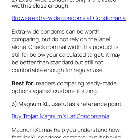
width is close enough
Browse extra-wide condoms at Condomania
Extra-wide condoms can be worth
comparing, but do not rely on the label
alone. Check nominal width. If a product is
still far below your calculated target, it may
be better than standard but still not
comfortable enough for regular use.
Best for:
readers comparing ready-made
options against custom-fit sizing.
3) Magnum XL, useful as a reference point
Buy Trojan Magnum XL at Condomania
Magnum XL may help you understand how
familiar XL condoms compare, but it should