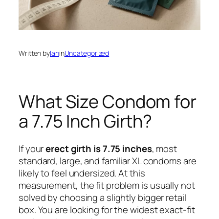
Written by
Ian
in
Uncategorized
What Size Condom for
a 7.75 Inch Girth?
If your
erect girth is 7.75 inches
, most
standard, large, and familiar XL condoms are
likely to feel undersized. At this
measurement, the fit problem is usually not
solved by choosing a slightly bigger retail
box. You are looking for the widest exact-fit