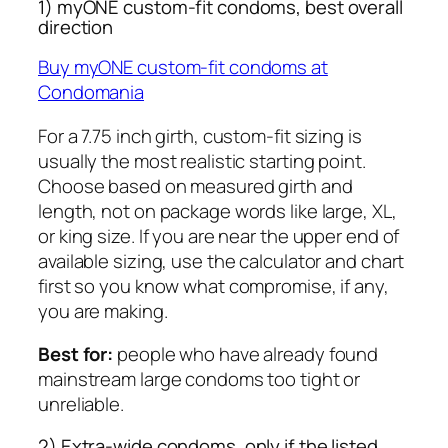
1) myONE custom-fit condoms, best overall
direction
Buy myONE custom-fit condoms at
Condomania
For a 7.75 inch girth, custom-fit sizing is
usually the most realistic starting point.
Choose based on measured girth and
length, not on package words like large, XL,
or king size. If you are near the upper end of
available sizing, use the calculator and chart
first so you know what compromise, if any,
you are making.
Best for:
people who have already found
mainstream large condoms too tight or
unreliable.
2) Extra-wide condoms, only if the listed