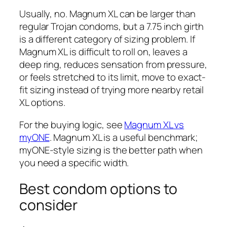
Usually, no. Magnum XL can be larger than
regular Trojan condoms, but a 7.75 inch girth
is a different category of sizing problem. If
Magnum XL is difficult to roll on, leaves a
deep ring, reduces sensation from pressure,
or feels stretched to its limit, move to exact-
fit sizing instead of trying more nearby retail
XL options.
For the buying logic, see
Magnum XL vs
myONE
. Magnum XL is a useful benchmark;
myONE-style sizing is the better path when
you need a specific width.
Best condom options to
consider