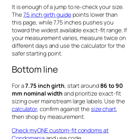
It is enough of a jump to re-check your size.
The
7.5 inch girth guide
points lower than
this page, while 7.75 inches pushes you
toward the widest available exact-fit range. If
your measurement varies, measure twice on
different days and use the calculator for the
safer starting point.
Bottom line
For a
7.75 inch girth
, start around
86 to 90
mm nominal width
and prioritize exact-fit
sizing over mainstream large labels. Use the
calculator
, confirm against the
size chart
,
then shop by measurement.
Check myONE custom-fit condoms at
Condomania
and use code