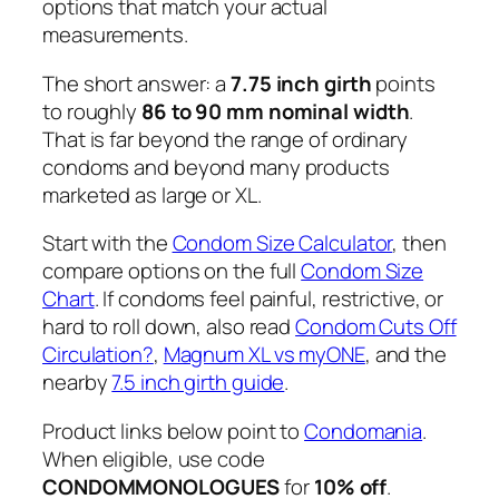
options that match your actual
measurements.
The short answer: a
7.75 inch girth
points
to roughly
86 to 90 mm nominal width
.
That is far beyond the range of ordinary
condoms and beyond many products
marketed as large or XL.
Start with the
Condom Size Calculator
, then
compare options on the full
Condom Size
Chart
. If condoms feel painful, restrictive, or
hard to roll down, also read
Condom Cuts Off
Circulation?
,
Magnum XL vs myONE
, and the
nearby
7.5 inch girth guide
.
Product links below point to
Condomania
.
When eligible, use code
CONDOMMONOLOGUES
for
10% off
.