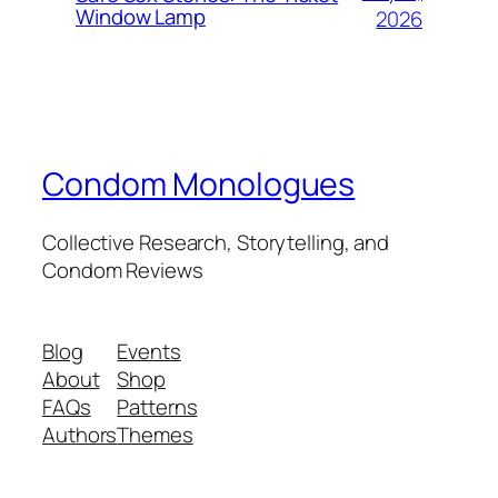
Window Lamp
2026
Condom Monologues
Collective Research, Storytelling, and
Condom Reviews
Blog
Events
About
Shop
FAQs
Patterns
Authors
Themes