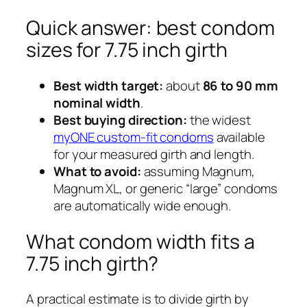
Quick answer: best condom
sizes for 7.75 inch girth
Best width target:
about
86 to 90 mm
nominal width
.
Best buying direction:
the widest
myONE custom-fit condoms
available
for your measured girth and length.
What to avoid:
assuming Magnum,
Magnum XL, or generic “large” condoms
are automatically wide enough.
What condom width fits a
7.75 inch girth?
A practical estimate is to divide girth by