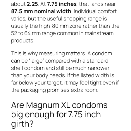
about
2.25
. At
7.75 inches
, that lands near
87.5 mm nominal width
. Individual comfort
varies, but the useful shopping range is
usually the high-80 mm zone rather than the
52 to 64 mm range common in mainstream
products.
This is why measuring matters. A condom
can be “large” compared with a standard
shelf condom and still be much narrower
than your body needs. If the listed width is
far below your target, it may feel tight even if
the packaging promises extra room.
Are Magnum XL condoms
big enough for 7.75 inch
girth?