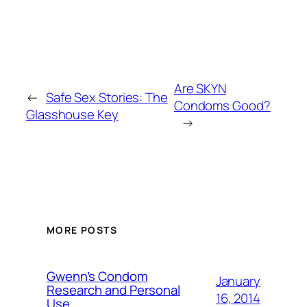
Are SKYN
←
Safe Sex Stories: The
Condoms Good?
Glasshouse Key
→
MORE POSTS
Gwenn’s Condom
January
Research and Personal
16, 2014
Use