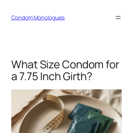
Skip
to
Condom Monologues
content
What Size Condom for
a 7.75 Inch Girth?