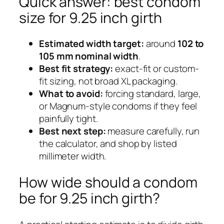
Quick answer: best condom
size for 9.25 inch girth
Estimated width target:
around
102 to
105 mm nominal width
.
Best fit strategy:
exact-fit or custom-
fit sizing, not broad XL packaging.
What to avoid:
forcing standard, large,
or Magnum-style condoms if they feel
painfully tight.
Best next step:
measure carefully, run
the calculator, and shop by listed
millimeter width.
How wide should a condom
be for 9.25 inch girth?