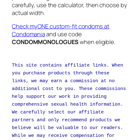
carefully, use the calculator, then choose by
actual width.
Check myONE custom-fit condoms at
Condomania
and use code
CONDOMMONOLOGUES
when eligible.
This site contains affiliate links. When
you purchase products through these
links, we may earn a commission at no
additional cost to you. These commissions
help support our work in providing
comprehensive sexual health information.
We carefully select our affiliate
partners and only recommend products we
believe will be valuable to our readers.
While we may receive compensation for