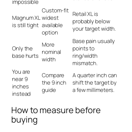
impossible
Custom-fit
Retail XL is
Magnum XL
widest
probably below
is still tight
available
your target width.
option
Base pain usually
More
Only the
points to
nominal
base hurts
ring/width
width
mismatch.
You are
Compare
A quarter inch can
near 9
the 9 inch
shift the target by
inches
guide
a few millimeters.
instead
How to measure before
buying