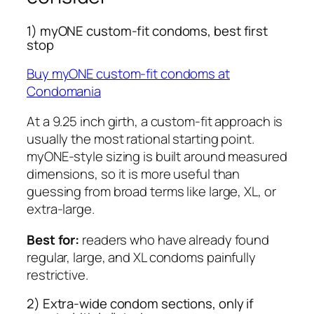
1) myONE custom-fit condoms, best first
stop
Buy myONE custom-fit condoms at
Condomania
At a 9.25 inch girth, a custom-fit approach is
usually the most rational starting point.
myONE-style sizing is built around measured
dimensions, so it is more useful than
guessing from broad terms like large, XL, or
extra-large.
Best for:
readers who have already found
regular, large, and XL condoms painfully
restrictive.
2) Extra-wide condom sections, only if