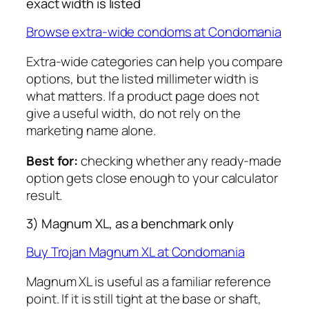
exact width is listed
Browse extra-wide condoms at Condomania
Extra-wide categories can help you compare
options, but the listed millimeter width is
what matters. If a product page does not
give a useful width, do not rely on the
marketing name alone.
Best for:
checking whether any ready-made
option gets close enough to your calculator
result.
3) Magnum XL, as a benchmark only
Buy Trojan Magnum XL at Condomania
Magnum XL is useful as a familiar reference
point. If it is still tight at the base or shaft,