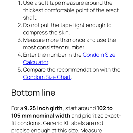
Use a soft tape measure around the
thickest comfortable point of the erect
shaft.
Do not pull the tape tight enough to
compress the skin.
Measure more than once and use the
most consistent number.
Enter the number in the
Condom Size
Calculator
.
Compare the recommendation with the
Condom Size Chart
.
Bottom line
For a
9.25 inch girth
, start around
102 to
105 mm nominal width
and prioritize exact-
fit condoms. Generic XL labels are not
precise enough at this size. Measure