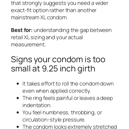
that strongly suggests you need a wider
exact-fit option rather than another
mainstream XL condom.
Best for:
understanding the gap between
retail XL sizing and your actual
measurement.
Signs your condom is too
small at 9.25 inch girth
It takes effort to roll the condom down
even when applied correctly.
The ring feels painful or leaves a deep
indentation.
You feel numbness, throbbing, or
circulation-style pressure.
The condom looks extremely stretched