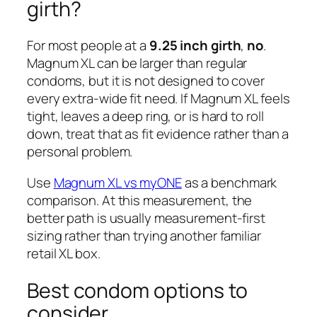
girth?
For most people at a
9.25 inch girth
,
no
.
Magnum XL can be larger than regular
condoms, but it is not designed to cover
every extra-wide fit need. If Magnum XL feels
tight, leaves a deep ring, or is hard to roll
down, treat that as fit evidence rather than a
personal problem.
Use
Magnum XL vs myONE
as a benchmark
comparison. At this measurement, the
better path is usually measurement-first
sizing rather than trying another familiar
retail XL box.
Best condom options to
consider