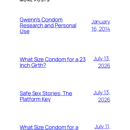
Gwenn’s Condom
January
Research and Personal
16, 2014
Use
July 13,
What Size Condom for a 23
Inch Girth?
2026
July 13,
Safe Sex Stories: The
Platform Key
2026
July 11,
What Size Condom for a