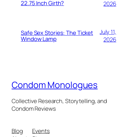
22.75 Inch Girth?
2026
July 11,
Safe Sex Stories: The Ticket
Window Lamp
2026
Condom Monologues
Collective Research, Storytelling, and
Condom Reviews
Blog
Events