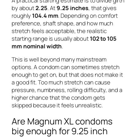
A practical starting estimate is to divide girth
by about
2.25
. At
9.25 inches
, that gives
roughly
104.4 mm
. Depending on comfort
preference, shaft shape, and how much
stretch feels acceptable, the realistic
starting range is usually about
102 to 105
mm nominal width
.
This is well beyond many mainstream
options. A condom can sometimes stretch
enough to get on, but that does not make it
a good fit. Too much stretch can cause
pressure, numbness, rolling difficulty, and a
higher chance that the condom gets
skipped because it feels unrealistic.
Are Magnum XL condoms
big enough for 9.25 inch