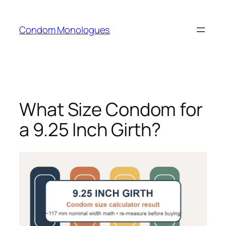
Skip
to
Condom Monologues
content
What Size Condom for
a 9.25 Inch Girth?