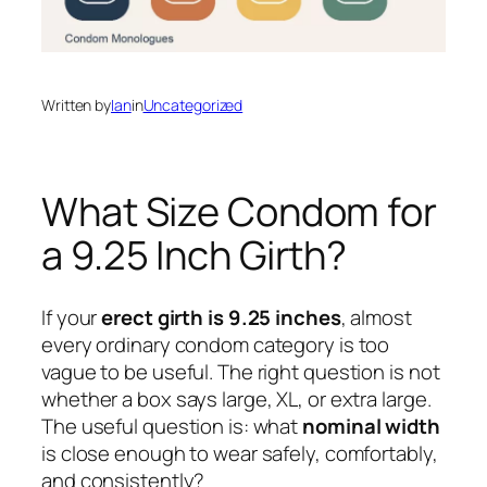
Written by
Ian
in
Uncategorized
What Size Condom for
a 9.25 Inch Girth?
If your
erect girth is 9.25 inches
, almost
every ordinary condom category is too
vague to be useful. The right question is not
whether a box says large, XL, or extra large.
The useful question is: what
nominal width
is close enough to wear safely, comfortably,
and consistently?