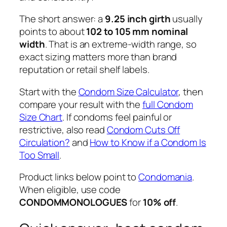
The short answer: a
9.25 inch girth
usually
points to about
102 to 105 mm nominal
width
. That is an extreme-width range, so
exact sizing matters more than brand
reputation or retail shelf labels.
Start with the
Condom Size Calculator
, then
compare your result with the
full Condom
Size Chart
. If condoms feel painful or
restrictive, also read
Condom Cuts Off
Circulation?
and
How to Know if a Condom Is
Too Small
.
Product links below point to
Condomania
.
When eligible, use code
CONDOMMONOLOGUES
for
10% off
.