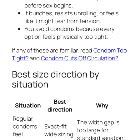
before sex begins.
It bunches, resists unrolling, or feels
like it might tear from tension.
You avoid condoms because every
option feels physically too tight.
If any of these are familiar, read
Condom Too
Tight?
and
Condom Cuts Off Circulation?
.
Best size direction by
situation
Best
Situation
Why
direction
Regular
The width gap is
condoms
Exact-fit
too large for
feel
wide sizing
standard variation.