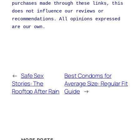
purchases made through these links, this
does not influence our reviews or
recommendations. All opinions expressed
are our own.
←
Safe Sex
Best Condoms for
Stories: The
Average Size: Regular Fit
Rooftop After Rain
Guide
→
MORE POSTS