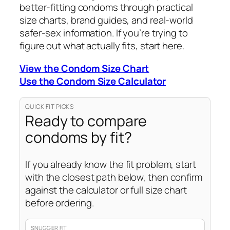
better-fitting condoms through practical
size charts, brand guides, and real-world
safer-sex information. If you’re trying to
figure out what actually fits, start here.
View the Condom Size Chart
Use the Condom Size Calculator
QUICK FIT PICKS
Ready to compare
condoms by fit?
If you already know the fit problem, start
with the closest path below, then confirm
against the calculator or full size chart
before ordering.
SNUGGER FIT