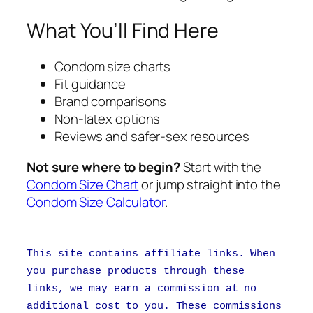
What You’ll Find Here
Condom size charts
Fit guidance
Brand comparisons
Non-latex options
Reviews and safer-sex resources
Not sure where to begin?
Start with the
Condom Size Chart
or jump straight into the
Condom Size Calculator
.
This site contains affiliate links. When
you purchase products through these
links, we may earn a commission at no
additional cost to you. These commissions