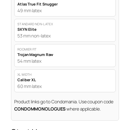
Atlas True Fit Snugger
49 mm latex
STANDARD NON-LATEX
SKYN Elite
53 mm non-latex
ROOMIER FIT
Trojan Magnum Raw
54 mm latex
XL WIDTH
Caliber XL
60 mm latex
Product links go to Condomania. Use coupon code
CONDOMMONOLOGUES
where applicable.