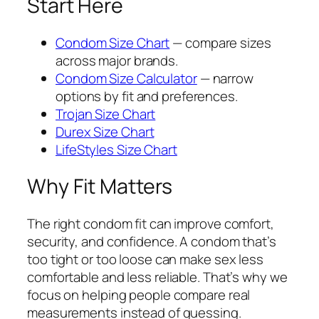
Start Here
Condom Size Chart
— compare sizes
across major brands.
Condom Size Calculator
— narrow
options by fit and preferences.
Trojan Size Chart
Durex Size Chart
LifeStyles Size Chart
Why Fit Matters
The right condom fit can improve comfort,
security, and confidence. A condom that’s
too tight or too loose can make sex less
comfortable and less reliable. That’s why we
focus on helping people compare real
measurements instead of guessing.