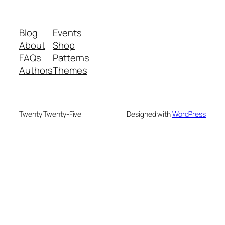
Blog
Events
About
Shop
FAQs
Patterns
Authors
Themes
Twenty Twenty-Five
Designed with
WordPress