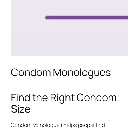
Condom Monologues
Find the Right Condom
Size
Condom Monologues helps people find