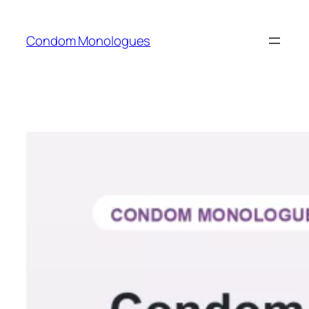
Skip
to
Condom Monologues
content