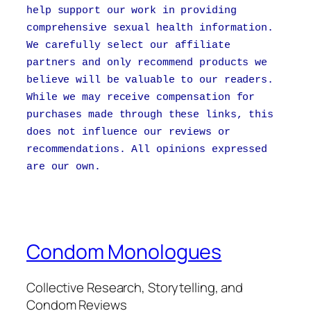
help support our work in providing
comprehensive sexual health information.
We carefully select our affiliate
partners and only recommend products we
believe will be valuable to our readers.
While we may receive compensation for
purchases made through these links, this
does not influence our reviews or
recommendations. All opinions expressed
are our own.
Condom Monologues
Collective Research, Storytelling, and
Condom Reviews