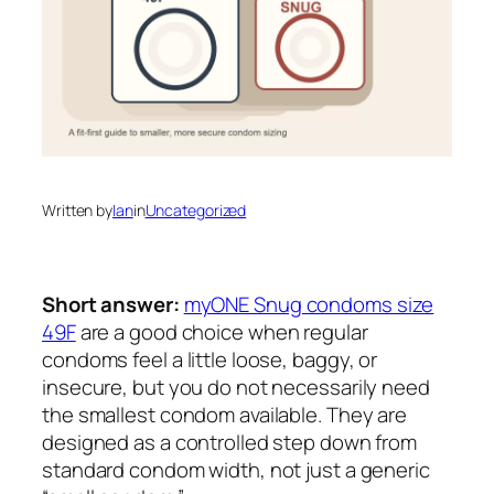
Written by
Ian
in
Uncategorized
Short answer:
myONE Snug condoms size
49F
are a good choice when regular
condoms feel a little loose, baggy, or
insecure, but you do not necessarily need
the smallest condom available. They are
designed as a controlled step down from
standard condom width, not just a generic