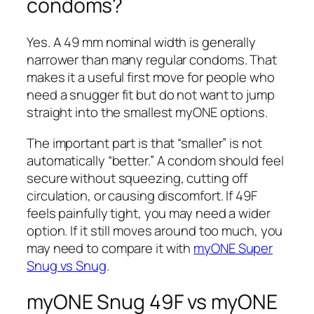
condoms?
Yes. A 49 mm nominal width is generally
narrower than many regular condoms. That
makes it a useful first move for people who
need a snugger fit but do not want to jump
straight into the smallest myONE options.
The important part is that “smaller” is not
automatically “better.” A condom should feel
secure without squeezing, cutting off
circulation, or causing discomfort. If 49F
feels painfully tight, you may need a wider
option. If it still moves around too much, you
may need to compare it with
myONE Super
Snug vs Snug
.
myONE Snug 49F vs myONE