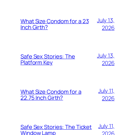
July 13,
What Size Condom for a 23
Inch Girth?
2026
July 13,
Safe Sex Stories: The
Platform Key
2026
July 11,
What Size Condom for a
22.75 Inch Girth?
2026
July 11,
Safe Sex Stories: The Ticket
Window Lamp
2026