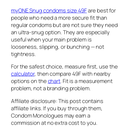
myONE Snug condoms size 49F
are best for
people who need a more secure fit than
regular condoms but are not sure they need
an ultra-snug option. They are especially
useful when your main problem is
looseness, slipping, or bunching — not
tightness.
For the safest choice, measure first, use the
calculator
, then compare 49F with nearby
options on the
chart
. Fit is a measurement
problem, not a branding problem.
Affiliate disclosure: This post contains
affiliate links. If you buy through them,
Condom Monologues may earn a
commission at no extra cost to you.