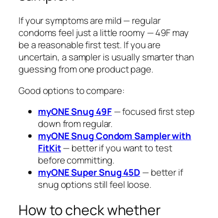
If your symptoms are mild — regular
condoms feel just a little roomy — 49F may
be a reasonable first test. If you are
uncertain, a sampler is usually smarter than
guessing from one product page.
Good options to compare:
myONE Snug 49F
— focused first step
down from regular.
myONE Snug Condom Sampler with
FitKit
— better if you want to test
before committing.
myONE Super Snug 45D
— better if
snug options still feel loose.
How to check whether