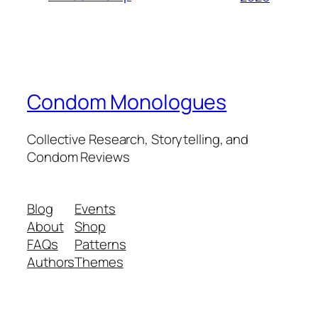
Condom Monologues
Collective Research, Storytelling, and
Condom Reviews
Blog
Events
About
Shop
FAQs
Patterns
Authors
Themes