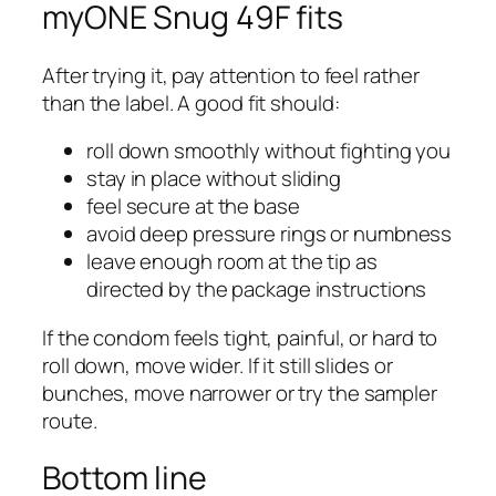
myONE Snug 49F fits
After trying it, pay attention to feel rather
than the label. A good fit should:
roll down smoothly without fighting you
stay in place without sliding
feel secure at the base
avoid deep pressure rings or numbness
leave enough room at the tip as
directed by the package instructions
If the condom feels tight, painful, or hard to
roll down, move wider. If it still slides or
bunches, move narrower or try the sampler
route.
Bottom line