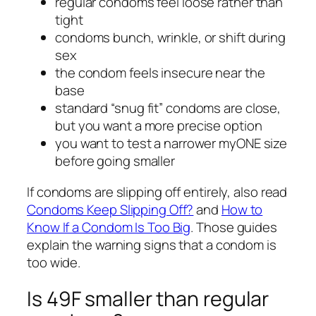
regular condoms feel loose rather than
tight
condoms bunch, wrinkle, or shift during
sex
the condom feels insecure near the
base
standard “snug fit” condoms are close,
but you want a more precise option
you want to test a narrower myONE size
before going smaller
If condoms are slipping off entirely, also read
Condoms Keep Slipping Off?
and
How to
Know If a Condom Is Too Big
. Those guides
explain the warning signs that a condom is
too wide.
Is 49F smaller than regular