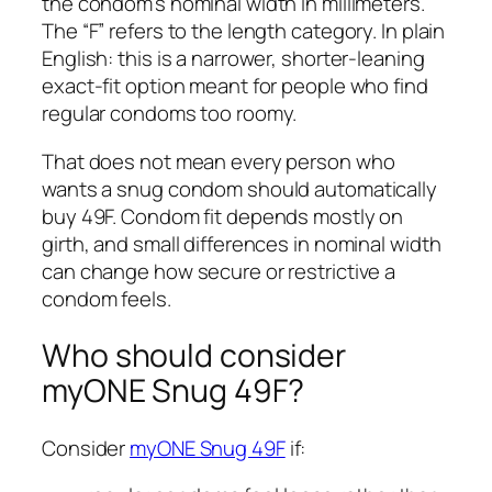
the condom’s nominal width in millimeters.
The “F” refers to the length category. In plain
English: this is a narrower, shorter-leaning
exact-fit option meant for people who find
regular condoms too roomy.
That does not mean every person who
wants a snug condom should automatically
buy 49F. Condom fit depends mostly on
girth, and small differences in nominal width
can change how secure or restrictive a
condom feels.
Who should consider
myONE Snug 49F?
Consider
myONE Snug 49F
if: