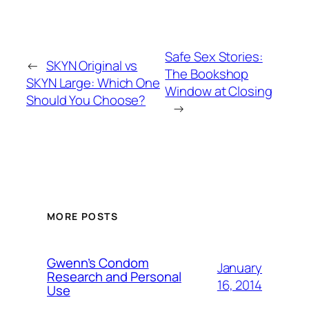
Safe Sex Stories:
←
SKYN Original vs
The Bookshop
SKYN Large: Which One
Window at Closing
Should You Choose?
→
MORE POSTS
Gwenn’s Condom
January
Research and Personal
16, 2014
Use