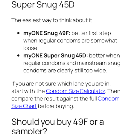
Super Snug 45D
The easiest way to think about it:
myONE Snug 49F:
better first step
when regular condoms are somewhat
loose.
myONE Super Snug 45D:
better when
regular condoms and mainstream snug
condoms are clearly still too wide.
If you are not sure which lane you are in,
start with the
Condom Size Calculator
. Then
compare the result against the full
Condom
Size Chart
before buying.
Should you buy 49F or a
sampler?