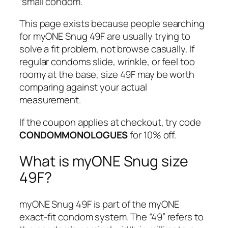
“small condom.”
This page exists because people searching
for myONE Snug 49F are usually trying to
solve a fit problem, not browse casually. If
regular condoms slide, wrinkle, or feel too
roomy at the base, size 49F may be worth
comparing against your actual
measurement.
If the coupon applies at checkout, try code
CONDOMMONOLOGUES
for 10% off.
What is myONE Snug size
49F?
myONE Snug 49F is part of the myONE
exact-fit condom system. The “49” refers to