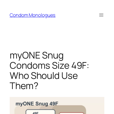
Skip
to
Condom Monologues
content
myONE Snug
Condoms Size 49F:
Who Should Use
Them?