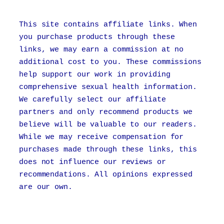
This site contains affiliate links. When
you purchase products through these
links, we may earn a commission at no
additional cost to you. These commissions
help support our work in providing
comprehensive sexual health information.
We carefully select our affiliate
partners and only recommend products we
believe will be valuable to our readers.
While we may receive compensation for
purchases made through these links, this
does not influence our reviews or
recommendations. All opinions expressed
are our own.