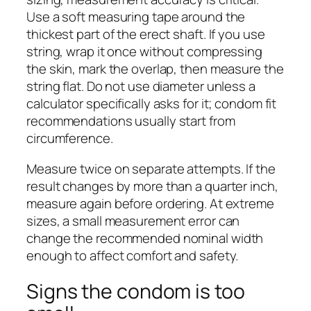
Use a soft measuring tape around the
thickest part of the erect shaft. If you use
string, wrap it once without compressing
the skin, mark the overlap, then measure the
string flat. Do not use diameter unless a
calculator specifically asks for it; condom fit
recommendations usually start from
circumference.
Measure twice on separate attempts. If the
result changes by more than a quarter inch,
measure again before ordering. At extreme
sizes, a small measurement error can
change the recommended nominal width
enough to affect comfort and safety.
Signs the condom is too