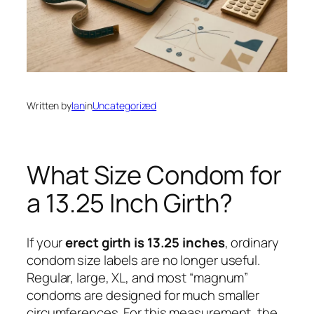
Written by
Ian
in
Uncategorized
What Size Condom for
a 13.25 Inch Girth?
If your
erect girth is 13.25 inches
, ordinary
condom size labels are no longer useful.
Regular, large, XL, and most “magnum”
condoms are designed for much smaller
circumferences. For this measurement, the