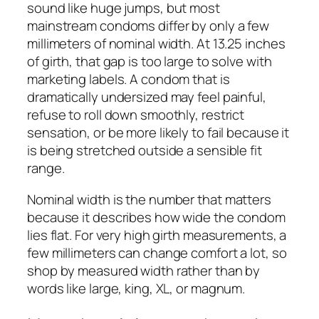
sound like huge jumps, but most
mainstream condoms differ by only a few
millimeters of nominal width. At 13.25 inches
of girth, that gap is too large to solve with
marketing labels. A condom that is
dramatically undersized may feel painful,
refuse to roll down smoothly, restrict
sensation, or be more likely to fail because it
is being stretched outside a sensible fit
range.
Nominal width is the number that matters
because it describes how wide the condom
lies flat. For very high girth measurements, a
few millimeters can change comfort a lot, so
shop by measured width rather than by
words like large, king, XL, or magnum.