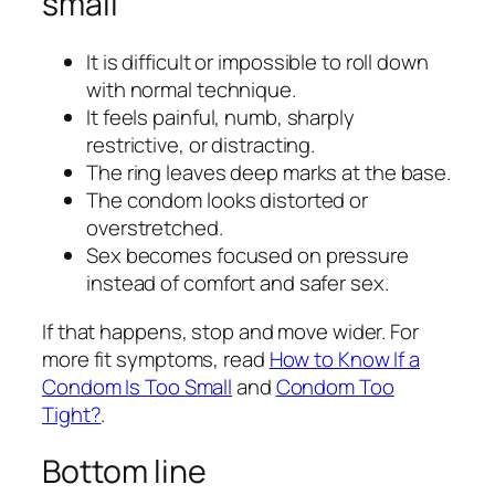
small
It is difficult or impossible to roll down
with normal technique.
It feels painful, numb, sharply
restrictive, or distracting.
The ring leaves deep marks at the base.
The condom looks distorted or
overstretched.
Sex becomes focused on pressure
instead of comfort and safer sex.
If that happens, stop and move wider. For
more fit symptoms, read
How to Know If a
Condom Is Too Small
and
Condom Too
Tight?
.
Bottom line