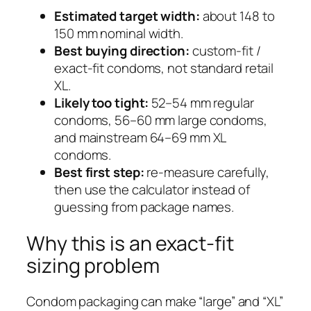
Estimated target width:
about 148 to
150 mm nominal width.
Best buying direction:
custom-fit /
exact-fit condoms, not standard retail
XL.
Likely too tight:
52–54 mm regular
condoms, 56–60 mm large condoms,
and mainstream 64–69 mm XL
condoms.
Best first step:
re-measure carefully,
then use the calculator instead of
guessing from package names.
Why this is an exact-fit
sizing problem
Condom packaging can make “large” and “XL”