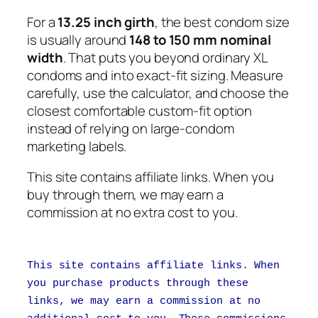
For a
13.25 inch girth
, the best condom size
is usually around
148 to 150 mm nominal
width
. That puts you beyond ordinary XL
condoms and into exact-fit sizing. Measure
carefully, use the calculator, and choose the
closest comfortable custom-fit option
instead of relying on large-condom
marketing labels.
This site contains affiliate links. When you
buy through them, we may earn a
commission at no extra cost to you.
This site contains affiliate links. When
you purchase products through these
links, we may earn a commission at no