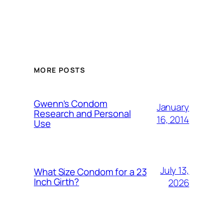
MORE POSTS
Gwenn’s Condom
January
Research and Personal
16, 2014
Use
July 13,
What Size Condom for a 23
Inch Girth?
2026