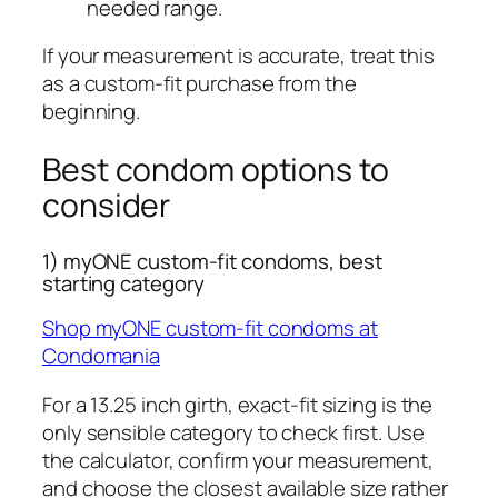
needed range.
If your measurement is accurate, treat this
as a custom-fit purchase from the
beginning.
Best condom options to
consider
1) myONE custom-fit condoms, best
starting category
Shop myONE custom-fit condoms at
Condomania
For a 13.25 inch girth, exact-fit sizing is the
only sensible category to check first. Use
the calculator, confirm your measurement,
and choose the closest available size rather