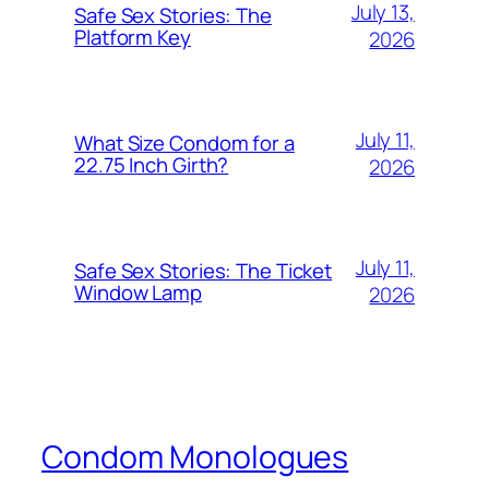
July 13,
Safe Sex Stories: The
Platform Key
2026
July 11,
What Size Condom for a
22.75 Inch Girth?
2026
July 11,
Safe Sex Stories: The Ticket
Window Lamp
2026
Condom Monologues