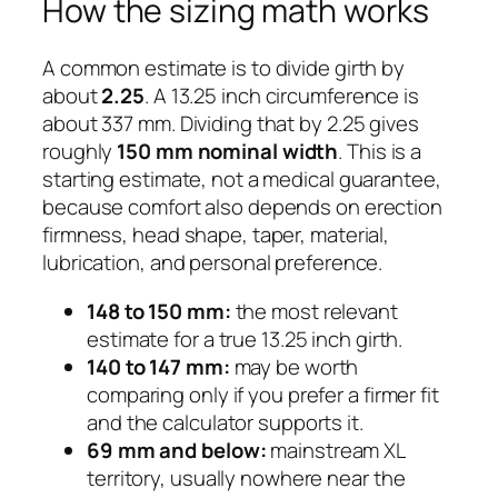
How the sizing math works
A common estimate is to divide girth by
about
2.25
. A 13.25 inch circumference is
about 337 mm. Dividing that by 2.25 gives
roughly
150 mm nominal width
. This is a
starting estimate, not a medical guarantee,
because comfort also depends on erection
firmness, head shape, taper, material,
lubrication, and personal preference.
148 to 150 mm:
the most relevant
estimate for a true 13.25 inch girth.
140 to 147 mm:
may be worth
comparing only if you prefer a firmer fit
and the calculator supports it.
69 mm and below:
mainstream XL
territory, usually nowhere near the