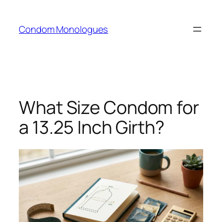
Skip
to
Condom Monologues
content
What Size Condom for
a 13.25 Inch Girth?