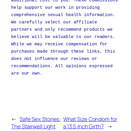
additional cost to you. These commissions
help support our work in providing
comprehensive sexual health information.
We carefully select our affiliate
partners and only recommend products we
believe will be valuable to our readers.
While we may receive compensation for
purchases made through these links, this
does not influence our reviews or
recommendations. All opinions expressed
are our own.
←
Safe Sex Stories:
What Size Condom for
The Stairwell Light
a 13.5 Inch Girth?
→