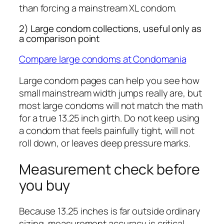
than forcing a mainstream XL condom.
2) Large condom collections, useful only as
a comparison point
Compare large condoms at Condomania
Large condom pages can help you see how
small mainstream width jumps really are, but
most large condoms will not match the math
for a true 13.25 inch girth. Do not keep using
a condom that feels painfully tight, will not
roll down, or leaves deep pressure marks.
Measurement check before
you buy
Because 13.25 inches is far outside ordinary
sizing, measurement accuracy is critical.