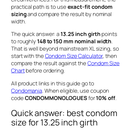
practical path is to use
exact-fit condom
sizing
and compare the result by nominal
width.
The quick answer: a
13.25 inch girth
points
to roughly
148 to 150 mm nominal width
.
That is well beyond mainstream XL sizing, so
start with the
Condom Size Calculator
, then
compare the result against the
Condom Size
Chart
before ordering.
All product links in this guide go to
Condomania
. When eligible, use coupon
code
CONDOMMONOLOGUES
for
10% off
.
Quick answer: best condom
size for 13.25 inch girth